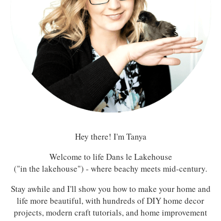
Hey there! I'm Tanya
Welcome to life Dans le Lakehouse
("in the lakehouse") - where beachy meets mid-century.
Stay awhile and I'll show you how to make your home and
life more beautiful, with hundreds of DIY home decor
projects, modern craft tutorials, and home improvement