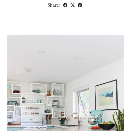
Share: