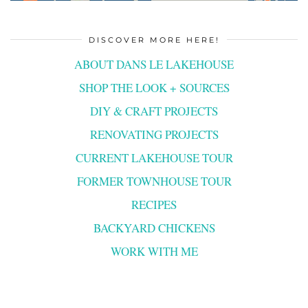
DISCOVER MORE HERE!
ABOUT DANS LE LAKEHOUSE
SHOP THE LOOK + SOURCES
DIY & CRAFT PROJECTS
RENOVATING PROJECTS
CURRENT LAKEHOUSE TOUR
FORMER TOWNHOUSE TOUR
RECIPES
BACKYARD CHICKENS
WORK WITH ME