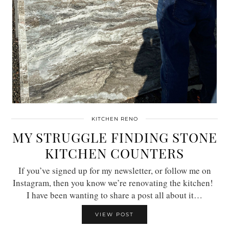
KITCHEN RENO
MY STRUGGLE FINDING STONE
KITCHEN COUNTERS
If you’ve signed up for my newsletter, or follow me on
Instagram, then you know we’re renovating the kitchen!
I have been wanting to share a post all about it…
VIEW POST