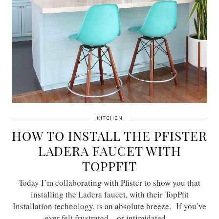
KITCHEN
HOW TO INSTALL THE PFISTER
LADERA FAUCET WITH
TOPPFIT
Today I’m collaborating with Pfister to show you that
installing the Ladera faucet, with their TopPfit
Installation technology, is an absolute breeze. If you’ve
ever felt frustrated – or intimidated…