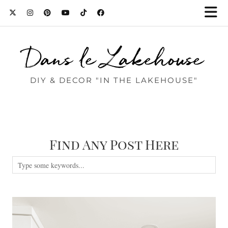
Dans le Lakehouse
DIY & DECOR "IN THE LAKEHOUSE"
Find Any Post Here