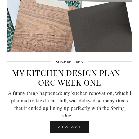
KITCHEN RENO
MY KITCHEN DESIGN PLAN –
ORC WEEK ONE
A funny thing happened: my kitchen renovation, which I
planned to tackle last fall, was delayed so many times
that it ended up lining up perfectly with the Spring
One…
VIEW POST