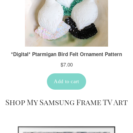
Shop My Samsung Frame TV Art