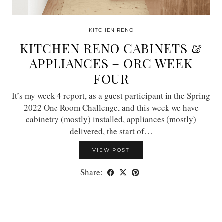
KITCHEN RENO
KITCHEN RENO CABINETS &
APPLIANCES – ORC WEEK
FOUR
It’s my week 4 report, as a guest participant in the Spring
2022 One Room Challenge, and this week we have
cabinetry (mostly) installed, appliances (mostly)
delivered, the start of…
VIEW POST
Share: