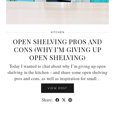
KITCHEN
OPEN SHELVING PROS AND
CONS (WHY I’M GIVING UP
OPEN SHELVING)
Today I wanted to chat about why I’m giving up open
shelving in the kitchen – and share some open shelving
pros and cons, as well as inspiration for small…
VIEW POST
Share: