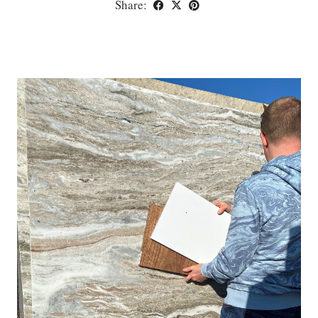
Share: