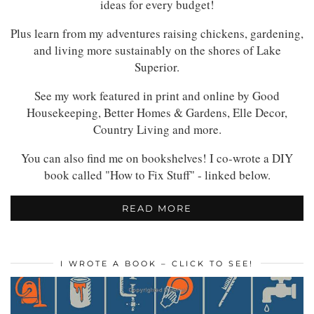
ideas for every budget!
Plus learn from my adventures raising chickens, gardening,
and living more sustainably on the shores of Lake
Superior.
See my work featured in print and online by Good
Housekeeping, Better Homes & Gardens, Elle Decor,
Country Living and more.
You can also find me on bookshelves! I co-wrote a DIY
book called "How to Fix Stuff" - linked below.
READ MORE
I WROTE A BOOK – CLICK TO SEE!