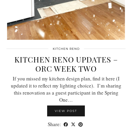
KITCHEN RENO
KITCHEN RENO UPDATES –
ORC WEEK TWO
If you missed my kitchen design plan, find it here (I
updated it to reflect my lighting choice). I’m sharing
this renovation as a guest participant in the Spring
One…
VIEW POST
Share: