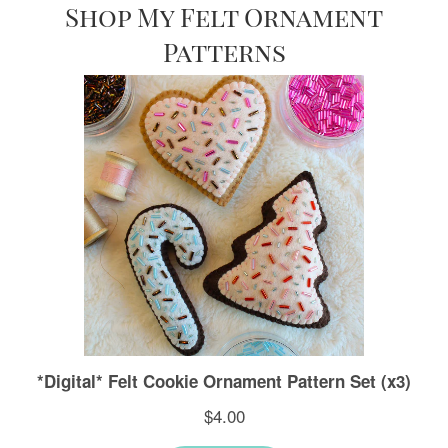
Shop My Felt Ornament
Patterns