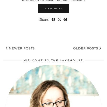
VIEW POST
Share:
NEWER POSTS
OLDER POSTS
WELCOME TO THE LAKEHOUSE