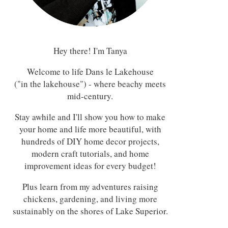
Hey there! I'm Tanya
Welcome to life Dans le Lakehouse
("in the lakehouse") - where beachy meets
mid-century.
Stay awhile and I'll show you how to make
your home and life more beautiful, with
hundreds of DIY home decor projects,
modern craft tutorials, and home
improvement ideas for every budget!
Plus learn from my adventures raising
chickens, gardening, and living more
sustainably on the shores of Lake Superior.