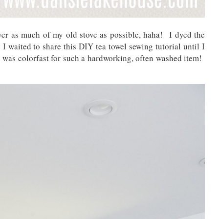
ver as much of my old stove as possible, haha! I dyed the
o I waited to share this DIY tea towel sewing tutorial until I
ye was colorfast for such a hardworking, often washed item!