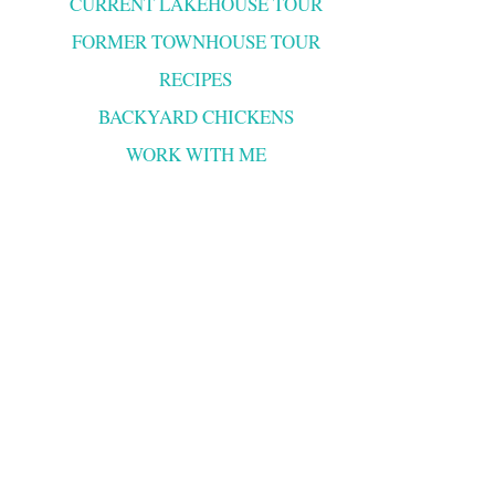
CURRENT LAKEHOUSE TOUR
FORMER TOWNHOUSE TOUR
RECIPES
BACKYARD CHICKENS
WORK WITH ME