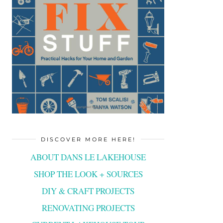
DISCOVER MORE HERE!
ABOUT DANS LE LAKEHOUSE
SHOP THE LOOK + SOURCES
DIY & CRAFT PROJECTS
RENOVATING PROJECTS