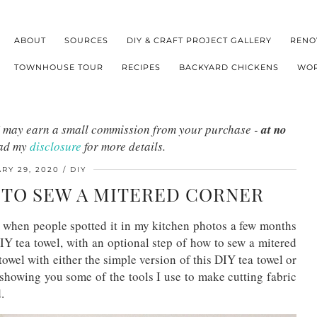
ABOUT
SOURCES
DIY & CRAFT PROJECT GALLERY
RENO
TOWNHOUSE TOUR
RECIPES
BACKYARD CHICKENS
WOR
s I may earn a small commission from your purchase -
at no
ead my
disclosure
for more details.
RY 29, 2020
DIY
W TO SEW A MITERED CORNER
l when people spotted it in my kitchen photos a few months
IY tea towel, with an optional step of how to sew a mitered
owel with either the simple version of this DIY tea towel or
 showing you some of the tools I use to make cutting fabric
d.