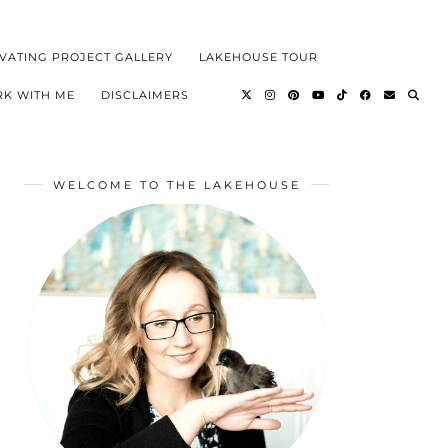
VATING PROJECT GALLERY
LAKEHOUSE TOUR
K WITH ME
DISCLAIMERS
WELCOME TO THE LAKEHOUSE