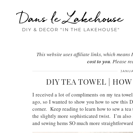
Dans le Lakehouse
DIY & DECOR "IN THE LAKEHOUSE"
This website uses affiliate links, which mean
cost to you
. Please r
JANUA
DIY TEA TOWEL | HO
I received a lot of compliments on my tea towe
ago, so I wanted to show you how to sew this D
corner. Keep reading to learn how to sew a tea t
the slightly more sophisticated twist. I’m also
and sewing hems SO much more straightforwar