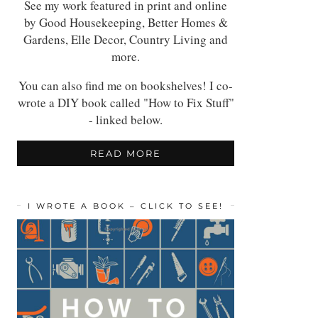
See my work featured in print and online
by Good Housekeeping, Better Homes &
Gardens, Elle Decor, Country Living and
more.
You can also find me on bookshelves! I co-
wrote a DIY book called "How to Fix Stuff"
- linked below.
READ MORE
I WROTE A BOOK – CLICK TO SEE!