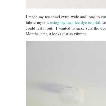
I made my tea towel extra wide and long to co
fabric myself,
using my own ice dye tutorial
, s
could test it out. I wanted to make sure the d
Months later, it looks just as vibrant.