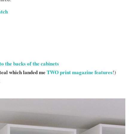
atch
to the backs of the cabinets
 teal which landed me
TWO print magazine features
!)
d