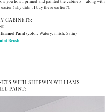
show you how I primed and painted the cabinets – along with
easier (why didn’t I buy these earlier?).
MY CABINETS:
mer
 Enamel Paint
(color: Watery; finish: Satin)
aint Brush
INETS WITH SHERWIN WILLIAMS
EL PAINT: