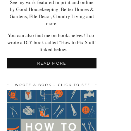
See my work featured in print and online
by Good Housekeeping, Better Homes &
Gardens, Elle Decor, Country Living and
more.
You can also find me on bookshelves! I co-
wrote a DIY book called "How to Fix Stuff"
- linked below.
READ MORE
I WROTE A BOOK – CLICK TO SEE!