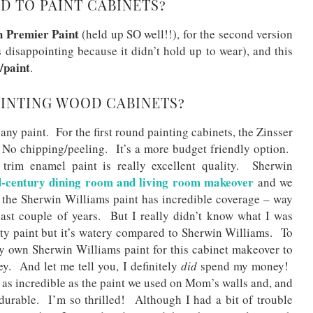
D TO PAINT CABINETS?
h Premier Paint
(held up SO well!!), for the second version
 disappointing because it didn’t hold up to wear), and this
/paint
.
AINTING WOOD CABINETS?
ny paint. For the first round painting cabinets, the Zinsser
No chipping/peeling. It’s a more budget friendly option.
trim enamel paint is really excellent quality. Sherwin
-century dining room and living room makeover
and we
he Sherwin Williams paint has incredible coverage – way
last couple of years. But I really didn’t know what I was
ty paint but it’s watery compared to Sherwin Williams. To
 own Sherwin Williams paint for this cabinet makeover to
y. And let me tell you, I definitely
did
spend my money!
t as incredible as the paint we used on Mom’s walls and, and
ly durable. I’m so thrilled! Although I had a bit of trouble