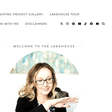
VATING PROJECT GALLERY
LAKEHOUSE TOUR
K WITH ME
DISCLAIMERS
WELCOME TO THE LAKEHOUSE