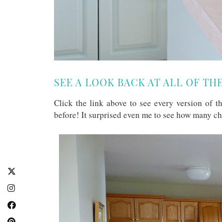
SEE A LOOK BACK AT ALL OF TH
Click the link above to see every version of 
before! It surprised even me to see how many c