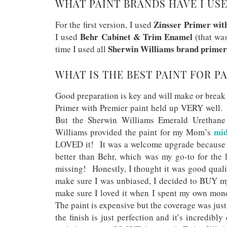
WHAT PAINT BRANDS HAVE I USE
Zinsser Primer wit
For the first version, I used
Behr Cabinet & Trim Enamel
I used
(that was
Sherwin Williams brand primer
time I used all
WHAT IS THE BEST PAINT FOR P
Good preparation is key and will make or break a
Primer with Premier paint held up VERY well. 
But the Sherwin Williams Emerald Urethane 
mid
Williams provided the paint for my Mom’s
LOVED it! It was a welcome upgrade because t
better than Behr, which was my go-to for the 
missing! Honestly, I thought it was good quali
make sure I was unbiased, I decided to BUY my
make sure I loved it when I spent my own mone
The paint is expensive but the coverage was jus
the finish is just perfection and it’s incredib