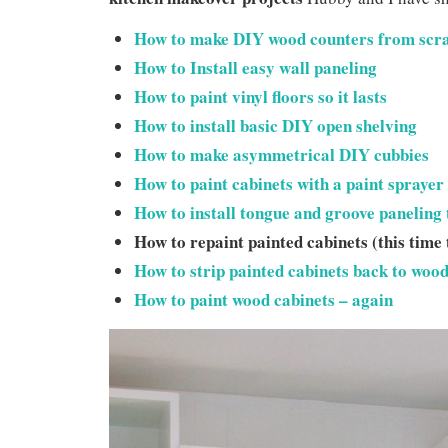
How to make DIY wood counters from scr
How to Install easy wall paneling
How to paint vinyl floo
rs so it lasts
How to install basic DIY open shelving
How to make asymmetrical DIY cubbies
How to paint cabinets with a paint sprayer
How to install tongue and groove paneling 
How to repaint painted cabinets (this time
How to strip painted cabinets back to woo
How to paint wood cabinets – again