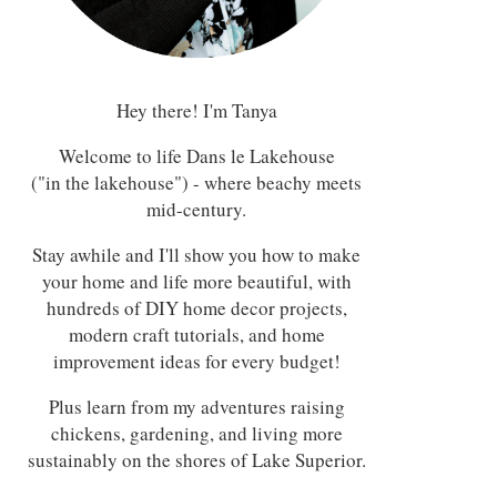
Hey there! I'm Tanya
Welcome to life Dans le Lakehouse
("in the lakehouse") - where beachy meets
mid-century.
Stay awhile and I'll show you how to make
your home and life more beautiful, with
hundreds of DIY home decor projects,
modern craft tutorials, and home
improvement ideas for every budget!
Plus learn from my adventures raising
chickens, gardening, and living more
sustainably on the shores of Lake Superior.