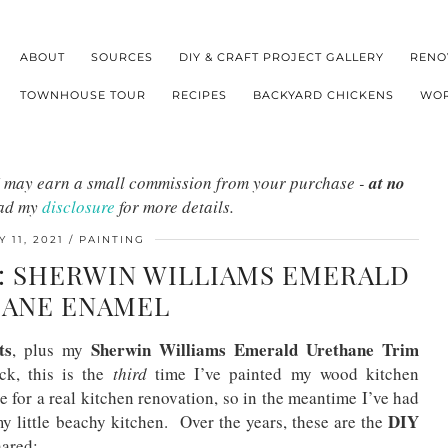
ABOUT
SOURCES
DIY & CRAFT PROJECT GALLERY
RENO
TOWNHOUSE TOUR
RECIPES
BACKYARD CHICKENS
WOR
s I may earn a small commission from your purchase -
at no
ead my
disclosure
for more details.
 11, 2021
PAINTING
S: SHERWIN WILLIAMS EMERALD
ANE ENAMEL
ts
Sherwin Williams Emerald Urethane Trim
, plus my
ck, this is the
third
time I’ve painted my wood kitchen
 for a real kitchen renovation, so in the meantime I’ve had
DIY
my little beachy kitchen. Over the years, these are the
ared: