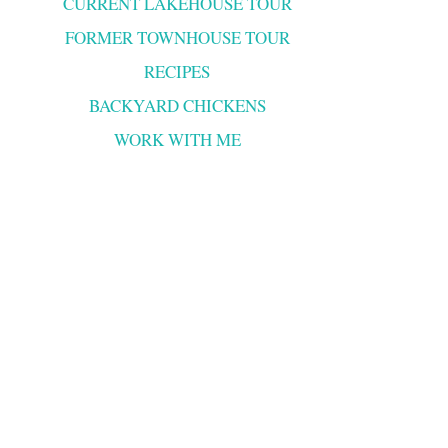
CURRENT LAKEHOUSE TOUR
FORMER TOWNHOUSE TOUR
RECIPES
BACKYARD CHICKENS
WORK WITH ME