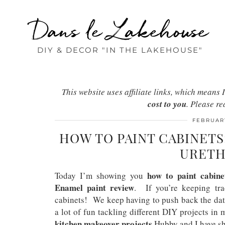
Dans le Lakehouse
DIY & DECOR "IN THE LAKEHOUSE"
This website uses affiliate links, which mean
cost to you
. Please r
FEBRUARY
HOW TO PAINT CABINET
URETH
how to paint cabine
Today I’m showing you
Enamel paint review
. If you’re keeping tra
cabinets! We keep having to push back the date
a lot of fun tackling different DIY projects in 
kitchen makeover projects
Hubby and I have sh