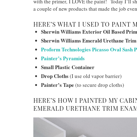
with the primer, I LOVE the paint! Today I’ll 
a couple of new products that made the job even 
HERE’S WHAT I USED TO PAINT 
Sherwin Williams Exterior Oil Based Pri
Sherwin Williams Emerald Urethane Trim
Proform Technologies Picasso Oval Sash P
Painter’s Pyramids
Small Plastic Container
Drop Cloths
(I use old vapor barrier)
Painter’s Tape
(to secure drop cloths)
HERE’S HOW I PAINTED MY CAB
EMERALD URETHANE TRIM ENAM