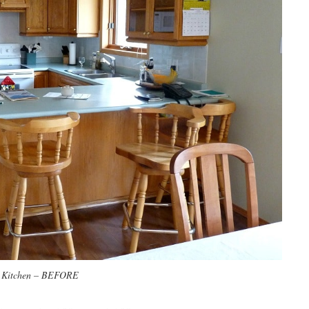
 Kitchen – BEFORE