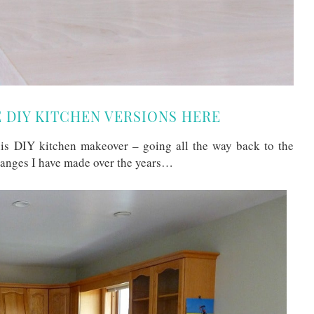
E DIY KITCHEN VERSIONS HERE
this DIY kitchen makeover – going all the way back to the
hanges I have made over the years…