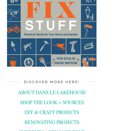
DISCOVER MORE HERE!
ABOUT DANS LE LAKEHOUSE
SHOP THE LOOK + SOURCES
DIY & CRAFT PROJECTS
RENOVATING PROJECTS