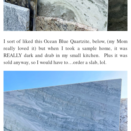
I sort of liked this Ocean Blue Quartzite, below, (my Mom
really loved it) but when I took a sample home, it was
REALLY dark and drab in my small kitchen. Plus it was
sold anyway, so I would have to…order a slab, lol.