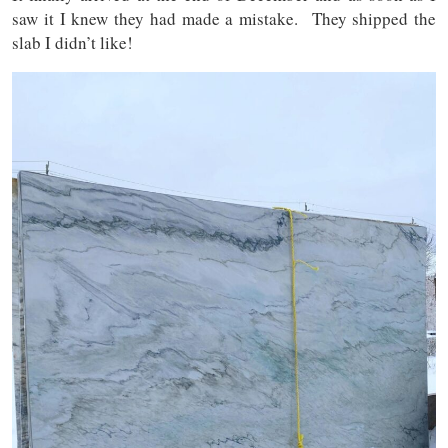
saw it I knew they had made a mistake. They shipped the
slab I didn’t like!