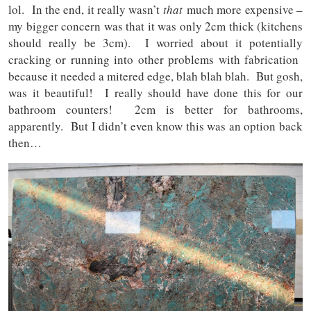
lol. In the end, it really wasn’t
that
much more expensive –
my bigger concern was that it was only 2cm thick (kitchens
should really be 3cm). I worried about it potentially
cracking or running into other problems with fabrication
because it needed a mitered edge, blah blah blah. But gosh,
was it beautiful! I really should have done this for our
bathroom counters! 2cm is better for bathrooms,
apparently. But I didn’t even know this was an option back
then…