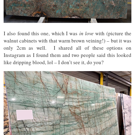
I also found this one, which I was
in love
with (picture the
walnut cabinets with that warm brown veining!) – but it was
only 2cm as well. I shared all of these options on
Instagram as I found them and two people said this looked
like dripping blood, lol – I don’t see it, do you?