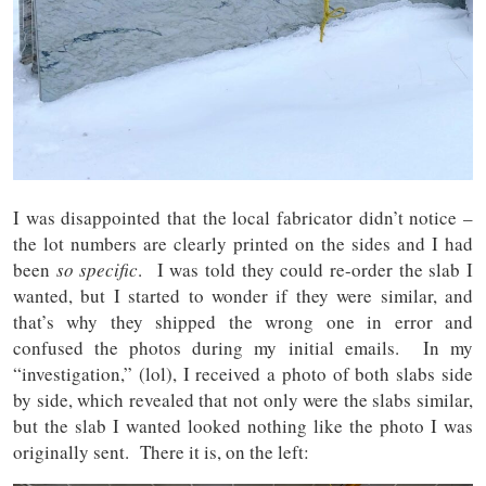
I was disappointed that the local fabricator didn’t notice –
the lot numbers are clearly printed on the sides and I had
been
so specific
. I was told they could re-order the slab I
wanted, but I started to wonder if they were similar, and
that’s why they shipped the wrong one in error and
confused the photos during my initial emails. In my
“investigation,” (lol), I received a photo of both slabs side
by side, which revealed that not only were the slabs similar,
but the slab I wanted looked nothing like the photo I was
originally sent. There it is, on the left: