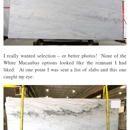
I really wanted selection – or better photos! None of the
White Macaubas options looked like the remnant I had
liked. At one point I was sent a list of slabs and this one
caught my eye: