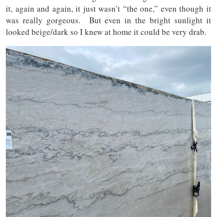
it, again and again, it just wasn’t “the one,” even though it
was really gorgeous. But even in the bright sunlight it
looked beige/dark so I knew at home it could be very drab.