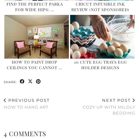
FIND THE PERFECT PARKA
CRICUT INFUSIBLE INK
FOR WIDE HIPS: …
REVIEW (NOT SPONSORED)
HOW TO PAINT DROP
10 CUTE EGG TRAYS EGG
CEILINGS YOU CANNOT …
HOLDER DESIGNS
SHARE:
PREVIOUS POST
NEXT POST
HOW TO HANG ART
COZY UP WITH MILDLY
BEDDING
4 COMMENTS