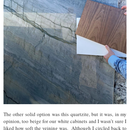
The other solid option was this quartzite, but it was, in my
opinion, too beige for our white cabinets and I wasn’t sure I
liked how soft the veining was. Although I circled back to