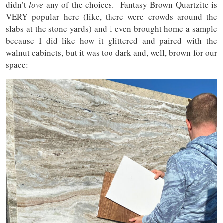
didn’t
love
any of the choices. Fantasy Brown Quartzite is
VERY popular here (like, there were crowds around the
slabs at the stone yards) and I even brought home a sample
because I did like how it glittered and paired with the
walnut cabinets, but it was too dark and, well, brown for our
space: