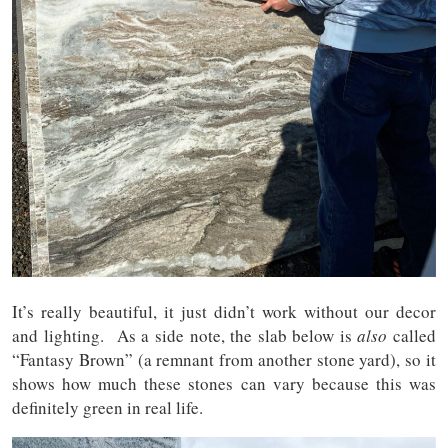
It’s really beautiful, it just didn’t work without our decor
and lighting. As a side note, the slab below is
also
called
“Fantasy Brown” (a remnant from another stone yard), so it
shows how much these stones can vary because this was
definitely green in real life.