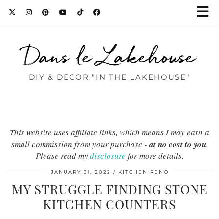
Dans le Lakehouse
DIY & DECOR "IN THE LAKEHOUSE"
This website uses affiliate links, which means I may earn a
small commission from your purchase -
at no cost to you
.
Please read my
disclosure
for more details.
JANUARY 31, 2022
KITCHEN RENO
MY STRUGGLE FINDING STONE
KITCHEN COUNTERS