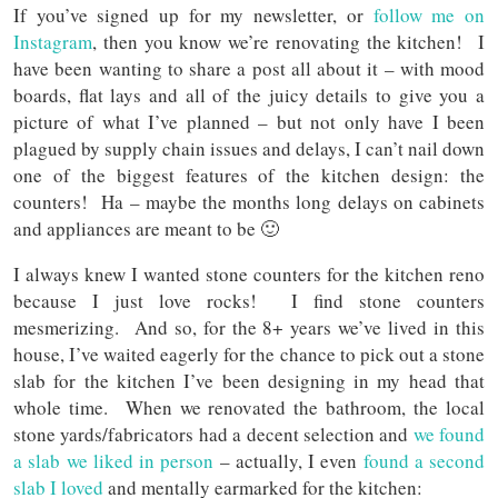
If you’ve signed up for my newsletter, or
follow me on
Instagram
, then you know we’re renovating the kitchen! I
have been wanting to share a post all about it – with mood
boards, flat lays and all of the juicy details to give you a
picture of what I’ve planned – but not only have I been
plagued by supply chain issues and delays, I can’t nail down
one of the biggest features of the kitchen design: the
counters! Ha – maybe the months long delays on cabinets
and appliances are meant to be 🙂
I always knew I wanted stone counters for the kitchen reno
because I just love rocks! I find stone counters
mesmerizing. And so, for the 8+ years we’ve lived in this
house, I’ve waited eagerly for the chance to pick out a stone
slab for the kitchen I’ve been designing in my head that
whole time. When we renovated the bathroom, the local
stone yards/fabricators had a decent selection and
we found
a slab we liked in person
– actually, I even
found a second
slab I loved
and mentally earmarked for the kitchen: