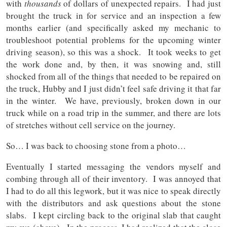
with
thousands
of dollars of unexpected repairs. I had just
brought the truck in for service and an inspection a few
months earlier (and specifically asked my mechanic to
troubleshoot potential problems for the upcoming winter
driving season), so this was a shock. It took weeks to get
the work done and, by then, it was snowing and, still
shocked from all of the things that needed to be repaired on
the truck, Hubby and I just didn’t feel safe driving it that far
in the winter. We have, previously, broken down in our
truck while on a road trip in the summer, and there are lots
of stretches without cell service on the journey.
So… I was back to choosing stone from a photo…
Eventually I started messaging the vendors myself and
combing through all of their inventory. I was annoyed that
I had to do all this legwork, but it was nice to speak directly
with the distributors and ask questions about the stone
slabs. I kept circling back to the original slab that caught