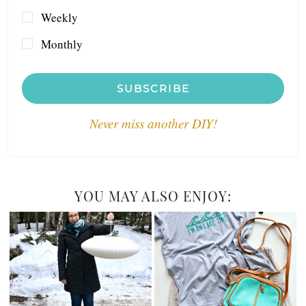
Weekly
Monthly
SUBSCRIBE
Never miss another DIY!
YOU MAY ALSO ENJOY: