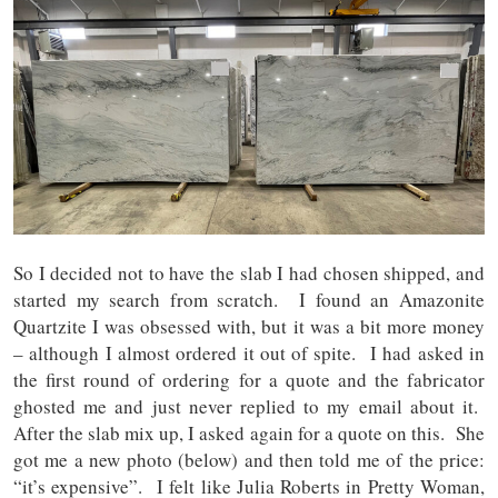
So I decided not to have the slab I had chosen shipped, and
started my search from scratch. I found an Amazonite
Quartzite I was obsessed with, but it was a bit more money
– although I almost ordered it out of spite. I had asked in
the first round of ordering for a quote and the fabricator
ghosted me and just never replied to my email about it.
After the slab mix up, I asked again for a quote on this. She
got me a new photo (below) and then told me of the price:
“it’s expensive”. I felt like Julia Roberts in Pretty Woman,