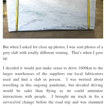
But when I asked for close up photos, I was sent photos of a
grey slab with totally different veining. That’s when I gave
up.
I decided it would just make sense to drive 1600km to the
larger warehouses of the suppliers our local fabricators
used and find a slab in person. I was worried about
travelling in this ongoing pandemic, but decided driving
would be safer than flying as we could minimize
interactions with people. I brought my truck in for a
service/oil change before the road trip and was slammed