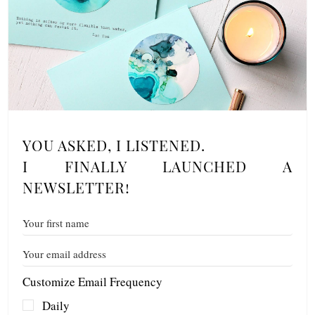
YOU ASKED, I LISTENED.
I FINALLY LAUNCHED A
NEWSLETTER!
Customize Email Frequency
Daily