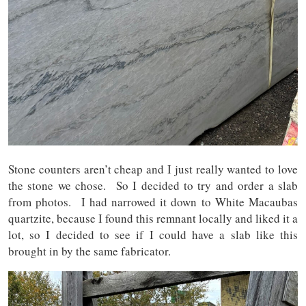
Stone counters aren’t cheap and I just really wanted to love
the stone we chose. So I decided to try and order a slab
from photos. I had narrowed it down to White Macaubas
quartzite, because I found this remnant locally and liked it a
lot, so I decided to see if I could have a slab like this
brought in by the same fabricator.