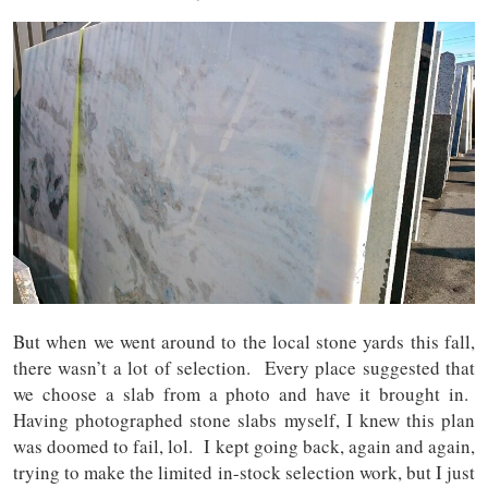
But when we went around to the local stone yards this fall,
there wasn’t a lot of selection. Every place suggested that
we choose a slab from a photo and have it brought in.
Having photographed stone slabs myself, I knew this plan
was doomed to fail, lol. I kept going back, again and again,
trying to make the limited in-stock selection work, but I just