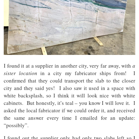
I found it at a supplier in another city, very far away, with
a
sister location
in a city my fabricator ships from! I
confirmed that they could transport the slab to the closer
city and they said yes! I also saw it used in a space with
white backsplash, so I think it will look nice with white
cabinets. But honestly, it’s teal – you know I will love it. I
asked the local fabricator if we could order it, and received
the same answer every time I emailed for an update:
“possibly”.
I found out the supplier only had only two slabs left so I