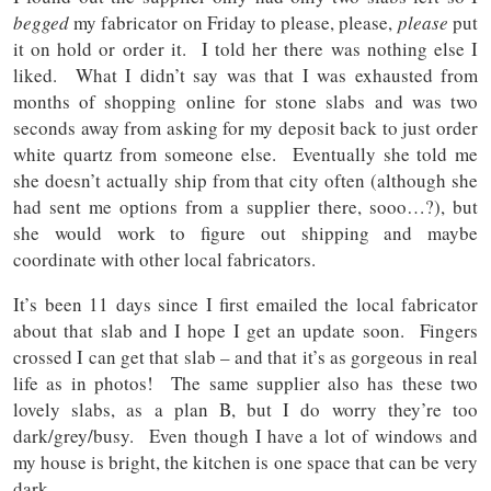
begged
my fabricator on Friday to please, please,
please
put
it on hold or order it. I told her there was nothing else I
liked. What I didn’t say was that I was exhausted from
months of shopping online for stone slabs and was two
seconds away from asking for my deposit back to just order
white quartz from someone else. Eventually she told me
she doesn’t actually ship from that city often (although she
had sent me options from a supplier there, sooo…?), but
she would work to figure out shipping and maybe
coordinate with other local fabricators.
It’s been 11 days since I first emailed the local fabricator
about that slab and I hope I get an update soon. Fingers
crossed I can get that slab – and that it’s as gorgeous in real
life as in photos! The same supplier also has these two
lovely slabs, as a plan B, but I do worry they’re too
dark/grey/busy. Even though I have a lot of windows and
my house is bright, the kitchen is one space that can be very
dark.