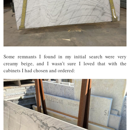
Some remnants I found in my initial search were very
creamy beige, and I wasn’t sure I loved that with the
cabinets I had chosen and ordered: