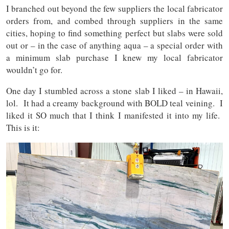
I branched out beyond the few suppliers the local fabricator
orders from, and combed through suppliers in the same
cities, hoping to find something perfect but slabs were sold
out or – in the case of anything aqua – a special order with
a minimum slab purchase I knew my local fabricator
wouldn’t go for.
One day I stumbled across a stone slab I liked – in Hawaii,
lol. It had a creamy background with BOLD teal veining. I
liked it SO much that I think I manifested it into my life.
This is it: