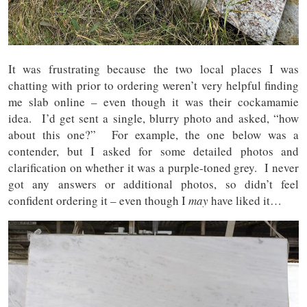
It was frustrating because the two local places I was
chatting with prior to ordering weren’t very helpful finding
me slab online – even though it was their cockamamie
idea. I’d get sent a single, blurry photo and asked, “how
about this one?” For example, the one below was a
contender, but I asked for some detailed photos and
clarification on whether it was a purple-toned grey. I never
got any answers or additional photos, so didn’t feel
confident ordering it – even though I
may
have liked it…