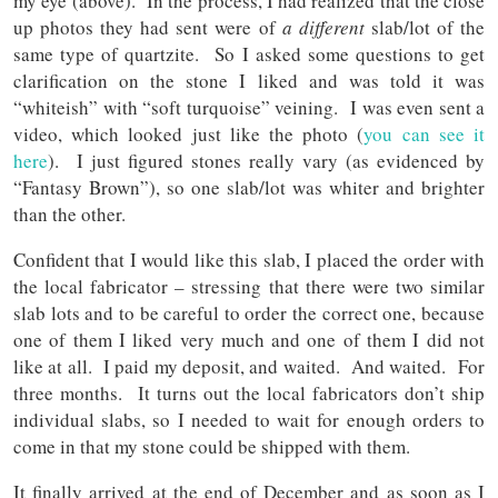
my eye (above). In the process, I had realized that the close
up photos they had sent were of
a different
slab/lot of the
same type of quartzite. So I asked some questions to get
clarification on the stone I liked and was told it was
“whiteish” with “soft turquoise” veining. I was even sent a
video, which looked just like the photo (
you can see it
here
). I just figured stones really vary (as evidenced by
“Fantasy Brown”), so one slab/lot was whiter and brighter
than the other.
Confident that I would like this slab, I placed the order with
the local fabricator – stressing that there were two similar
slab lots and to be careful to order the correct one, because
one of them I liked very much and one of them I did not
like at all. I paid my deposit, and waited. And waited. For
three months. It turns out the local fabricators don’t ship
individual slabs, so I needed to wait for enough orders to
come in that my stone could be shipped with them.
It finally arrived at the end of December and as soon as I