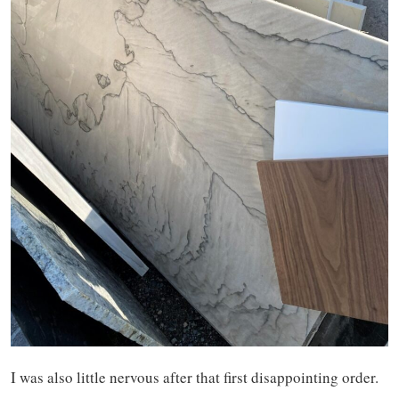
I was also little nervous after that first disappointing order.