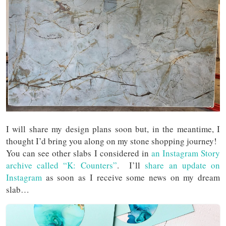
I will share my design plans soon but, in the meantime, I
thought I’d bring you along on my stone shopping journey!
You can see other slabs I considered in
an Instagram Story
archive called “K: Counters”
. I’ll
share an update on
Instagram
as soon as I receive some news on my dream
slab…