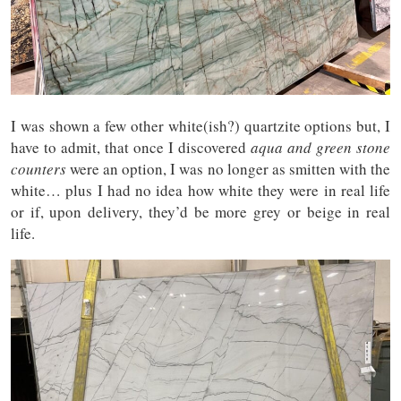
I was shown a few other white(ish?) quartzite options but, I
have to admit, that once I discovered
aqua and green stone
counters
were an option, I was no longer as smitten with the
white… plus I had no idea how white they were in real life
or if, upon delivery, they’d be more grey or beige in real
life.