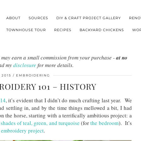
ABOUT
SOURCES
DIY & CRAFT PROJECT GALLERY
RENO
TOWNHOUSE TOUR
RECIPES
BACKYARD CHICKENS
WOR
s I may earn a small commission from your purchase -
at no
ead my
disclosure
for more details.
 2015
EMBROIDERING
OIDERY 101 – HISTORY
014
, it’s evident that I didn’t do much crafting last year. We
 settling in, and by the time things mellowed a bit, I had
the horse, starting with a terrifically ambitious project: a
t shades of teal, green, and turquoise
(for
the bedroom
). It’s
 embroidery project
.