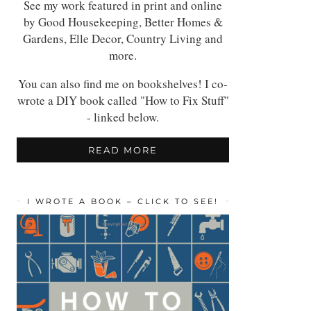
See my work featured in print and online
by Good Housekeeping, Better Homes &
Gardens, Elle Decor, Country Living and
more.
You can also find me on bookshelves! I co-
wrote a DIY book called "How to Fix Stuff"
- linked below.
READ MORE
I WROTE A BOOK – CLICK TO SEE!