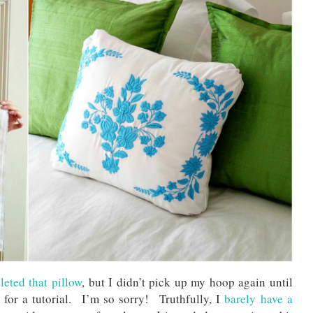
eted that pillow
, but I didn’t pick up my hoop again until
or a tutorial. I’m so sorry! Truthfully, I
barely have a