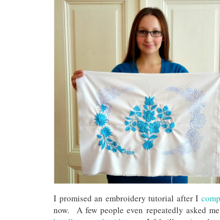
I promised an embroidery tutorial after I
compl
now. A few people even repeatedly asked me f