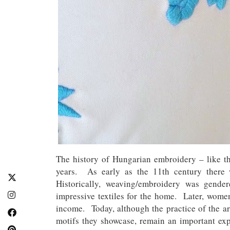
The history of Hungarian embroidery – like th
years. As early as the 11th century there
Historically, weaving/embroidery was gende
impressive textiles for the home. Later, women
income. Today, although the practice of the ar
motifs they showcase, remain an important exp