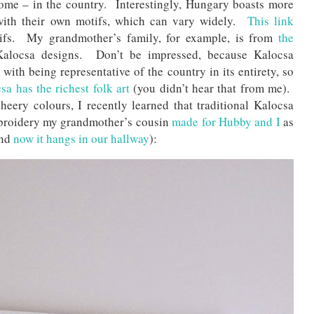
home – in the country. Interestingly, Hungary boasts more
h with their own motifs, which can vary widely.
This link
ifs. My grandmother’s family, for example, is from
the
Kalocsa designs. Don’t be impressed, because Kalocsa
ith being representative of the country in its entirety, so
a has the richest folk art
(you didn’t hear that from me).
heery colours, I recently learned that traditional Kalocsa
embroidery my grandmother’s cousin
made for Hubby and I
as
and
now it hangs in our hallway
):