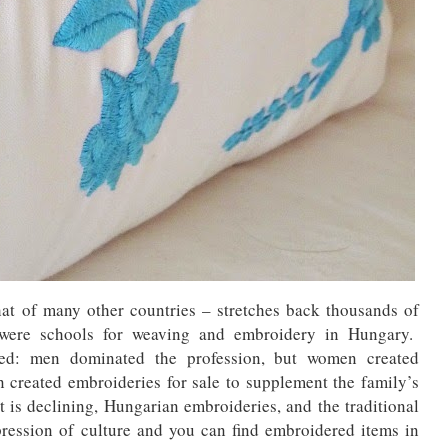
at of many other countries – stretches back thousands of
 were schools for weaving and embroidery in Hungary.
red: men dominated the profession, but women created
 created embroideries for sale to supplement the family’s
t is declining, Hungarian embroideries, and the traditional
ression of culture and you can find embroidered items in