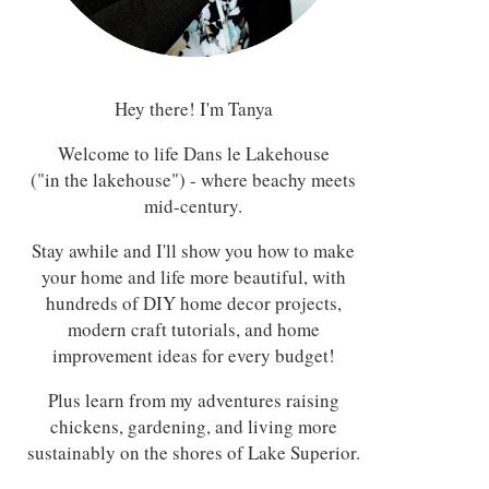
Hey there! I'm Tanya
Welcome to life Dans le Lakehouse
("in the lakehouse") - where beachy meets
mid-century.
Stay awhile and I'll show you how to make
your home and life more beautiful, with
hundreds of DIY home decor projects,
modern craft tutorials, and home
improvement ideas for every budget!
Plus learn from my adventures raising
chickens, gardening, and living more
sustainably on the shores of Lake Superior.