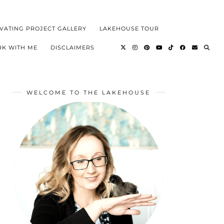
VATING PROJECT GALLERY
LAKEHOUSE TOUR
K WITH ME
DISCLAIMERS
WELCOME TO THE LAKEHOUSE