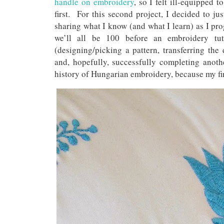
handle on embroidery
, so I felt ill-equipped 
first. For this second project, I decided to jus
sharing what I know (and what I learn) as I prog
we’ll all be 100 before an embroidery tuto
(designing/picking a pattern, transferring the 
and, hopefully, successfully completing anoth
history of Hungarian embroidery, because my fir