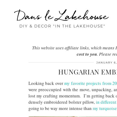
Dans le Lakehouse
DIY & DECOR "IN THE LAKEHOUSE"
This website uses affiliate links, which mean
cost to you
. Please r
JANUARY 6,
HUNGARIAN EMBR
Looking back over
my favorite projects from 2
were preoccupied with the move, unpacking, and
lost my crafting momentum. I’m getting back on 
densely embroidered bolster pillow,
in differen
going to be way more intense than
my turquoise