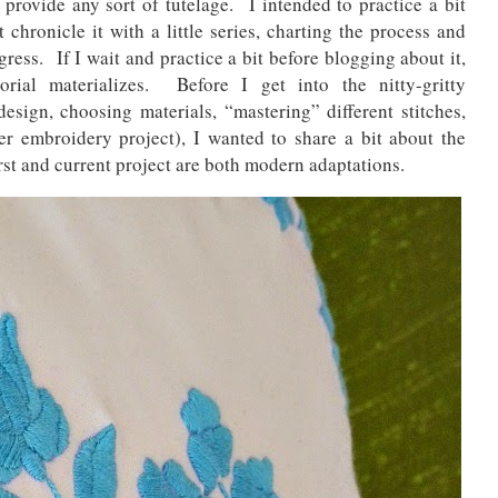
to provide any sort of tutelage. I intended to practice a bit
t chronicle it with a little series, charting the process and
ress. If I wait and practice a bit before blogging about it,
rial materializes. Before I get into the nitty-gritty
design, choosing materials, “mastering” different stitches,
er embroidery project), I wanted to share a bit about the
st and current project are both modern adaptations.