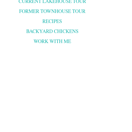
CURRENT LAKEHOUSE TOUR
FORMER TOWNHOUSE TOUR
RECIPES
BACKYARD CHICKENS
WORK WITH ME