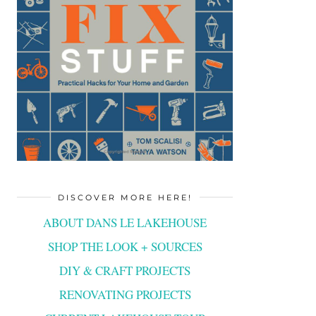
DISCOVER MORE HERE!
ABOUT DANS LE LAKEHOUSE
SHOP THE LOOK + SOURCES
DIY & CRAFT PROJECTS
RENOVATING PROJECTS