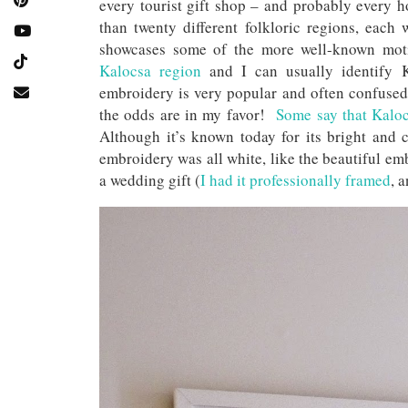
every tourist gift shop – and probably every 
than twenty different folkloric regions, eac
showcases some of the more well-known mot
Kalocsa region
and I can usually identify 
embroidery is very popular and often confused w
the odds are in my favor!
Some say that Kalocs
Although it’s known today for its bright and c
embroidery was all white, like the beautiful 
a wedding gift (
I had it professionally framed
, 