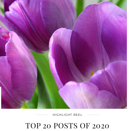
HIGHLIGHT REEL
TOP 20 POSTS OF 2020