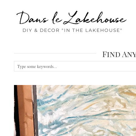
Dans le Lakehouse
DIY & DECOR "IN THE LAKEHOUSE"
Find An