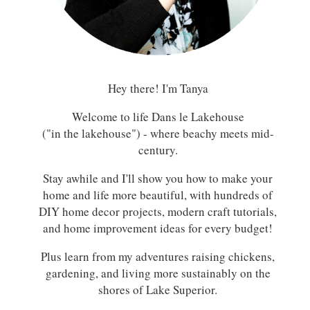
Hey there! I'm Tanya
Welcome to life Dans le Lakehouse
("in the lakehouse") - where beachy meets mid-
century.
Stay awhile and I'll show you how to make your
home and life more beautiful, with hundreds of
DIY home decor projects, modern craft tutorials,
and home improvement ideas for every budget!
Plus learn from my adventures raising chickens,
gardening, and living more sustainably on the
shores of Lake Superior.