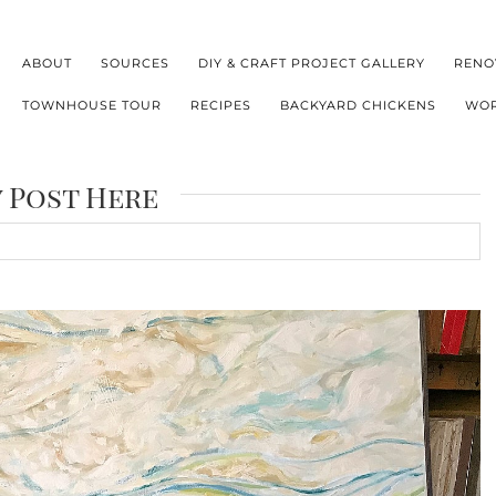
ABOUT
SOURCES
DIY & CRAFT PROJECT GALLERY
RENO
TOWNHOUSE TOUR
RECIPES
BACKYARD CHICKENS
WOR
y Post Here