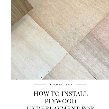
KITCHEN RENO
HOW TO INSTALL
PLYWOOD
UNDERLAYMENT FOR