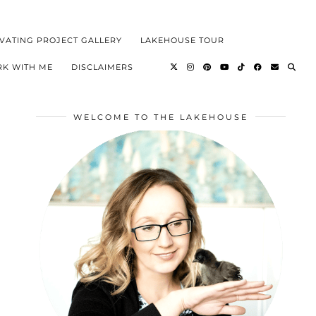
VATING PROJECT GALLERY
LAKEHOUSE TOUR
K WITH ME
DISCLAIMERS
WELCOME TO THE LAKEHOUSE