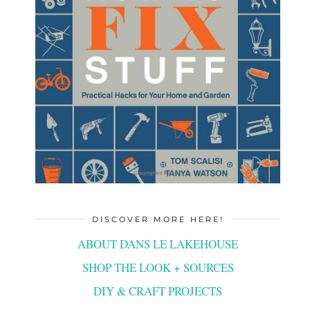
DISCOVER MORE HERE!
ABOUT DANS LE LAKEHOUSE
SHOP THE LOOK + SOURCES
DIY & CRAFT PROJECTS