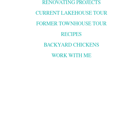
RENOVATING PROJECTS
CURRENT LAKEHOUSE TOUR
FORMER TOWNHOUSE TOUR
RECIPES
BACKYARD CHICKENS
WORK WITH ME