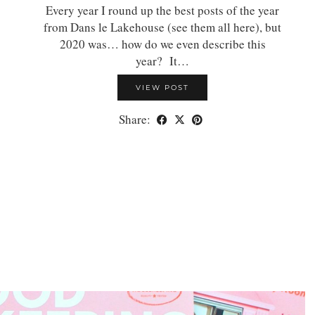
Every year I round up the best posts of the year
from Dans le Lakehouse (see them all here), but
2020 was… how do we even describe this
year? It…
VIEW POST
Share: