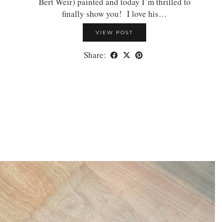
Bert Weir) painted and today I’m thrilled to
finally show you! I love his…
VIEW POST
Share: