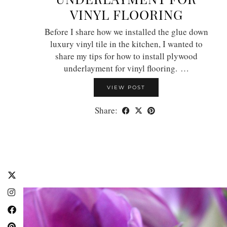
VINYL FLOORING
Before I share how we installed the glue down
luxury vinyl tile in the kitchen, I wanted to
share my tips for how to install plywood
underlayment for vinyl flooring. …
VIEW POST
Share: