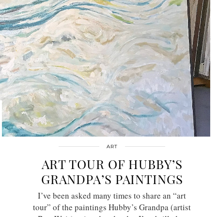
ART
ART TOUR OF HUBBY’S
GRANDPA’S PAINTINGS
I’ve been asked many times to share an “art
tour” of the paintings Hubby’s Grandpa (artist