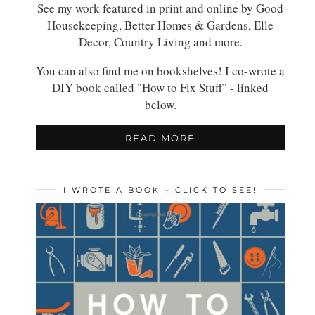
See my work featured in print and online by Good
Housekeeping, Better Homes & Gardens, Elle
Decor, Country Living and more.
You can also find me on bookshelves! I co-wrote a
DIY book called "How to Fix Stuff" - linked
below.
READ MORE
I WROTE A BOOK – CLICK TO SEE!