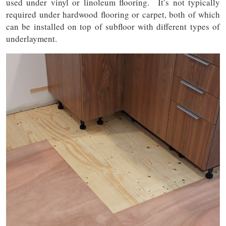
used under vinyl or linoleum flooring. It’s not typically
required under hardwood flooring or carpet, both of which
can be installed on top of subfloor with different types of
underlayment.