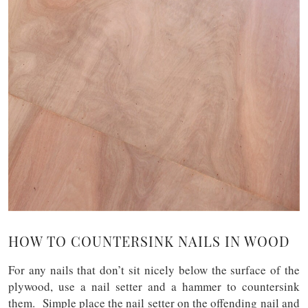
HOW TO COUNTERSINK NAILS IN WOOD
For any nails that don’t sit nicely below the surface of the
plywood, use a nail setter and a hammer to countersink
them. Simple place the nail setter on the offending nail and