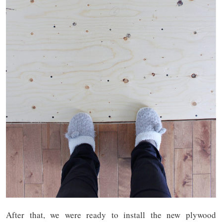
After that, we were ready to install the new plywood