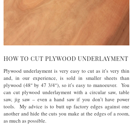
HOW TO CUT PLYWOOD UNDERLAYMENT
Plywood underlayment is very easy to cut as it’s very thin
and, in our experience, is sold in smaller sheets than
plywood (48″ by 47 3/4″), so it’s easy to manoeuver. You
can cut plywood underlayment with a circular saw, table
saw, jig saw – even a hand saw if you don’t have power
tools. My advice is to butt up factory edges against one
another and hide the cuts you make at the edges of a room,
as much as possible.