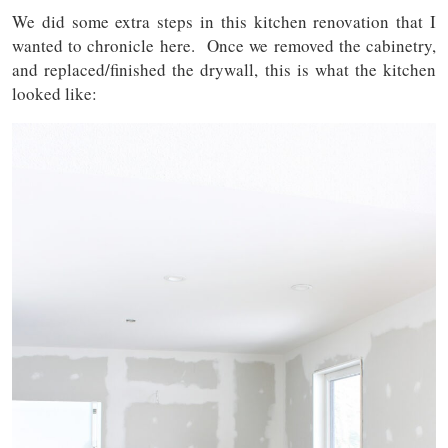
We did some extra steps in this kitchen renovation that I
wanted to chronicle here. Once we removed the cabinetry,
and replaced/finished the drywall, this is what the kitchen
looked like: