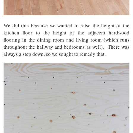
We did this because we wanted to raise the height of the
kitchen floor to the height of the adjacent hardwood
flooring in the dining room and living room (which runs
throughout the hallway and bedrooms as well). There was
always a step down, so we sought to remedy that.