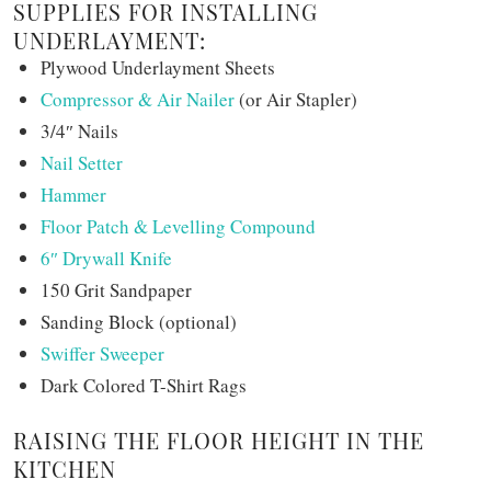
SUPPLIES FOR INSTALLING
UNDERLAYMENT:
Plywood Underlayment Sheets
Compressor & Air Nailer
(or Air Stapler)
3/4″ Nails
Nail Setter
Hammer
Floor Patch & Levelling Compound
6″ Drywall Knife
150 Grit Sandpaper
Sanding Block (optional)
Swiffer Sweeper
Dark Colored T-Shirt Rags
RAISING THE FLOOR HEIGHT IN THE
KITCHEN