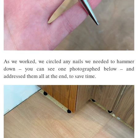
As we worked, we circled any nails we needed to hammer
down – you can see one photographed below – and
addressed them all at the end, to save time.