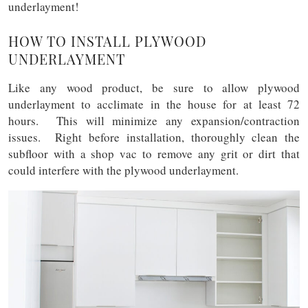
underlayment!
HOW TO INSTALL PLYWOOD
UNDERLAYMENT
Like any wood product, be sure to allow plywood
underlayment to acclimate in the house for at least 72
hours. This will minimize any expansion/contraction
issues. Right before installation, thoroughly clean the
subfloor with a shop vac to remove any grit or dirt that
could interfere with the plywood underlayment.