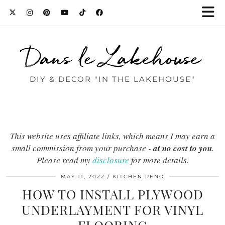
Dans le Lakehouse
DIY & DECOR "IN THE LAKEHOUSE"
This website uses affiliate links, which means I may earn a
small commission from your purchase -
at no cost to you
.
Please read my
disclosure
for more details.
MAY 11, 2022
KITCHEN RENO
HOW TO INSTALL PLYWOOD
UNDERLAYMENT FOR VINYL