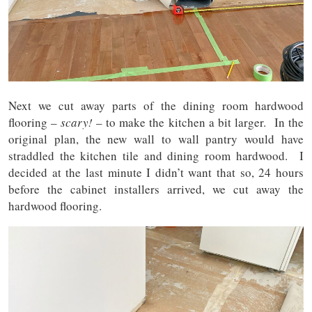
Next we cut away parts of the dining room hardwood
flooring –
scary!
– to make the kitchen a bit larger. In the
original plan, the new wall to wall pantry would have
straddled the kitchen tile and dining room hardwood. I
decided at the last minute I didn’t want that so, 24 hours
before the cabinet installers arrived, we cut away the
hardwood flooring.