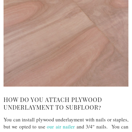
HOW DO YOU ATTACH PLYWOOD
UNDERLAYMENT TO SUBFLOOR?
You can install plywood underlayment with nails or staples,
but we opted to use
our air nailer
and 3/4″ nails. You can