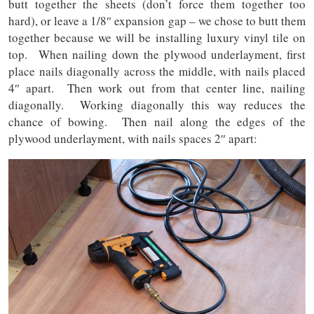
butt together the sheets (don’t force them together too
hard), or leave a 1/8″ expansion gap – we chose to butt them
together because we will be installing luxury vinyl tile on
top. When nailing down the plywood underlayment, first
place nails diagonally across the middle, with nails placed
4″ apart. Then work out from that center line, nailing
diagonally. Working diagonally this way reduces the
chance of bowing. Then nail along the edges of the
plywood underlayment, with nails spaces 2″ apart: