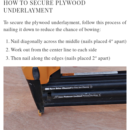
HOW TO SECURE PLYWOOD
UNDERLAYMENT
To secure the plywood underlayment, follow this process of
nailing it down to reduce the chance of bowing:
Nail diagonally across the middle (nails placed 4″ apart)
Work out from the center line to each side
Then nail along the edges (nails placed 2″ apart)