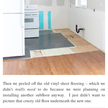
Then we peeled off the old vinyl sheet flooring – which we
didn’t
really need
to do because we were planning on
installing another subfloor anyway. I just didn’t want to
picture that crusty old floor underneath the new one.