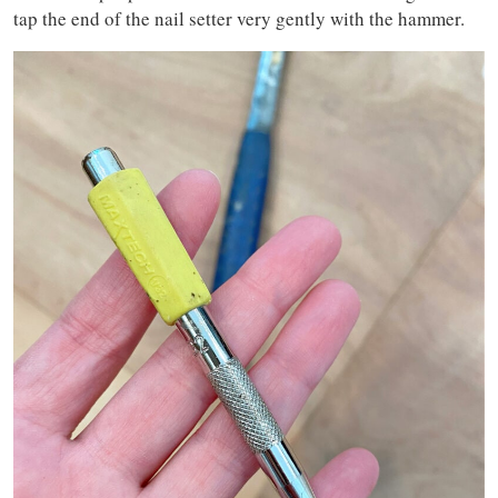
tap the end of the nail setter very gently with the hammer.