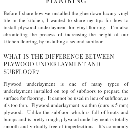
FLOORING
Before I share how we installed the glue down luxury vinyl
tile in the kitchen, I wanted to share my tips for how to
install plywood underlayment for vinyl flooring. I’m also
chronicling the process of increasing the height of our
kitchen flooring, by installing a second subfloor.
WHAT IS THE DIFFERENCE BETWEEN
PLYWOOD UNDERLAYMENT AND
SUBFLOOR?
Plywood underlayment is one of many types of
underlayment installed on top of subfloors to prepare the
surface for flooring. It cannot be used in lieu of subfloor, as
it’s too thin. Plywood underlayment is a thin (ours is 5 mm)
plywood. Unlike the subfloor, which is full of knots and
bumps and is pretty rough, plywood underlayment is totally
smooth and virtually free of imperfections. It’s commonly