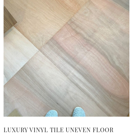
LUXURY VINYL TILE UNEVEN FLOOR