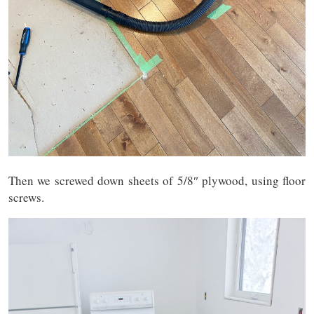
Then we screwed down sheets of 5/8″ plywood, using floor
screws.