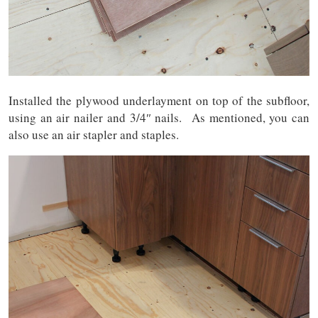
Installed the plywood underlayment on top of the subfloor,
using an air nailer and 3/4″ nails. As mentioned, you can
also use an air stapler and staples.