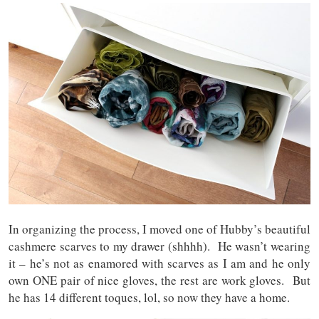
In organizing the process, I moved one of Hubby’s beautiful
cashmere scarves to my drawer (shhhh). He wasn’t wearing
it – he’s not as enamored with scarves as I am and he only
own ONE pair of nice gloves, the rest are work gloves. But
he has 14 different toques, lol, so now they have a home.