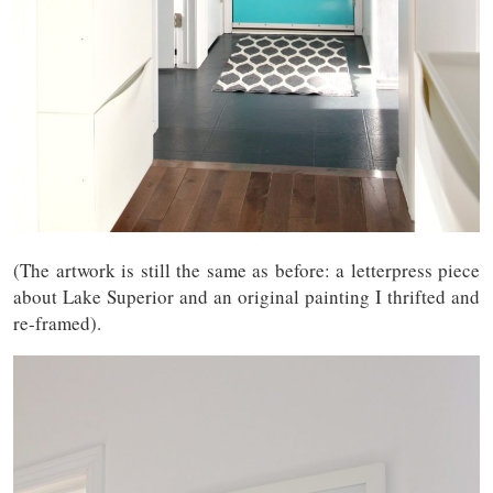
(The artwork is still the same as before: a letterpress piece
about Lake Superior and an original painting I thrifted and
re-framed).