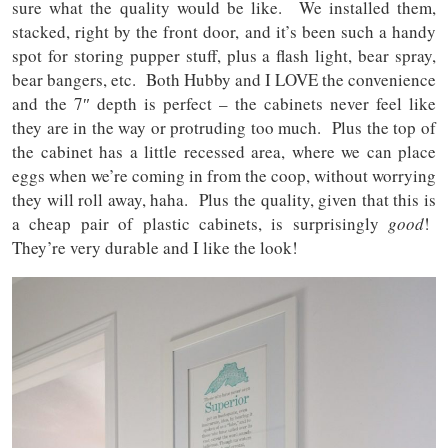
sure what the quality would be like. We installed them,
stacked, right by the front door, and it’s been such a handy
spot for storing pupper stuff, plus a flash light, bear spray,
bear bangers, etc. Both Hubby and I LOVE the convenience
and the 7″ depth is perfect – the cabinets never feel like
they are in the way or protruding too much. Plus the top of
the cabinet has a little recessed area, where we can place
eggs when we’re coming in from the coop, without worrying
they will roll away, haha. Plus the quality, given that this is
a cheap pair of plastic cabinets, is surprisingly
good
!
They’re very durable and I like the look!