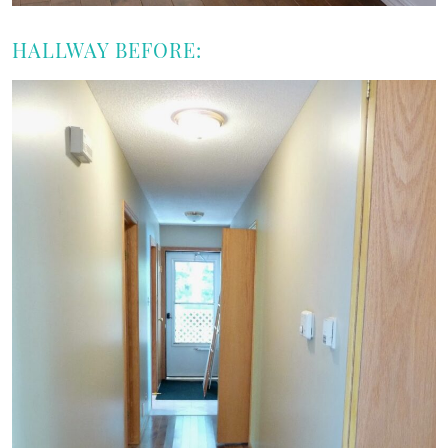
HALLWAY BEFORE: