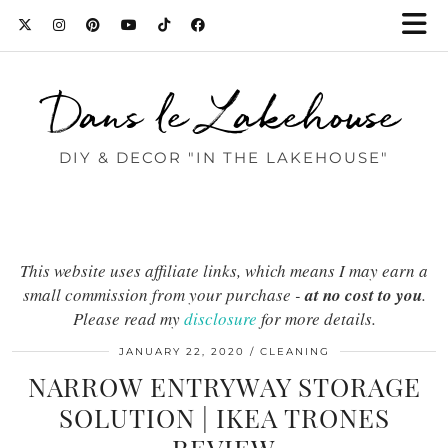
Dans le Lakehouse
DIY & DECOR "IN THE LAKEHOUSE"
This website uses affiliate links, which means I may earn a
small commission from your purchase -
at no cost to you
.
Please read my
disclosure
for more details.
JANUARY 22, 2020
CLEANING
NARROW ENTRYWAY STORAGE
SOLUTION | IKEA TRONES