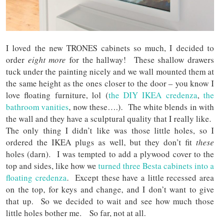
I loved the new TRONES cabinets so much, I decided to
order
eight more
for the hallway! These shallow drawers
tuck under the painting nicely and we wall mounted them at
the same height as the ones closer to the door – you know I
love floating furniture, lol (
the DIY IKEA credenza
,
the
bathroom vanities
, now these….). The white blends in with
the wall and they have a sculptural quality that I really like.
The only thing I didn’t like was those little holes, so I
ordered the IKEA plugs as well, but they don’t fit
these
holes (darn). I was tempted to add a plywood cover to the
top and sides, like how we
turned three Besta cabinets into a
floating credenza
. Except these have a little recessed area
on the top, for keys and change, and I don’t want to give
that up. So we decided to wait and see how much those
little holes bother me. So far, not at all.