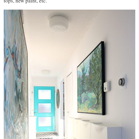
tops, new paint, etc.