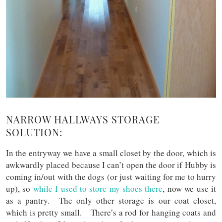
NARROW HALLWAYS STORAGE
SOLUTION:
In the entryway we have a small closet by the door, which is
awkwardly placed because I can’t open the door if Hubby is
coming in/out with the dogs (or just waiting for me to hurry
up), so
while I used to store my shoes there
, now we use it
as a pantry. The only other storage is our coat closet,
which is pretty small. There’s a rod for hanging coats and