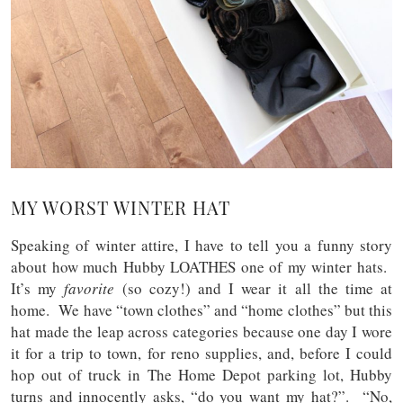
MY WORST WINTER HAT
Speaking of winter attire, I have to tell you a funny story
about how much Hubby LOATHES one of my winter hats.
It’s my
favorite
(so cozy!) and I wear it all the time at
home. We have “town clothes” and “home clothes” but this
hat made the leap across categories because one day I wore
it for a trip to town, for reno supplies, and, before I could
hop out of truck in The Home Depot parking lot, Hubby
turns and innocently asks, “do you want my hat?”. “No,