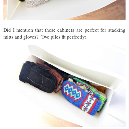
Did I mention that these cabinets are perfect for stacking
mitts and gloves? Two piles fit perfectly: