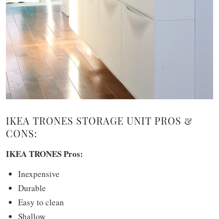
IKEA TRONES STORAGE UNIT PROS &
CONS:
IKEA TRONES Pros:
Inexpensive
Durable
Easy to clean
Shallow