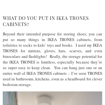
WHAT DO YOU PUT IN IKEA TRONES
CABINETS?
Beyond their intended purpose for storing shoes, you can
put so many things in IKEA TRONES cabinets, from
toiletries to socks to kids’ toys and books. I used my IKEA
TRONES for mittens, gloves, hats, scarves, and even
binoculars and flashlights! Really, the storage potential for
the IKEA TRONES is limitless, especially because they’re
so super easy to keep clean. You can hang just one or an
entire wall of IKEA TRONES cabinets – I’ve seen TRONES
used in bathrooms, kitchens, even as a headboard for clever
bedroom storage.