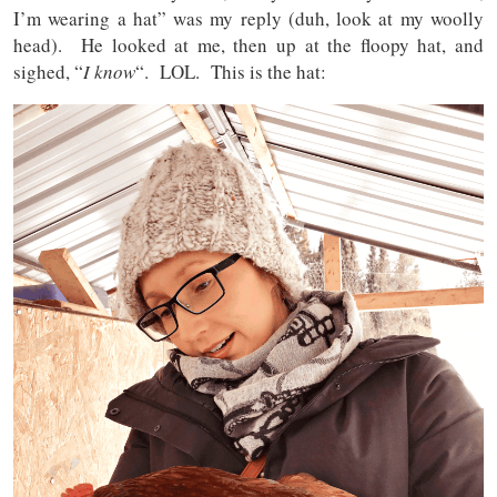
I’m wearing a hat” was my reply (duh, look at my woolly
head). He looked at me, then up at the floopy hat, and
sighed, “
I know
“. LOL. This is the hat: