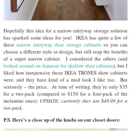
Hopefully this idea for a narrow entryway storage solution
has sparked some ideas for you! IKEA has quite a few of
these
narrow entryway shoe storage cabinets
so you can
choose a different style or design, but still reap the benefits
of a super narrow cabinet. I considered the others (and
looked around on Amazon for shallow shoe cabinets
), but I
liked how inexpensive these IKEA TRONES show cabinets
were, and they have kind of a mod look I like too. But
seriously – the price. At time of writing, they’re only $35
for a two-pack (compared to $150 for a four-pack of the
melamine ones).
UPDATE: currently they are $49.99 for a
two-pack.
P.S. Here’s a close up of the knobs on our closet doors: