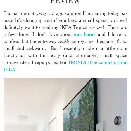
REVIEW
The narrow entryway storage solution I’m sharing today has
been life changing and if you have a small space, you will
definitely want to read my IKEA Trones review! There are
our home
a few things I don’t love about
and I have to
confess that the entryway
really
annoys me because it’s so
small and awkward. But I recently made it a little more
functional with this easy (and affordable) small space
storage idea: I repurposed ten
TRONES shoe cabinets from
IKEA
!