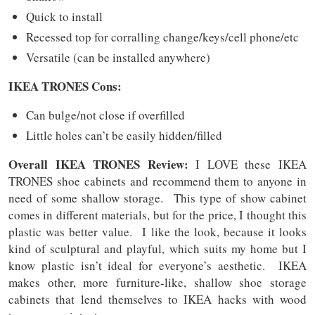
Quick to install
Recessed top for corralling change/keys/cell phone/etc
Versatile (can be installed anywhere)
IKEA TRONES Cons:
Can bulge/not close if overfilled
Little holes can’t be easily hidden/filled
Overall IKEA TRONES Review:
I LOVE these IKEA
TRONES shoe cabinets and recommend them to anyone in
need of some shallow storage. This type of show cabinet
comes in different materials, but for the price, I thought this
plastic was better value. I like the look, because it looks
kind of sculptural and playful, which suits my home but I
know plastic isn’t ideal for everyone’s aesthetic. IKEA
makes other, more furniture-like, shallow shoe storage
cabinets that lend themselves to IKEA hacks with wood