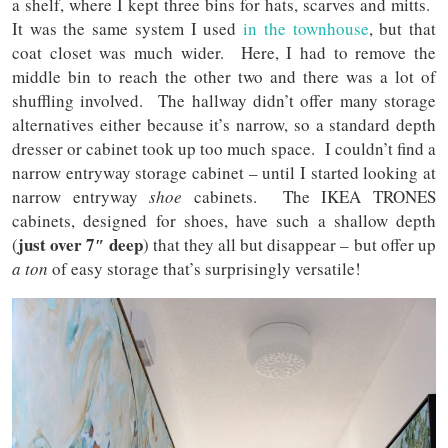
a shelf, where I kept three bins for hats, scarves and mitts.
It was the same system I used
in the townhouse
, but that
coat closet was much wider. Here, I had to remove the
middle bin to reach the other two and there was a lot of
shuffling involved. The hallway didn’t offer many storage
alternatives either because it’s narrow, so a standard depth
dresser or cabinet took up too much space. I couldn’t find a
narrow entryway storage cabinet – until I started looking at
narrow entryway
shoe
cabinets. The IKEA TRONES
cabinets, designed for shoes, have such a shallow depth
just over 7″ deep
(
) that they all but disappear – but offer up
a ton
of easy storage that’s surprisingly versatile!