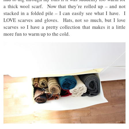
a thick wool scarf. Now that they’re rolled up – and not
stacked in a folded pile – I can easily see what I have. I
LOVE scarves and gloves. Hats, not so much, but I love
scarves so I have a pretty collection that makes it a little
more fun to warm up to the cold.