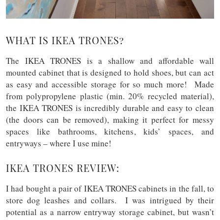
WHAT IS IKEA TRONES?
The IKEA TRONES is a shallow and affordable wall
mounted cabinet that is designed to hold shoes, but can act
as easy and accessible storage for so much more! Made
from polypropylene plastic (min. 20% recycled material),
the IKEA TRONES is incredibly durable and easy to clean
(the doors can be removed), making it perfect for messy
spaces like bathrooms, kitchens, kids’ spaces, and
entryways – where I use mine!
IKEA TRONES REVIEW:
I had bought a pair of IKEA TRONES cabinets in the fall, to
store dog leashes and collars. I was intrigued by their
potential as a narrow entryway storage cabinet, but wasn’t