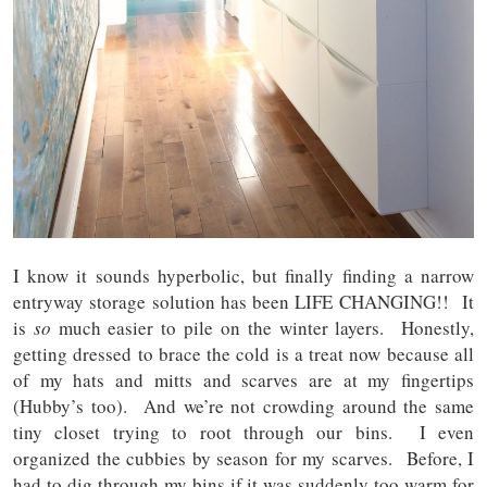
I know it sounds hyperbolic, but finally finding a narrow
entryway storage solution has been LIFE CHANGING!! It
is
so
much easier to pile on the winter layers. Honestly,
getting dressed to brace the cold is a treat now because all
of my hats and mitts and scarves are at my fingertips
(Hubby’s too). And we’re not crowding around the same
tiny closet trying to root through our bins. I even
organized the cubbies by season for my scarves. Before, I
had to dig through my bins if it was suddenly too warm for