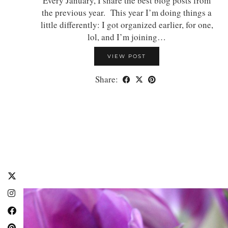
Every January, I share the best blog posts from
the previous year. This year I’m doing things a
little differently: I got organized earlier, for one,
lol, and I’m joining…
VIEW POST
Share: