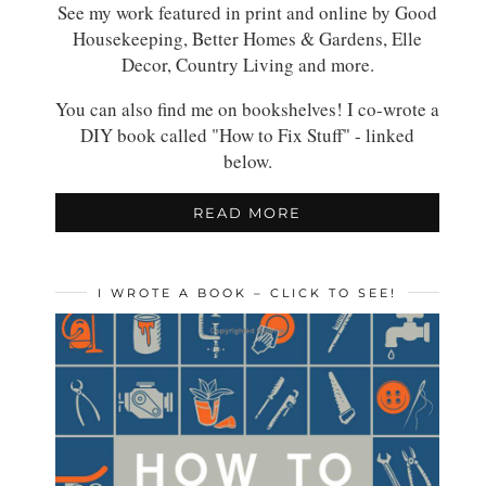
See my work featured in print and online by Good
Housekeeping, Better Homes & Gardens, Elle
Decor, Country Living and more.
You can also find me on bookshelves! I co-wrote a
DIY book called "How to Fix Stuff" - linked
below.
READ MORE
I WROTE A BOOK – CLICK TO SEE!