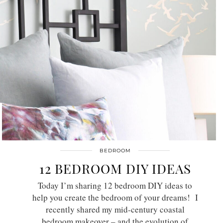
BEDROOM
12 BEDROOM DIY IDEAS
Today I’m sharing 12 bedroom DIY ideas to
help you create the bedroom of your dreams! I
recently shared my mid-century coastal
bedroom makeover – and the evolution of