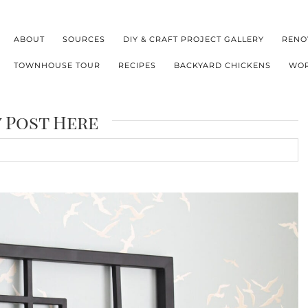
ABOUT
SOURCES
DIY & CRAFT PROJECT GALLERY
RENO
TOWNHOUSE TOUR
RECIPES
BACKYARD CHICKENS
WOR
y Post Here