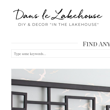
Dans le Lakehouse
DIY & DECOR "IN THE LAKEHOUSE"
Find An