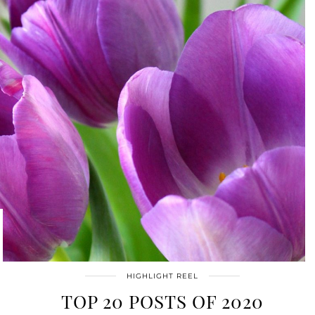
HIGHLIGHT REEL
TOP 20 POSTS OF 2020