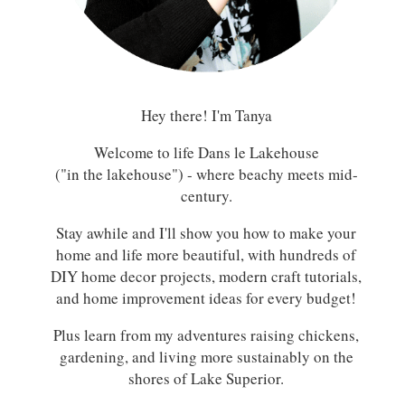
Hey there! I'm Tanya
Welcome to life Dans le Lakehouse
("in the lakehouse") - where beachy meets mid-
century.
Stay awhile and I'll show you how to make your
home and life more beautiful, with hundreds of
DIY home decor projects, modern craft tutorials,
and home improvement ideas for every budget!
Plus learn from my adventures raising chickens,
gardening, and living more sustainably on the
shores of Lake Superior.