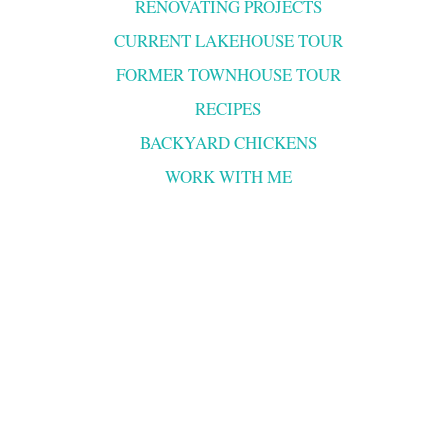
RENOVATING PROJECTS
CURRENT LAKEHOUSE TOUR
FORMER TOWNHOUSE TOUR
RECIPES
BACKYARD CHICKENS
WORK WITH ME