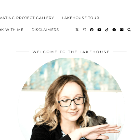
VATING PROJECT GALLERY
LAKEHOUSE TOUR
K WITH ME
DISCLAIMERS
WELCOME TO THE LAKEHOUSE