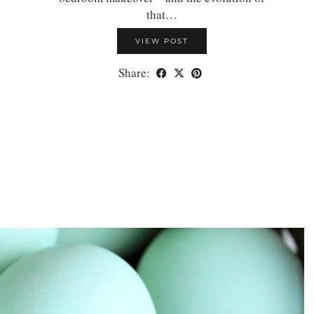
that…
VIEW POST
Share: