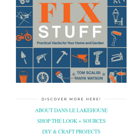
DISCOVER MORE HERE!
ABOUT DANS LE LAKEHOUSE
SHOP THE LOOK + SOURCES
DIY & CRAFT PROJECTS