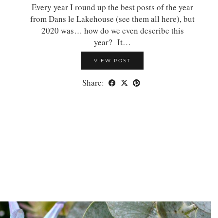
Every year I round up the best posts of the year
from Dans le Lakehouse (see them all here), but
2020 was… how do we even describe this
year? It…
VIEW POST
Share: