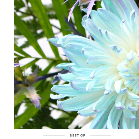
BEST OF