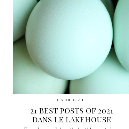
HIGHLIGHT REEL
21 BEST POSTS OF 2021
DANS LE LAKEHOUSE