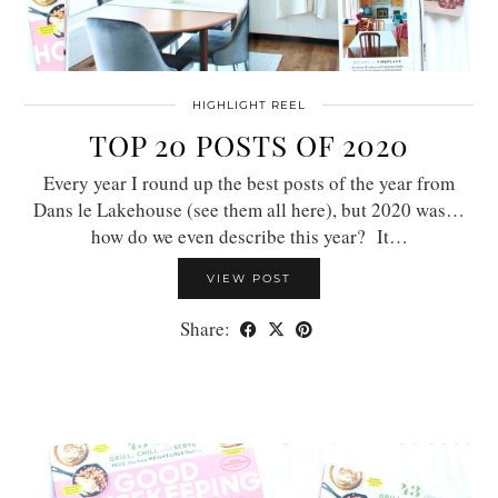
HIGHLIGHT REEL
TOP 20 POSTS OF 2020
Every year I round up the best posts of the year from
Dans le Lakehouse (see them all here), but 2020 was…
how do we even describe this year? It…
VIEW POST
Share: