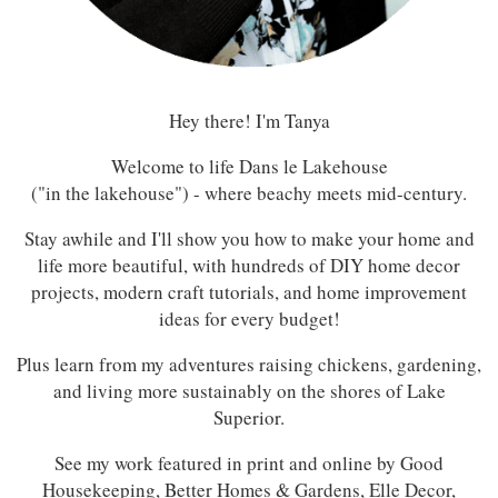
Hey there! I'm Tanya
Welcome to life Dans le Lakehouse
("in the lakehouse") - where beachy meets mid-century.
Stay awhile and I'll show you how to make your home and
life more beautiful, with hundreds of DIY home decor
projects, modern craft tutorials, and home improvement
ideas for every budget!
Plus learn from my adventures raising chickens, gardening,
and living more sustainably on the shores of Lake
Superior.
See my work featured in print and online by Good
Housekeeping, Better Homes & Gardens, Elle Decor,