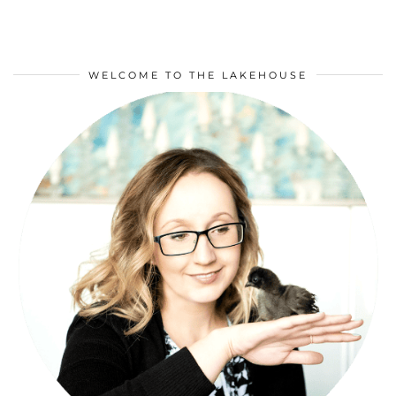
WELCOME TO THE LAKEHOUSE