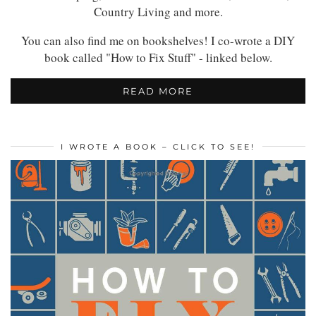
Country Living and more.
You can also find me on bookshelves! I co-wrote a DIY
book called "How to Fix Stuff" - linked below.
READ MORE
I WROTE A BOOK – CLICK TO SEE!