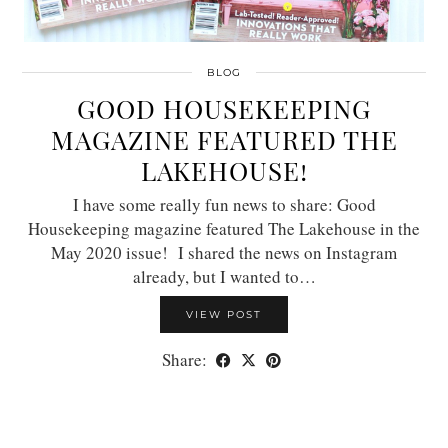
BLOG
GOOD HOUSEKEEPING
MAGAZINE FEATURED THE
LAKEHOUSE!
I have some really fun news to share: Good
Housekeeping magazine featured The Lakehouse in the
May 2020 issue! I shared the news on Instagram
already, but I wanted to…
VIEW POST
Share: