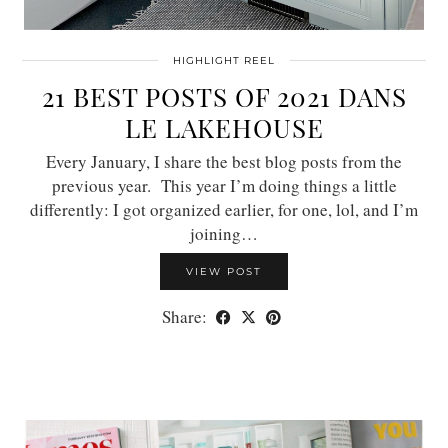
HIGHLIGHT REEL
21 BEST POSTS OF 2021 DANS
LE LAKEHOUSE
Every January, I share the best blog posts from the
previous year. This year I’m doing things a little
differently: I got organized earlier, for one, lol, and I’m
joining…
VIEW POST
Share: