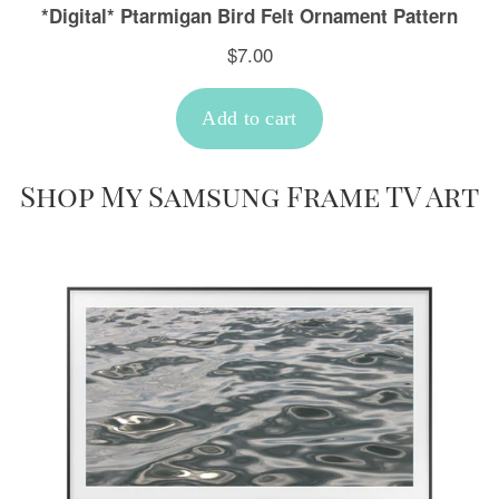
Shop My Samsung Frame TV Art