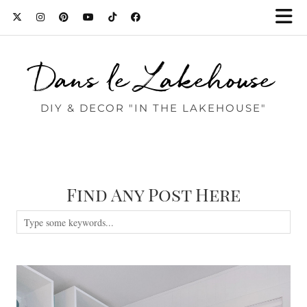
Dans le Lakehouse
DIY & DECOR "IN THE LAKEHOUSE"
Find Any Post Here