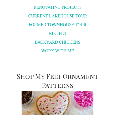
RENOVATING PROJECTS
CURRENT LAKEHOUSE TOUR
FORMER TOWNHOUSE TOUR
RECIPES
BACKYARD CHICKENS
WORK WITH ME
Shop My Felt Ornament
Patterns