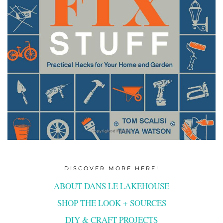
DISCOVER MORE HERE!
ABOUT DANS LE LAKEHOUSE
SHOP THE LOOK + SOURCES
DIY & CRAFT PROJECTS