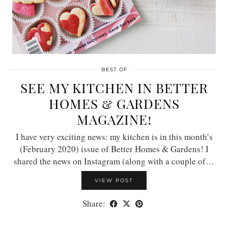
BEST OF
SEE MY KITCHEN IN BETTER
HOMES & GARDENS
MAGAZINE!
I have very exciting news: my kitchen is in this month’s
(February 2020) issue of Better Homes & Gardens! I
shared the news on Instagram (along with a couple of…
VIEW POST
Share: