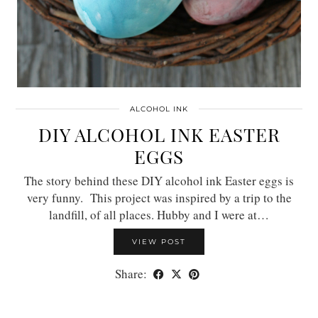
ALCOHOL INK
DIY ALCOHOL INK EASTER
EGGS
The story behind these DIY alcohol ink Easter eggs is
very funny. This project was inspired by a trip to the
landfill, of all places. Hubby and I were at…
VIEW POST
Share: