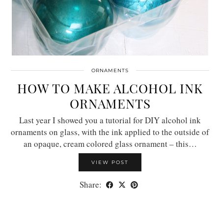
ORNAMENTS
HOW TO MAKE ALCOHOL INK
ORNAMENTS
Last year I showed you a tutorial for DIY alcohol ink
ornaments on glass, with the ink applied to the outside of
an opaque, cream colored glass ornament – this…
VIEW POST
Share: