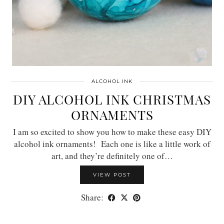
ALCOHOL INK
DIY ALCOHOL INK CHRISTMAS
ORNAMENTS
I am so excited to show you how to make these easy DIY
alcohol ink ornaments! Each one is like a little work of
art, and they’re definitely one of…
VIEW POST
Share: