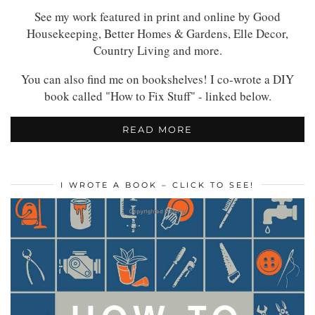
See my work featured in print and online by Good
Housekeeping, Better Homes & Gardens, Elle Decor,
Country Living and more.
You can also find me on bookshelves! I co-wrote a DIY
book called "How to Fix Stuff" - linked below.
READ MORE
I WROTE A BOOK – CLICK TO SEE!