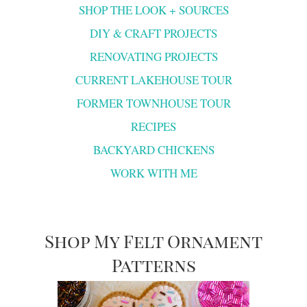
SHOP THE LOOK + SOURCES
DIY & CRAFT PROJECTS
RENOVATING PROJECTS
CURRENT LAKEHOUSE TOUR
FORMER TOWNHOUSE TOUR
RECIPES
BACKYARD CHICKENS
WORK WITH ME
Shop My Felt Ornament
Patterns