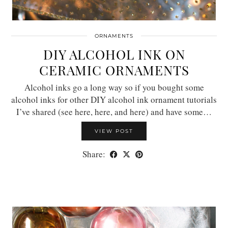
ORNAMENTS
DIY ALCOHOL INK ON
CERAMIC ORNAMENTS
Alcohol inks go a long way so if you bought some
alcohol inks for other DIY alcohol ink ornament tutorials
I’ve shared (see here, here, and here) and have some…
VIEW POST
Share: