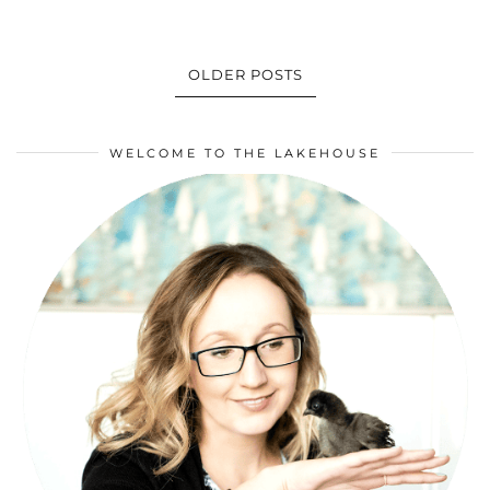
OLDER POSTS
WELCOME TO THE LAKEHOUSE