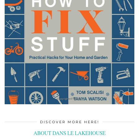
DISCOVER MORE HERE!
ABOUT DANS LE LAKEHOUSE