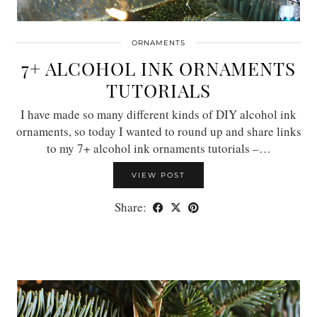
ORNAMENTS
7+ ALCOHOL INK ORNAMENTS
TUTORIALS
I have made so many different kinds of DIY alcohol ink
ornaments, so today I wanted to round up and share links
to my 7+ alcohol ink ornaments tutorials –…
VIEW POST
Share: