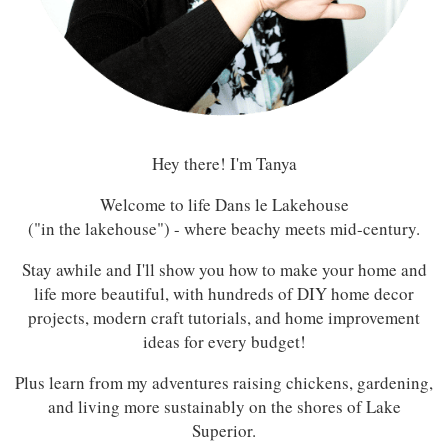
Hey there! I'm Tanya
Welcome to life Dans le Lakehouse
("in the lakehouse") - where beachy meets mid-century.
Stay awhile and I'll show you how to make your home and
life more beautiful, with hundreds of DIY home decor
projects, modern craft tutorials, and home improvement
ideas for every budget!
Plus learn from my adventures raising chickens, gardening,
and living more sustainably on the shores of Lake
Superior.