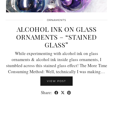
ORNAMENTS
ALCOHOL INK ON GLASS
ORNAMENTS – “STAINED
GLASS”
While experimenting with alcohol ink on glass
ornaments & alcohol ink inside glass ornaments, I
stumbled across this stained glass effect! The More Time
Consuming Method: Well, technically I was making…
VIEW POST
Share: