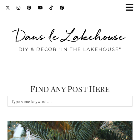
Dans le Lakehouse
DIY & DECOR "IN THE LAKEHOUSE"
Find Any Post Here