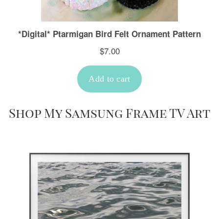
Shop My Samsung Frame TV Art