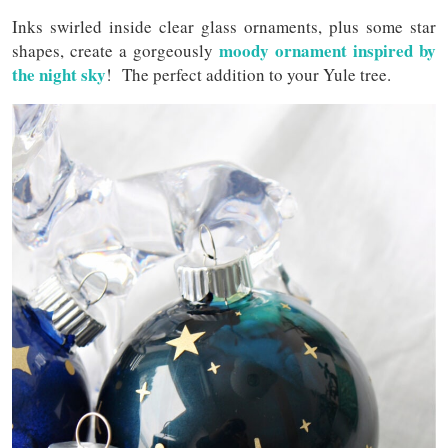
Inks swirled inside clear glass ornaments, plus some star
moody ornament inspired by
shapes, create a gorgeously
the night sky
! The perfect addition to your Yule tree.