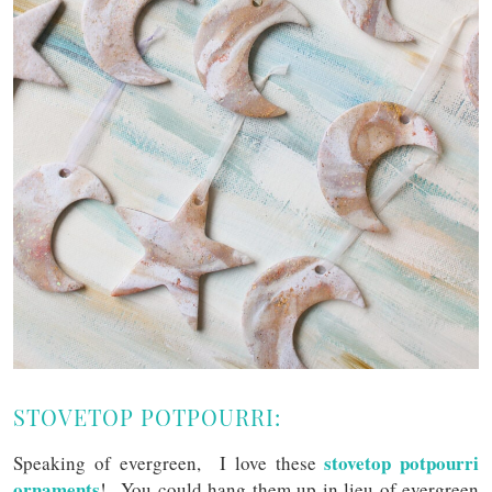
STOVETOP POTPOURRI:
stovetop potpourri
Speaking of evergreen, I love these
ornaments
! You could hang them up in lieu of evergreen