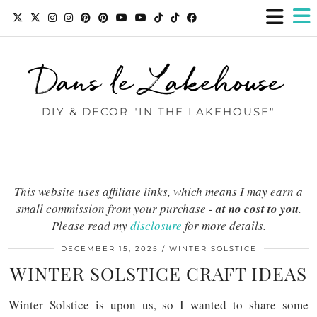
Dans le Lakehouse
DIY & DECOR "IN THE LAKEHOUSE"
This website uses affiliate links, which means I may earn a
small commission from your purchase -
at no cost to you
.
Please read my
disclosure
for more details.
DECEMBER 15, 2025
WINTER SOLSTICE
WINTER SOLSTICE CRAFT IDEAS
Winter Solstice is upon us, so I wanted to share some