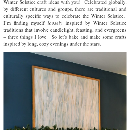
Winter Solstice craft ideas with you! Celebrated globally,
by different cultures and groups, there are traditional and
culturally specific ways to celebrate the Winter Solstice.
I’m finding myself
loosely
inspired by Winter Solstice
traditions that involve candlelight, feasting, and evergreens
– three things I love. So let’s bake and make some crafts
inspired by long, cozy evenings under the stars.