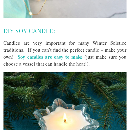
DIY SOY CANDLE:
Candles are very important for many Winter Solstice
traditions. If you can’t find the perfect candle – make your
Soy candles are easy to make
own!
(just make sure you
choose a vessel that can handle the heat!).