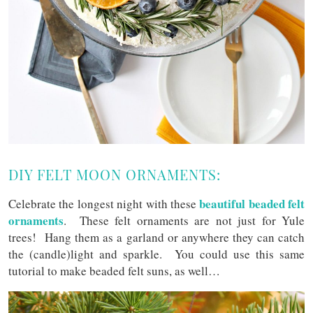
DIY FELT MOON ORNAMENTS:
beautiful beaded felt
Celebrate the longest night with these
ornaments
. These felt ornaments are not just for Yule
trees! Hang them as a garland or anywhere they can catch
the (candle)light and sparkle. You could use this same
tutorial to make beaded felt suns, as well…