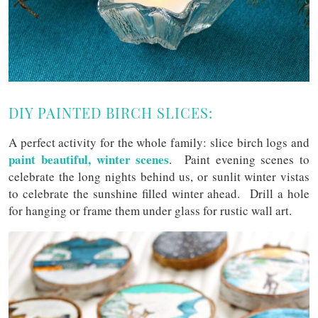
DIY PAINTED BIRCH SLICES:
A perfect activity for the whole family: slice birch logs and
paint beautiful, winter scenes
. Paint evening scenes to
celebrate the long nights behind us, or sunlit winter vistas
to celebrate the sunshine filled winter ahead. Drill a hole
for hanging or frame them under glass for rustic wall art.