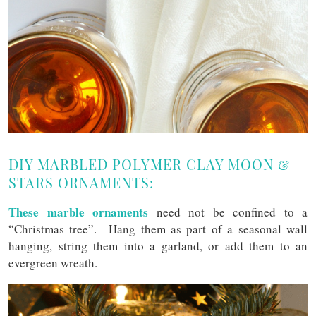
DIY MARBLED POLYMER CLAY MOON &
STARS ORNAMENTS:
These marble ornaments
need not be confined to a
“Christmas tree”. Hang them as part of a seasonal wall
hanging, string them into a garland, or add them to an
evergreen wreath.