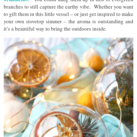
branches to still capture the earthy vibe. Whether you want
to gift them in this little vessel – or just get inspired to make
your own stovetop simmer – the aroma is outstanding and
it’s a beautiful way to bring the outdoors inside.