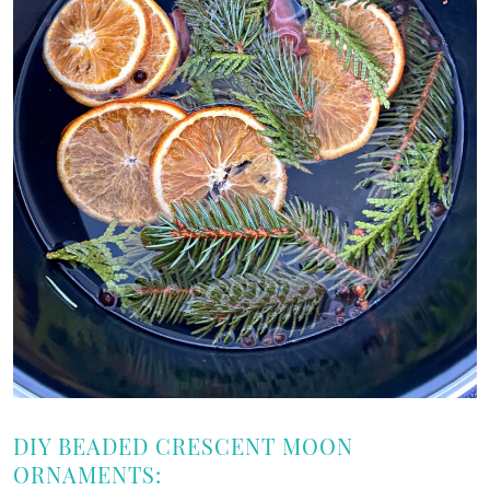
DIY BEADED CRESCENT MOON
ORNAMENTS: