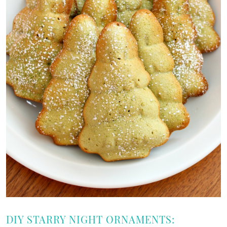
DIY STARRY NIGHT ORNAMENTS: