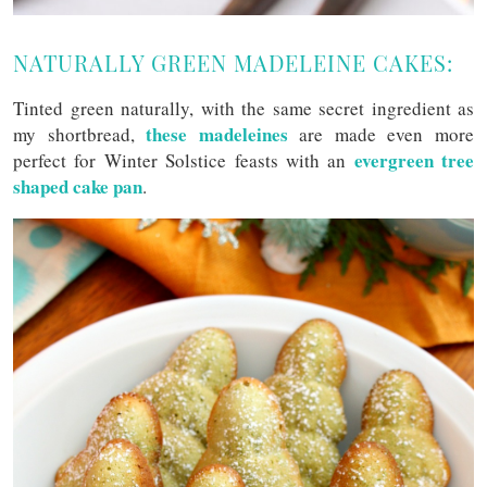
NATURALLY GREEN MADELEINE CAKES:
Tinted green naturally, with the same secret ingredient as
these madeleines
my shortbread,
are made even more
evergreen tree
perfect for Winter Solstice feasts with an
shaped cake pan
.