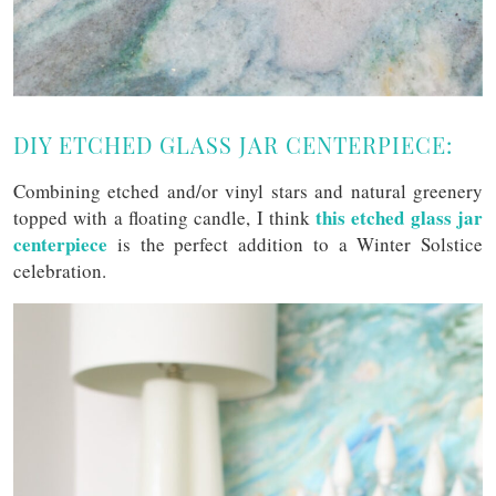
DIY ETCHED GLASS JAR CENTERPIECE:
Combining etched and/or vinyl stars and natural greenery
this etched glass jar
topped with a floating candle, I think
centerpiece
is the perfect addition to a Winter Solstice
celebration.