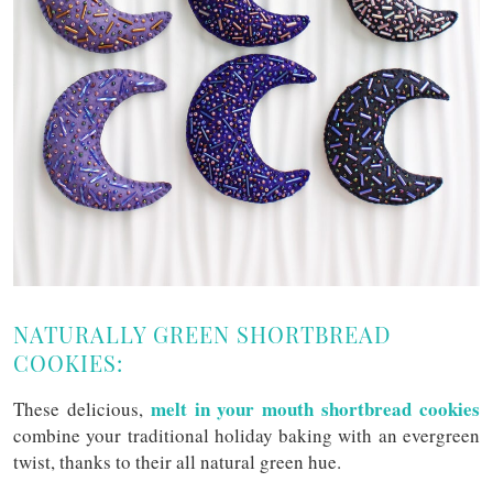
NATURALLY GREEN SHORTBREAD
COOKIES:
melt in your mouth shortbread cookies
These delicious,
combine your traditional holiday baking with an evergreen
twist, thanks to their all natural green hue.