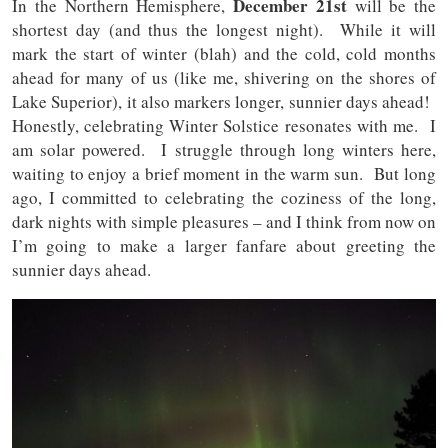
December 21st
In the Northern Hemisphere,
will be the
shortest day (and thus the longest night). While it will
mark the start of winter (blah) and the cold, cold months
ahead for many of us (like me, shivering on the shores of
Lake Superior), it also markers longer, sunnier days ahead!
Honestly, celebrating Winter Solstice resonates with me. I
am solar powered. I struggle through long winters here,
waiting to enjoy a brief moment in the warm sun. But long
ago, I committed to celebrating the coziness of the long,
dark nights with simple pleasures – and I think from now on
I’m going to make a larger fanfare about greeting the
sunnier days ahead.