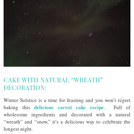
CAKE WITH NATURAL “WREATH”
DECORATION:
Winter Solstice is a time for feasting and you won’t regret
delicious carrot cake recipe
baking this
. Full of
wholesome ingredients and decorated with a natural
“wreath” and “snow,” it’s a delicious way to celebrate the
longest night.