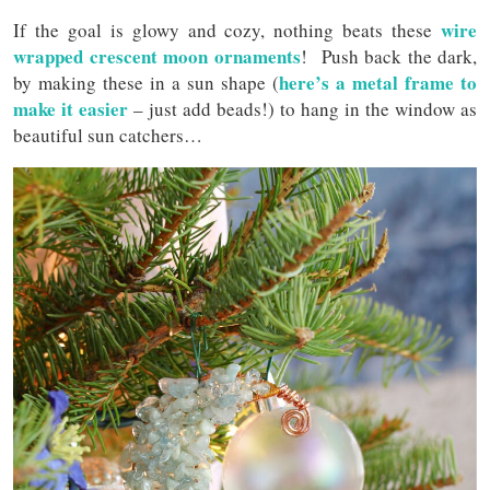
wire
If the goal is glowy and cozy, nothing beats these
wrapped crescent moon ornaments
! Push back the dark,
here’s a metal frame to
by making these in a sun shape (
make it easier
– just add beads!) to hang in the window as
beautiful sun catchers…