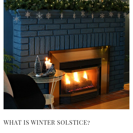
WHAT IS WINTER SOLSTICE?