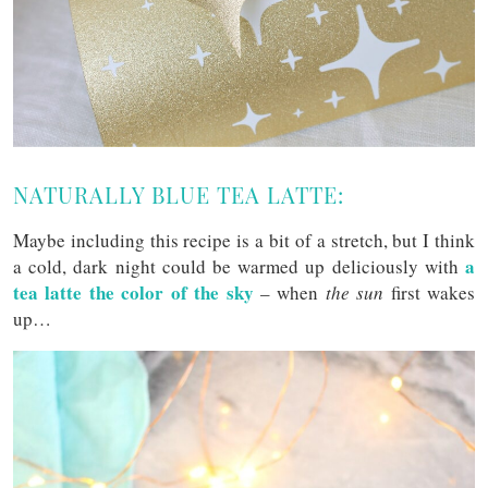
NATURALLY BLUE TEA LATTE:
Maybe including this recipe is a bit of a stretch, but I think
a
a cold, dark night could be warmed up deliciously with
tea latte the color of the sky
– when
the sun
first wakes
up…