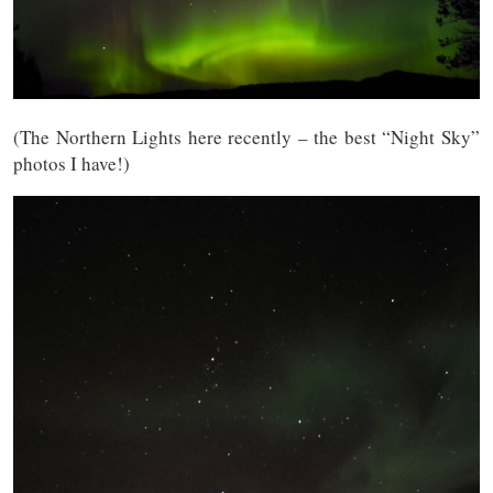
(The Northern Lights here recently – the best “Night Sky”
photos I have!)