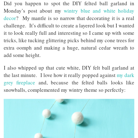
Did you happen to spot the DIY felted ball garland in
Monday’s post about my
wintry blue and white holiday
decor
? My mantle is so narrow that decorating it is a real
challenge. It’s difficult to create a layered look but I wanted
it to look really full and interesting so I came up with some
tricks, like tucking glittering picks behind my cone trees for
extra oomph and making a huge, natural cedar wreath to
add some height.
I also whipped up that cute white, DIY felt ball garland at
the last minute. I love how it really popped against
my dark
grey fireplace
and, because the felted balls looks like
snowballs, complemented my wintry theme so perfectly: