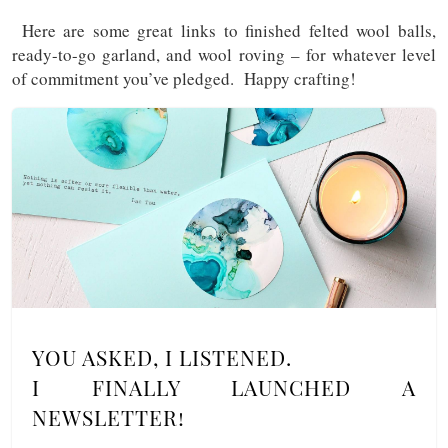
Here are some great links to finished felted wool balls,
ready-to-go garland, and wool roving – for whatever level
of commitment you’ve pledged. Happy crafting!
YOU ASKED, I LISTENED.
I FINALLY LAUNCHED A
NEWSLETTER!