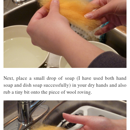
Next, place a small drop of soap (I have used both hand
soap and dish soap successfully) in your dry hands and also
rub a tiny bit onto the piece of wool roving.