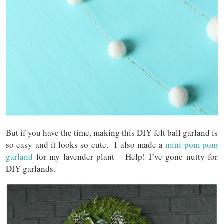
But if you have the time, making this DIY felt ball garland is
so easy and it looks so cute. I also made a
mini pom pom
garland
for my lavender plant – Help! I’ve gone nutty for
DIY garlands.