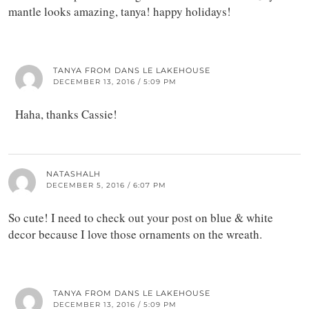
mantle looks amazing, tanya! happy holidays!
TANYA FROM DANS LE LAKEHOUSE
DECEMBER 13, 2016 / 5:09 PM
Haha, thanks Cassie!
NATASHALH
DECEMBER 5, 2016 / 6:07 PM
So cute! I need to check out your post on blue & white
decor because I love those ornaments on the wreath.
TANYA FROM DANS LE LAKEHOUSE
DECEMBER 13, 2016 / 5:09 PM