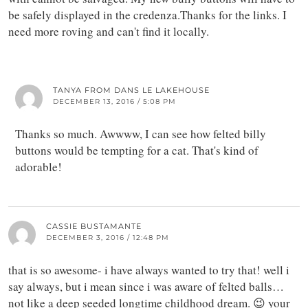
be safely displayed in the credenza.Thanks for the links. I
need more roving and can't find it locally.
TANYA FROM DANS LE LAKEHOUSE
DECEMBER 13, 2016 / 5:08 PM
Thanks so much. Awwww, I can see how felted billy
buttons would be tempting for a cat. That's kind of
adorable!
CASSIE BUSTAMANTE
DECEMBER 3, 2016 / 12:48 PM
that is so awesome- i have always wanted to try that! well i
say always, but i mean since i was aware of felted balls…
not like a deep seeded longtime childhood dream. 😉 your