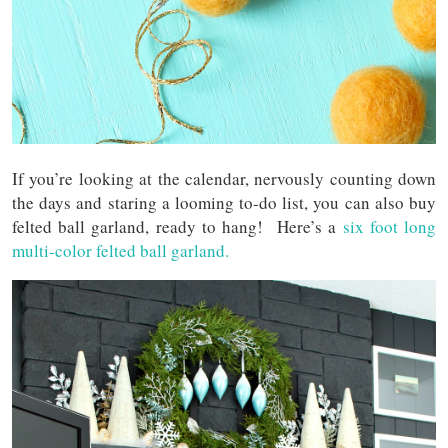
If you’re looking at the calendar, nervously counting down
the days and staring a looming to-do list, you can also buy
felted ball garland, ready to hang! Here’s a
six foot long
multi-color felted ball garland.