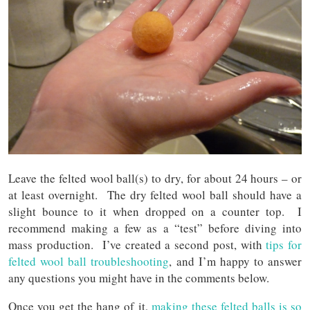
Leave the felted wool ball(s) to dry, for about 24 hours – or
at least overnight. The dry felted wool ball should have a
slight bounce to it when dropped on a counter top. I
recommend making a few as a “test” before diving into
mass production. I’ve created a second post, with
tips for
felted wool ball troub
lesho
oting
, and I’m happy to answer
any questions you might have in the comments below.
Once you get the hang of it,
making th
ese
felted balls is so