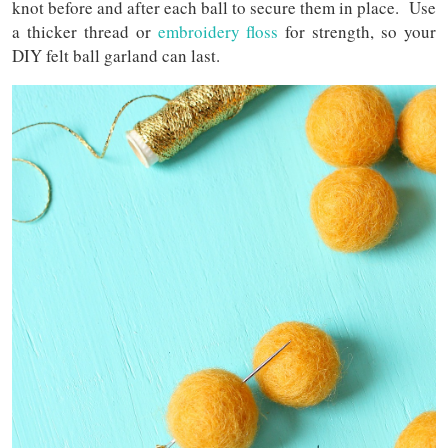
knot before and after each ball to secure them in place. Use
a thicker thread or
embroidery floss
for strength, so your
DIY felt ball garland can last.