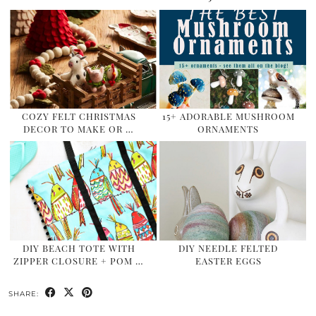
COZY FELT CHRISTMAS
15+ ADORABLE MUSHROOM
DECOR TO MAKE OR …
ORNAMENTS
DIY BEACH TOTE WITH
DIY NEEDLE FELTED
ZIPPER CLOSURE + POM …
EASTER EGGS
SHARE: