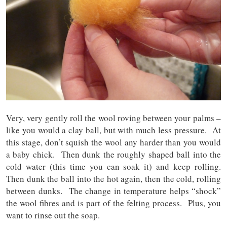
Very, very gently roll the wool roving between your palms –
like you would a clay ball, but with much less pressure. At
this stage, don’t squish the wool any harder than you would
a baby chick. Then dunk the roughly shaped ball into the
cold water (this time you can soak it) and keep rolling.
Then dunk the ball into the hot again, then the cold, rolling
between dunks. The change in temperature helps “shock”
the wool fibres and is part of the felting process. Plus, you
want to rinse out the soap.