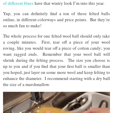
of different blues
have that wintry look I’m into this year.
Yup, you can definitely find a ton of these felted balls
online, in different colorways and price points. But they’re
so much fun to make!
The whole process for one felted wool ball should only take
a couple minutes. First, tear off a piece of your wool
roving, like you would tear off a piece of cotton candy; you
want ragged ends. Remember that your wool ball will
shrink during the felting process. The size you choose is
up to you and if you find that your first ball is smaller than
you hoped, just layer on some more wool and keep felting to
enhance the diameter. I recommend starting with a dry ball
the size of a marshmallow.