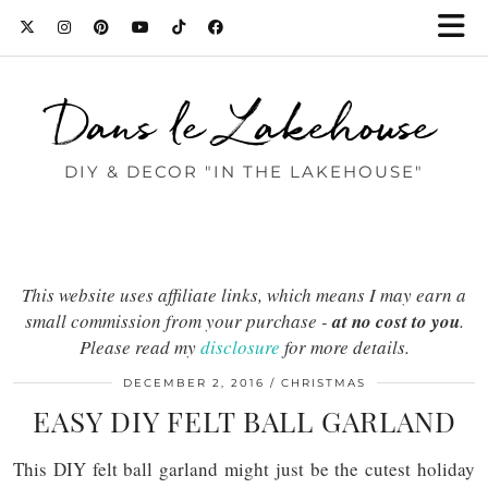
Dans le Lakehouse
DIY & DECOR "IN THE LAKEHOUSE"
This website uses affiliate links, which means I may earn a
small commission from your purchase -
at no cost to you
.
Please read my
disclosure
for more details.
DECEMBER 2, 2016
CHRISTMAS
EASY DIY FELT BALL GARLAND
This DIY felt ball garland might just be the cutest holiday