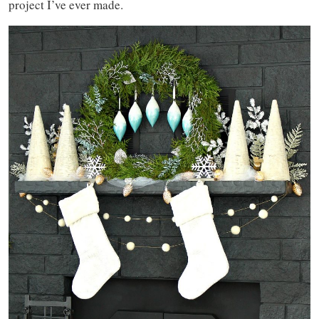
project I’ve ever made.