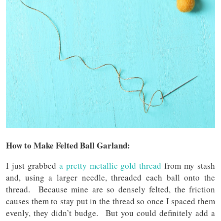
How to Make Felted Ball Garland:
I just grabbed
a pretty metallic gold thread
from my stash
and, using a larger needle, threaded each ball onto the
thread. Because mine are so densely felted, the friction
causes them to stay put in the thread so once I spaced them
evenly, they didn’t budge. But you could definitely add a