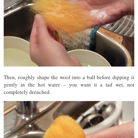
Then, roughly shape the wool into a ball before dipping it
gently in the hot water – you want it a tad wet, not
completely drenched.