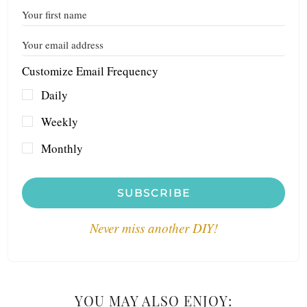
Customize Email Frequency
Daily
Weekly
Monthly
SUBSCRIBE
Never miss another DIY!
YOU MAY ALSO ENJOY: