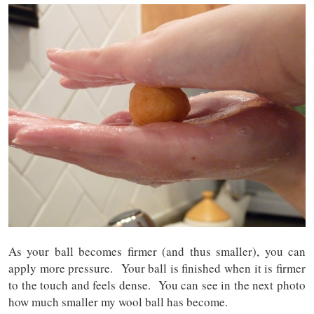
As your ball becomes firmer (and thus smaller), you can
apply more pressure. Your ball is finished when it is firmer
to the touch and feels dense. You can see in the next photo
how much smaller my wool ball has become.