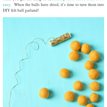
easy
. When the balls have dried, it’s time to turn them into
DIY felt ball garland!