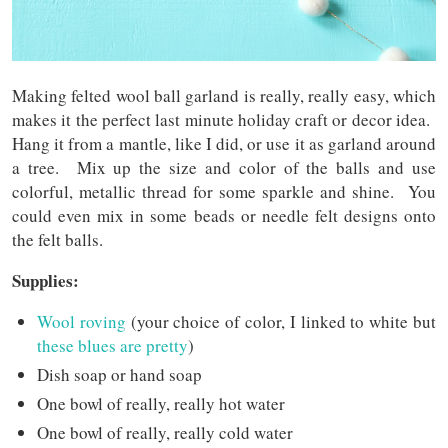
Making felted wool ball garland is really, really easy, which
makes it the perfect last minute holiday craft or decor idea.
Hang it from a mantle, like I did, or use it as garland around
a tree. Mix up the size and color of the balls and use
colorful, metallic thread for some sparkle and shine. You
could even mix in some beads or needle felt designs onto
the felt balls.
Supplies:
Wool roving
(your choice of color, I linked to white but
these blues are pretty
)
Dish soap or hand soap
One bowl of really, really hot water
One bowl of really, really cold water