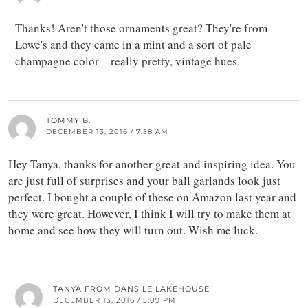
Thanks! Aren't those ornaments great? They're from
Lowe's and they came in a mint and a sort of pale
champagne color – really pretty, vintage hues.
TOMMY B.
DECEMBER 13, 2016 / 7:58 AM
Hey Tanya, thanks for another great and inspiring idea. You
are just full of surprises and your ball garlands look just
perfect. I bought a couple of these on Amazon last year and
they were great. However, I think I will try to make them at
home and see how they will turn out. Wish me luck.
TANYA FROM DANS LE LAKEHOUSE
DECEMBER 13, 2016 / 5:09 PM