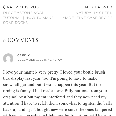
PREVIOUS POST
NEXT POST
DIY GEMSTONE SOAP
NATURALLY GREEN
TUTORIAL | HOW TO MAKE
MADELEINE CAKE RECIPE
SOAP ROCKS
8 COMMENTS
CRED X
DECEMBER 3, 2016 / 2:40 AM
I love your mantel- very pretty. I loved your bottle brush
tree display last year, too. I'm going to have to make
snowball garland but it won't happen this year. But the
timing is funny, I had made some Billy buttons from your
original post but my cat interfered and they now need my
attention. I have to refelt them somewhat to tighten the balls
back up and I just bought new wire since the ones tampered
with cannot be salvaged. My new bully buttons will have to