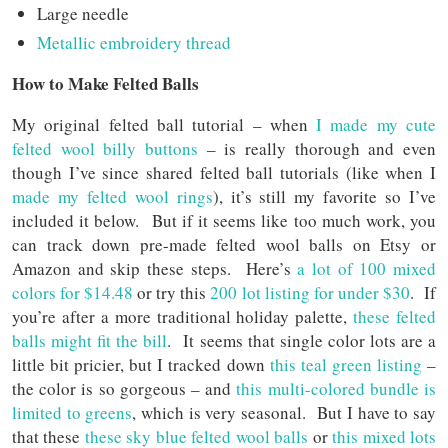
Large needle
Metallic embroidery thread
How to Make Felted Balls
My original felted ball tutorial – when
I made my cute
felted wool billy buttons
– is really thorough and even
though I’ve since shared felted ball tutorials (like when I
made my felted wool rings
), it’s still my favorite so I’ve
included it below. But if it seems like too much work, you
can track down pre-made felted wool balls on Etsy or
Amazon and skip these steps. Here’s
a lot of 100 mixed
colors for $14.48
or try this
200 lot listing for under $30
. If
you’re after a more traditional holiday palette,
these felted
balls might fit the bill
. It seems that single color lots are a
little bit pricier, but I tracked down
this teal green listing
–
the color is so gorgeous – and
this multi-colored bundle is
limited to greens
, which is very seasonal. But I have to say
that these
these sky blue felted wool balls
or
this mixed lots