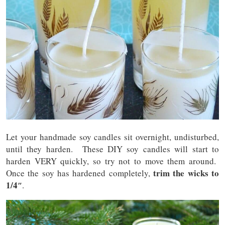
Let your handmade soy candles sit overnight, undisturbed,
until they harden. These DIY soy candles will start to
harden VERY quickly, so try not to move them around.
trim the wicks to
Once the soy has hardened completely,
1/4″
.