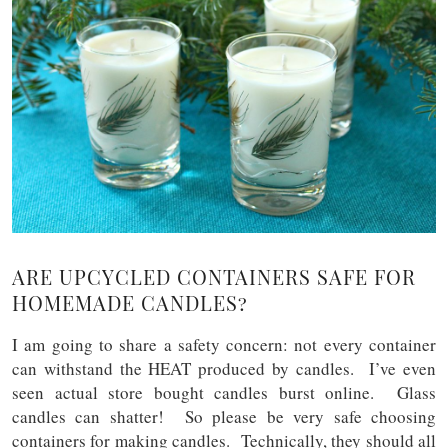
ARE UPCYCLED CONTAINERS SAFE FOR
HOMEMADE CANDLES?
I am going to share a safety concern: not every container
can withstand the HEAT produced by candles. I’ve even
seen actual store bought candles burst online. Glass
candles can shatter! So please be very safe choosing
containers for making candles. Technically, they should all