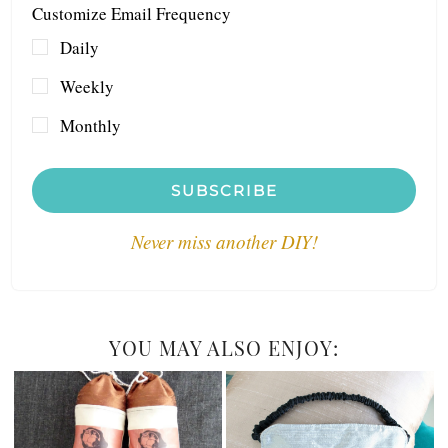
Customize Email Frequency
Daily
Weekly
Monthly
SUBSCRIBE
Never miss another DIY!
YOU MAY ALSO ENJOY: