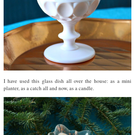
I have used this glass dish all over the house: as a mini
planter, as a catch all and now, as a candle.