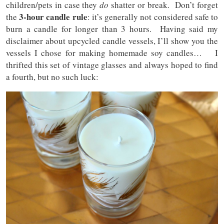
children/pets in case they
do
shatter or break. Don’t forget
3-hour candle rule
the
: it’s generally not considered safe to
burn a candle for longer than 3 hours. Having said my
disclaimer about upcycled candle vessels, I’ll show you the
vessels I chose for making homemade soy candles… I
thrifted this set of vintage glasses and always hoped to find
a fourth, but no such luck: