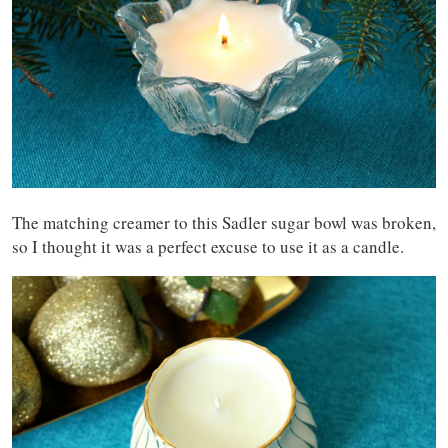
The matching creamer to this Sadler sugar bowl was broken,
so I thought it was a perfect excuse to use it as a candle.