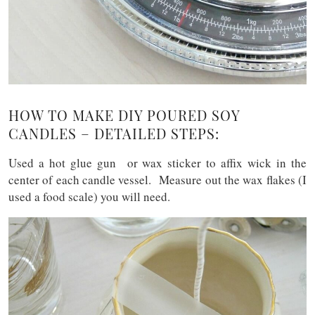
HOW TO MAKE DIY POURED SOY
CANDLES – DETAILED STEPS:
Used a hot glue gun or wax sticker to affix wick in the
center of each candle vessel. Measure out the wax flakes (I
used a food scale) you will need.