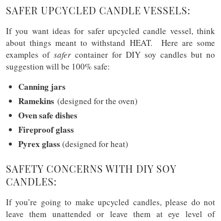
SAFER UPCYCLED CANDLE VESSELS:
If you want ideas for safer upcycled candle vessel, think
about things meant to withstand HEAT. Here are some
examples of
safer
container for DIY soy candles but no
suggestion will be 100% safe:
Canning jars
Ramekins
(designed for the oven)
Oven safe dishes
Fireproof glass
Pyrex glass
(designed for heat)
SAFETY CONCERNS WITH DIY SOY
CANDLES:
If you’re going to make upcycled candles, please do not
leave them unattended or leave them at eye level of