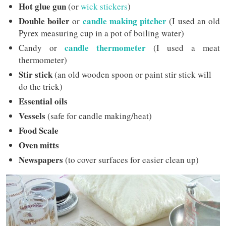
Hot glue gun
(or
wick stickers
)
Double boiler
candle making pitcher
or
(I used an old
Pyrex measuring cup in a pot of boiling water)
candle
thermometer
Candy or
(I used a meat
thermometer)
Stir stick
(an old wooden spoon or paint stir stick will
do the trick)
Essential oils
Vessels
(safe for candle making/heat)
Food Scale
Oven mitts
Newspapers
(to cover surfaces for easier clean up)