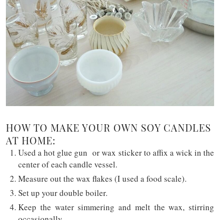
HOW TO MAKE YOUR OWN SOY CANDLES
AT HOME:
Used a hot glue gun or wax sticker to affix a wick in the
center of each candle vessel.
Measure out the wax flakes (I used a food scale).
Set up your double boiler.
Keep the water simmering and melt the wax, stirring
occasionally.