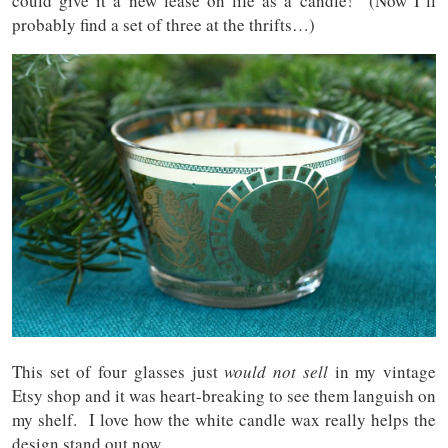
could give it a new lease on life as a candle! (Now I’ll
probably find a set of three at the thrifts…)
This set of four glasses just
would
not sell
in my vintage
Etsy shop and it was heart-breaking to see them languish on
my shelf. I love how the white candle wax really helps the
design stand out now.