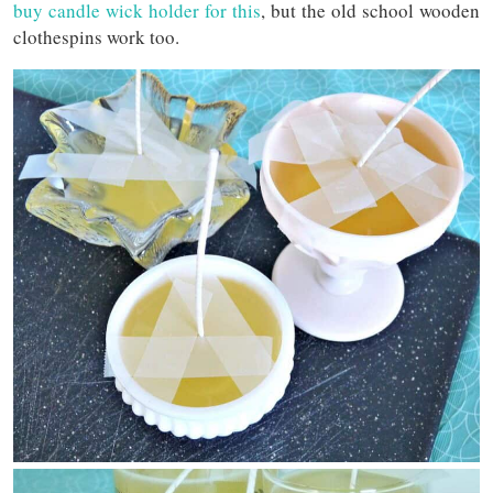
buy candle wick holder for this
, but the old school wooden
clothespins work too.