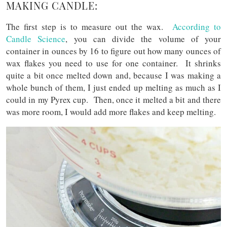
MAKING CANDLE:
The first step is to measure out the wax.
According to
Candle Science
, you can divide the volume of your
container in ounces by 16 to figure out how many ounces of
wax flakes you need to use for one container. It shrinks
quite a bit once melted down and, because I was making a
whole bunch of them, I just ended up melting as much as I
could in my Pyrex cup. Then, once it melted a bit and there
was more room, I would add more flakes and keep melting.