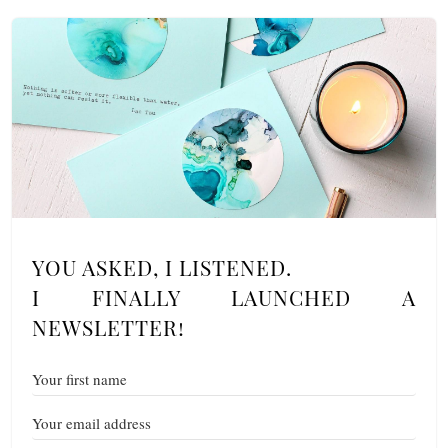
YOU ASKED, I LISTENED.
I FINALLY LAUNCHED A
NEWSLETTER!