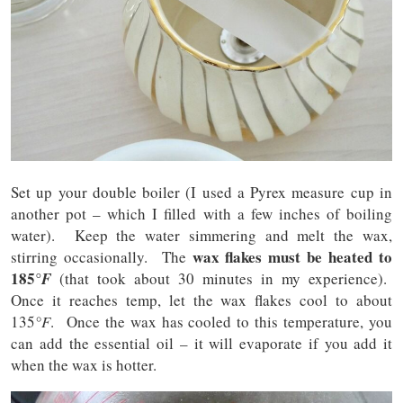
Set up your double boiler (I used a Pyrex measure cup in
another pot – which I filled with a few inches of boiling
water). Keep the water simmering and melt the wax,
wax flakes must be heated to
stirring occasionally. The
185
°F
(that took about 30 minutes in my experience).
Once it reaches temp, let the wax flakes cool to about
135
°F
. Once the wax has cooled to this temperature, you
can add the essential oil – it will evaporate if you add it
when the wax is hotter.