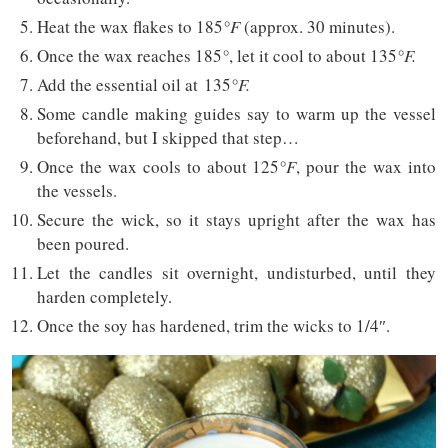
Heat the wax flakes to 185
°F
(approx. 30 minutes).
Once the wax reaches 185
°
, let it cool to about 135
°F.
Add the essential oil at 135
°F.
Some candle making guides say to warm up the vessel
beforehand, but I skipped that step…
Once the wax cools to about 125
°F
, pour the wax into
the vessels.
Secure the wick, so it stays upright after the wax has
been poured.
Let the candles sit overnight, undisturbed, until they
harden completely.
Once the soy has hardened, trim the wicks to 1/4″.