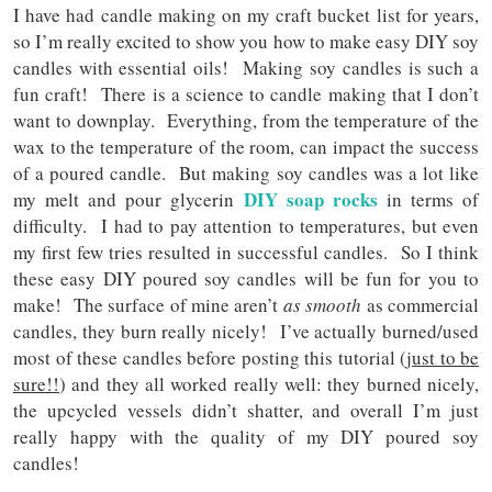
I have had candle making on my craft bucket list for years,
so I’m really excited to show you how to make easy DIY soy
candles with essential oils! Making soy candles is such a
fun craft! There is a science to candle making that I don’t
want to downplay. Everything, from the temperature of the
wax to the temperature of the room, can impact the success
of a poured candle. But making soy candles was a lot like
DIY soap rocks
my melt and pour glycerin
in terms of
difficulty. I had to pay attention to temperatures, but even
my first few tries resulted in successful candles. So I think
these easy DIY poured soy candles will be fun for you to
make! The surface of mine aren’t
as smooth
as commercial
candles, they burn really nicely! I’ve actually burned/used
most of these candles before posting this tutorial (
just to be
sure!!
) and they all worked really well: they burned nicely,
the upcycled vessels didn’t shatter, and overall I’m just
really happy with the quality of my DIY poured soy
candles!