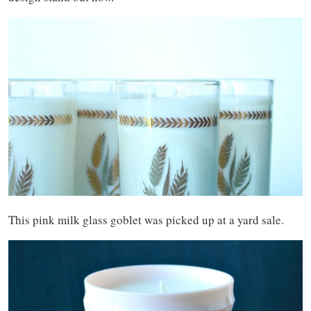
This pink milk glass goblet was picked up at a yard sale.