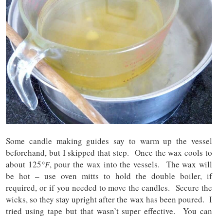
Some candle making guides say to warm up the vessel
beforehand, but I skipped that step. Once the wax cools to
about 125
°F
, pour the wax into the vessels. The wax will
be hot – use oven mitts to hold the double boiler, if
required, or if you needed to move the candles. Secure the
wicks, so they stay upright after the wax has been poured. I
tried using tape but that wasn’t super effective. You can