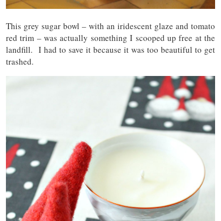
This grey sugar bowl – with an iridescent glaze and tomato
red trim – was actually something I scooped up free at the
landfill. I had to save it because it was too beautiful to get
trashed.