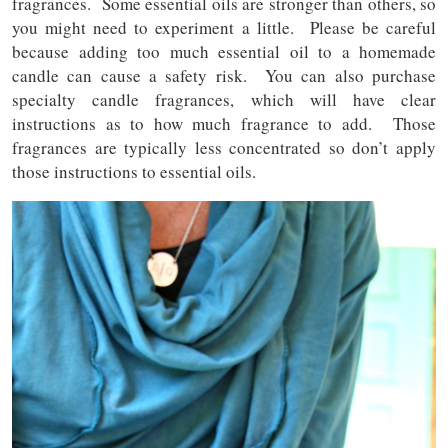
fragrances. Some essential oils are stronger than others, so
you might need to experiment a little. Please be careful
because adding too much essential oil to a homemade
candle can cause a safety risk. You can also purchase
specialty candle fragrances, which will have clear
instructions as to how much fragrance to add. Those
fragrances are typically less concentrated so don’t apply
those instructions to essential oils.