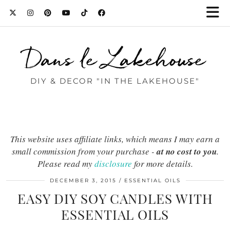
Dans le Lakehouse
DIY & DECOR "IN THE LAKEHOUSE"
This website uses affiliate links, which means I may earn a
small commission from your purchase -
at no cost to you
.
Please read my
disclosure
for more details.
DECEMBER 3, 2015
ESSENTIAL OILS
EASY DIY SOY CANDLES WITH
ESSENTIAL OILS