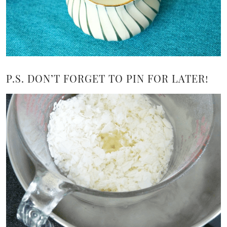
P.S. DON’T FORGET TO PIN FOR LATER!