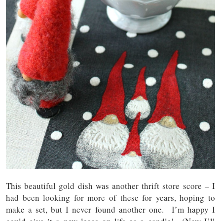
This beautiful gold dish was another thrift store score – I
had been looking for more of these for years, hoping to
make a set, but I never found another one. I’m happy I