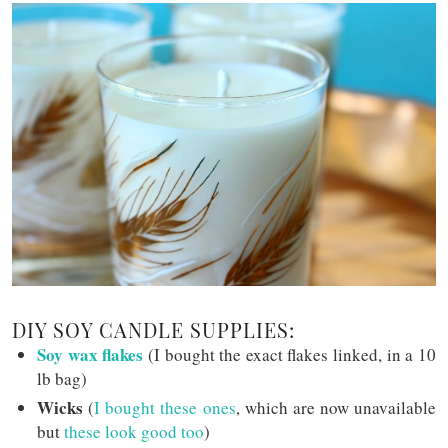
DIY SOY CANDLE SUPPLIES:
Soy wax flakes
(I bought the exact flakes linked, in a 10
lb bag)
Wicks
(
I bought these ones
, which are now unavailable
but
these look good too
)