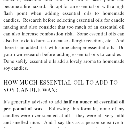
become a fire hazard. So opt for an essential oil with a high
flash point when adding essential oils to homemade
candles. Research before selecting essential oils for candle
making and also consider that too much of an essential oil
can also increase combustion risk. Some essential oils can
also be toxic to burn – or cause allergic reaction, etc. And
there is an added risk with some cheaper essential oils. Do
your own research before adding essential oils to candles!
Done safely, essential oils add a lovely aroma to homemade
soy candles.
HOW MUCH ESSENTIAL OIL TO ADD TO
SOY CANDLE WAX:
half an ounce of essential oil
It’s generally advised to add
per pound of wax
. Following this formula, none of my
candles were over scented at all – they were all very mild
and smelled nice. And I say this as a person sensitive to