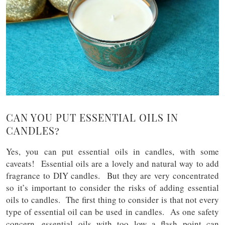
CAN YOU PUT ESSENTIAL OILS IN
CANDLES?
Yes, you can put essential oils in candles, with some
caveats! Essential oils are a lovely and natural way to add
fragrance to DIY candles. But they are very concentrated
so it’s important to consider the risks of adding essential
oils to candles. The first thing to consider is that not every
type of essential oil can be used in candles. As one safety
concern, essential oils with too low a flash point can