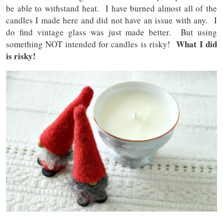
be able to withstand heat. I have burned almost all of the
candles I made here and did not have an issue with any. I
do find vintage glass was just made better. But using
What I did
something NOT intended for candles is risky!
is risky!