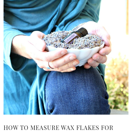
HOW TO MEASURE WAX FLAKES FOR