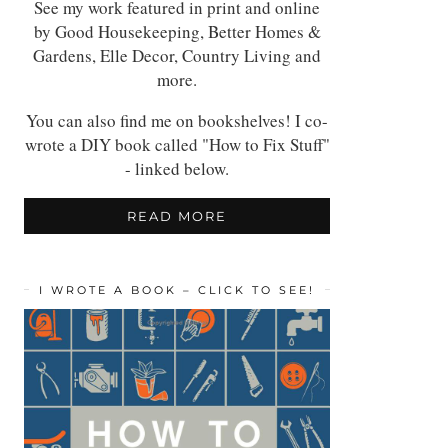
See my work featured in print and online
by Good Housekeeping, Better Homes &
Gardens, Elle Decor, Country Living and
more.
You can also find me on bookshelves! I co-
wrote a DIY book called "How to Fix Stuff"
- linked below.
READ MORE
I WROTE A BOOK – CLICK TO SEE!