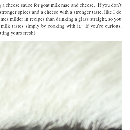
a cheese sauce for goat milk mac and cheese. If you don’t
stronger spices and a cheese with a stronger taste, like I do
omes milder in recipes than drinking a glass straight, so you
ilk tastes simply by cooking with it. If you’re curious,
tting yours fresh).