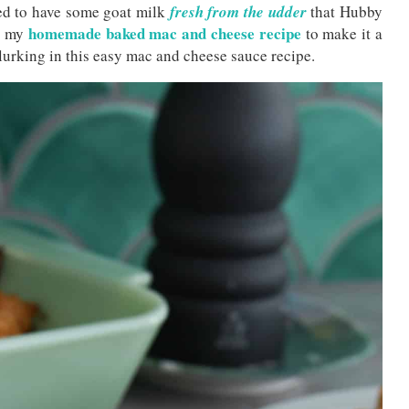
ed to have some goat milk
fresh from the udder
that Hubby
homemade baked mac and cheese recipe
ed my
to make it a
lurking in this easy mac and cheese sauce recipe.