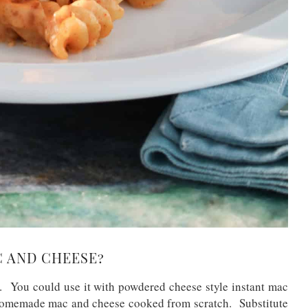
C AND CHEESE?
 You could use it with powdered cheese style instant mac
 homemade mac and cheese cooked from scratch. Substitute