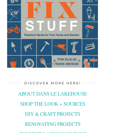
DISCOVER MORE HERE!
ABOUT DANS LE LAKEHOUSE
SHOP THE LOOK + SOURCES
DIY & CRAFT PROJECTS
RENOVATING PROJECTS