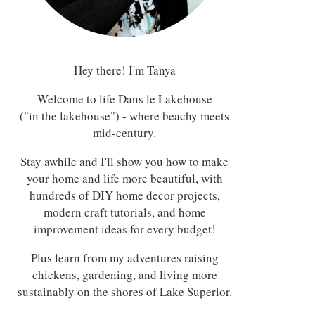
Hey there! I'm Tanya
Welcome to life Dans le Lakehouse
("in the lakehouse") - where beachy meets
mid-century.
Stay awhile and I'll show you how to make
your home and life more beautiful, with
hundreds of DIY home decor projects,
modern craft tutorials, and home
improvement ideas for every budget!
Plus learn from my adventures raising
chickens, gardening, and living more
sustainably on the shores of Lake Superior.