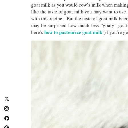
goat milk as you would cow’s milk when making 
like the taste of goat milk you may want to use 
with this recipe. But the taste of goat milk bec
may be surprised how much less “goaty” goat m
how to pasteurize goat milk
here’s
(if you’re ge