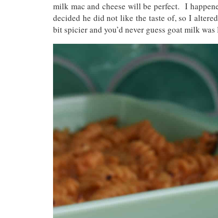
milk mac and cheese will be perfect. I happen
decided he did not like the taste of, so I alter
bit spicier and you’d never guess goat milk was 