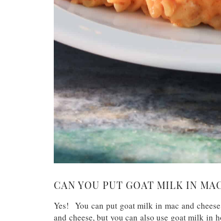
CAN YOU PUT GOAT MILK IN MA
Yes! You can put goat milk in mac and cheese.
and cheese, but you can also use goat milk in