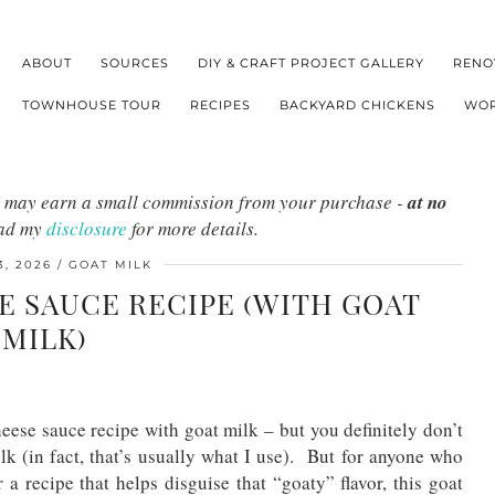
ABOUT
SOURCES
DIY & CRAFT PROJECT GALLERY
RENO
TOWNHOUSE TOUR
RECIPES
BACKYARD CHICKENS
WOR
s I may earn a small commission from your purchase -
at no
ead my
disclosure
for more details.
, 2026
GOAT MILK
E SAUCE RECIPE (WITH GOAT
MILK)
eese sauce recipe with goat milk – but you definitely don’t
 (in fact, that’s usually what I use). But for anyone who
 a recipe that helps disguise that “goaty” flavor, this goat