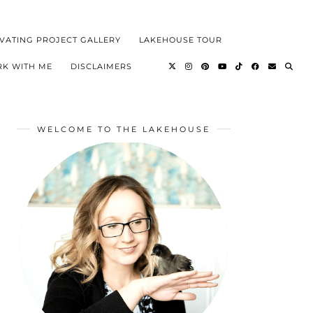
VATING PROJECT GALLERY
LAKEHOUSE TOUR
K WITH ME
DISCLAIMERS
WELCOME TO THE LAKEHOUSE