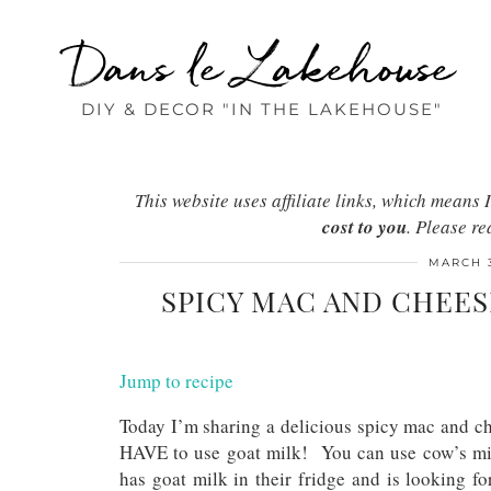
Dans le Lakehouse
DIY & DECOR "IN THE LAKEHOUSE"
This website uses affiliate links, which mean
cost to you
. Please r
MARCH 3
SPICY MAC AND CHEES
Jump to recipe
Today I’m sharing a delicious spicy mac and ch
HAVE to use goat milk! You can use cow’s milk
has goat milk in their fridge and is looking for