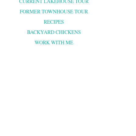
CURRENT LAKEHOUSE TOUR
FORMER TOWNHOUSE TOUR
RECIPES
BACKYARD CHICKENS
WORK WITH ME