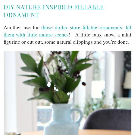
DIY NATURE INSPIRED FILLABLE
ORNAMENT
Another use for
those dollar store fillable ornaments
:
fill
them with little nature scenes
! A little faux snow, a mini
figurine or cut out, some natural clippings and you’re done.