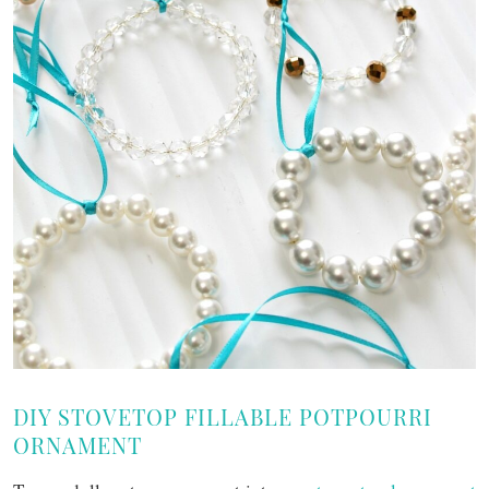
DIY STOVETOP FILLABLE POTPOURRI
ORNAMENT