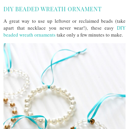
DIY BEADED WREATH ORNAMENT
A great way to use up leftover or reclaimed beads (take
apart that necklace you never wear!), these easy
DIY
beaded wreath ornaments
take only a few minutes to make.