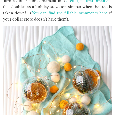
Turn a dollar store ornament into
a cute, natural ornament
that doubles as a holiday stove top simmer when the tree is
taken down! (
You can find the fillable ornaments here
if
your dollar store doesn’t have them).