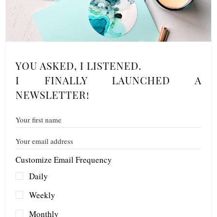
YOU ASKED, I LISTENED.
I FINALLY LAUNCHED A
NEWSLETTER!
Customize Email Frequency
Daily
Weekly
Monthly