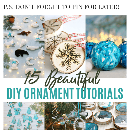
P.S. DON’T FORGET TO PIN FOR LATER!