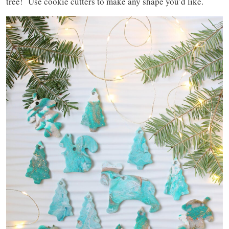
tree! Use cookie cutters to make any shape you’d like.