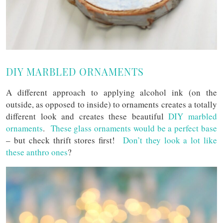
DIY MARBLED ORNAMENTS
A different approach to applying alcohol ink (on the
outside, as opposed to inside) to ornaments creates a totally
different look and creates these beautiful
DIY marbled
ornaments
.
These glass ornaments would be a perfect base
– but check thrift stores first!
Don’t they look a lot like
these anthro ones
?