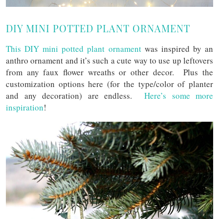
DIY MINI POTTED PLANT ORNAMENT
This DIY mini potted plant ornament
was inspired by an
anthro ornament and it’s such a cute way to use up leftovers
from any faux flower wreaths or other decor. Plus the
customization options here (for the type/color of planter
and any decoration) are endless.
Here’s some more
inspiration
!