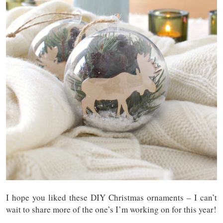
I hope you liked these DIY Christmas ornaments – I can’t
wait to share more of the one’s I’m working on for this year!