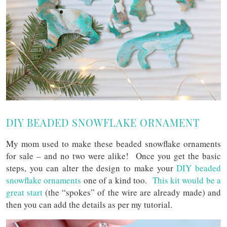
DIY BEADED SNOWFLAKE ORNAMENT
My mom used to make these beaded snowflake ornaments
for sale – and no two were alike! Once you get the basic
steps, you can alter the design to make your
DIY beaded
snowflake ornaments
one of a kind too.
This kit would be a
great start
(the “spokes” of the wire are already made) and
then you can add the details as per my tutorial.