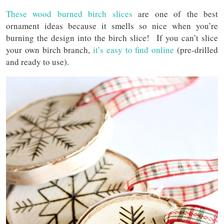
These wood burned birch slices
are one of the best
ornament ideas because it smells so nice when you’re
burning the design into the birch slice! If you can’t slice
your own birch branch,
it’s easy to find online
(pre-drilled
and ready to use).