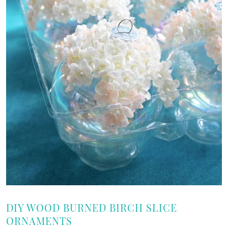
DIY WOOD BURNED BIRCH SLICE
ORNAMENTS