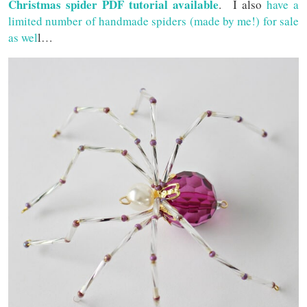
Christmas spider PDF tutorial available
. I also
have a
limited number of handmade spiders (made by me!) for sale
as wel
l…