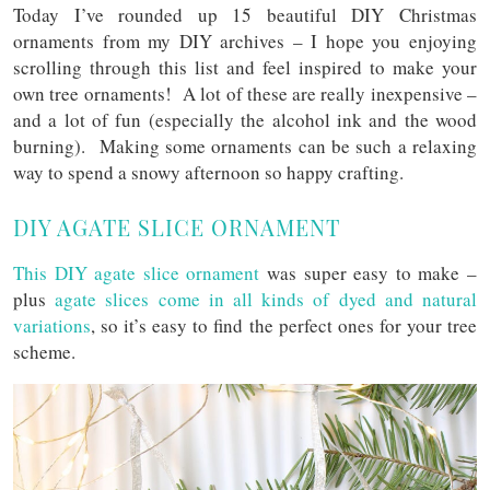
Today I’ve rounded up 15 beautiful DIY Christmas
ornaments from my DIY archives – I hope you enjoying
scrolling through this list and feel inspired to make your
own tree ornaments! A lot of these are really inexpensive –
and a lot of fun (especially the alcohol ink and the wood
burning). Making some ornaments can be such a relaxing
way to spend a snowy afternoon so happy crafting.
DIY AGATE SLICE ORNAMENT
This DIY agate slice ornament
was super easy to make –
plus
agate slices come in all kinds of dyed and natural
variations
, so it’s easy to find the perfect ones for your tree
scheme.