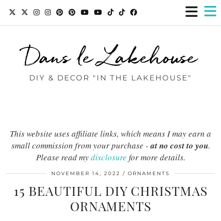
Dans le Lakehouse
DIY & DECOR "IN THE LAKEHOUSE"
This website uses affiliate links, which means I may earn a
small commission from your purchase -
at no cost to you
.
Please read my
disclosure
for more details.
NOVEMBER 14, 2022
ORNAMENTS
15 BEAUTIFUL DIY CHRISTMAS
ORNAMENTS