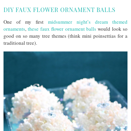
DIY FAUX FLOWER ORNAMENT BALLS
One of my first
midsummer night’s dream themed
ornaments
,
these faux flower ornament balls
would look so
good on so many tree themes (think mini poinsettias for a
traditional tree).