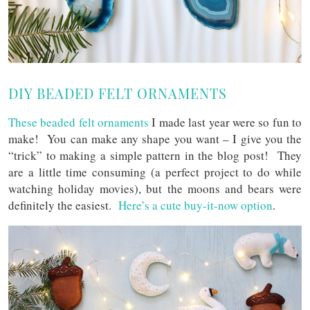
DIY BEADED FELT ORNAMENTS
These beaded felt ornaments
I made last year were so fun to
make! You can make any shape you want – I give you the
“trick” to making a simple pattern in the blog post! They
are a little time consuming (a perfect project to do while
watching holiday movies), but the moons and bears were
definitely the easiest.
Here’s a cute buy-it-now option
.