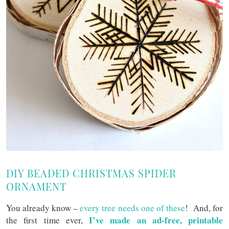
DIY BEADED CHRISTMAS SPIDER
ORNAMENT
You already know –
every tree needs one of these
! And, for
I’ve made an ad-free, printable
the first time ever,