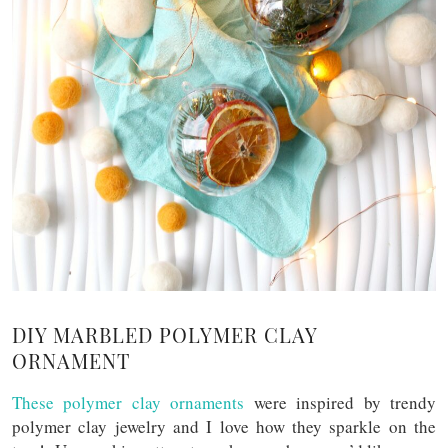
DIY MARBLED POLYMER CLAY
ORNAMENT
These polymer clay ornaments
were inspired by trendy
polymer clay jewelry and I love how they sparkle on the