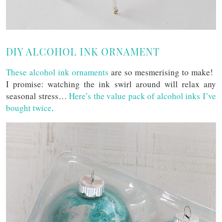
DIY ALCOHOL INK ORNAMENT
These alcohol ink ornaments
are so mesmerising to make!
I promise: watching the ink swirl around will relax any
seasonal stress…
Here’s the value pack of alcohol inks I’ve
bought twice
.