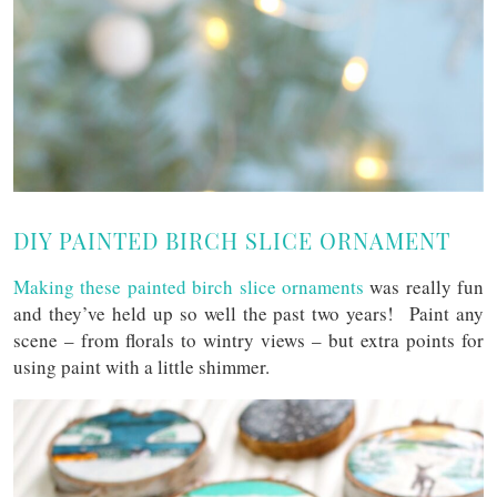
DIY PAINTED BIRCH SLICE ORNAMENT
Making these painted birch slice ornaments
was really fun
and they’ve held up so well the past two years! Paint any
scene – from florals to wintry views – but extra points for
using paint with a little shimmer.