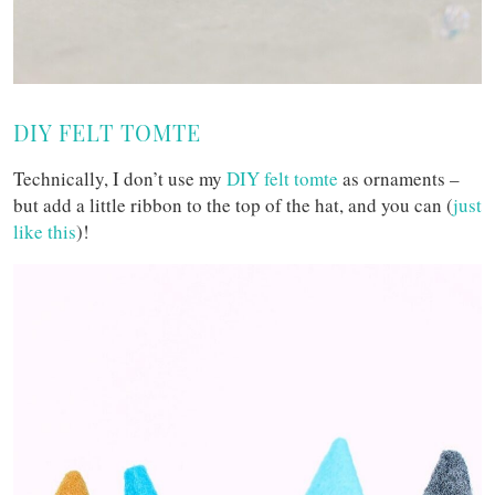
DIY FELT TOMTE
Technically, I don’t use my
DIY felt tomte
as ornaments –
but add a little ribbon to the top of the hat, and you can (
just
like this
)!