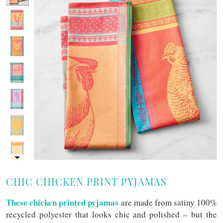
CHIC CHICKEN PRINT PYJAMAS
These chicken printed pyjamas
are made from satiny 100%
recycled polyester that looks chic and polished – but the