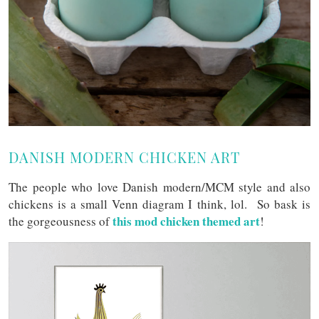
DANISH MODERN CHICKEN ART
The people who love Danish modern/MCM style and also
chickens is a small Venn diagram I think, lol. So bask is
this mod chicken themed art
the gorgeousness of
!