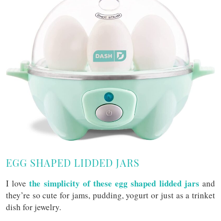
EGG SHAPED LIDDED JARS
the simplicity of these egg shaped lidded jars
I love
and
they’re so cute for jams, pudding, yogurt or just as a trinket
dish for jewelry.