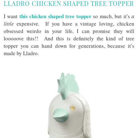
LLADRO CHICKEN SHAPED TREE TOPPER
this chicken shaped tree topper
I want
so much, but it’s
a
little
expensive. If you have a vintage loving, chicken
obsessed weirdo in your life, I can promise they will
looooove this!! And this is definitely the kind of tree
topper you can hand down for generations, because it’s
made by Lladro.