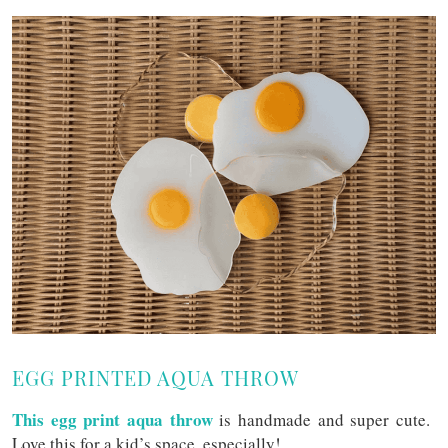
EGG PRINTED AQUA THROW
This egg print aqua throw
is handmade and super cute.
Love this for a kid’s space, especially!