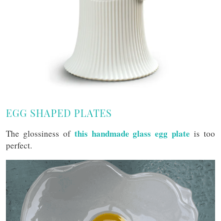
EGG SHAPED PLATES
this handmade glass egg plate
The glossiness of
is too
perfect.