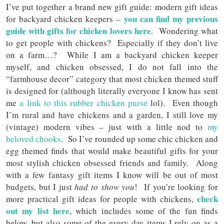
I’ve put together a brand new gift guide: modern gift ideas
you can find my previous
for backyard chicken keepers –
guide with gifts for chicken lovers here
. Wondering what
to get people with chickens? Especially if they don’t live
on a farm…? While I am a backyard chicken keeper
myself, and chicken obsessed, I do not fall into the
“farmhouse decor” category that most chicken themed stuff
is designed for (although literally everyone I know has sent
me
a link to this rubber chicken purse
lol). Even though
I’m rural and have chickens and a garden, I still love my
(vintage) modern vibes – just with a little nod to
my
beloved chooks
. So I’ve rounded up some chic chicken and
egg themed finds that would make beautiful gifts for your
most stylish chicken obsessed friends and family. Along
with a few fantasy gift items I know will be out of most
budgets, but I just
had to show you
! If you’re looking for
check
more practical gift ideas for people with chickens,
out my list here
, which includes some of the fun finds
below, but also some of the every day items I rely on as a