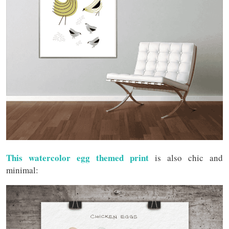
This watercolor egg themed print
is also chic and
minimal: