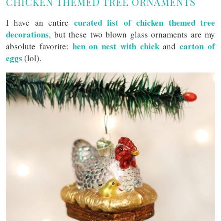
CHICKEN THEMED TREE ORNAMENTS
curated list of chicken themed tree
I have an entire
decorations
, but these two blown glass ornaments are my
hen on nest with chick
carton of
absolute favorite:
and
eggs
(lol).