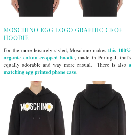
MOSCHINO EGG LOGO GRAPHIC CROP
HOODIE
this 100%
For the more leisurely styled, Moschino makes
organic cotton cropped hoodie
, made in Portugal, that’s
a
equally adorable and way more casual. There is also
matching egg printed phone case
.