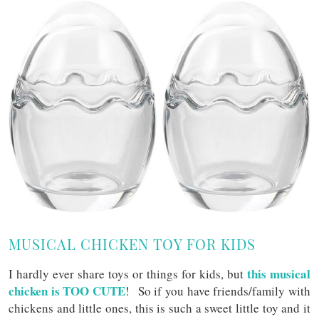
MUSICAL CHICKEN TOY FOR KIDS
this musical
I hardly ever share toys or things for kids, but
chicken is TOO CUTE
! So if you have friends/family with
chickens and little ones, this is such a sweet little toy and it