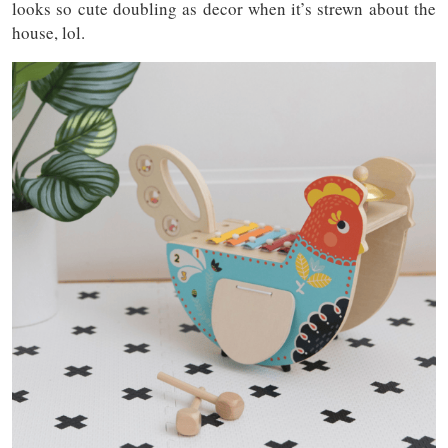
looks so cute doubling as decor when it’s strewn about the
house, lol.