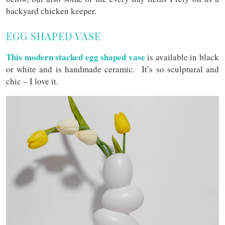
backyard chicken keeper.
EGG SHAPED VASE
This modern stacked egg shaped vase
is available in black
or white and is handmade ceramic. It’s so sculptural and
chic – I love it.