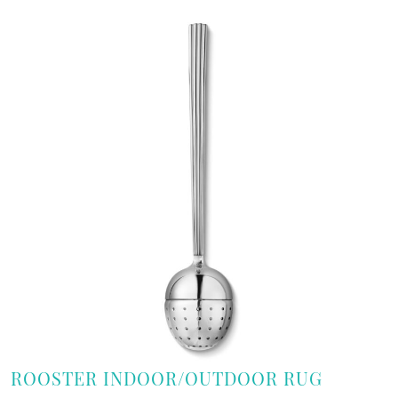
ROOSTER INDOOR/OUTDOOR RUG