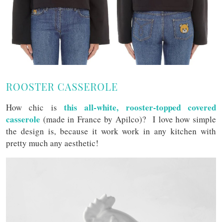
ROOSTER CASSEROLE
this all-white, rooster-topped covered
How chic is
casserole
(made in France by Apilco)? I love how simple
the design is, because it work work in any kitchen with
pretty much any aesthetic!