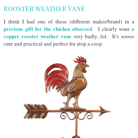
ROOSTER WEATHER VANE
I think I had one of these (different maker/brand) in a
previous gift for the chicken obsessed
a
. I clearly want
copper rooster weather vane
very badly, lol. It’s soooo
cute and practical and perfect for atop a coop.