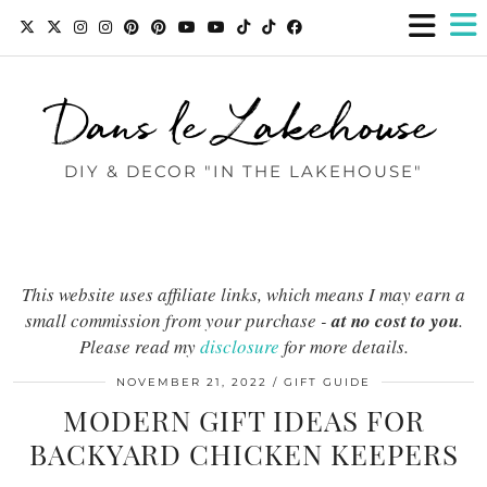
Dans le Lakehouse
DIY & DECOR "IN THE LAKEHOUSE"
This website uses affiliate links, which means I may earn a
small commission from your purchase -
at no cost to you
.
Please read my
disclosure
for more details.
NOVEMBER 21, 2022
GIFT GUIDE
MODERN GIFT IDEAS FOR
BACKYARD CHICKEN KEEPERS