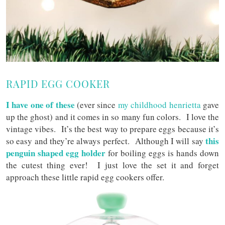
RAPID EGG COOKER
I have one of these
(ever since
my childhood henrietta
gave
up the ghost) and it comes in so many fun colors. I love the
vintage vibes. It’s the best way to prepare eggs because it’s
this
so easy and they’re always perfect. Although I will say
penguin shaped egg holder
for boiling eggs is hands down
the cutest thing ever! I just love the set it and forget
approach these little rapid egg cookers offer.