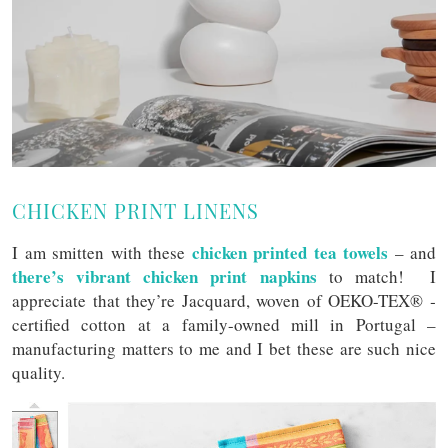
CHICKEN PRINT LINENS
chicken printed tea towels
I am smitten with these
– and
there’s vibrant chicken print napkins
to match! I
appreciate that they’re Jacquard, woven of OEKO-TEX® ­
certified cotton at a family-owned mill in Portugal –
manufacturing matters to me and I bet these are such nice
quality.