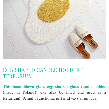
EGG SHAPED CANDLE HOLDER /
TERRARIUM
This hand blown glass egg shaped glass candle holder
(made in Poland!) can also be filled and used as a
terrarium! A multi-functional gift is always a fun idea.