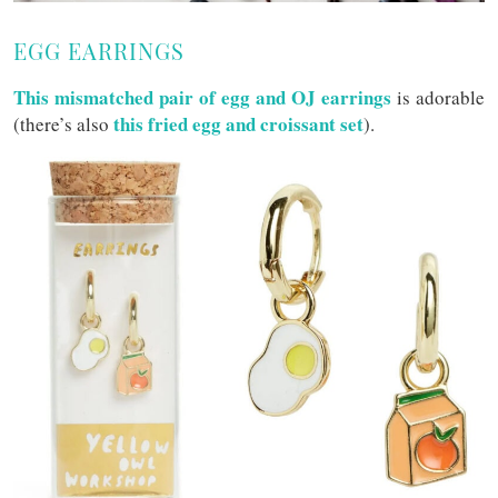
EGG EARRINGS
This mismatched pair of egg and OJ earrings
is adorable
this fried egg and croissant set
(there’s also
).