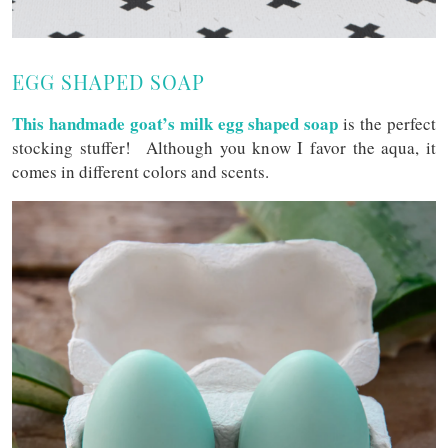
EGG SHAPED SOAP
This handmade goat’s milk egg shaped soap
is the perfect
stocking stuffer! Although you know I favor the aqua, it
comes in different colors and scents.