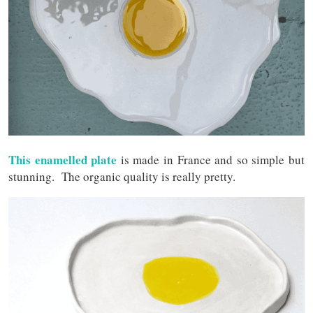
This enamelled plate
is made in France and so simple but
stunning. The organic quality is really pretty.