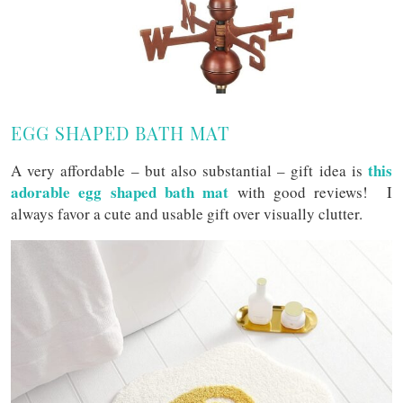
EGG SHAPED BATH MAT
this
A very affordable – but also substantial – gift idea is
adorable egg shaped bath mat
with good reviews! I
always favor a cute and usable gift over visually clutter.