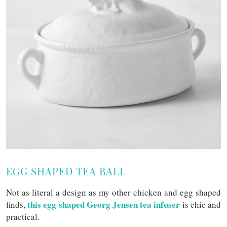
EGG SHAPED TEA BALL
Not as literal a design as my other chicken and egg shaped
this egg shaped Georg Jensen tea infuser
finds,
is chic and
practical.