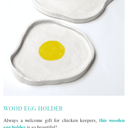
WOOD EGG HOLDER
this wooden
Always a welcome gift for chicken keepers,
egg holder
is so beautiful!