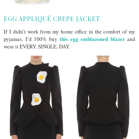
EGG APPLIQUÉ CREPE JACKET
If I didn’t work from my home office in the comfort of my
this egg emblazoned blazer
pyjamas, I’d 100% buy
and
wear it EVERY. SINGLE. DAY.