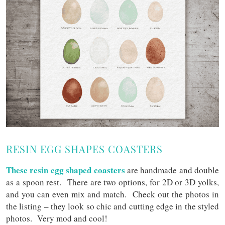
RESIN EGG SHAPES COASTERS
These resin egg shaped coasters
are handmade and double
as a spoon rest. There are two options, for 2D or 3D yolks,
and you can even mix and match. Check out the photos in
the listing – they look so chic and cutting edge in the styled
photos. Very mod and cool!