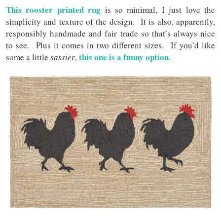
This rooster printed rug
is so minimal, I just love the
simplicity and texture of the design. It is also, apparently,
responsibly handmade and fair trade so that’s always nice
to see. Plus it comes in two different sizes. If you’d like
this one is a funny option
some a little
sassier
,
.