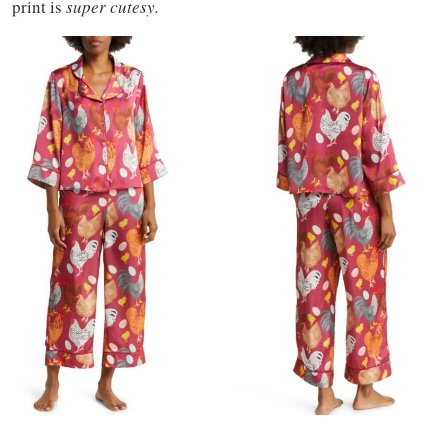
print is
super cutesy.