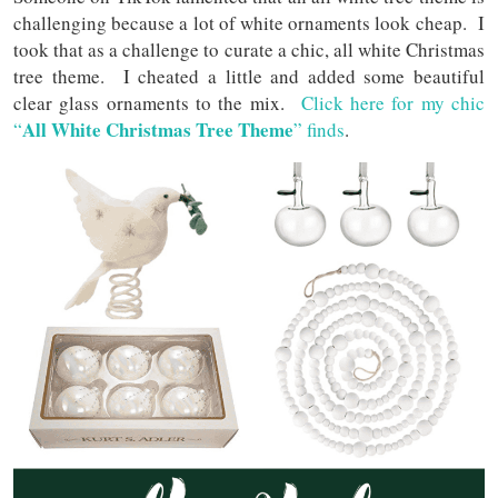
challenging because a lot of white ornaments look cheap. I
took that as a challenge to curate a chic, all white Christmas
tree theme. I cheated a little and added some beautiful
clear glass ornaments to the mix.
Click here for my chic
All White Christmas Tree Theme
“
” finds
.