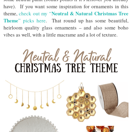
have). If you want some inspiration for ornaments in this
Neutral & Natural Christmas Tree
theme,
check out my “
Theme
” picks here
. That round up has some beautiful,
heirloom quality glass ornaments – and also some boho
vibes as well, with a little macrame and a lot of texture.