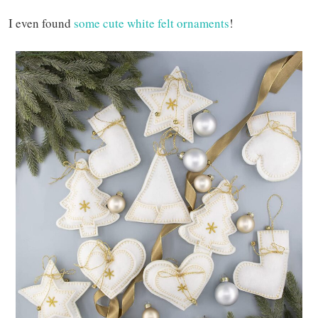
I even found
some cute white felt ornaments
!