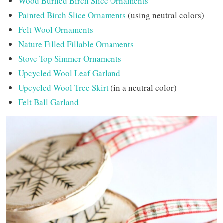
Wood Burned Birch Slice Ornaments
Painted Birch Slice Ornaments
(using neutral colors)
Felt Wool Ornaments
Nature Filled Fillable Ornaments
Stove Top Simmer Ornaments
Upcycled Wool Leaf Garland
Upcycled Wool Tree Skirt
(in a neutral color)
Felt Ball Garland