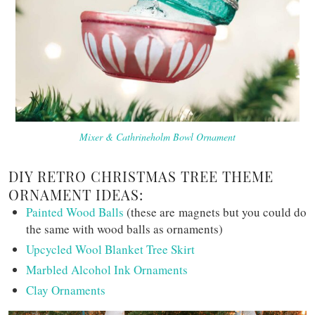
Mixer & Cathrineholm Bowl Ornament
DIY RETRO CHRISTMAS TREE THEME
ORNAMENT IDEAS:
Painted Wood Balls
(these are magnets but you could do
the same with wood balls as ornaments)
Upcycled Wool Blanket Tree Skirt
Marbled Alcohol Ink Ornaments
Clay Ornaments