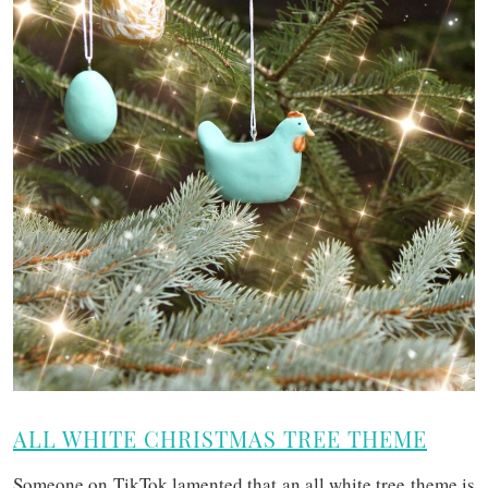
ALL WHITE CHRISTMAS TREE THEME
Someone on TikTok lamented that an all white tree theme is