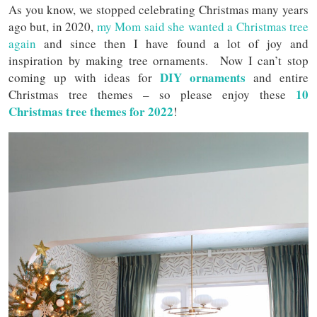
As you know, we stopped celebrating Christmas many years
ago but, in 2020,
my Mom said she wanted a Christmas tree
again
and since then I have found a lot of joy and
inspiration by making tree ornaments. Now I can’t stop
DIY ornaments
coming up with ideas for
and entire
10
Christmas tree themes – so please enjoy these
Christmas tree themes for 2022
!