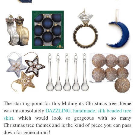
The starting point for this Midnights Christmas tree theme
was this absolutely
DAZZLING, handmade, silk beaded tree
skirt
, which would look so gorgeous with so many
Christmas tree themes and is the kind of piece you can pass
down for generations!