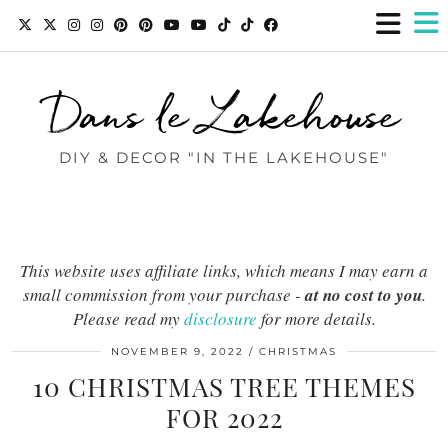
Dans le Lakehouse
DIY & DECOR "IN THE LAKEHOUSE"
This website uses affiliate links, which means I may earn a
small commission from your purchase -
at no cost to you
.
Please read my
disclosure
for more details.
NOVEMBER 9, 2022
CHRISTMAS
10 CHRISTMAS TREE THEMES
FOR 2022