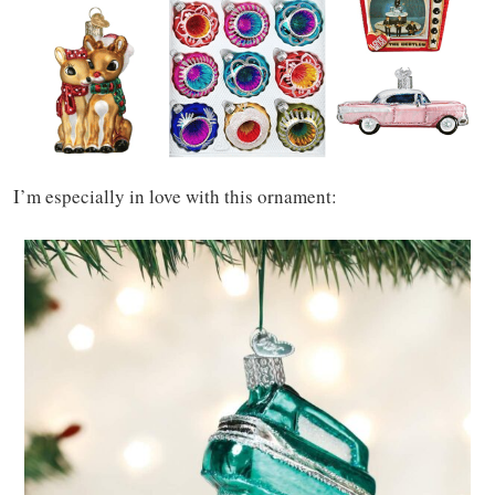
I’m especially in love with this ornament: