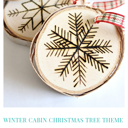
WINTER CABIN CHRISTMAS TREE THEME