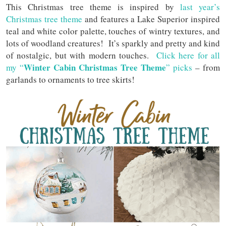
This Christmas tree theme is inspired by
last year’s
Christmas tree theme
and features a Lake Superior inspired
teal and white color palette, touches of wintry textures, and
lots of woodland creatures! It’s sparkly and pretty and kind
of nostalgic, but with modern touches.
Click here for all
Winter Cabin Christmas Tree Theme
my “
” picks
– from
garlands to ornaments to tree skirts!