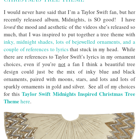
I would never have said that I’m a Taylor Swift fan, but her
recently released album, Midnights, is SO good! I have
loved
the mood and aesthetic of the videos she’s released so
much, that I was inspired to put together a tree theme with
inky, midnight shades, lots of bejewelled ornaments, and a
couple of references to lyrics
that stuck in my head. While
there are references to Taylor Swift’s lyrics in my ornament
choices, even if you’re
not
a fan I think a beautiful tree
design could just be the mix of inky blue and black
ornaments, paired with moons, stars, and lots and lots of
sparkly ornaments in gold and silver. See all of my choices
Taylor Swift Midnights Inspired Christmas Tree
for this
Theme
here
.