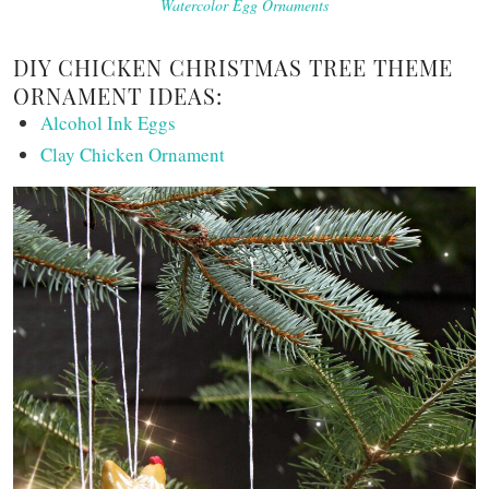
Watercolor Egg Ornaments
DIY CHICKEN CHRISTMAS TREE THEME
ORNAMENT IDEAS:
Alcohol Ink Eggs
Clay Chicken Ornament