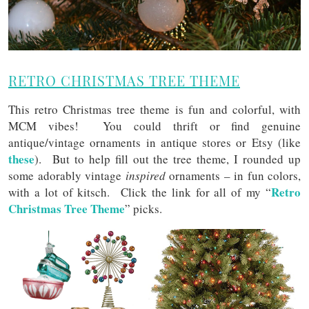
RETRO CHRISTMAS TREE THEME
This retro Christmas tree theme is fun and colorful, with
MCM vibes! You could thrift or find genuine
antique/vintage ornaments in antique stores or Etsy (like
these
). But to help fill out the tree theme, I rounded up
some adorably vintage
inspired
ornaments – in fun colors,
Retro
with a lot of kitsch. Click the link for all of my “
Christmas Tree Theme
” picks.