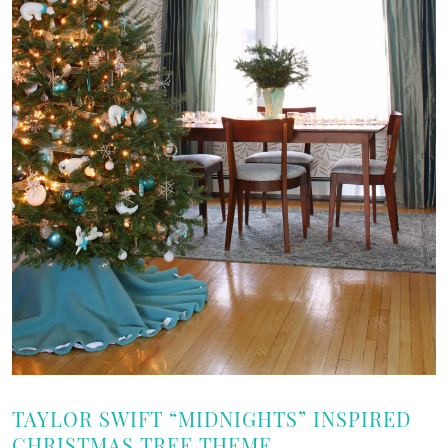
TAYLOR SWIFT “MIDNIGHTS” INSPIRED
CHRISTMAS TREE THEME