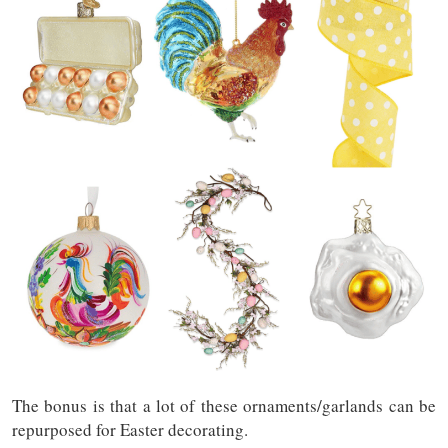
The bonus is that a lot of these ornaments/garlands can be
repurposed for Easter decorating.