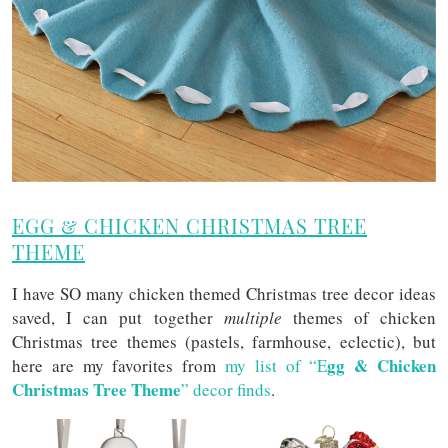
EGG & CHICKEN CHRISTMAS TREE
THEME
I have SO many chicken themed Christmas tree decor ideas
saved, I can put together
multiple
themes of chicken
Christmas tree themes (pastels, farmhouse, eclectic), but
gg & C
hicken
here are my favorites from
my list of “E
Christmas Tree Theme
” decor finds
.