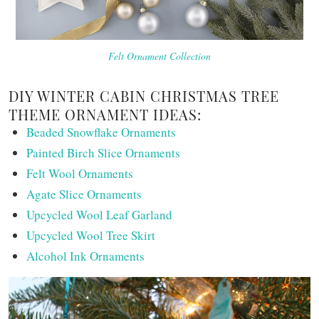
Felt Ornament Collection
DIY WINTER CABIN CHRISTMAS TREE
THEME ORNAMENT IDEAS:
Beaded Snowflake Ornaments
Painted Birch Slice Ornaments
Felt Wool Ornaments
Agate Slice Ornaments
Upcycled Wool Leaf Garland
Upcycled Wool Tree Skirt
Alcohol Ink Ornaments