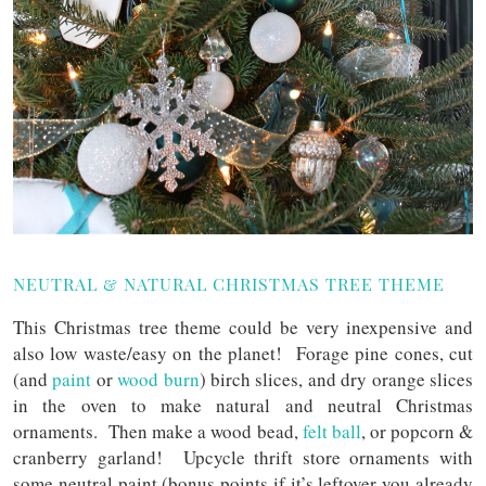
NEUTRAL & NATURAL CHRISTMAS TREE THEME
This Christmas tree theme could be very inexpensive and
also low waste/easy on the planet! Forage pine cones, cut
(and
paint
or
wood burn
) birch slices, and dry orange slices
in the oven to make natural and neutral Christmas
ornaments. Then make a wood bead,
felt ball
, or popcorn &
cranberry garland! Upcycle thrift store ornaments with
some neutral paint (bonus points if it’s leftover you already