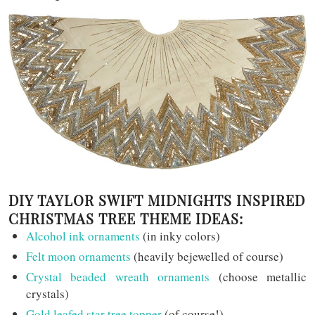
DIY TAYLOR SWIFT MIDNIGHTS INSPIRED
CHRISTMAS TREE THEME IDEAS:
Alcohol ink ornaments
(in inky colors)
Felt moon ornaments
(heavily bejewelled of course)
Crystal beaded wreath ornaments
(choose metallic
crystals)
Gold leafed star tree topper
(of course!)