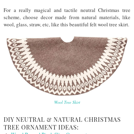
For a really magical and tactile neutral Christmas tree
scheme, choose decor made from natural materials, like
wool, glass, straw, etc, like this beautiful felt wool tree skirt.
Wool Tree Skirt
DIY NEUTRAL & NATURAL CHRISTMAS
TREE ORNAMENT IDEAS: