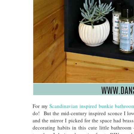
For my
Scandinavian inspired bunkie bathroo
do! But the mid-century inspired sconce I lov
and the mirror I picked for the space had brass
decorating habits in this cute little bathroom