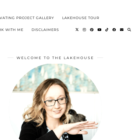
VATING PROJECT GALLERY
LAKEHOUSE TOUR
K WITH ME
DISCLAIMERS
WELCOME TO THE LAKEHOUSE