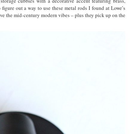
storage cubbies with a decorative accent featuring brass,
 figure out a way to use these metal rods I found at Lowe’s
ove the mid-century modern vibes – plus they pick up on the