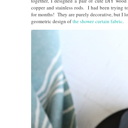
together, I designed a pair of cute DIY wood 
copper and stainless rods. I had been trying to
for months! They are purely decorative, but I l
geometric design of
the shower curtain fabric
.