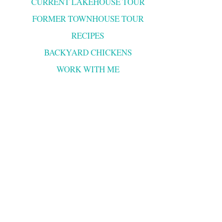
CURRENT LAKEHOUSE TOUR
FORMER TOWNHOUSE TOUR
RECIPES
BACKYARD CHICKENS
WORK WITH ME