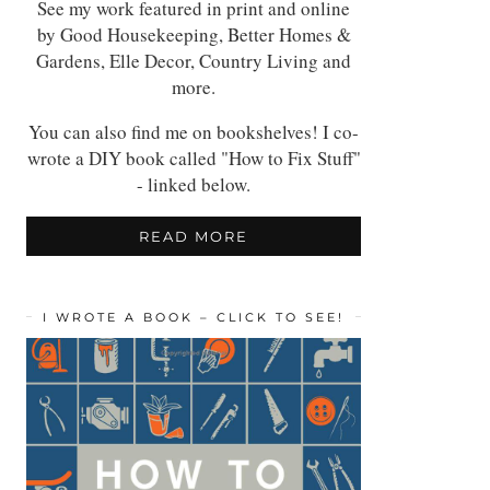
See my work featured in print and online
by Good Housekeeping, Better Homes &
Gardens, Elle Decor, Country Living and
more.
You can also find me on bookshelves! I co-
wrote a DIY book called "How to Fix Stuff"
- linked below.
READ MORE
I WROTE A BOOK – CLICK TO SEE!