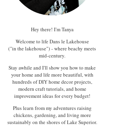
Hey there! I'm Tanya
Welcome to life Dans le Lakehouse
("in the lakehouse") - where beachy meets
mid-century.
Stay awhile and I'll show you how to make
your home and life more beautiful, with
hundreds of DIY home decor projects,
modern craft tutorials, and home
improvement ideas for every budget!
Plus learn from my adventures raising
chickens, gardening, and living more
sustainably on the shores of Lake Superior.