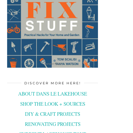
DISCOVER MORE HERE!
ABOUT DANS LE LAKEHOUSE
SHOP THE LOOK + SOURCES
DIY & CRAFT PROJECTS
RENOVATING PROJECTS