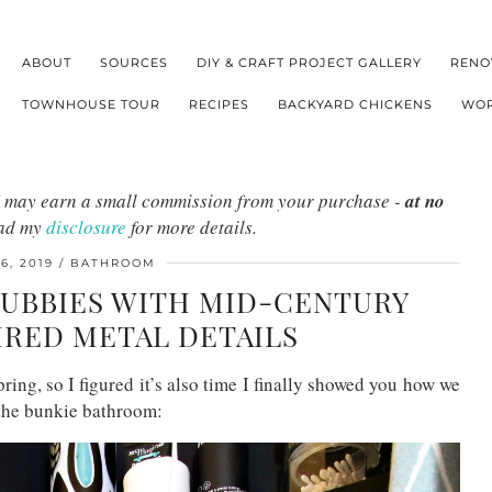
ABOUT
SOURCES
DIY & CRAFT PROJECT GALLERY
RENO
TOWNHOUSE TOUR
RECIPES
BACKYARD CHICKENS
WOR
s I may earn a small commission from your purchase -
at no
ead my
disclosure
for more details.
6, 2019
BATHROOM
UBBIES WITH MID-CENTURY
IRED METAL DETAILS
pring, so I figured it’s also time I finally showed you how we
 the bunkie bathroom: