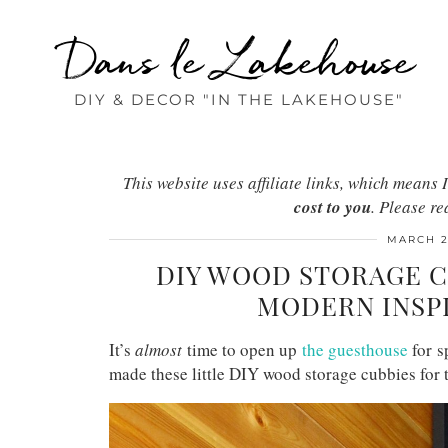
Dans le Lakehouse
DIY & DECOR "IN THE LAKEHOUSE"
This website uses affiliate links, which mean
cost to you
. Please r
MARCH 2
DIY WOOD STORAGE C
MODERN INSP
It’s
almost
time to open up
the guesthouse
for s
made these little DIY wood storage cubbies for