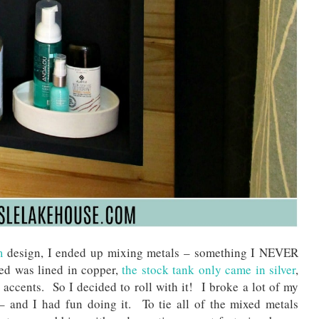
m
design, I ended up mixing metals – something I NEVER
ed was lined in copper,
the stock tank only came in silver
,
 accents. So I decided to roll with it! I broke a lot of my
 – and I had fun doing it. To tie all of the mixed metals