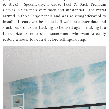
& stick! Specifically, I chose Peel & Stick Premium
Canvas, which feels very thick and substantial. The mural
arrived in three large panels and was so straightforward to
install. It can even be peeled off walls at a later date and
stuck back onto the backing to be used again, making it a
fun choice for renters or homeowners who want to easily
restore a house to neutral before selling/moving.