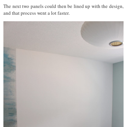
The next two panels could then be lined up with the design,
and that process went a lot faster.