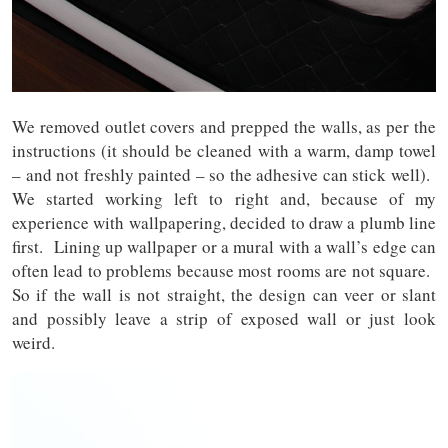
We removed outlet covers and prepped the walls, as per the
instructions (it should be cleaned with a warm, damp towel
– and not freshly painted – so the adhesive can stick well).
We started working left to right and, because of my
experience with wallpapering, decided to draw a plumb line
first. Lining up wallpaper or a mural with a wall’s edge can
often lead to problems because most rooms are not square.
So if the wall is not straight, the design can veer or slant
and possibly leave a strip of exposed wall or just look
weird.