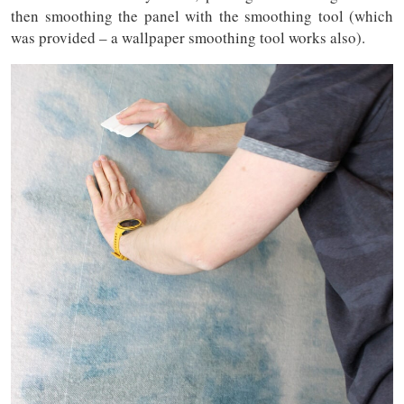
then smoothing the panel with the smoothing tool (which
was provided – a wallpaper smoothing tool works also).