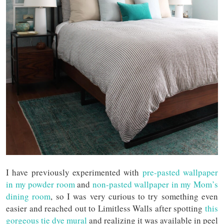
I have previously experimented with
pre-pasted wallpaper
in my powder room
and
non-pasted wallpaper in my Mom’s
dining room
, so I was very curious to try something even
easier and reached out to Limitless Walls after spotting
this
gorgeous tie dye mural
and realizing it was available in peel