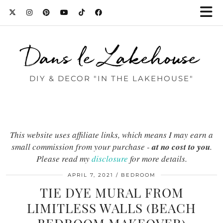
Dans le Lakehouse
DIY & DECOR "IN THE LAKEHOUSE"
This website uses affiliate links, which means I may earn a
small commission from your purchase -
at no cost to you
.
Please read my
disclosure
for more details.
APRIL 7, 2021
BEDROOM
TIE DYE MURAL FROM
LIMITLESS WALLS (BEACH