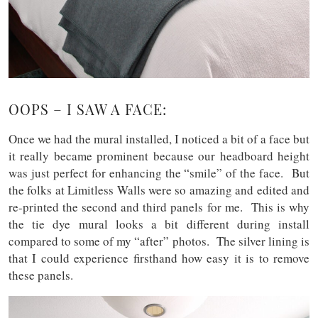
OOPS – I SAW A FACE:
Once we had the mural installed, I noticed a bit of a face but
it really became prominent because our headboard height
was just perfect for enhancing the “smile” of the face. But
the folks at Limitless Walls were so amazing and edited and
re-printed the second and third panels for me. This is why
the tie dye mural looks a bit different during install
compared to some of my “after” photos. The silver lining is
that I could experience firsthand how easy it is to remove
these panels.