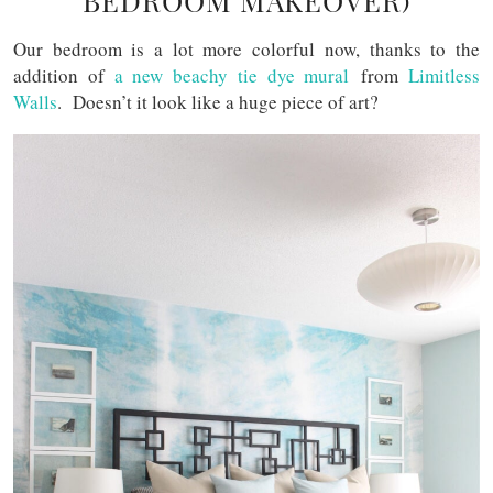
BEDROOM MAKEOVER)
Our bedroom is a lot more colorful now, thanks to the
addition of
a new beachy tie dye mural
from
Limitless
Walls
. Doesn’t it look like a huge piece of art?