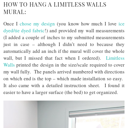
HOW TO HANG A LIMITLESS WALLS
MURAL:
Once I
chose my design
(you know how much I love
ice
dyed/tie dyed fabric
!) and provided my wall measurements
(I added a couple of inches to my submitted measurements
just in case – although I didn’t need to because they
automatically add an inch if the mural will cover the whole
wall, but I missed that fact when I ordered).
Limitless
Walls
printed the design in the size/scale required to cover
my wall fully. The panels arrived numbered with directions
on which end is the top – which made installation so easy.
It also came with a detailed instruction sheet. I found it
easier to have a larger surface (the bed) to get organized.