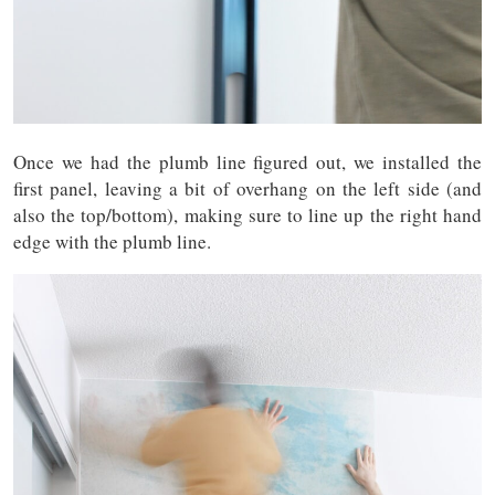
Once we had the plumb line figured out, we installed the
first panel, leaving a bit of overhang on the left side (and
also the top/bottom), making sure to line up the right hand
edge with the plumb line.