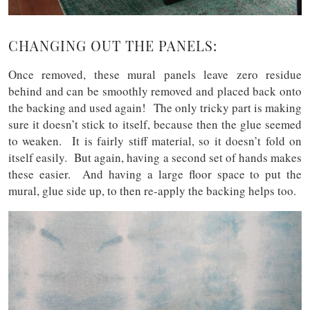
CHANGING OUT THE PANELS:
Once removed, these mural panels leave zero residue
behind and can be smoothly removed and placed back onto
the backing and used again! The only tricky part is making
sure it doesn’t stick to itself, because then the glue seemed
to weaken. It is fairly stiff material, so it doesn’t fold on
itself easily. But again, having a second set of hands makes
these easier. And having a large floor space to put the
mural, glue side up, to then re-apply the backing helps too.