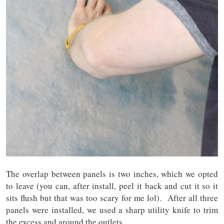
The overlap between panels is two inches, which we opted
to leave (you can, after install, peel it back and cut it so it
sits flush but that was too scary for me lol). After all three
panels were installed, we used a sharp utility knife to trim
the excess and around the outlets.