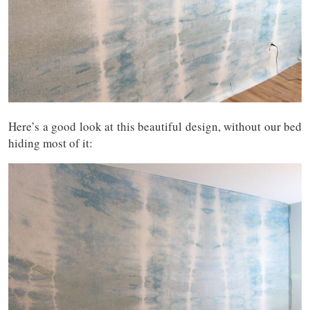
Here’s a good look at this beautiful design, without our bed
hiding most of it: