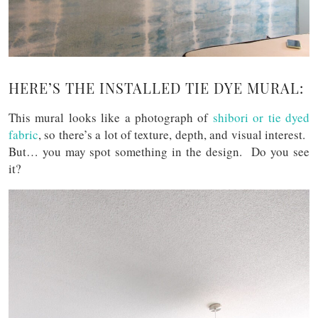
HERE’S THE INSTALLED TIE DYE MURAL:
This mural looks like a photograph of
shibori or tie dyed
fabric
, so there’s a lot of texture, depth, and visual interest.
But… you may spot something in the design. Do you see
it?