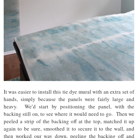
It was easier to install this tie dye mural with an extra set of
hands, simply because the panels were fairly large and
heavy. We’d start by positioning the panel, with the
backing still on, to see where it would need to go. Then we
peeled a strip of the backing off at the top, matched it up
again to be sure, smoothed it to secure it to the wall, and
then worked our way down, peeling the backing off and