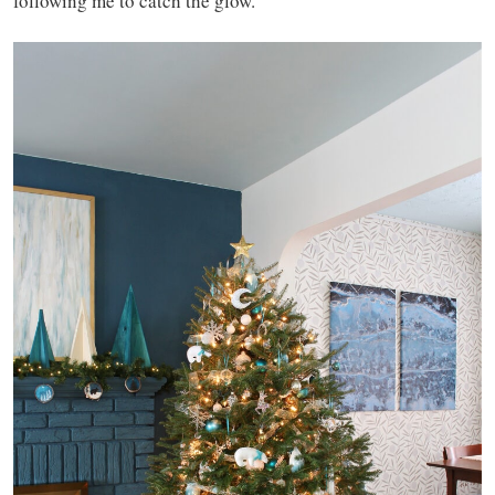
following me to catch the glow.