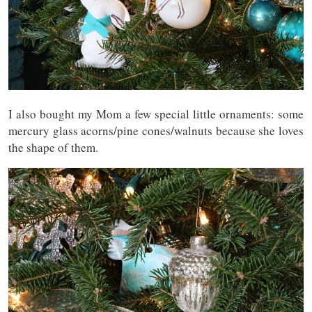
I also bought my Mom a few special little ornaments: some
mercury glass acorns/pine cones/walnuts because she loves
the shape of them.