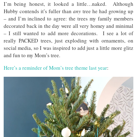
I’m being honest, it looked a little…naked. Although
Hubby contends it’s fuller than
any
tree he had growing up
– and I’m inclined to agree: the trees my family members
decorated back in the day were all very homey and minimal
– I still wanted to add more decorations. I see a lot of
really PACKED trees, just exploding with ornaments, on
social media, so I was inspired to add just a little more glitz
and fun to my Mom’s tree.
Here’s a reminder of Mom’s tree theme last year
: