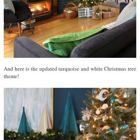
And here is the updated turquoise and white Christmas tree
theme!