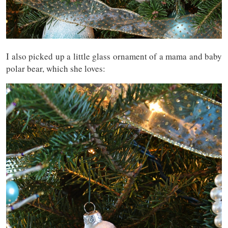
I also picked up a little glass ornament of a mama and baby
polar bear, which she loves: