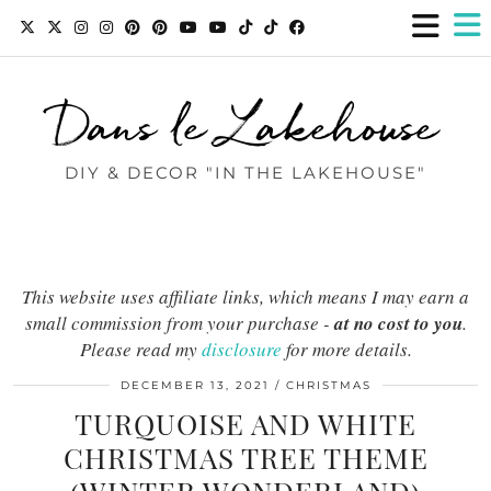
Dans le Lakehouse
DIY & DECOR "IN THE LAKEHOUSE"
This website uses affiliate links, which means I may earn a
small commission from your purchase -
at no cost to you
.
Please read my
disclosure
for more details.
DECEMBER 13, 2021
CHRISTMAS
TURQUOISE AND WHITE
CHRISTMAS TREE THEME