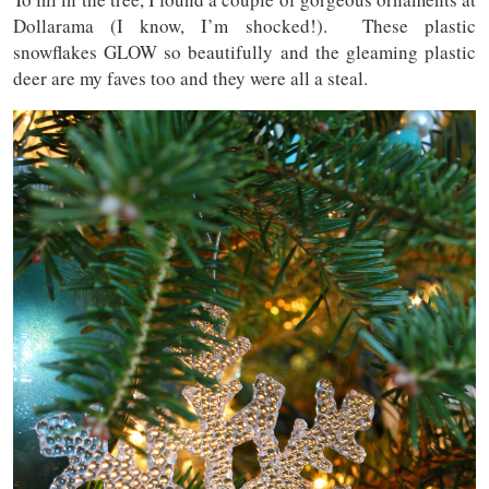
Dollarama (I know, I’m shocked!). These plastic
snowflakes GLOW so beautifully and the gleaming plastic
deer are my faves too and they were all a steal.