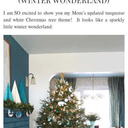
(WINTER WONDERLAND)
I am SO excited to show you my Mom’s updated turquoise
and white Christmas tree theme! It looks like a sparkly
little winter wonderland: