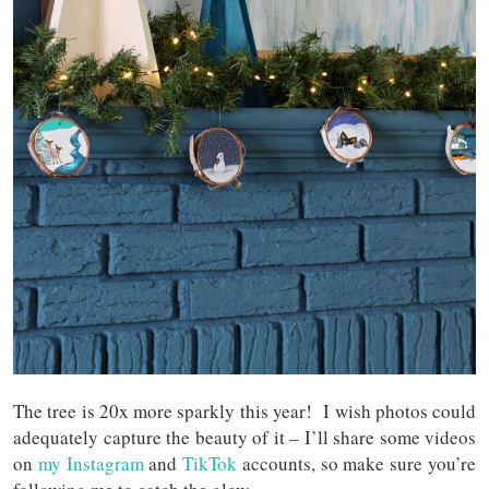
The tree is 20x more sparkly this year! I wish photos could
adequately capture the beauty of it – I’ll share some videos
on
my Instagram
and
TikTok
accounts, so make sure you’re