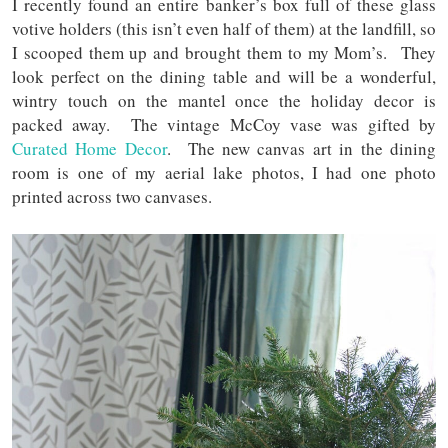
I recently found an entire banker’s box full of these glass
votive holders (this isn’t even half of them) at the landfill, so
I scooped them up and brought them to my Mom’s. They
look perfect on the dining table and will be a wonderful,
wintry touch on the mantel once the holiday decor is
packed away. The vintage McCoy vase was gifted by
Curated Home Decor
. The new canvas art in the dining
room is one of my aerial lake photos, I had one photo
printed across two canvases.