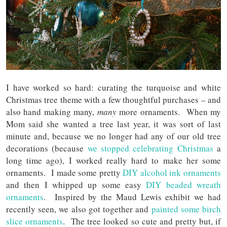
I have worked so hard: curating the turquoise and white
Christmas tree theme with a few thoughtful purchases – and
also hand making many,
many
more ornaments. When my
Mom said she wanted a tree last year, it was sort of last
minute and, because we no longer had any of our old tree
decorations (because
we stopped celebrating Christmas
a
long time ago), I worked really hard to make her some
ornaments. I made some pretty
DIY alcohol ink ornaments
and then I whipped up some easy
DIY beaded wreath
ornaments
. Inspired by the Maud Lewis exhibit we had
recently seen, we also got together and
painted some birch
slice ornaments
. The tree looked so cute and pretty but, if