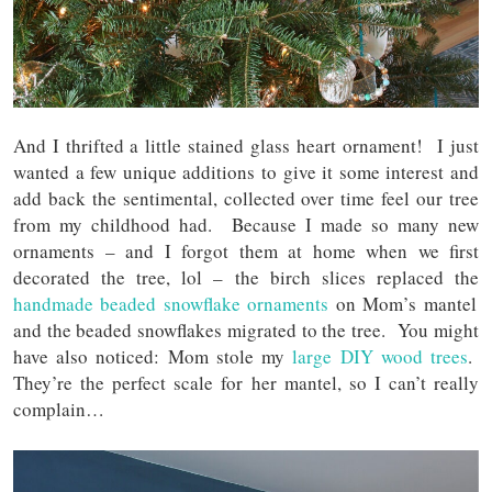
And I thrifted a little stained glass heart ornament! I just
wanted a few unique additions to give it some interest and
add back the sentimental, collected over time feel our tree
from my childhood had. Because I made so many new
ornaments – and I forgot them at home when we first
decorated the tree, lol – the birch slices replaced the
handmade beaded snowflake ornaments
on Mom’s mantel
and the beaded snowflakes migrated to the tree. You might
have also noticed: Mom stole my
large DIY wood trees
.
They’re the perfect scale for her mantel, so I can’t really
complain…