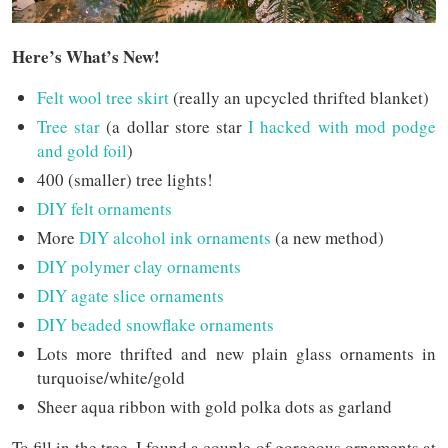
Here’s What’s New!
Felt wool tree skirt
(really an upcycled thrifted blanket)
Tree star
(a dollar store star
I hacked with mod podge
and gold foil
)
400 (smaller) tree lights!
DIY felt ornaments
More
DIY alcohol ink ornaments
(a new method)
DIY polymer clay ornaments
DIY agate slice ornaments
DIY beaded snowflake ornaments
Lots more thrifted and new plain glass ornaments in
turquoise/white/gold
Sheer aqua ribbon with gold polka dots as garland
To fill in the tree, I found a couple of gorgeous ornaments at