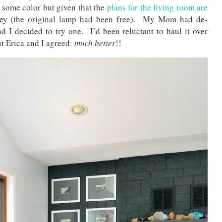
 some color but given that the
plans for the living room are
ney (the original lamp had been free). My Mom had de-
 I decided to try one. I’d been reluctant to haul it over
t Erica and I agreed:
much better
!!