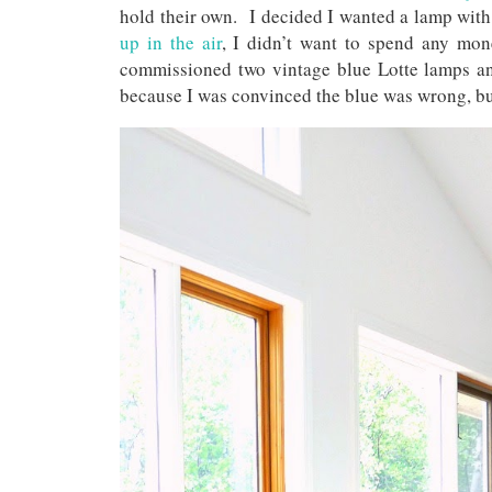
hold their own. I decided I wanted a lamp with
up in the air
, I didn’t want to spend any mo
commissioned two vintage blue Lotte lamps and
because I was convinced the blue was wrong, bu