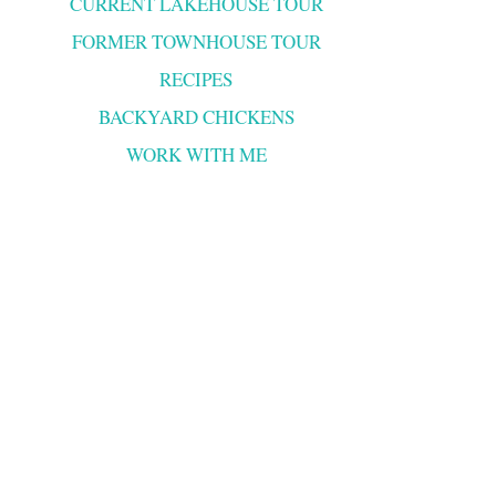
CURRENT LAKEHOUSE TOUR
FORMER TOWNHOUSE TOUR
RECIPES
BACKYARD CHICKENS
WORK WITH ME