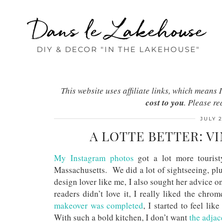
Dans le Lakehouse
DIY & DECOR "IN THE LAKEHOUSE"
This website uses affiliate links, which mean
cost to you
. Please r
JULY 2
A LOTTE BETTER: V
My Instagram photos
got a lot more tourist
Massachusetts. We did a lot of sightseeing, plu
design lover like me, I also sought her advice
readers didn’t love it, I really liked the chro
makeover was completed
, I started to feel li
With such a bold kitchen, I don’t want
the adjac