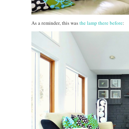
As a reminder, this was
the lamp there before
: