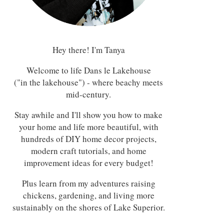
Hey there! I'm Tanya
Welcome to life Dans le Lakehouse
("in the lakehouse") - where beachy meets
mid-century.
Stay awhile and I'll show you how to make
your home and life more beautiful, with
hundreds of DIY home decor projects,
modern craft tutorials, and home
improvement ideas for every budget!
Plus learn from my adventures raising
chickens, gardening, and living more
sustainably on the shores of Lake Superior.