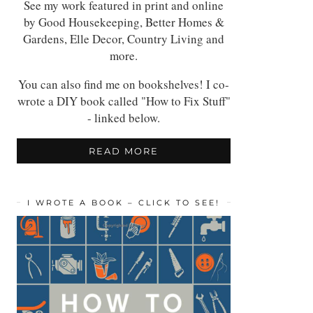
See my work featured in print and online
by Good Housekeeping, Better Homes &
Gardens, Elle Decor, Country Living and
more.
You can also find me on bookshelves! I co-
wrote a DIY book called "How to Fix Stuff"
- linked below.
READ MORE
I WROTE A BOOK – CLICK TO SEE!