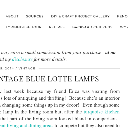
ABOUT
SOURCES
DIY & CRAFT PROJECT GALLERY
RENO
TOWNHOUSE TOUR
RECIPES
BACKYARD CHICKENS
WOR
s I may earn a small commission from your purchase -
at no
ead my
disclosure
for more details.
5, 2014
VINTAGE
INTAGE BLUE LOTTE LAMPS
y last week because my friend Erica was visiting from
s lots of antiquing and thrifting! Because she’s an interior
 on changing some things up in my decor! Even though some
me lamp in the living room but, after the
turquoise kitchen
ke that part of the living room looked bland in comparison.
ent living and dining areas
to compete but they also need to