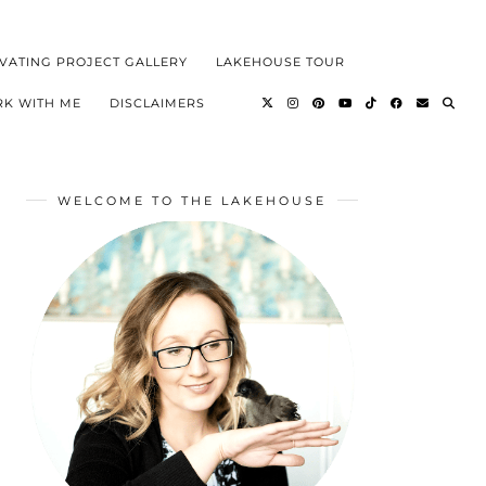
VATING PROJECT GALLERY
LAKEHOUSE TOUR
K WITH ME
DISCLAIMERS
WELCOME TO THE LAKEHOUSE