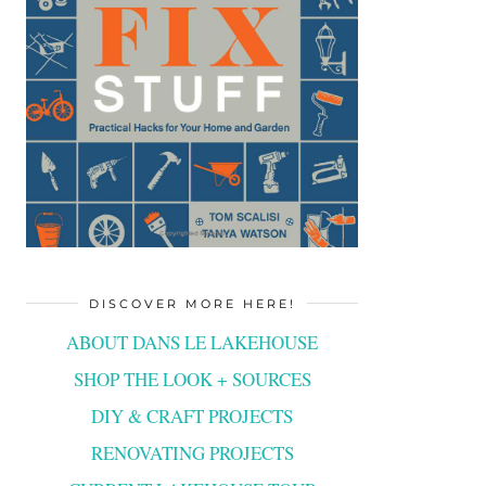
DISCOVER MORE HERE!
ABOUT DANS LE LAKEHOUSE
SHOP THE LOOK + SOURCES
DIY & CRAFT PROJECTS
RENOVATING PROJECTS