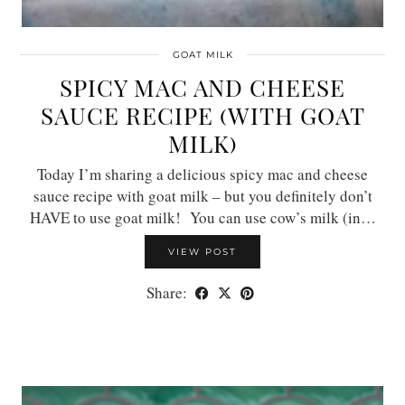
GOAT MILK
SPICY MAC AND CHEESE
SAUCE RECIPE (WITH GOAT
MILK)
Today I’m sharing a delicious spicy mac and cheese
sauce recipe with goat milk – but you definitely don’t
HAVE to use goat milk! You can use cow’s milk (in…
VIEW POST
Share: