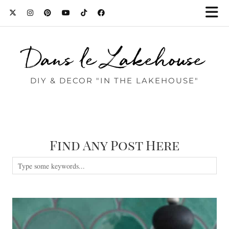
Dans le Lakehouse
DIY & DECOR "IN THE LAKEHOUSE"
Find Any Post Here