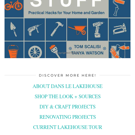
DISCOVER MORE HERE!
ABOUT DANS LE LAKEHOUSE
SHOP THE LOOK + SOURCES
DIY & CRAFT PROJECTS
RENOVATING PROJECTS
CURRENT LAKEHOUSE TOUR