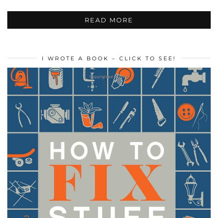
READ MORE
I WROTE A BOOK – CLICK TO SEE!