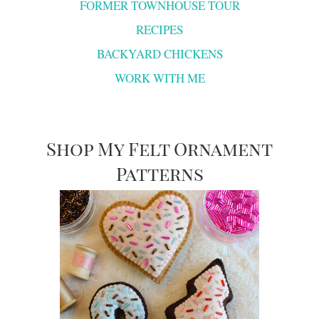
FORMER TOWNHOUSE TOUR
RECIPES
BACKYARD CHICKENS
WORK WITH ME
Shop My Felt Ornament
Patterns