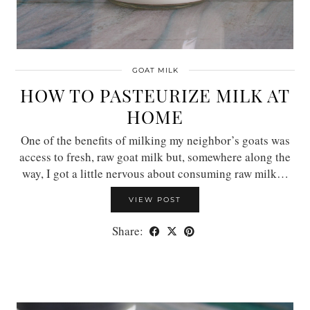
GOAT MILK
HOW TO PASTEURIZE MILK AT
HOME
One of the benefits of milking my neighbor’s goats was
access to fresh, raw goat milk but, somewhere along the
way, I got a little nervous about consuming raw milk…
VIEW POST
Share: