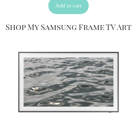
Shop My Samsung Frame TV Art