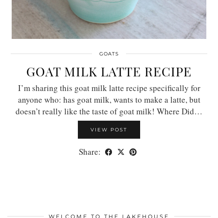
GOATS
GOAT MILK LATTE RECIPE
I’m sharing this goat milk latte recipe specifically for
anyone who: has goat milk, wants to make a latte, but
doesn’t really like the taste of goat milk! Where Did…
VIEW POST
Share:
WELCOME TO THE LAKEHOUSE