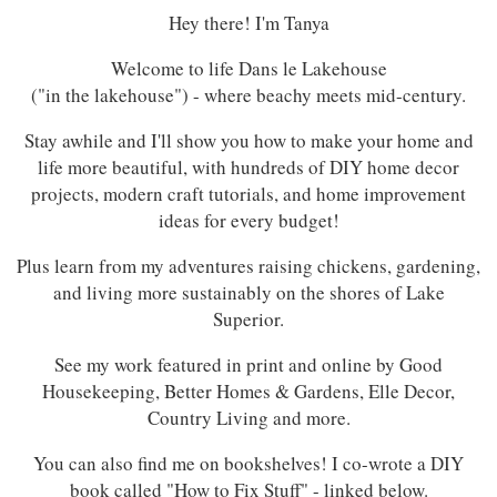
Hey there! I'm Tanya
Welcome to life Dans le Lakehouse
("in the lakehouse") - where beachy meets mid-century.
Stay awhile and I'll show you how to make your home and
life more beautiful, with hundreds of DIY home decor
projects, modern craft tutorials, and home improvement
ideas for every budget!
Plus learn from my adventures raising chickens, gardening,
and living more sustainably on the shores of Lake
Superior.
See my work featured in print and online by Good
Housekeeping, Better Homes & Gardens, Elle Decor,
Country Living and more.
You can also find me on bookshelves! I co-wrote a DIY
book called "How to Fix Stuff" - linked below.