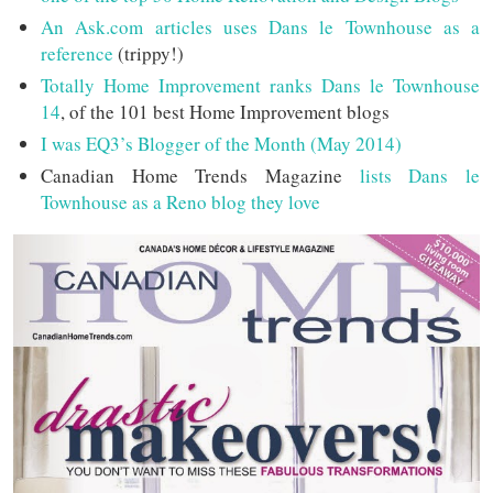
An Ask.com articles uses Dans le Townhouse as a
reference
(trippy!)
Totally Home Improvement ranks Dans le Townhouse
14
, of the 101 best Home Improvement blogs
I was EQ3’s Blogger of the Month (May 2014)
Canadian Home Trends Magazine
lists Dans le
Townhouse as a Reno blog they love