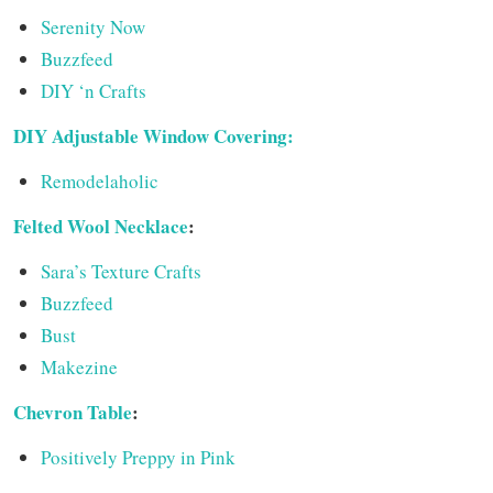
Serenity Now
Buzzfeed
DIY ‘n Crafts
DIY Adjustable Window Covering:
Remodelaholic
Felted Wool Necklace
:
Sara’s Texture Crafts
Buzzfeed
Bust
Makezine
Chevron Table
:
Positively Preppy in Pink