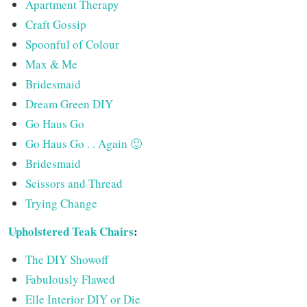
Apartment Therapy
Craft Gossip
Spoonful of Colour
Max & Me
Bridesmaid
Dream Green DIY
Go Haus Go
Go Haus Go . . Again 🙂
Bridesmaid
Scissors and Thread
Trying Change
Upholstered Teak Chairs
:
The DIY Showoff
Fabulously Flawed
Elle Interior DIY or Die