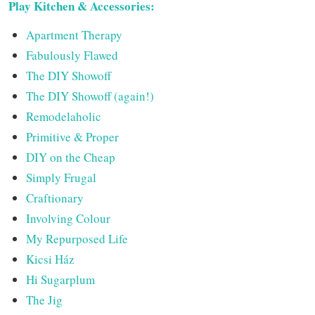
Play Kitchen & Accessories:
Apartment Therapy
Fabulously Flawed
The DIY Showoff
The DIY Showoff (again!)
Remodelaholic
Primitive & Proper
DIY on the Cheap
Simply Frugal
Craftionary
Involving Colour
My Repurposed Life
Kicsi Ház
Hi Sugarplum
The Jig