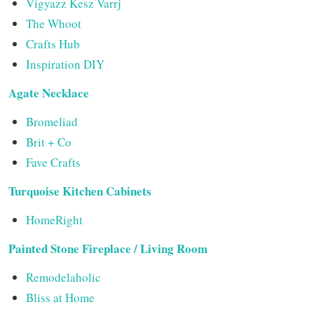
Vigyazz Kesz Varrj
The Whoot
Crafts Hub
Inspiration DIY
Agate Necklace
Bromeliad
Brit + Co
Fave Crafts
Turquoise Kitchen Cabinets
HomeRight
Painted Stone Fireplace / Living Room
Remodelaholic
Bliss at Home