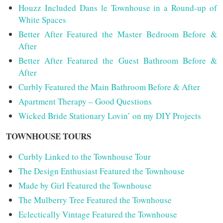
Houzz Included Dans le Townhouse in a Round-up of
White Spaces
Better After Featured the Master Bedroom Before &
After
Better After Featured the Guest Bathroom Before &
After
Curbly Featured the Main Bathroom Before & After
Apartment Therapy – Good Questions
Wicked Bride Stationary Lovin’ on my DIY Projects
TOWNHOUSE TOURS
Curbly Linked to the Townhouse Tour
The Design Enthusiast Featured the Townhouse
Made by Girl Featured the Townhouse
The Mulberry Tree Featured the Townhouse
Eclectically Vintage Featured the Townhouse