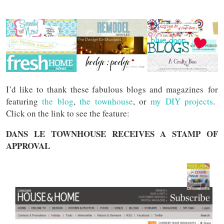
I’d like to thank these fabulous blogs and magazines for
featuring
the blog
,
the townhouse
, or
my DIY projects
.
Click on the link to see the feature:
DANS LE TOWNHOUSE RECEIVES A STAMP OF
APPROVAL