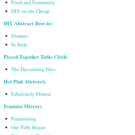
Food and Femininity
DIY on the Cheap
DIY Abstract How-to:
Domino
In Style
Pieced Together Table Cloth:
The Decorating Files
Hot Pink Abstract
:
Fabulously Flawed
Feminist Mirror
:
Feministing
Our Fifth House