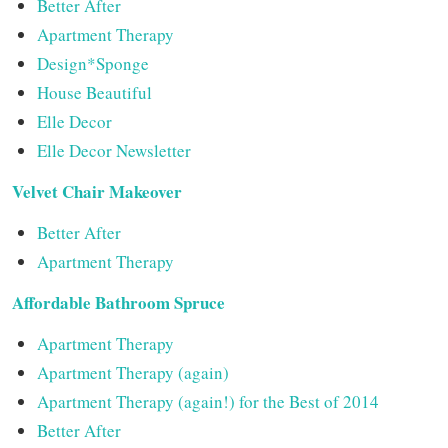
Better After
Apartment Therapy
Design*Sponge
House Beautiful
Elle Decor
Elle Decor Newsletter
Velvet Chair Makeover
Better After
Apartment Therapy
Affordable Bathroom Spruce
Apartment Therapy
Apartment Therapy (again)
Apartment Therapy (again!) for the Best of 2014
Better After