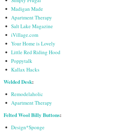
Simply Frugal
Madigan Made
Apartment Therapy
Salt Lake Magazine
iVillage.com
Your Home is Lovely
Little Red Riding Hood
Poppytalk
Kallax Hacks
Welded Desk
:
Remodelaholic
Apartment Therapy
Felted Wool Billy Buttons
:
Design*Sponge