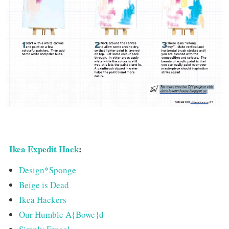
Ikea Expedit Hack
:
Design*Sponge
Beige is Dead
Ikea Hackers
Our Humble A{Bowe}d