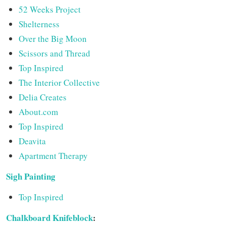
52 Weeks Project
Shelterness
Over the Big Moon
Scissors and Thread
Top Inspired
The Interior Collective
Delia Creates
About.com
Top Inspired
Deavita
Apartment Therapy
Sigh Painting
Top Inspired
Chalkboard Knifeblock
: