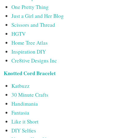
One Pretty Thing
Just a Girl and Her Blog
Scissors and Thread
HGTV
Home Tree Atlas
Inspiration DIY
Cre8tive Designs Inc
Knotted Cord Bracelet
Katbuzz
30 Minute Crafts
Handimania
Fantasia
Like it Short
DIY Selfies