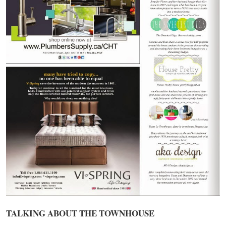
TALKING ABOUT THE TOWNHOUSE