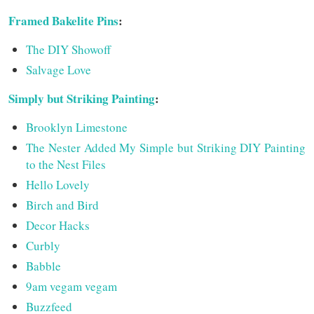
Framed Bakelite Pins
:
The DIY Showoff
Salvage Love
Simply but Striking Painting
:
Brooklyn Limestone
The Nester Added My Simple but Striking DIY Painting
to the Nest Files
Hello Lovely
Birch and Bird
Decor Hacks
Curbly
Babble
9am vegam vegam
Buzzfeed