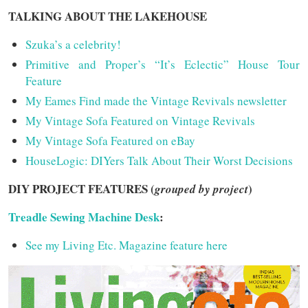
TALKING ABOUT THE LAKEHOUSE
Szuka’s a celebrity!
Primitive and Proper’s “It’s Eclectic” House Tour
Feature
My Eames Find made the Vintage Revivals newsletter
My Vintage Sofa Featured on Vintage Revivals
My Vintage Sofa Featured on eBay
HouseLogic: DIYers Talk About Their Worst Decisions
DIY PROJECT FEATURES (
)
grouped by project
Treadle Sewing Machine Desk
:
See my Living Etc. Magazine feature here