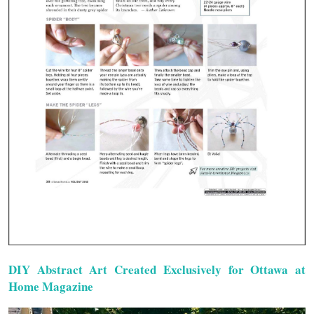
DIY Abstract Art Created Exclusively for Ottawa at
Home Magazine