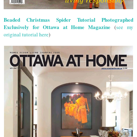
Beaded Christmas Spider Tutorial Photographed
Exclusively for Ottawa at Home Magazine
(
see my
original tutorial here
)