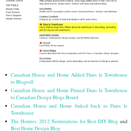
Canadian House and Home Added Dans le Townhouse
to Blogroll
Canadian House and Home Pinned Dans le Townhouse
to Canadian Design Blogs Board
Canadian House and Home linked back to Dans le
Townhouse
The Homies: 2012 Nominations for Best DIY Blog
and
Best Home Design Blog