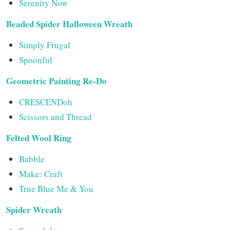
Serenity Now
Beaded Spider Halloween Wreath
Simply Frugal
Spoonful
Geometric Painting Re-Do
CRESCENDoh
Scissors and Thread
Felted Wool Ring
Babble
Make: Craft
True Blue Me & You
Spider Wreath