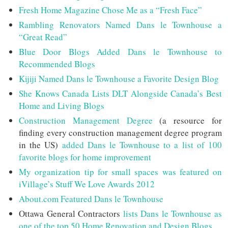
Fresh Home Magazine Chose Me as a “Fresh Face”
Rambling Renovators Named Dans le Townhouse a
“Great Read”
Blue Door Blogs Added Dans le Townhouse to
Recommended Blogs
Kijiji Named Dans le Townhouse a Favorite Design Blog
She Knows Canada Lists DLT Alongside Canada’s Best
Home and Living Blogs
Construction Management Degree
(a resource for
finding every construction management degree program
in the US)
added Dans le Townhouse to a list of 100
favorite blogs for home improvement
My organization tip for small spaces was featured on
iVillage’s Stuff We Love Awards 2012
About.com Featured Dans le Townhouse
Ottawa General Contractors
lists Dans le Townhouse as
one of the top 50 Home Renovation and Design Blogs