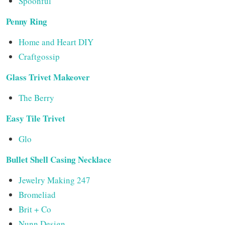
Spoonful
Penny Ring
Home and Heart DIY
Craftgossip
Glass Trivet Makeover
The Berry
Easy Tile Trivet
Glo
Bullet Shell Casing Necklace
Jewelry Making 247
Bromeliad
Brit + Co
Nunn Design