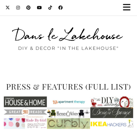
Dans le Lakehouse
DIY & DECOR "IN THE LAKEHOUSE"
PRESS & FEATURES (FULL LIST)