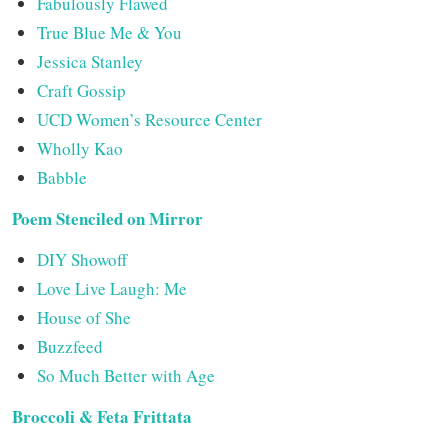
Fabulously Flawed
True Blue Me & You
Jessica Stanley
Craft Gossip
UCD Women’s Resource Center
Wholly Kao
Babble
Poem Stenciled on Mirror
DIY Showoff
Love Live Laugh: Me
House of She
Buzzfeed
So Much Better with Age
Broccoli & Feta Frittata