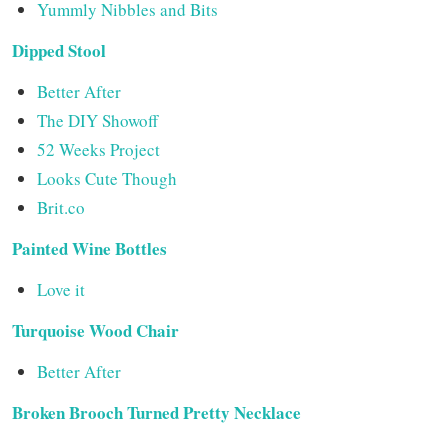
Yummly Nibbles and Bits
Dipped Stool
Better After
The DIY Showoff
52 Weeks Project
Looks Cute Though
Brit.co
Painted Wine Bottles
Love it
Turquoise Wood Chair
Better After
Broken Brooch Turned Pretty Necklace