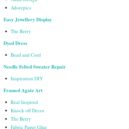
Adorepics
Easy Jewellery Display
The Berry
Dyed Dress
Bead and Cord
Needle Felted Sweater Repair
Inspiration DIY
Framed Agate Art
Real Inspired
Knock off Decor
The Berry
Fabric Paper Glue