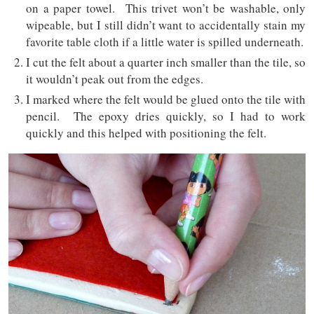
on a paper towel. This trivet won’t be washable, only
wipeable, but I still didn’t want to accidentally stain my
favorite table cloth if a little water is spilled underneath.
I cut the felt about a quarter inch smaller than the tile, so
it wouldn’t peak out from the edges.
I marked where the felt would be glued onto the tile with
pencil. The epoxy dries quickly, so I had to work
quickly and this helped with positioning the felt.