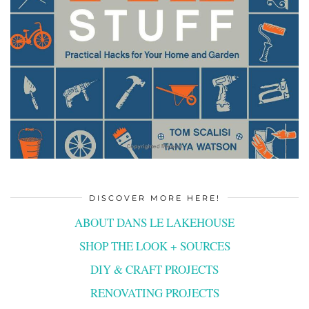
DISCOVER MORE HERE!
ABOUT DANS LE LAKEHOUSE
SHOP THE LOOK + SOURCES
DIY & CRAFT PROJECTS
RENOVATING PROJECTS