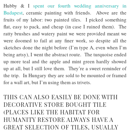
Hubby & I
spent our fourth wedding anniversary in
Budapest
, ceramic painting with friends. Above are the
fruits of my labor: two painted tiles. I picked something
flat, easy to pack, and cheap (in case I ruined them). The
ratty brushes and watery paint we were provided meant we
were doomed to fail at any finer work, so despite all the
sketches done the night before (I’m type A, even when I’m
being artsy), I went the abstract route. The turquoise ended
up more teal and the apple and mint green hardly showed
up at all, but I still love them. They’re a sweet reminder of
the trip. In Hungary they are sold to be mounted or framed
for a wall art, but I’m using them as trivets.
THIS CAN ALSO EASILY BE DONE WITH
DECORATIVE STORE BOUGHT TILE
(PLACES LIKE THE HABITAT FOR
HUMANITY RESTORE ALWAYS HAVE A
GREAT SELECTION OF TILES, USUALLY