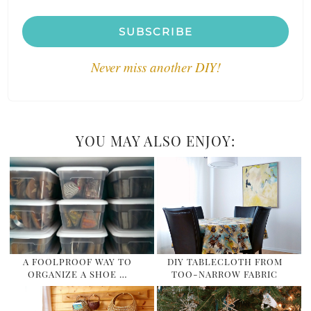
SUBSCRIBE
Never miss another DIY!
YOU MAY ALSO ENJOY:
A FOOLPROOF WAY TO
DIY TABLECLOTH FROM
ORGANIZE A SHOE …
TOO-NARROW FABRIC