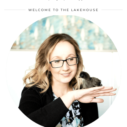
WELCOME TO THE LAKEHOUSE