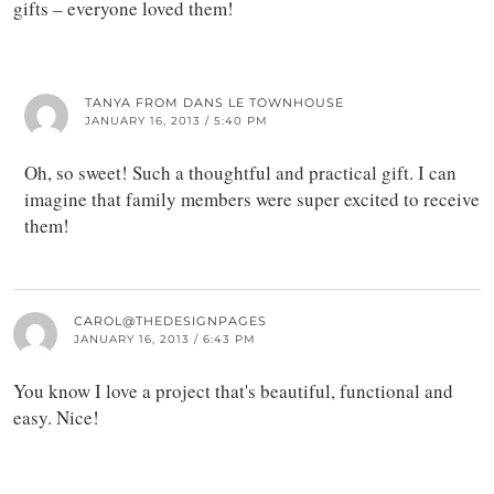
gifts – everyone loved them!
TANYA FROM DANS LE TOWNHOUSE
JANUARY 16, 2013 / 5:40 PM
Oh, so sweet! Such a thoughtful and practical gift. I can
imagine that family members were super excited to receive
them!
CAROL@THEDESIGNPAGES
JANUARY 16, 2013 / 6:43 PM
You know I love a project that's beautiful, functional and
easy. Nice!