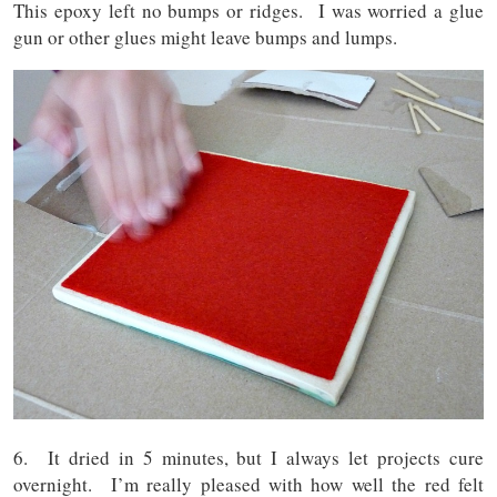
This epoxy left no bumps or ridges. I was worried a glue
gun or other glues might leave bumps and lumps.
6. It dried in 5 minutes, but I always let projects cure
overnight. I’m really pleased with how well the red felt