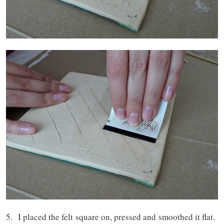
5. I placed the felt square on, pressed and smoothed it flat.