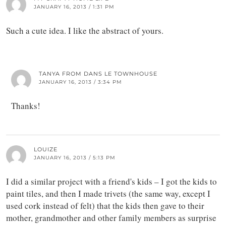
JANUARY 16, 2013 / 1:31 PM
Such a cute idea. I like the abstract of yours.
TANYA FROM DANS LE TOWNHOUSE
JANUARY 16, 2013 / 3:34 PM
Thanks!
LOUIZE
JANUARY 16, 2013 / 5:13 PM
I did a similar project with a friend's kids – I got the kids to
paint tiles, and then I made trivets (the same way, except I
used cork instead of felt) that the kids then gave to their
mother, grandmother and other family members as surprise