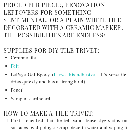
PRICED PER PIECE), RENOVATION
LEFTOVERS FOR SOMETHING
SENTIMENTAL, OR A PLAIN WHITE TILE
DECORATED WITH A CERAMIC MARKER.
THE POSSIBILITIES ARE ENDLESS!
SUPPLIES FOR DIY TILE TRIVET:
Ceramic tile
Felt
LePage Gel Epoxy (
I love this adhesive
. It’s versatile,
dries quickly and has a strong hold)
Pencil
Scrap of cardboard
HOW TO MAKE A TILE TRIVET:
First I checked that the felt won’t leave dye stains on
surfaces by dipping a scrap piece in water and wiping it