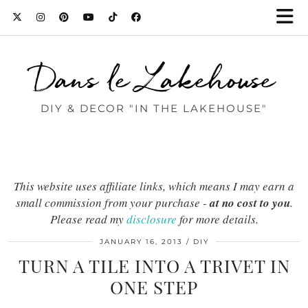
Dans le Lakehouse
DIY & DECOR "IN THE LAKEHOUSE"
This website uses affiliate links, which means I may earn a
small commission from your purchase -
at no cost to you
.
Please read my
disclosure
for more details.
JANUARY 16, 2013
DIY
TURN A TILE INTO A TRIVET IN
ONE STEP