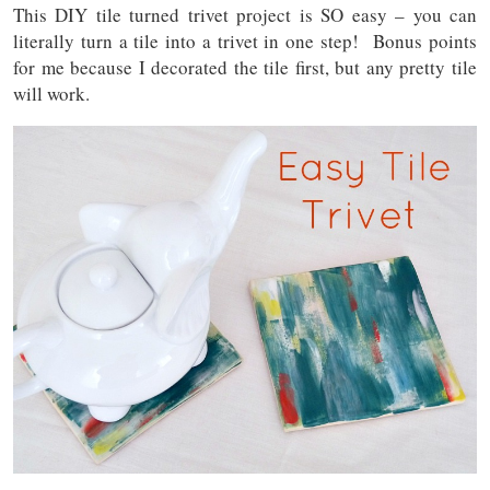
This DIY tile turned trivet project is SO easy – you can
literally turn a tile into a trivet in one step! Bonus points
for me because I decorated the tile first, but any pretty tile
will work.