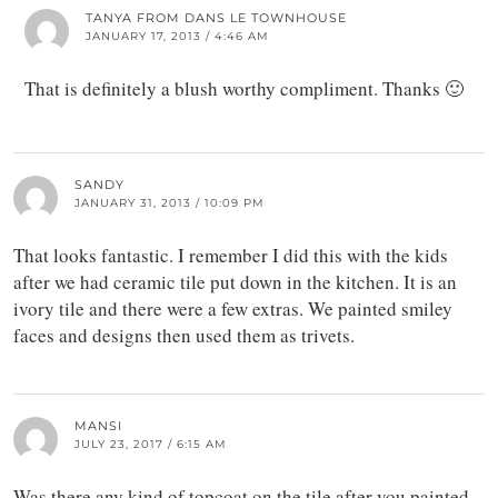
TANYA FROM DANS LE TOWNHOUSE
JANUARY 17, 2013 / 4:46 AM
That is definitely a blush worthy compliment. Thanks 🙂
SANDY
JANUARY 31, 2013 / 10:09 PM
That looks fantastic. I remember I did this with the kids
after we had ceramic tile put down in the kitchen. It is an
ivory tile and there were a few extras. We painted smiley
faces and designs then used them as trivets.
MANSI
JULY 23, 2017 / 6:15 AM
Was there any kind of topcoat on the tile after you painted