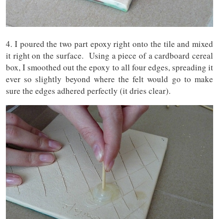
4. I poured the two part epoxy right onto the tile and mixed
it right on the surface. Using a piece of a cardboard cereal
box, I smoothed out the epoxy to all four edges, spreading it
ever so slightly beyond where the felt would go to make
sure the edges adhered perfectly (it dries clear).