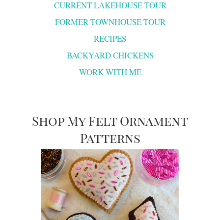
CURRENT LAKEHOUSE TOUR
FORMER TOWNHOUSE TOUR
RECIPES
BACKYARD CHICKENS
WORK WITH ME
Shop My Felt Ornament
Patterns