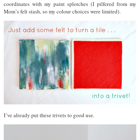
coordinates with my paint splotches (I pilfered from my
Mom’s felt stash, so my colour choices were limited).
I’ve already put these trivets to good use.