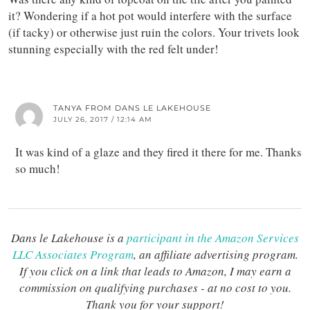
it? Wondering if a hot pot would interfere with the surface
(if tacky) or otherwise just ruin the colors. Your trivets look
stunning especially with the red felt under!
TANYA FROM DANS LE LAKEHOUSE
JULY 26, 2017 / 12:14 AM
It was kind of a glaze and they fired it there for me. Thanks
so much!
Dans le Lakehouse is a
participant in the Amazon Services
LLC Associates Program
, an affiliate advertising program.
If you click on a link that leads to Amazon, I may earn a
commission on qualifying purchases - at no cost to you.
Thank you for your support!