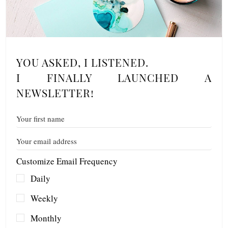
YOU ASKED, I LISTENED.
I FINALLY LAUNCHED A
NEWSLETTER!
Customize Email Frequency
Daily
Weekly
Monthly