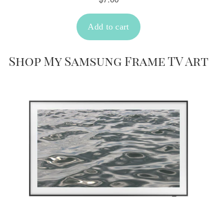
Shop My Samsung Frame TV Art