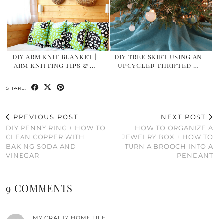
DIY ARM KNIT BLANKET |
DIY TREE SKIRT USING AN
ARM KNITTING TIPS & …
UPCYCLED THRIFTED …
SHARE:
PREVIOUS POST
NEXT POST
DIY PENNY RING + HOW TO
HOW TO ORGANIZE A
CLEAN COPPER WITH
JEWELRY BOX + HOW TO
BAKING SODA AND
TURN A BROOCH INTO A
VINEGAR
PENDANT
9 COMMENTS
MY CRAFTY HOME LIFE