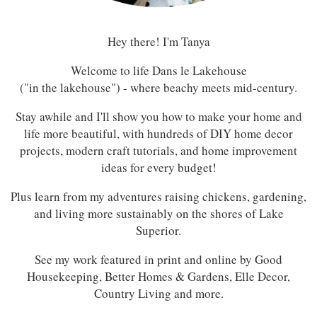
Hey there! I'm Tanya
Welcome to life Dans le Lakehouse
("in the lakehouse") - where beachy meets mid-century.
Stay awhile and I'll show you how to make your home and
life more beautiful, with hundreds of DIY home decor
projects, modern craft tutorials, and home improvement
ideas for every budget!
Plus learn from my adventures raising chickens, gardening,
and living more sustainably on the shores of Lake
Superior.
See my work featured in print and online by Good
Housekeeping, Better Homes & Gardens, Elle Decor,
Country Living and more.