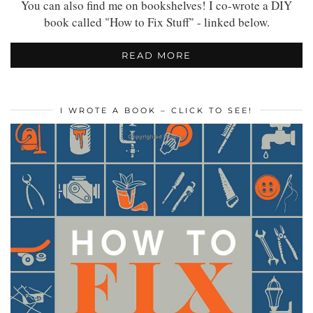
You can also find me on bookshelves! I co-wrote a DIY
book called "How to Fix Stuff" - linked below.
READ MORE
I WROTE A BOOK – CLICK TO SEE!