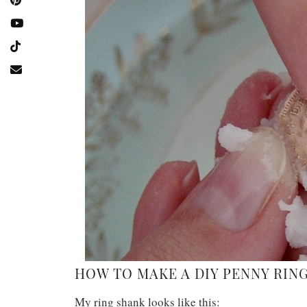
HOW TO MAKE A DIY PENNY RING
My ring shank looks like this: