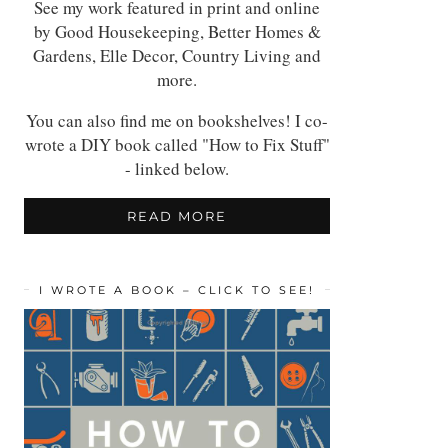
See my work featured in print and online
by Good Housekeeping, Better Homes &
Gardens, Elle Decor, Country Living and
more.
You can also find me on bookshelves! I co-
wrote a DIY book called "How to Fix Stuff"
- linked below.
READ MORE
I WROTE A BOOK – CLICK TO SEE!