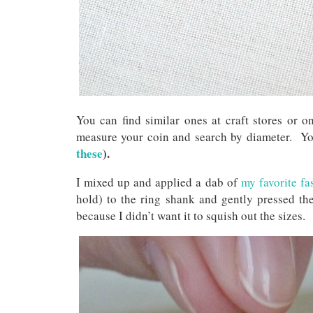
You can find similar ones at craft stores or 
measure your coin and search by diameter. You
these
).
I mixed up and applied a dab of
my favorite fa
hold) to the ring shank and gently pressed th
because I didn’t want it to squish out the sizes.