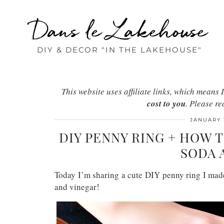
Dans le Lakehouse
DIY & DECOR "IN THE LAKEHOUSE"
This website uses affiliate links, which mean
cost to you
. Please r
JANUARY 
DIY PENNY RING + HOW 
SODA 
Today I’m sharing a cute DIY penny ring I made
and vinegar!