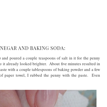
NEGAR AND BAKING SODA:
 and poured a couple teaspoons of salt in it for the penny
s
it already looked brighter. About five minutes resulted in
paste with a couple tablespoons of baking powder and a few
of paper towel, I rubbed the penny with the paste. Even