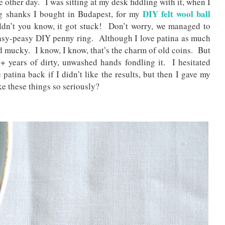
other day. I was sitting at my desk fiddling with it, when I
DIY felt wool ball
ng shanks I bought in Budapest, for my
ldn’t you know, it got stuck! Don’t worry, we managed to
 easy-peasy DIY penny ring. Although I love patina as much
d mucky. I know, I know, that’s the charm of old coins. But
+ years of dirty, unwashed hands fondling it. I hesitated
 patina back if I didn’t like the results, but then I gave my
ke these things so seriously?