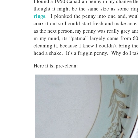
I found a 1950 Canadian penny in my change the 
thought it might be the same size as some ri
rings
. I plonked the penny into one and, wou
coax it out so I could start fresh and make an
as the next person, my penny was really grey an
in my mind, its “patina” largely came from 60
cleaning it, because I knew I couldn’t bring the
head a shake. It’s a friggin penny. Why do I ta
Here it is, pre-clean: