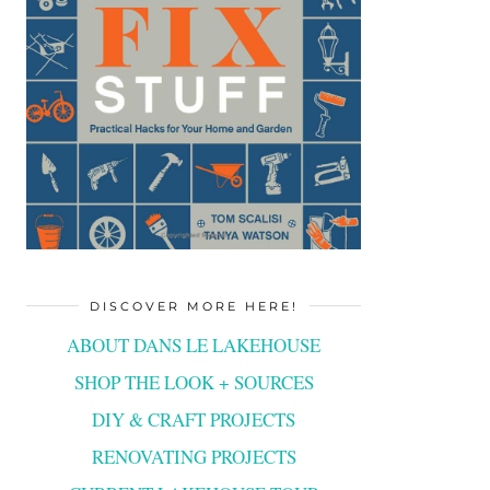
DISCOVER MORE HERE!
ABOUT DANS LE LAKEHOUSE
SHOP THE LOOK + SOURCES
DIY & CRAFT PROJECTS
RENOVATING PROJECTS