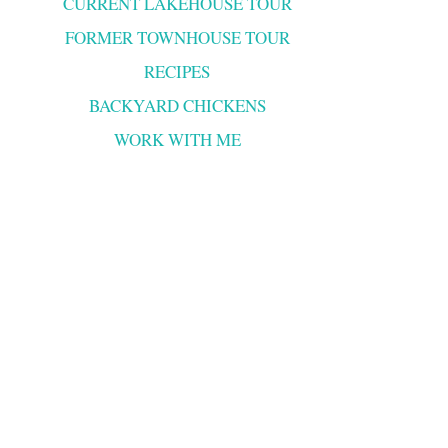
CURRENT LAKEHOUSE TOUR
FORMER TOWNHOUSE TOUR
RECIPES
BACKYARD CHICKENS
WORK WITH ME