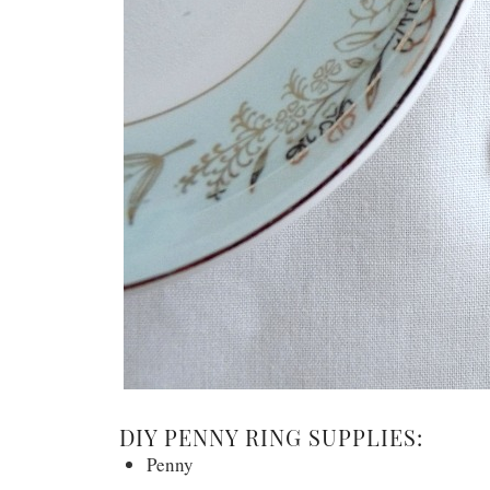
DIY PENNY RING SUPPLIES:
Penny