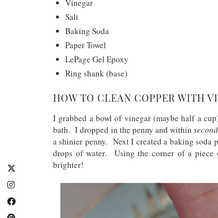
Vinegar
Salt
Baking Soda
Paper Towel
LePage Gel Epoxy
Ring shank (base)
HOW TO CLEAN COPPER WITH VI
I grabbed a bowl of vinegar (maybe half a cup)
bath. I dropped in the penny and within
second
a shinier penny. Next I created a baking soda 
drops of water. Using the corner of a piece 
brighter!