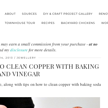
ABOUT
SOURCES
DIY & CRAFT PROJECT GALLERY
RENO
TOWNHOUSE TOUR
RECIPES
BACKYARD CHICKENS
WOR
s I may earn a small commission from your purchase -
at no
ead my
disclosure
for more details.
14, 2013
JEWELLERY
TO CLEAN COPPER WITH BAKING
AND VINEGAR
, along with tips on how to clean copper with baking soda