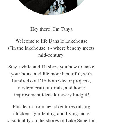
Hey there! I'm Tanya
Welcome to life Dans le Lakehouse
("in the lakehouse") - where beachy meets
mid-century.
Stay awhile and I'll show you how to make
your home and life more beautiful, with
hundreds of DIY home decor projects,
modern craft tutorials, and home
improvement ideas for every budget!
Plus learn from my adventures raising
chickens, gardening, and living more
sustainably on the shores of Lake Superior.