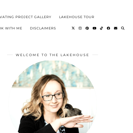
VATING PROJECT GALLERY
LAKEHOUSE TOUR
K WITH ME
DISCLAIMERS
WELCOME TO THE LAKEHOUSE