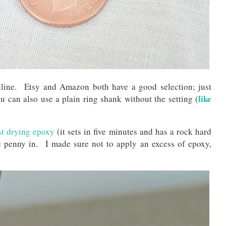
online. Etsy and Amazon both have a good selection; just
like
 can also use a plain ring shank without the setting (
st drying epoxy
(it sets in five minutes and has a rock hard
e penny in. I made sure not to apply an excess of epoxy,