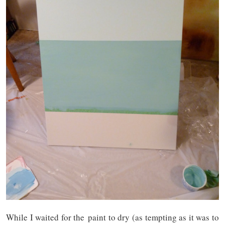
While I waited for the paint to dry (as tempting as it was to