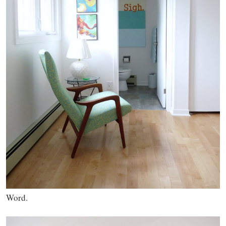
Word.