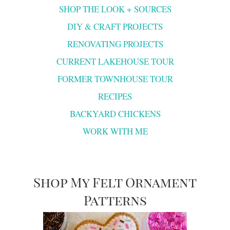
SHOP THE LOOK + SOURCES
DIY & CRAFT PROJECTS
RENOVATING PROJECTS
CURRENT LAKEHOUSE TOUR
FORMER TOWNHOUSE TOUR
RECIPES
BACKYARD CHICKENS
WORK WITH ME
Shop My Felt Ornament
Patterns