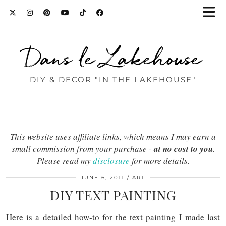
Dans le Lakehouse
DIY & DECOR "IN THE LAKEHOUSE"
This website uses affiliate links, which means I may earn a
small commission from your purchase -
at no cost to you
.
Please read my
disclosure
for more details.
JUNE 6, 2011
ART
DIY TEXT PAINTING
Here is a detailed how-to for the text painting I made last