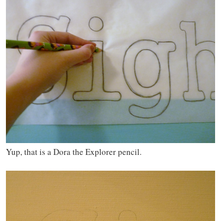
Yup, that is a Dora the Explorer pencil.