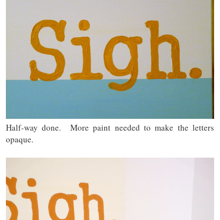
Half-way done. More paint needed to make the letters
opaque.