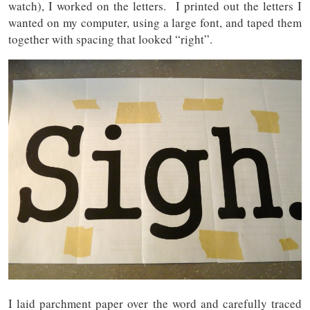
watch), I worked on the letters. I printed out the letters I
wanted on my computer, using a large font, and taped them
together with spacing that looked “right”.
I laid parchment paper over the word and carefully traced