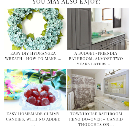
YOU MAY ALSO ENJOY:
EASY DIY HYDRANGEA
A BUDGET-FRIENDLY
WREATH | HOW TO MAKE …
BATHROOM, ALMOST TWO
YEARS LATERS – …
EASY HOMEMADE GUMMY
TOWNHOUSE BATHROOM
CANDIES, WITH NO ADDED
RENO DO-OVER – CANDID
…
THOUGHTS ON …