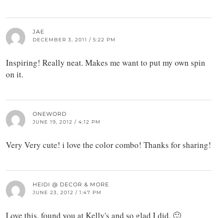
JAE
DECEMBER 3, 2011 / 5:22 PM
Inspiring! Really neat. Makes me want to put my own spin
on it.
ONEWORD
JUNE 19, 2012 / 4:12 PM
Very Very cute! i love the color combo! Thanks for sharing!
HEIDI @ DECOR & MORE
JUNE 23, 2012 / 1:47 PM
Love this. found you at Kelly's and so glad I did. 🙂