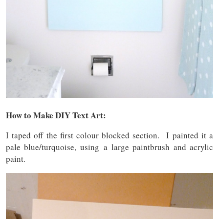
How to Make DIY Text Art:
I taped off the first colour blocked section. I painted it a
pale blue/turquoise, using a large paintbrush and acrylic
paint.