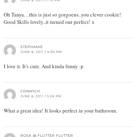
JUNE 6, 2011 / 1:12 PM
Oh Tanya…this is just so gorgoeus..you clever cookie!
Good Skills lovely..it turned our perfect! x
STEPHANIE
JUNE 6, 2011 / 4:30 PM
I love it. It's cute. And kinda funny :p
CDNMICH
JUNE 6, 2011 / 5:26 PM
What a great idea! It looks perfect in your bathroom.
ROSA @ FLUTTER FLUTTER