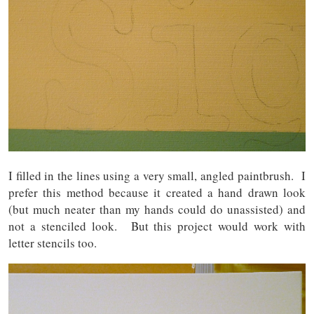
I filled in the lines using a very small, angled paintbrush. I
prefer this method because it created a hand drawn look
(but much neater than my hands could do unassisted) and
not a stenciled look. But this project would work with
letter stencils too.