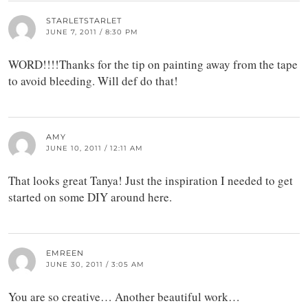
STARLETSTARLET
JUNE 7, 2011 / 8:30 PM
WORD!!!!Thanks for the tip on painting away from the tape
to avoid bleeding. Will def do that!
AMY
JUNE 10, 2011 / 12:11 AM
That looks great Tanya! Just the inspiration I needed to get
started on some DIY around here.
EMREEN
JUNE 30, 2011 / 3:05 AM
You are so creative… Another beautiful work…