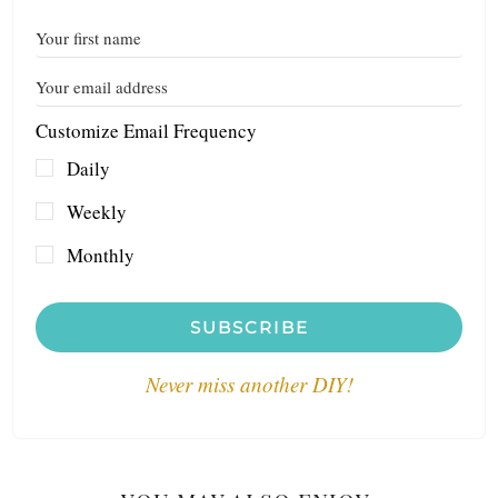
Customize Email Frequency
Daily
Weekly
Monthly
SUBSCRIBE
Never miss another DIY!