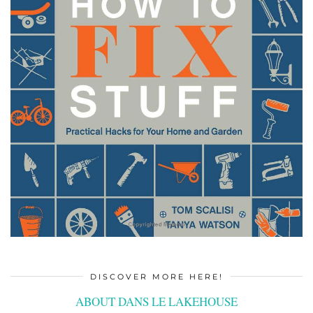
DISCOVER MORE HERE!
ABOUT DANS LE LAKEHOUSE