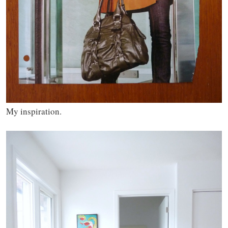
My inspiration.