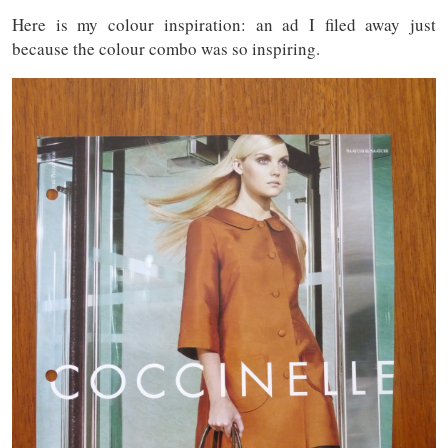
Here is my colour inspiration: an ad I filed away just
because the colour combo was so inspiring.