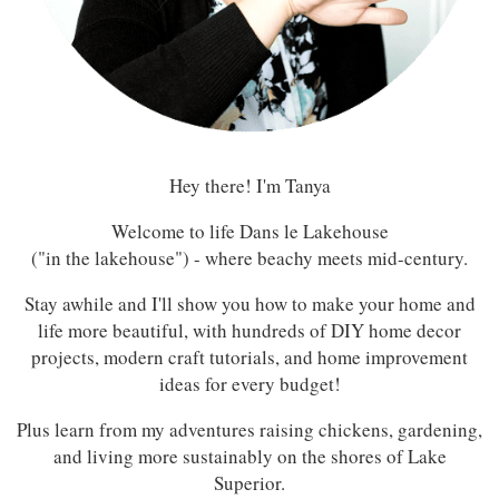
Hey there! I'm Tanya
Welcome to life Dans le Lakehouse
("in the lakehouse") - where beachy meets mid-century.
Stay awhile and I'll show you how to make your home and
life more beautiful, with hundreds of DIY home decor
projects, modern craft tutorials, and home improvement
ideas for every budget!
Plus learn from my adventures raising chickens, gardening,
and living more sustainably on the shores of Lake
Superior.