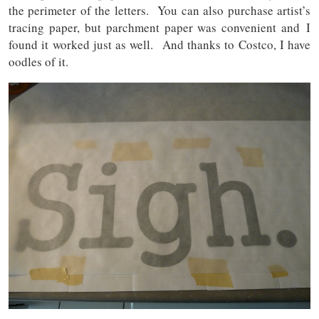
the perimeter of the letters. You can also purchase artist’s
tracing paper, but parchment paper was convenient and I
found it worked just as well. And thanks to Costco, I have
oodles of it.