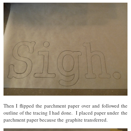
Then I flipped the parchment paper over and followed the
outline of the tracing I had done. I placed paper under the
parchment paper because the graphite transferred.