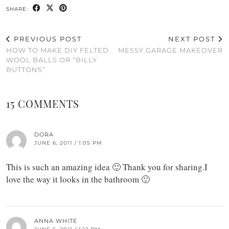
SHARE:
PREVIOUS POST
NEXT POST
HOW TO MAKE DIY FELTED
MESSY GARAGE MAKEOVER
WOOL BALLS OR “BILLY
BUTTONS”
15 COMMENTS
DORA
JUNE 6, 2011 / 1:05 PM
This is such an amazing idea 🙂 Thank you for sharing.I
love the way it looks in the bathroom 🙂
ANNA WHITE