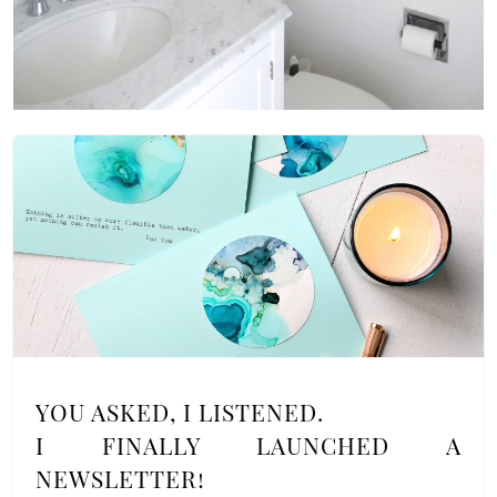
YOU ASKED, I LISTENED.
I FINALLY LAUNCHED A
NEWSLETTER!