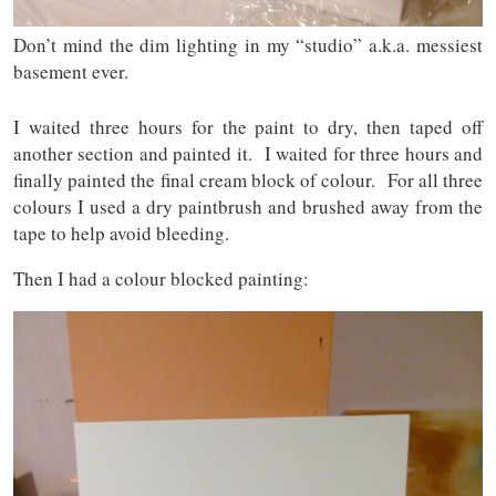
Don’t mind the dim lighting in my “studio” a.k.a. messiest
basement ever.
I waited three hours for the paint to dry, then taped off
another section and painted it. I waited for three hours and
finally painted the final cream block of colour. For all three
colours I used a dry paintbrush and brushed away from the
tape to help avoid bleeding.
Then I had a colour blocked painting: