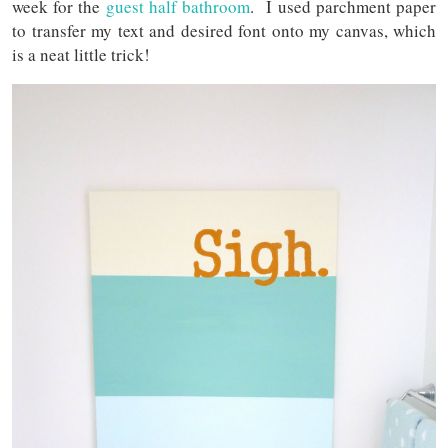
week for the
guest half bathroom
. I used parchment paper
to transfer my text and desired font onto my canvas, which
is a neat little trick!