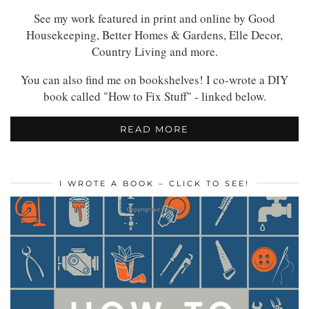
See my work featured in print and online by Good
Housekeeping, Better Homes & Gardens, Elle Decor,
Country Living and more.
You can also find me on bookshelves! I co-wrote a DIY
book called "How to Fix Stuff" - linked below.
READ MORE
I WROTE A BOOK – CLICK TO SEE!