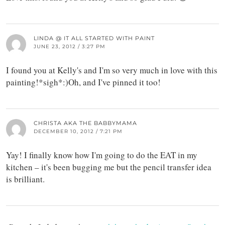
LINDA @ IT ALL STARTED WITH PAINT
JUNE 23, 2012 / 3:27 PM
I found you at Kelly's and I'm so very much in love with this
painting!*sigh*:)Oh, and I've pinned it too!
CHRISTA AKA THE BABBYMAMA
DECEMBER 10, 2012 / 7:21 PM
Yay! I finally know how I'm going to do the EAT in my
kitchen – it's been bugging me but the pencil transfer idea
is brilliant.