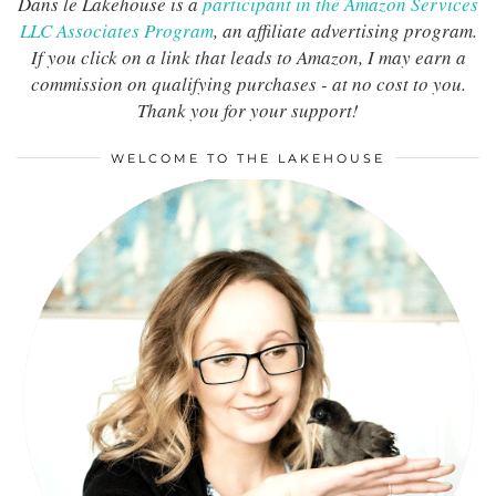
Dans le Lakehouse is a
participant in the Amazon Services
LLC Associates Program
, an affiliate advertising program.
If you click on a link that leads to Amazon, I may earn a
commission on qualifying purchases - at no cost to you.
Thank you for your support!
WELCOME TO THE LAKEHOUSE