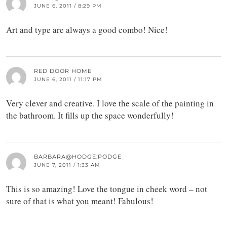
JUNE 6, 2011 / 8:29 PM
Art and type are always a good combo! Nice!
RED DOOR HOME
JUNE 6, 2011 / 11:17 PM
Very clever and creative. I love the scale of the painting in
the bathroom. It fills up the space wonderfully!
BARBARA@HODGE:PODGE
JUNE 7, 2011 / 1:33 AM
This is so amazing! Love the tongue in cheek word – not
sure of that is what you meant! Fabulous!