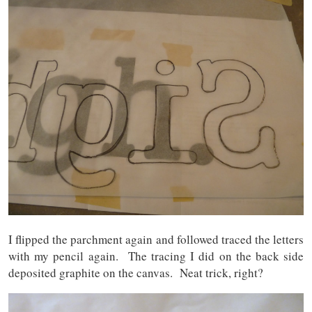
I flipped the parchment again and followed traced the letters
with my pencil again. The tracing I did on the back side
deposited graphite on the canvas. Neat trick, right?