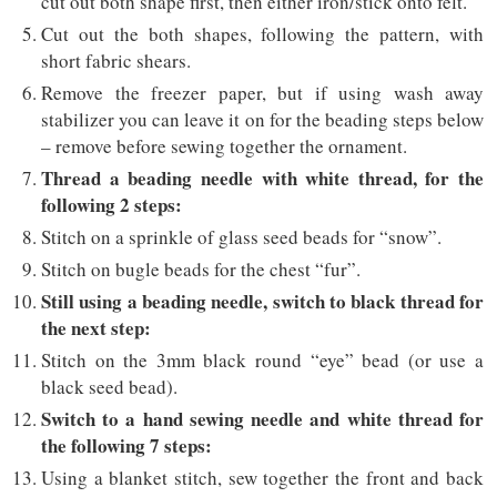
cut out both shape first, then either iron/stick onto felt.
Cut out the both shapes, following the pattern, with
short fabric shears.
Remove the freezer paper, but if using wash away
stabilizer you can leave it on for the beading steps below
– remove before sewing together the ornament.
Thread a beading needle with white thread, for the
following 2 steps:
Stitch on a sprinkle of glass seed beads for “snow”.
Stitch on bugle beads for the chest “fur”.
Still using a beading needle, switch to black thread for
the next step:
Stitch on the 3mm black round “eye” bead (or use a
black seed bead).
Switch to a hand sewing needle and white thread for
the following 7 steps:
Using a blanket stitch, sew together the front and back