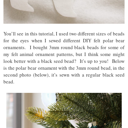
You’ll see in this tutorial, I used two different sizes of beads
for the eyes when I sewed different DIY felt polar bear
ornaments. I bought 3mm round black beads for some of
my felt animal ornament patterns, but I think some might
look better with a black seed bead? It’s up to you! Below
is the polar bear ornament with the 3mm round bead, in the
second photo (below), it’s sewn with a regular black seed
bead.