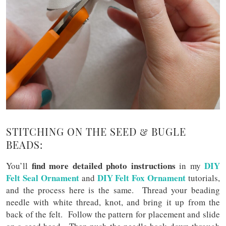
STITCHING ON THE SEED & BUGLE
BEADS:
find more detailed photo instructions
DIY
You’ll
in my
Felt Seal Ornament
DIY Felt Fox Ornament
and
tutorials,
and the process here is the same. Thread your beading
needle with white thread, knot, and bring it up from the
back of the felt. Follow the pattern for placement and slide