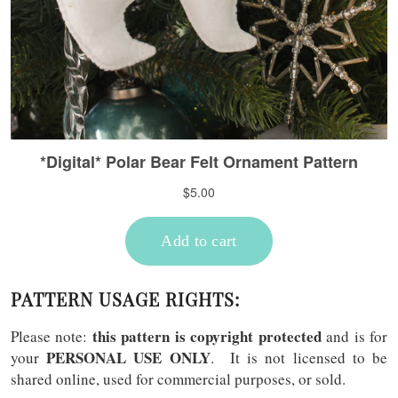
PATTERN USAGE RIGHTS:
this pattern is copyright protected
Please note:
and is for
PERSONAL USE ONLY
your
. It is not licensed to be
shared online, used for commercial purposes, or sold.