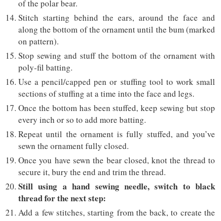
of the polar bear.
Stitch starting behind the ears, around the face and
along the bottom of the ornament until the bum (marked
on pattern).
Stop sewing and stuff the bottom of the ornament with
poly-fil batting.
Use a pencil/capped pen or stuffing tool to work small
sections of stuffing at a time into the face and legs.
Once the bottom has been stuffed, keep sewing but stop
every inch or so to add more batting.
Repeat until the ornament is fully stuffed, and you’ve
sewn the ornament fully closed.
Once you have sewn the bear closed, knot the thread to
secure it, bury the end and trim the thread.
Still using a hand sewing needle, switch to black
thread for the next step:
Add a few stitches, starting from the back, to create the