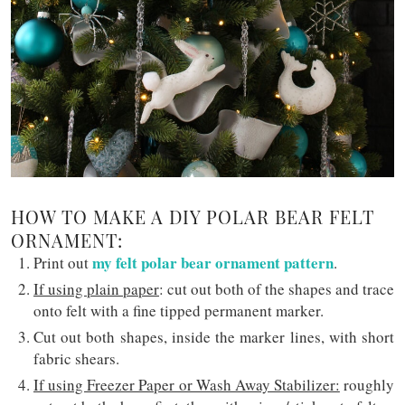
HOW TO MAKE A DIY POLAR BEAR FELT
ORNAMENT:
my felt polar bear ornament pattern
Print out
.
If using plain paper
: cut out both of the shapes and trace
onto felt with a fine tipped permanent marker.
Cut out both shapes, inside the marker lines, with short
fabric shears.
If using Freezer Paper or Wash Away Stabilizer:
roughly