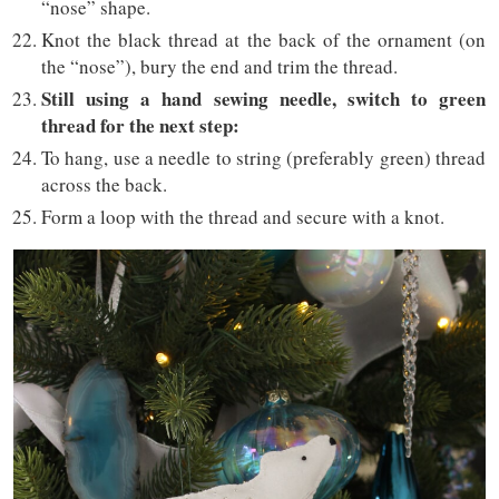
“nose” shape.
Knot the black thread at the back of the ornament (on
the “nose”), bury the end and trim the thread.
Still using a hand sewing needle, switch to green
thread for the next step:
To hang, use a needle to string (preferably green) thread
across the back.
Form a loop with the thread and secure with a knot.