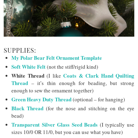
SUPPLIES:
My Polar Bear Felt Ornament Template
Soft White Felt
(not the stiff/rigid kind)
White Thread
Coats & Clark Hand Quilting
(I like
Thread
– it’s thin enough for beading, but strong
enough to sew the ornament together)
Green Heavy Duty Thread
(optional – for hanging)
Black Thread
(for the nose and stitching on the eye
bead)
Transparent Silver Glass Seed Beads
(I typically use
sizes 10/0 OR 11/0, but you can use what you have)