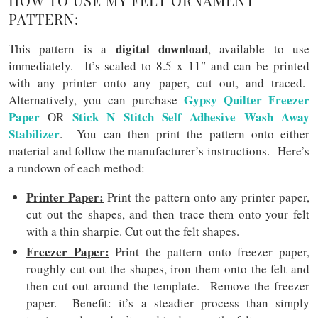
HOW TO USE MY FELT ORNAMENT
PATTERN:
digital download
This pattern is a
, available to use
immediately. It’s scaled to 8.5 x 11″ and can be printed
with any printer onto any paper, cut out, and traced.
Gypsy Quilter Freezer
Alternatively, you can purchase
Paper
Stick N Stitch Self Adhesive Wash Away
OR
Stabilizer
. You can then print the pattern onto either
material and follow the manufacturer’s instructions. Here’s
a rundown of each method:
Printer Paper:
Print the pattern onto any printer paper,
cut out the shapes, and then trace them onto your felt
with a thin sharpie. Cut out the felt shapes.
Freezer Paper:
Print the pattern onto freezer paper,
roughly cut out the shapes, iron them onto the felt and
then cut out around the template. Remove the freezer
paper. Benefit: it’s a steadier process than simply