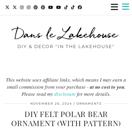
Dans le Lakehouse
DIY & DECOR "IN THE LAKEHOUSE"
This website uses affiliate links, which means I may earn a
small commission from your purchase -
at no cost to you
.
Please read my
disclosure
for more details.
NOVEMBER 26, 2024
ORNAMENTS
DIY FELT POLAR BEAR
ORNAMENT (WITH PATTERN)