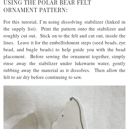
USING THE POLAR BEAR FELT
ORNAMENT PATTERN:
For this tutorial, I’m using dissolving stabilizer (linked in
the supply list). Print the pattern onto the stabilizer and
roughly cut out. Stick on to the felt and cut out, inside the
lines. Leave it for the embellishment steps (seed beads, eye
bead, and bugle beads) to help guide you with the bead
placement. Before sewing the ornament together, simply
rinse away the stabilizer under lukewarm water, gently
rubbing away the material as it dissolves. Then allow the
felt to air dry before continuing to sew.