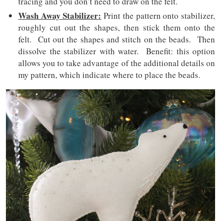
tracing and you don’t need to draw on the felt.
Wash Away Stabilizer:
Print the pattern onto stabilizer,
roughly cut out the shapes, then stick them onto the
felt. Cut out the shapes and stitch on the beads. Then
dissolve the stabilizer with water. Benefit: this option
allows you to take advantage of the additional details on
my pattern, which indicate where to place the beads.