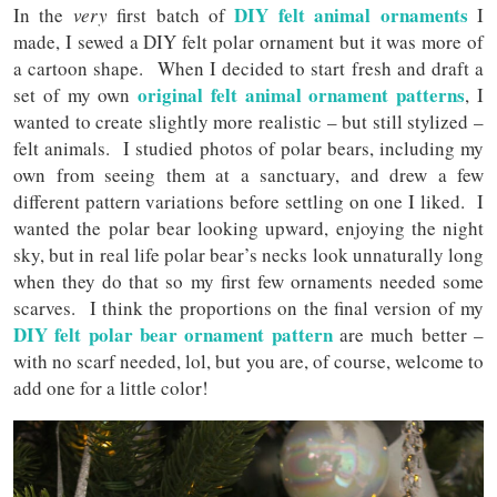
DIY felt animal ornaments
In the
very
first batch of
I
made, I sewed a DIY felt polar ornament but it was more of
a cartoon shape. When I decided to start fresh and draft a
original felt animal ornament patterns
set of my own
, I
wanted to create slightly more realistic – but still stylized –
felt animals. I studied photos of polar bears, including my
own from seeing them at a sanctuary, and drew a few
different pattern variations before settling on one I liked. I
wanted the polar bear looking upward, enjoying the night
sky, but in real life polar bear’s necks look unnaturally long
when they do that so my first few ornaments needed some
scarves. I think the proportions on the final version of my
DIY felt polar bear ornament pattern
are much better –
with no scarf needed, lol, but you are, of course, welcome to
add one for a little color!