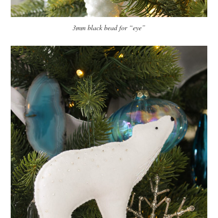
3mm black bead for “eye”