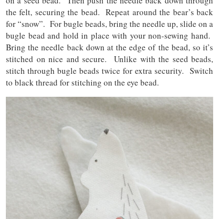
on a seed bead. Then push the needle back down through
the felt, securing the bead. Repeat around the bear’s back
for “snow”. For bugle beads, bring the needle up, slide on a
bugle bead and hold in place with your non-sewing hand.
Bring the needle back down at the edge of the bead, so it’s
stitched on nice and secure. Unlike with the seed beads,
stitch through bugle beads twice for extra security. Switch
to black thread for stitching on the eye bead.