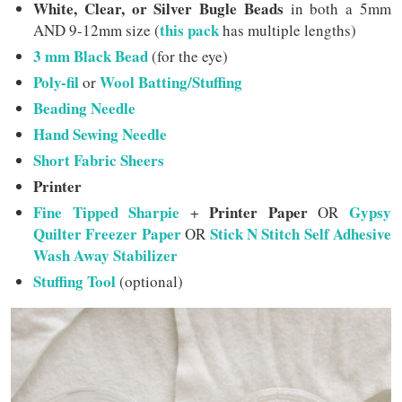
White, Clear, or Silver Bugle Beads
in both a 5mm
this pack
AND 9-12mm size (
has multiple lengths)
3 mm Black Bead
(for the eye)
Poly-fil
Wool Batting/Stuffing
or
Beading Needle
Hand Sewing Needle
Short Fabric Sheers
Printer
Fine Tipped Sharpie
Printer Paper
Gypsy
+
OR
Quilter Freezer Paper
Stick N Stitch Self Adhesive
OR
Wash Away Stabilizer
Stuffing Tool
(optional)