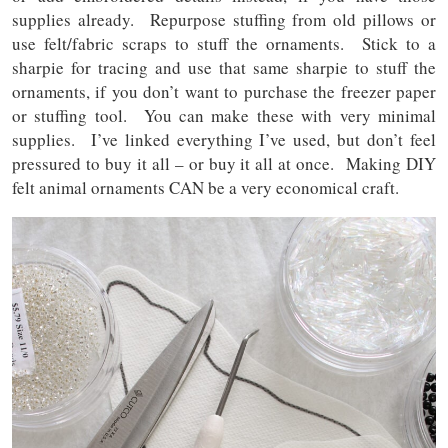
supplies already. Repurpose stuffing from old pillows or
use felt/fabric scraps to stuff the ornaments. Stick to a
sharpie for tracing and use that same sharpie to stuff the
ornaments, if you don’t want to purchase the freezer paper
or stuffing tool. You can make these with very minimal
supplies. I’ve linked everything I’ve used, but don’t feel
pressured to buy it all – or buy it all at once. Making DIY
felt animal ornaments CAN be a very economical craft.