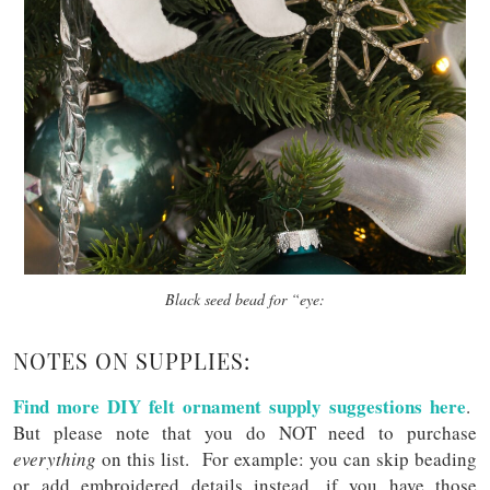
Black seed bead for “eye:
NOTES ON SUPPLIES:
Find more DIY felt ornament supply suggestions here
.
But please note that you do NOT need to purchase
everything
on this list. For example: you can skip beading
or add embroidered details instead, if you have those