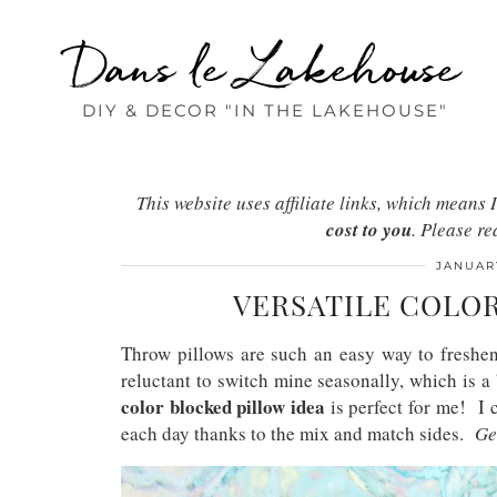
Dans le Lakehouse
DIY & DECOR "IN THE LAKEHOUSE"
This website uses affiliate links, which mean
cost to you
. Please r
JANUARY
VERSATILE COLO
Throw pillows are such an easy way to freshen
reluctant to switch mine seasonally, which is a
color blocked pillow idea
is perfect for me! I c
each day thanks to the mix and match sides.
Ge