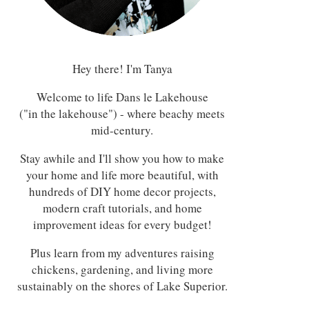
Hey there! I'm Tanya
Welcome to life Dans le Lakehouse
("in the lakehouse") - where beachy meets
mid-century.
Stay awhile and I'll show you how to make
your home and life more beautiful, with
hundreds of DIY home decor projects,
modern craft tutorials, and home
improvement ideas for every budget!
Plus learn from my adventures raising
chickens, gardening, and living more
sustainably on the shores of Lake Superior.