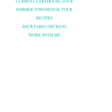
CURRENT LAKEHOUSE TOUR
FORMER TOWNHOUSE TOUR
RECIPES
BACKYARD CHICKENS
WORK WITH ME