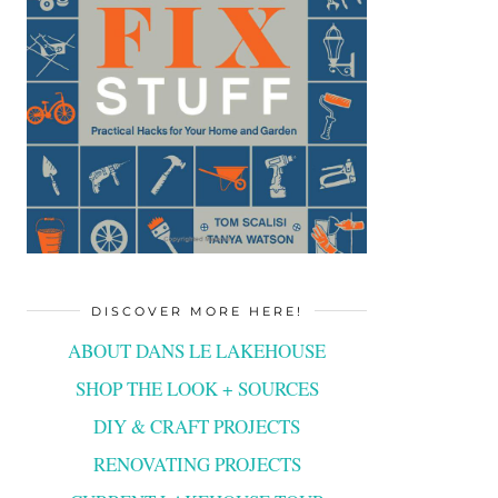
DISCOVER MORE HERE!
ABOUT DANS LE LAKEHOUSE
SHOP THE LOOK + SOURCES
DIY & CRAFT PROJECTS
RENOVATING PROJECTS