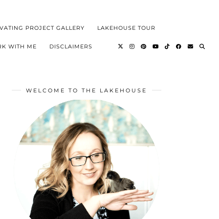
VATING PROJECT GALLERY
LAKEHOUSE TOUR
K WITH ME
DISCLAIMERS
WELCOME TO THE LAKEHOUSE