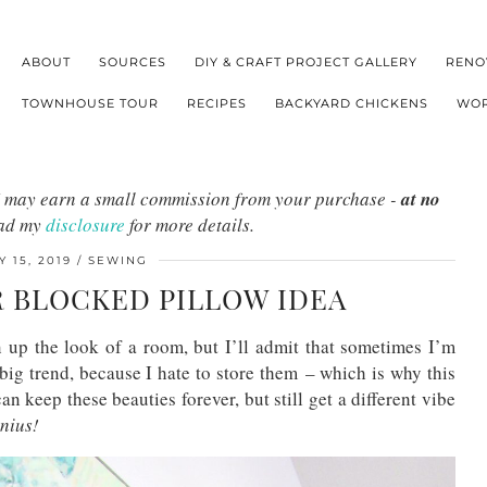
ABOUT
SOURCES
DIY & CRAFT PROJECT GALLERY
RENO
TOWNHOUSE TOUR
RECIPES
BACKYARD CHICKENS
WOR
s I may earn a small commission from your purchase -
at no
ead my
disclosure
for more details.
 15, 2019
SEWING
R BLOCKED PILLOW IDEA
 up the look of a room, but I’ll admit that sometimes I’m
 big trend, because I hate to store them – which is why this
an keep these beauties forever, but still get a different vibe
nius!