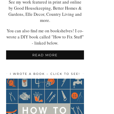
See my work featured in print and online
by Good Housekeeping, Better Homes &
Gardens, Elle Decor, Country Living and
more.
You can also find me on bookshelves! I co-
wrote a DIY book called "How to Fix Stuff"
- linked below.
READ MORE
I WROTE A BOOK – CLICK TO SEE!