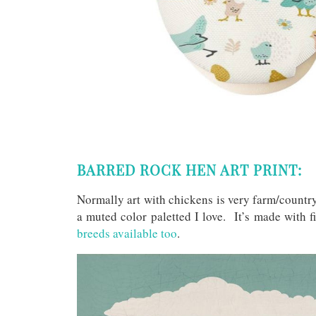
BARRED ROCK HEN ART PRINT:
Normally art with chickens is very farm/countr
a muted color paletted I love. It’s made with f
breeds available too
.