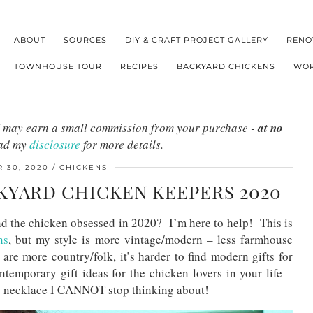
ABOUT
SOURCES
DIY & CRAFT PROJECT GALLERY
RENO
TOWNHOUSE TOUR
RECIPES
BACKYARD CHICKENS
WOR
s I may earn a small commission from your purchase -
at no
ead my
disclosure
for more details.
 30, 2020
CHICKENS
CKYARD CHICKEN KEEPERS 2020
nd the chicken obsessed in 2020? I’m here to help! This is
ns
, but my style is more vintage/modern – less farmhouse
 are more country/folk, it’s harder to find modern gifts for
emporary gift ideas for the chicken lovers in your life –
gg necklace I CANNOT stop thinking about!