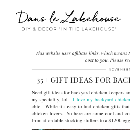
Dans le Lakehouse
DIY & DECOR "IN THE LAKEHOUSE"
This website uses affiliate links, which mean
cost to you
. Please r
NOVEMBER
35+ GIFT IDEAS FOR BA
Need gift ideas for backyard chicken keepers a
my speciality, lol.
I love my backyard chicke
chic. While it’s easy to find chicken gifts that
chicken lovers. So here are some cool and cont
from affordable stocking stuffers to a $1200 e