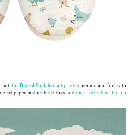
y but
this Barred Rock hen art print
is modern and fun, with
ine art paper and archival inks and
there are other chicken