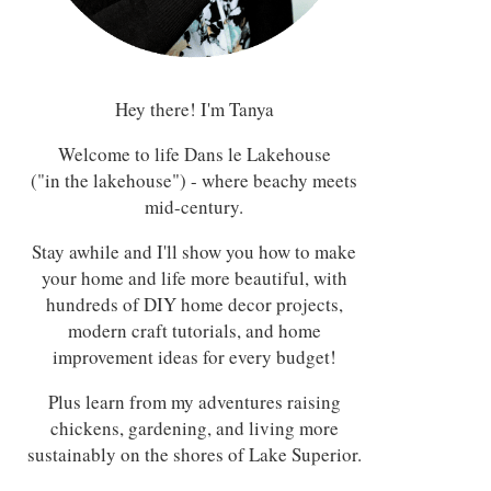
Hey there! I'm Tanya
Welcome to life Dans le Lakehouse
("in the lakehouse") - where beachy meets
mid-century.
Stay awhile and I'll show you how to make
your home and life more beautiful, with
hundreds of DIY home decor projects,
modern craft tutorials, and home
improvement ideas for every budget!
Plus learn from my adventures raising
chickens, gardening, and living more
sustainably on the shores of Lake Superior.