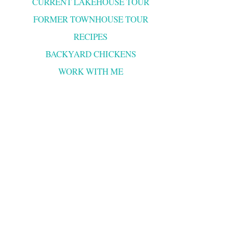
CURRENT LAKEHOUSE TOUR
FORMER TOWNHOUSE TOUR
RECIPES
BACKYARD CHICKENS
WORK WITH ME