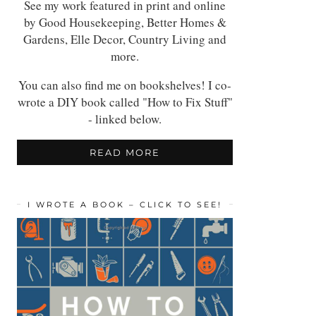
See my work featured in print and online
by Good Housekeeping, Better Homes &
Gardens, Elle Decor, Country Living and
more.
You can also find me on bookshelves! I co-
wrote a DIY book called "How to Fix Stuff"
- linked below.
READ MORE
I WROTE A BOOK – CLICK TO SEE!