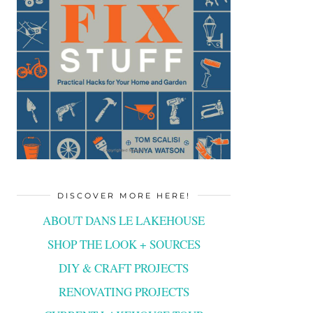
DISCOVER MORE HERE!
ABOUT DANS LE LAKEHOUSE
SHOP THE LOOK + SOURCES
DIY & CRAFT PROJECTS
RENOVATING PROJECTS