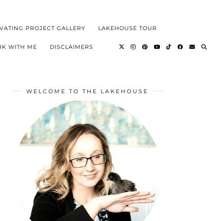
VATING PROJECT GALLERY
LAKEHOUSE TOUR
K WITH ME
DISCLAIMERS
WELCOME TO THE LAKEHOUSE