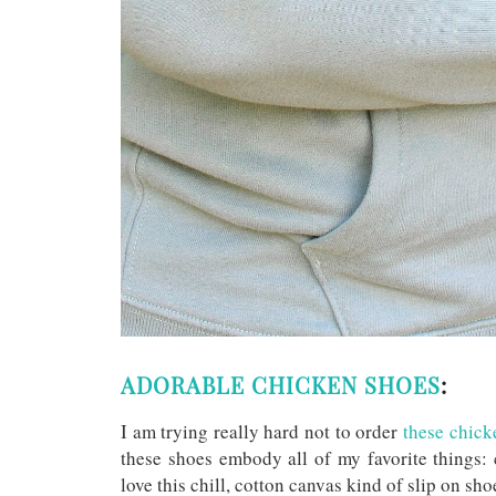
ADORABLE CHICKEN SHOES
:
I am trying really hard not to order
these chicke
these shoes embody all of my favorite things: 
love this chill, cotton canvas kind of slip on sh