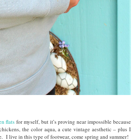
n flats
for myself, but it’s proving near impossible because
chickens, the color aqua, a cute vintage aesthetic – plus I
oe. I live in this type of footwear, come spring and summer!