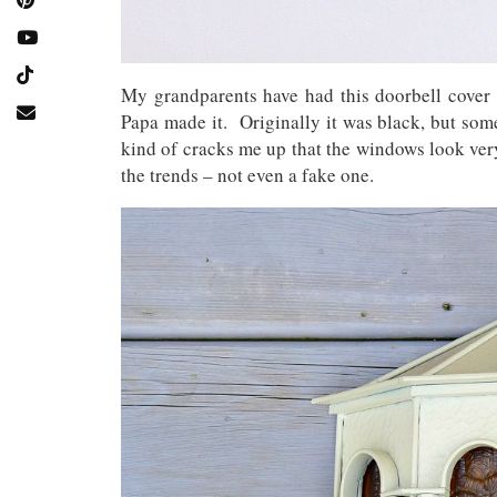
My grandparents have had this doorbell cover 
Papa made it. Originally it was black, but som
kind of cracks me up that the windows look ver
the trends – not even a fake one.