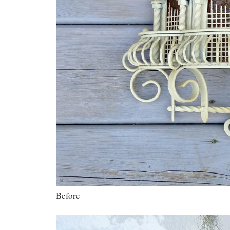
Before