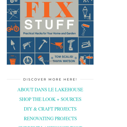
DISCOVER MORE HERE!
ABOUT DANS LE LAKEHOUSE
SHOP THE LOOK + SOURCES
DIY & CRAFT PROJECTS
RENOVATING PROJECTS