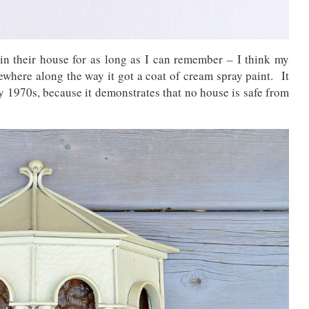
in their house for as long as I can remember – I think my
ewhere along the way it got a coat of cream spray paint. It
y 1970s, because it demonstrates that no house is safe from