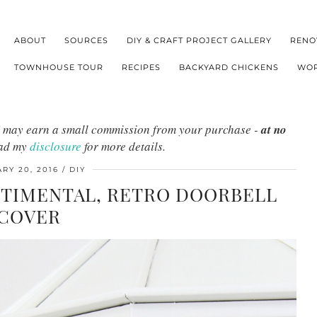
ABOUT
SOURCES
DIY & CRAFT PROJECT GALLERY
RENO
TOWNHOUSE TOUR
RECIPES
BACKYARD CHICKENS
WOR
s I may earn a small commission from your purchase -
at no
ead my
disclosure
for more details.
RY 20, 2016
DIY
NTIMENTAL, RETRO DOORBELL
COVER