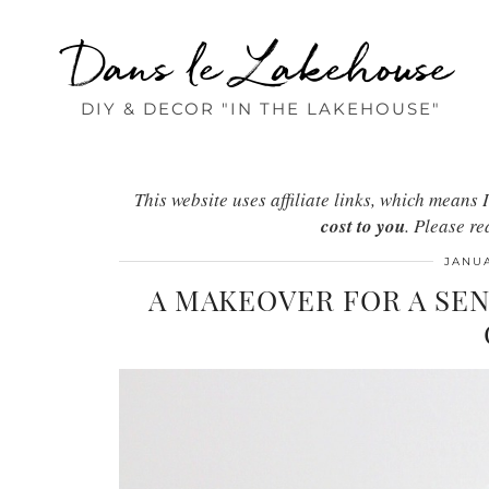
Dans le Lakehouse
DIY & DECOR "IN THE LAKEHOUSE"
This website uses affiliate links, which mean
cost to you
. Please r
JANUA
A MAKEOVER FOR A SE