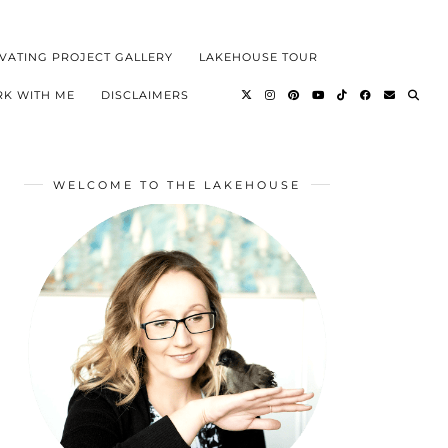
VATING PROJECT GALLERY
LAKEHOUSE TOUR
K WITH ME
DISCLAIMERS
WELCOME TO THE LAKEHOUSE