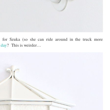
for Szuka (so she can ride around in the truck more
l day
? This is weirder…