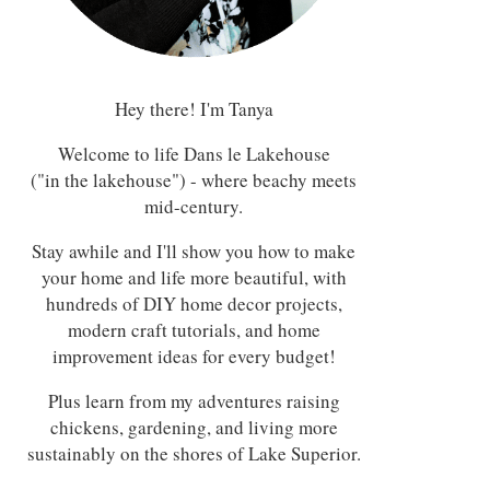
Hey there! I'm Tanya
Welcome to life Dans le Lakehouse
("in the lakehouse") - where beachy meets
mid-century.
Stay awhile and I'll show you how to make
your home and life more beautiful, with
hundreds of DIY home decor projects,
modern craft tutorials, and home
improvement ideas for every budget!
Plus learn from my adventures raising
chickens, gardening, and living more
sustainably on the shores of Lake Superior.