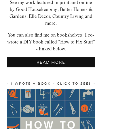
See my work featured in print and online
by Good Housekeeping, Better Homes &
Gardens, Elle Decor, Country Living and
more.
You can also find me on bookshelves! I co-
wrote a DIY book called "How to Fix Stuff"
- linked below.
READ MORE
I WROTE A BOOK – CLICK TO SEE!