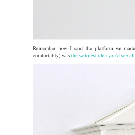
Remember how I said the platform we made 
comfortably) was
the weirdest idea you’d see al