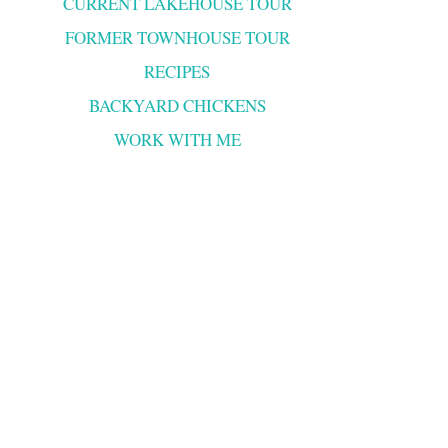
CURRENT LAKEHOUSE TOUR
FORMER TOWNHOUSE TOUR
RECIPES
BACKYARD CHICKENS
WORK WITH ME