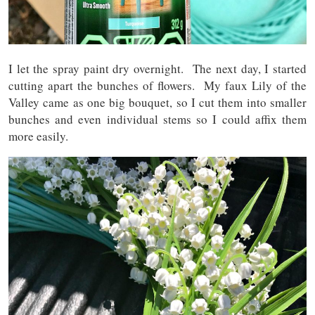
I let the spray paint dry overnight. The next day, I started
cutting apart the bunches of flowers. My faux Lily of the
Valley came as one big bouquet, so I cut them into smaller
bunches and even individual stems so I could affix them
more easily.