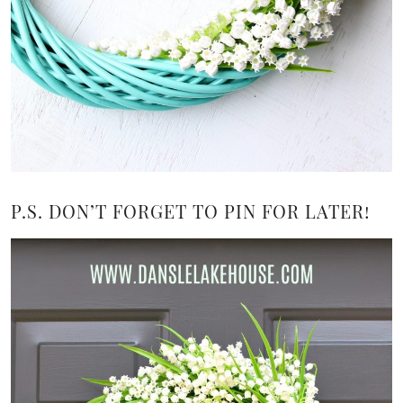
P.S. DON’T FORGET TO PIN FOR LATER!