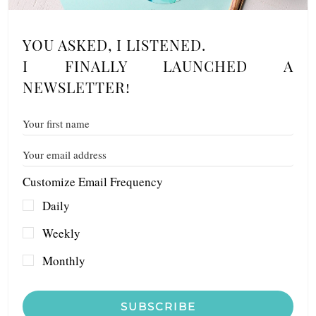
YOU ASKED, I LISTENED.
I FINALLY LAUNCHED A
NEWSLETTER!
Customize Email Frequency
Daily
Weekly
Monthly
SUBSCRIBE