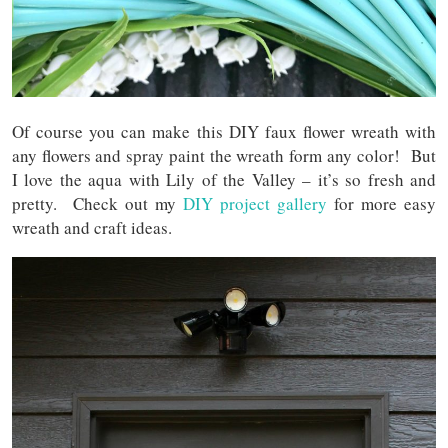
Of course you can make this DIY faux flower wreath with
any flowers and spray paint the wreath form any color! But
I love the aqua with Lily of the Valley – it’s so fresh and
pretty. Check out my
DIY project gallery
for more easy
wreath and craft ideas.