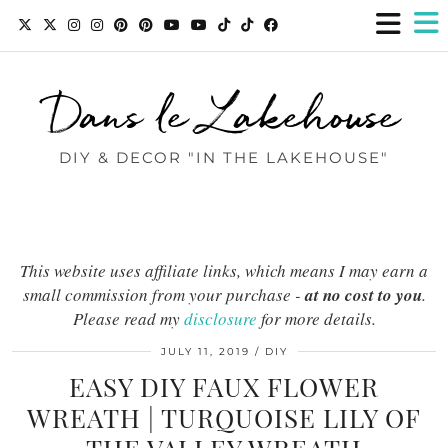
Dans le Lakehouse
DIY & DECOR "IN THE LAKEHOUSE"
This website uses affiliate links, which means I may earn a
small commission from your purchase -
at no cost to you
.
Please read my
disclosure
for more details.
JULY 11, 2019
DIY
EASY DIY FAUX FLOWER
WREATH | TURQUOISE LILY OF