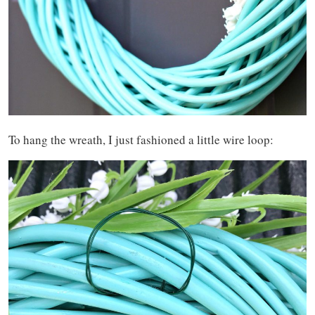
To hang the wreath, I just fashioned a little wire loop: