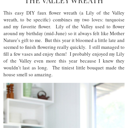
THE VALLEY WREATH
This easy DIY faux flower wreath (a Lily of the Valley
wreath, to be specific) combines my two loves: turquoise
and my favorite flower. Lily of the Valley used to flower
around my birthday (mid-June) so it always felt like Mother
Nature’s gift to me. But this year it bloomed a little late and
seemed to finish flowering really quickly. I still managed to
fill a few vases and enjoy them! I probably enjoyed my Lily
of the Valley even more this year because I knew they
wouldn’t last as long. The tiniest little bouquet made the
house smell so amazing.