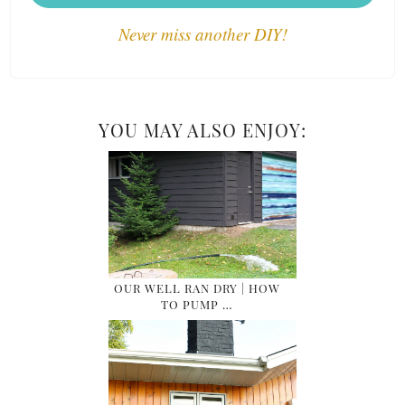
Never miss another DIY!
YOU MAY ALSO ENJOY:
OUR WELL RAN DRY | HOW
TO PUMP …