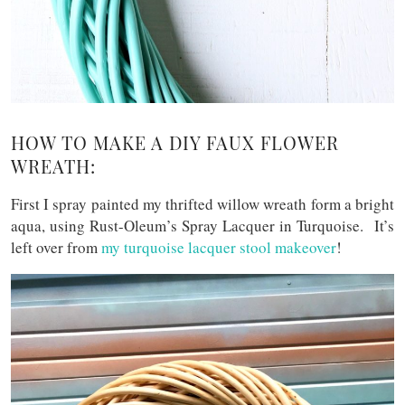
HOW TO MAKE A DIY FAUX FLOWER
WREATH:
First I spray painted my thrifted willow wreath form a bright
aqua, using Rust-Oleum’s Spray Lacquer in Turquoise. It’s
left over from
my turquoise lacquer stool makeover
!