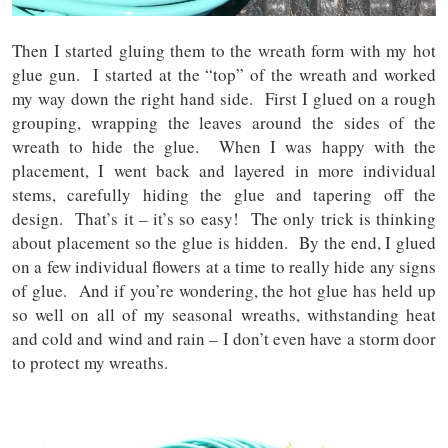
Then I started gluing them to the wreath form with my hot
glue gun. I started at the “top” of the wreath and worked
my way down the right hand side. First I glued on a rough
grouping, wrapping the leaves around the sides of the
wreath to hide the glue. When I was happy with the
placement, I went back and layered in more individual
stems, carefully hiding the glue and tapering off the
design. That’s it – it’s so easy! The only trick is thinking
about placement so the glue is hidden. By the end, I glued
on a few individual flowers at a time to really hide any signs
of glue. And if you’re wondering, the hot glue has held up
so well on all of my seasonal wreaths, withstanding heat
and cold and wind and rain – I don’t even have a storm door
to protect my wreaths.