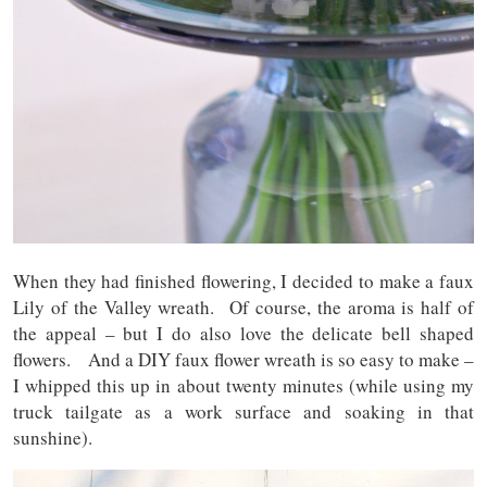
When they had finished flowering, I decided to make a faux
Lily of the Valley wreath. Of course, the aroma is half of
the appeal – but I do also love the delicate bell shaped
flowers. And a DIY faux flower wreath is so easy to make –
I whipped this up in about twenty minutes (while using my
truck tailgate as a work surface and soaking in that
sunshine).