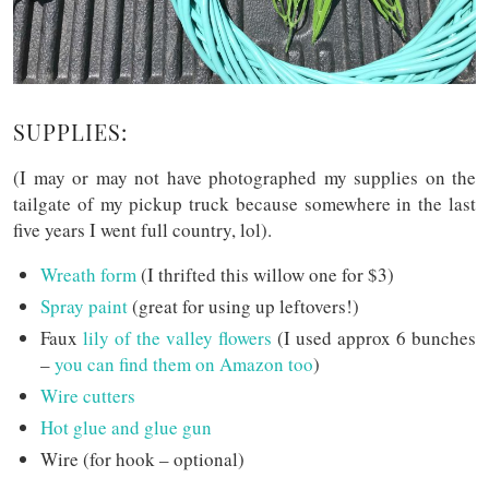
SUPPLIES:
(I may or may not have photographed my supplies on the
tailgate of my pickup truck because somewhere in the last
five years I went full country, lol).
Wreath form
(I thrifted this willow one for $3)
Spray paint
(great for using up leftovers!)
Faux
lily of the valley flowers
(I used approx 6 bunches
–
you can find them on Amazon too
)
Wire cutters
Hot glue and glue gun
Wire (for hook – optional)