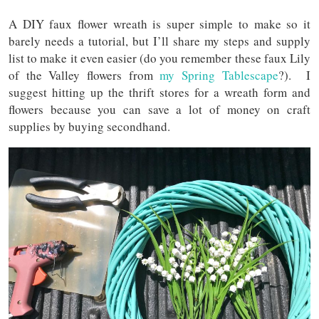
A DIY faux flower wreath is super simple to make so it
barely needs a tutorial, but I’ll share my steps and supply
list to make it even easier (do you remember these faux Lily
of the Valley flowers from
my Spring Tablescape
?). I
suggest hitting up the thrift stores for a wreath form and
flowers because you can save a lot of money on craft
supplies by buying secondhand.