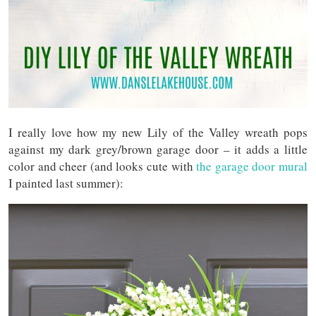
I really love how my new Lily of the Valley wreath pops
against my dark grey/brown garage door – it adds a little
color and cheer (and looks cute with
the garage door mural
I painted last summer):