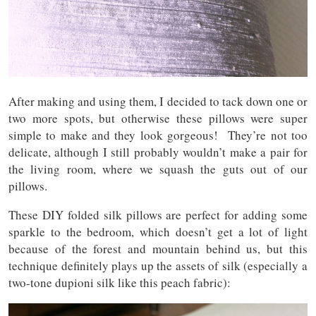
After making and using them, I decided to tack down one or
two more spots, but otherwise these pillows were super
simple to make and they look gorgeous! They’re not too
delicate, although I still probably wouldn’t make a pair for
the living room, where we squash the guts out of our
pillows.
These DIY folded silk pillows are perfect for adding some
sparkle to the bedroom, which doesn’t get a lot of light
because of the forest and mountain behind us, but this
technique definitely plays up the assets of silk (especially a
two-tone dupioni silk like this peach fabric):