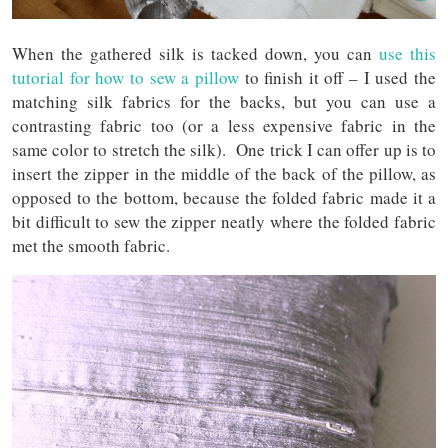
When the gathered silk is tacked down, you can
use this
tutorial for how to sew a pillow
to finish it off – I used the
matching silk fabrics for the backs, but you can use a
contrasting fabric too (or a less expensive fabric in the
same color to stretch the silk). One trick I can offer up is to
insert the zipper in the middle of the back of the pillow, as
opposed to the bottom, because the folded fabric made it a
bit difficult to sew the zipper neatly where the folded fabric
met the smooth fabric.