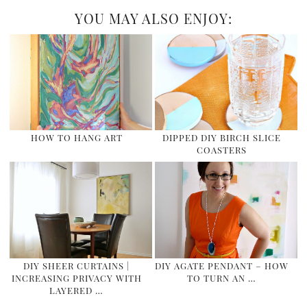
YOU MAY ALSO ENJOY:
HOW TO HANG ART
DIPPED DIY BIRCH SLICE
COASTERS
DIY SHEER CURTAINS |
DIY AGATE PENDANT – HOW
INCREASING PRIVACY WITH
TO TURN AN …
LAYERED …