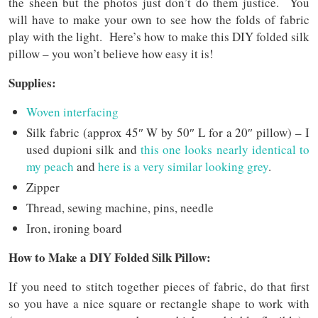
the sheen but the photos just don’t do them justice. You
will have to make your own to see how the folds of fabric
play with the light. Here’s how to make this DIY folded silk
pillow – you won’t believe how easy it is!
Supplies:
Woven interfacing
Silk fabric (approx 45″ W by 50″ L for a 20″ pillow) – I
used dupioni silk and
this one looks nearly identical to
my peach
and
here is a very similar looking grey
.
Zipper
Thread, sewing machine, pins, needle
Iron, ironing board
How to Make a DIY Folded Silk Pillow:
If you need to stitch together pieces of fabric, do that first
so you have a nice square or rectangle shape to work with