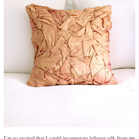
I’m so excited that I could incorporate leftover silk from my