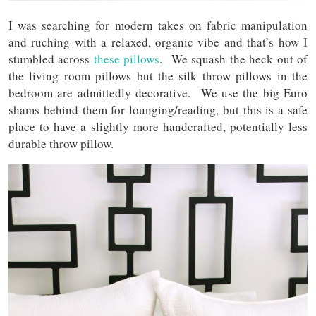
I was searching for modern takes on fabric manipulation
and ruching with a relaxed, organic vibe and that’s how I
stumbled across
these pillows
. We squash the heck out of
the living room pillows but the silk throw pillows in the
bedroom are admittedly decorative. We use the big Euro
shams behind them for lounging/reading, but this is a safe
place to have a slightly more handcrafted, potentially less
durable throw pillow.