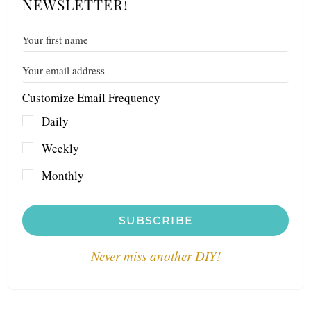
NEWSLETTER!
Customize Email Frequency
Daily
Weekly
Monthly
SUBSCRIBE
Never miss another DIY!