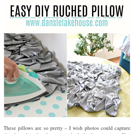
These pillows are so pretty – I wish photos could capture