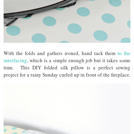
With the folds and gathers ironed, hand tack them
to the
interfacing
, which is a simple enough job but it takes some
time. This DIY folded silk pillow is a perfect sewing
project for a rainy Sunday curled up in front of the fireplace.