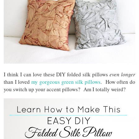
I think I can love these DIY folded silk pillows
even longer
than I loved
my gorgeous green silk pillows
. How often do
you switch up your accent pillows? Am I totally weird?