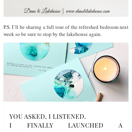
P.S. I’ll be sharing a full tour of the refreshed bedroom next
week so be sure to stop by the lakehouse again.
YOU ASKED, I LISTENED.
I FINALLY LAUNCHED A