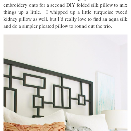
embroidery onto for a second DIY folded silk pillow to mix
things up a little. I whipped up a little turquoise tweed
kidney pillow as well, but I’d really love to find an aqua silk
and do a simpler pleated pillow to round out the trio.