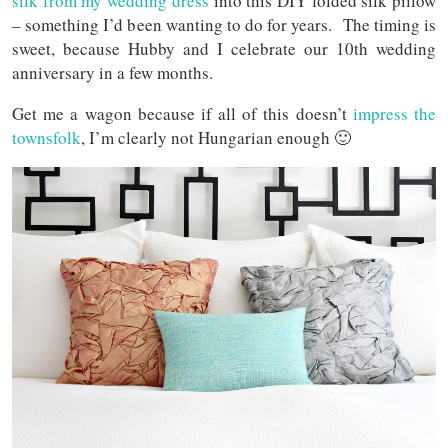
silk from my wedding dress
into this DIY folded silk pillow
– something I’d been wanting to do for years. The timing is
sweet, because Hubby and I celebrate our 10th wedding
anniversary in a few months.
Get me a wagon because if all of this doesn’t
impress the
townsfolk
, I’m clearly not Hungarian enough 🙂