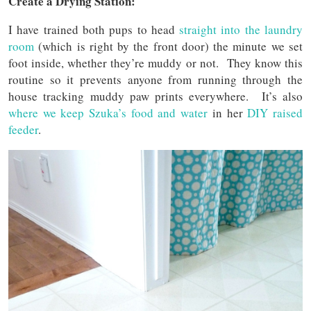
Create a Drying Station:
I have trained both pups to head
straight into the laundry
room
(which is right by the front door) the minute we set
foot inside, whether they’re muddy or not. They know this
routine so it prevents anyone from running through the
house tracking muddy paw prints everywhere. It’s also
where we keep Szuka’s food and water
in her
DIY raised
feeder
.