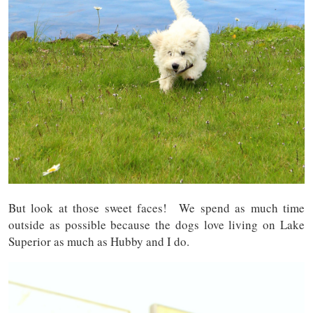
But look at those sweet faces! We spend as much time
outside as possible because the dogs love living on Lake
Superior as much as Hubby and I do.