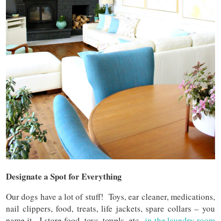
Designate a Spot for Everything
Our dogs have a lot of stuff! Toys, ear cleaner, medications,
nail clippers, food, treats, life jackets, spare collars – you
name it. I store food, toys, towels, etc.,
in the laundry room