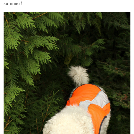
summer!