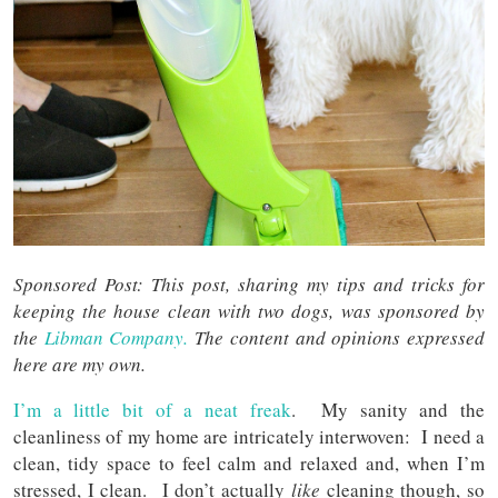
Sponsored Post: This post, sharing my tips and tricks for
keeping the house clean with two dogs, was sponsored by
the
Libman Company.
The content and opinions expressed
here are my own.
I’m a little bit of a neat freak
. My sanity and the
cleanliness of my home are intricately interwoven: I need a
clean, tidy space to feel calm and relaxed and, when I’m
stressed, I clean. I don’t actually
like
cleaning though, so