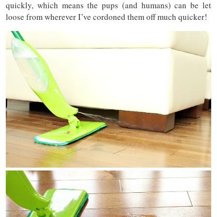
quickly, which means the pups (and humans) can be let
loose from wherever I’ve cordoned them off much quicker!