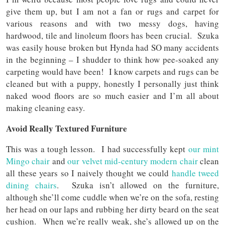
give them up, but I am not a fan or rugs and carpet for
various reasons and with two messy dogs, having
hardwood, tile and linoleum floors has been crucial. Szuka
was easily house broken but Hynda had SO many accidents
in the beginning – I shudder to think how pee-soaked any
carpeting would have been! I know carpets and rugs can be
cleaned but with a puppy, honestly I personally just think
naked wood floors are so much easier and I’m all about
making cleaning easy.
Avoid Really Textured Furniture
This was a tough lesson. I had successfully kept
our mint
Mingo chair
and
our velvet mid-century modern chair
clean
all these years so I naively thought we could
handle tweed
dining chairs
. Szuka isn’t allowed on the furniture,
although she’ll come cuddle when we’re on the sofa, resting
her head on our laps and rubbing her dirty beard on the seat
cushion. When we’re really weak, she’s allowed up on the