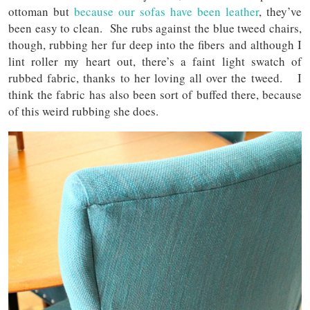
ottoman but
because our sofas have been leather
, they’ve
been easy to clean. She rubs against the blue tweed chairs,
though, rubbing her fur deep into the fibers and although I
lint roller my heart out, there’s a faint light swatch of
rubbed fabric, thanks to her loving all over the tweed. I
think the fabric has also been sort of buffed there, because
of this weird rubbing she does.