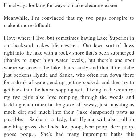
I’m always looking for ways to make cleaning easier.
Meanwhile, I’m convinced that my two pups conspire to
make it more difficult!
I love where I live, but sometimes having Lake Superior in
our backyard makes life messier. Our lawn sort of flows
right into the lake with a rocky shore that’s been submerged
(thanks to super high water levels), but there’s one spot
where we access the lake that’s sandy and that little niche
just beckons Hynda and Szuka, who often run down there
for a drink of water, end up getting soaked, and then try to
get back into the house sopping wet. Living in the country,
my two girls also love romping through the woods and
tackling each other in the gravel driveway, just mushing as
much dirt and muck into their (lake dampened) paws as
possible. Szuka is a lady, but Hynda will also roll in
anything gross she finds: fox poop, bear poop, deer poop,
goose poop… She’s had many impromptu baths this