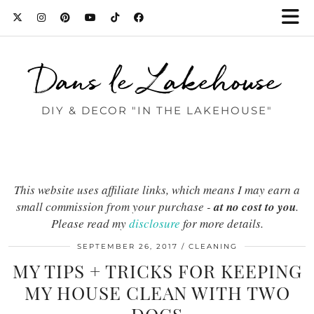
Dans le Lakehouse
DIY & DECOR "IN THE LAKEHOUSE"
This website uses affiliate links, which means I may earn a
small commission from your purchase -
at no cost to you
.
Please read my
disclosure
for more details.
SEPTEMBER 26, 2017
CLEANING
MY TIPS + TRICKS FOR KEEPING
MY HOUSE CLEAN WITH TWO