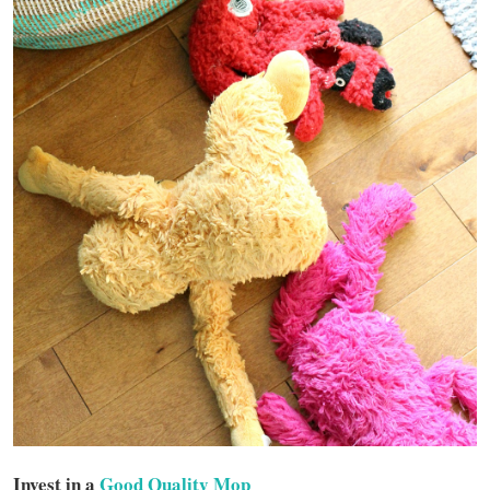
Invest in a
Good Quality Mop