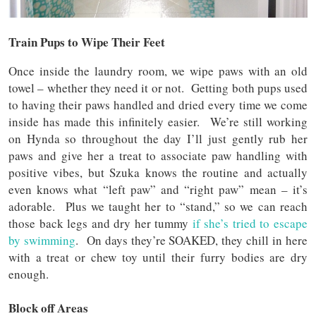
Train Pups to Wipe Their Feet
Once inside the laundry room, we wipe paws with an old
towel – whether they need it or not. Getting both pups used
to having their paws handled and dried every time we come
inside has made this infinitely easier. We’re still working
on Hynda so throughout the day I’ll just gently rub her
paws and give her a treat to associate paw handling with
positive vibes, but Szuka knows the routine and actually
even knows what “left paw” and “right paw” mean – it’s
adorable. Plus we taught her to “stand,” so we can reach
those back legs and dry her tummy
if she’s tried to escape
by swimming
. On days they’re SOAKED, they chill in here
with a treat or chew toy until their furry bodies are dry
enough.
Block off Areas