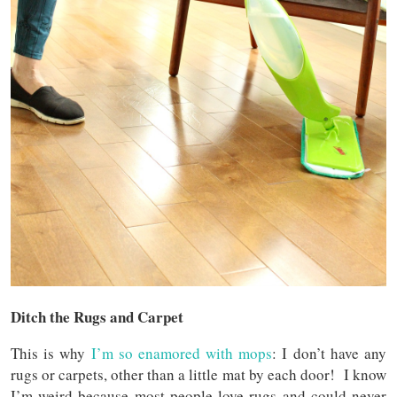
Ditch the Rugs and Carpet
This is why
I’m so enamored with mops
: I don’t have any
rugs or carpets, other than a little mat by each door! I know
I’m weird because most people love rugs and could never