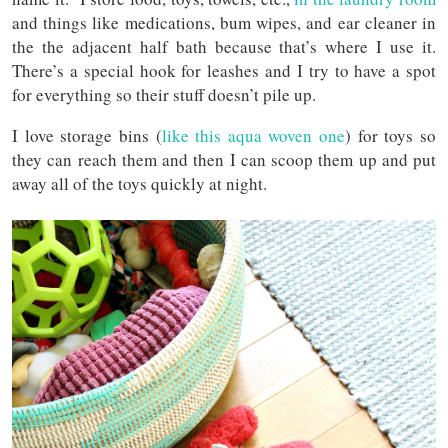
and things like medications, bum wipes, and ear cleaner in
the the adjacent half bath because that’s where I use it.
There’s a special hook for leashes and I try to have a spot
for everything so their stuff doesn’t pile up.
I love storage bins (
like this aqua woven one
) for toys so
they can reach them and then I can scoop them up and put
away all of the toys quickly at night.