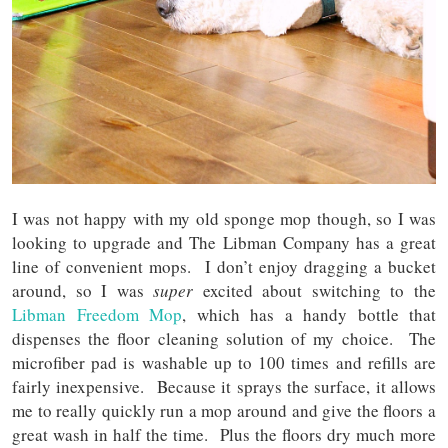
I was not happy with my old sponge mop though, so I was
looking to upgrade and The Libman Company has a great
line of convenient mops. I don’t enjoy dragging a bucket
around, so I was
super
excited about switching to the
Libman Freedom Mop
, which has a handy bottle that
dispenses the floor cleaning solution of my choice. The
microfiber pad is washable up to 100 times and refills are
fairly inexpensive. Because it sprays the surface, it allows
me to really quickly run a mop around and give the floors a
great wash in half the time. Plus the floors dry much more