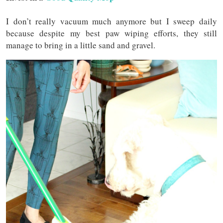
I don’t really vacuum much anymore but I sweep daily
because despite my best paw wiping efforts, they still
manage to bring in a little sand and gravel.