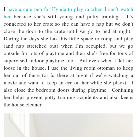
I
have a cute pen for Hynda to play in when I can’t watch
her
because she’s still young and potty training. It’s
connected to her crate so she can have a nap but we don’t
close the door to the crate until we go to bed at night.
During the days she has this little space to romp and play
(and nap stretched out) when I’m occupied, but we go
outside for lots of playtime and then she’s free for tons of
supervised indoor playtime too. But even when I let her
loose in the house, I use the living room ottoman to keep
her out of there (or
in
there at night if we’re watching a
movie and want to keep an eye on her while she plays). I
also close the bedroom doors during playtime. Confining
her helps prevent potty training accidents and also keeps
the house cleaner.