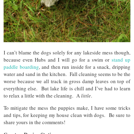
I can’t blame the dogs solely for any lakeside mess though,
because even Hubs and I will go for a swim or
stand up
paddle boarding
, and then run inside for a snack, dripping
water and sand in the kitchen. Fall cleaning seems to be the
worse because we all track in gross damp leaves on top of
everything else. But lake life is chill and I’ve had to learn
to relax a little with the cleaning. A
little
.
To mitigate the mess the puppies make, I have some tricks
and tips, for keeping my house clean with dogs. Be sure to
share yours in the comments!