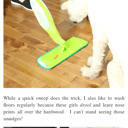
While a quick sweep does the trick, I also like to wash
floors regularly because these girls
drool
and leave nose
prints all over the hardwood. I can’t stand seeing those
smudges!