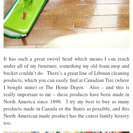
It has such a great swivel head which means I can reach
under all of my furniture, something my old foam mop and
bucket couldn’t do. There’s a great line of Libman cleaning
products, which you can easily find at Canadian Tire (where
I bought mine) or The Home Depot. Also – and this is
really important to me – these products have been made in
North America since 1896. I try my best to buy as many
products made in Canada or the States as possible, and this
North American made product has the cutest family history
too.