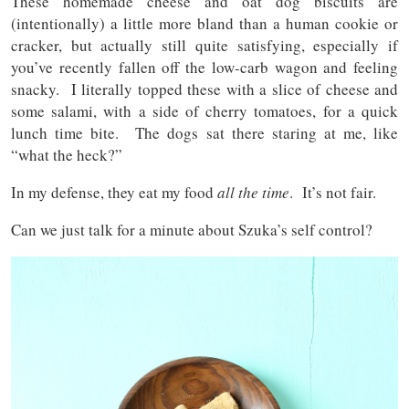
These homemade cheese and oat dog biscuits are
(intentionally) a little more bland than a human cookie or
cracker, but actually still quite satisfying, especially if
you’ve recently fallen off the low-carb wagon and feeling
snacky. I literally topped these with a slice of cheese and
some salami, with a side of cherry tomatoes, for a quick
lunch time bite. The dogs sat there staring at me, like
“what the heck?”
In my defense, they eat my food
all the time
. It’s not fair.
Can we just talk for a minute about Szuka’s self control?