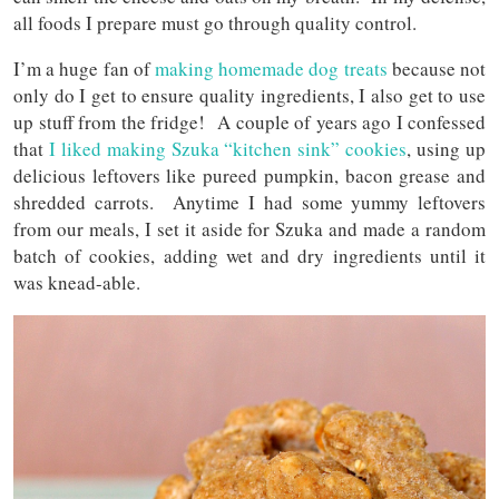
all foods I prepare must go through quality control.
I’m a huge fan of
making homemade dog treats
because not
only do I get to ensure quality ingredients, I also get to use
up stuff from the fridge! A couple of years ago I confessed
that
I liked making Szuka “kitchen sink” cookies
, using up
delicious leftovers like pureed pumpkin, bacon grease and
shredded carrots. Anytime I had some yummy leftovers
from our meals, I set it aside for Szuka and made a random
batch of cookies, adding wet and dry ingredients until it
was knead-able.