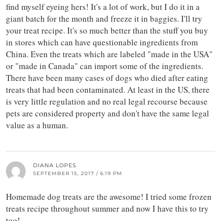
find myself eyeing hers! It's a lot of work, but I do it in a
giant batch for the month and freeze it in baggies. I'll try
your treat recipe. It's so much better than the stuff you buy
in stores which can have questionable ingredients from
China. Even the treats which are labeled "made in the USA"
or "made in Canada" can import some of the ingredients.
There have been many cases of dogs who died after eating
treats that had been contaminated. At least in the US, there
is very little regulation and no real legal recourse because
pets are considered property and don't have the same legal
value as a human.
DIANA LOPES
SEPTEMBER 15, 2017 / 6:19 PM
Homemade dog treats are the awesome! I tried some frozen
treats recipe throughout summer and now I have this to try
too!