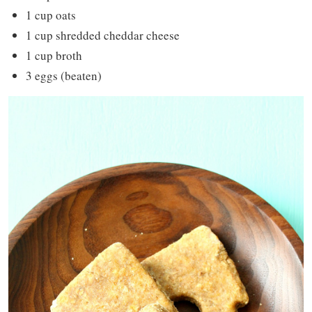
1 cup oats
1 cup shredded cheddar cheese
1 cup broth
3 eggs (beaten)