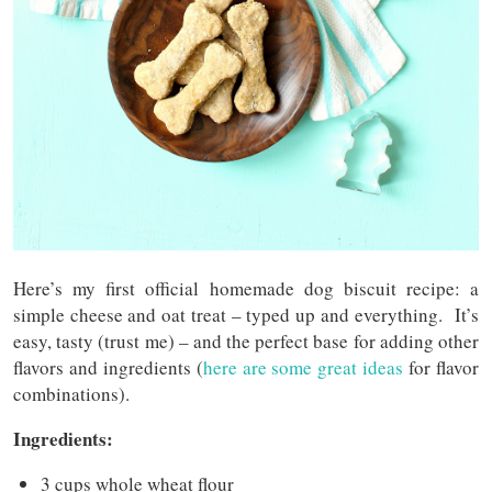
Here’s my first official homemade dog biscuit recipe: a
simple cheese and oat treat – typed up and everything. It’s
easy, tasty (trust me) – and the perfect base for adding other
flavors and ingredients (
here are some great ideas
for flavor
combinations).
Ingredients:
3 cups whole wheat flour