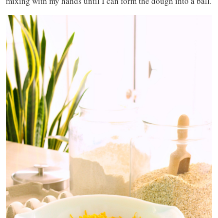
mixing with my hands until I can form the dough into a ball.