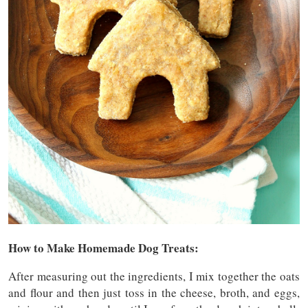
How to Make Homemade Dog Treats:
After measuring out the ingredients, I mix together the oats
and flour and then just toss in the cheese, broth, and eggs,