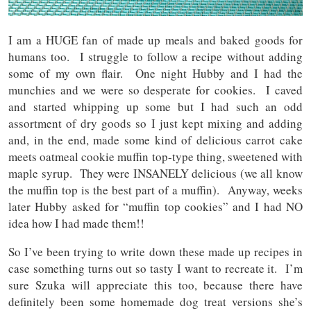
I am a HUGE fan of made up meals and baked goods for
humans too. I struggle to follow a recipe without adding
some of my own flair. One night Hubby and I had the
munchies and we were so desperate for cookies. I caved
and started whipping up some but I had such an odd
assortment of dry goods so I just kept mixing and adding
and, in the end, made some kind of delicious carrot cake
meets oatmeal cookie muffin top-type thing, sweetened with
maple syrup. They were INSANELY delicious (we all know
the muffin top is the best part of a muffin). Anyway, weeks
later Hubby asked for “muffin top cookies” and I had NO
idea how I had made them!!
So I’ve been trying to write down these made up recipes in
case something turns out so tasty I want to recreate it. I’m
sure Szuka will appreciate this too, because there have
definitely been some homemade dog treat versions she’s