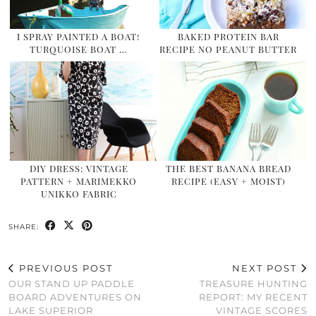
I SPRAY PAINTED A BOAT!
BAKED PROTEIN BAR
TURQUOISE BOAT …
RECIPE NO PEANUT BUTTER
DIY DRESS: VINTAGE
THE BEST BANANA BREAD
PATTERN + MARIMEKKO
RECIPE (EASY + MOIST)
UNIKKO FABRIC
SHARE:
PREVIOUS POST
NEXT POST
OUR STAND UP PADDLE
TREASURE HUNTING
BOARD ADVENTURES ON
REPORT: MY RECENT
LAKE SUPERIOR
VINTAGE SCORES