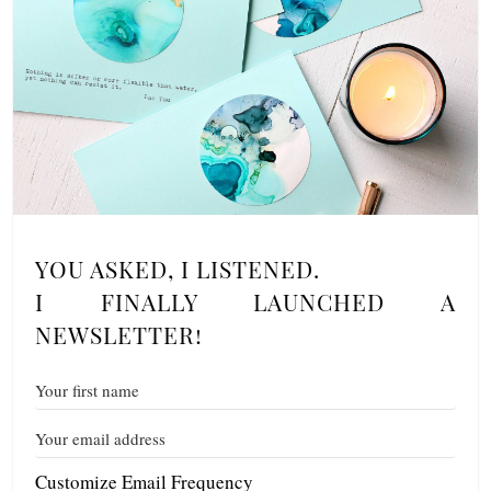
YOU ASKED, I LISTENED.
I FINALLY LAUNCHED A
NEWSLETTER!
Customize Email Frequency