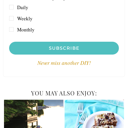
Daily
Weekly
Monthly
SUBSCRIBE
Never miss another DIY!
YOU MAY ALSO ENJOY: