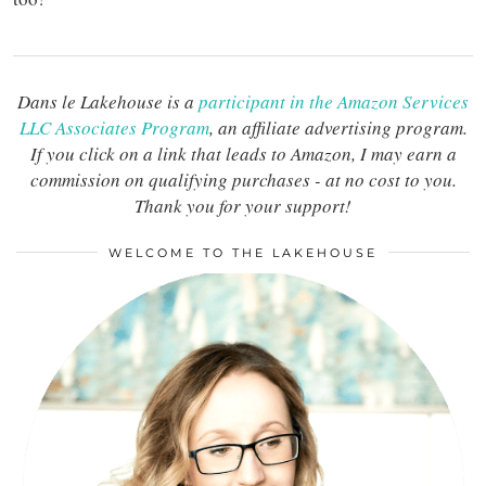
Dans le Lakehouse is a
participant in the Amazon Services
LLC Associates Program
, an affiliate advertising program.
If you click on a link that leads to Amazon, I may earn a
commission on qualifying purchases - at no cost to you.
Thank you for your support!
WELCOME TO THE LAKEHOUSE