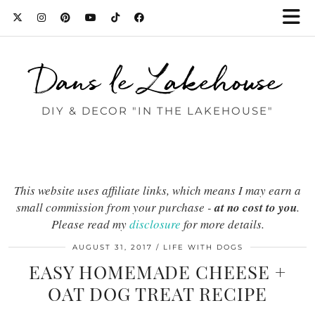
Dans le Lakehouse
DIY & DECOR "IN THE LAKEHOUSE"
This website uses affiliate links, which means I may earn a
small commission from your purchase -
at no cost to you
.
Please read my
disclosure
for more details.
AUGUST 31, 2017
LIFE WITH DOGS
EASY HOMEMADE CHEESE +
OAT DOG TREAT RECIPE