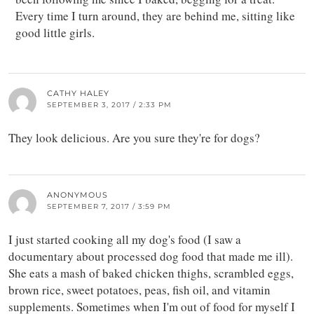
Every time I turn around, they are behind me, sitting like
good little girls.
CATHY HALEY
SEPTEMBER 3, 2017 / 2:33 PM
They look delicious. Are you sure they're for dogs?
ANONYMOUS
SEPTEMBER 7, 2017 / 3:59 PM
I just started cooking all my dog's food (I saw a
documentary about processed dog food that made me ill).
She eats a mash of baked chicken thighs, scrambled eggs,
brown rice, sweet potatoes, peas, fish oil, and vitamin
supplements. Sometimes when I'm out of food for myself I