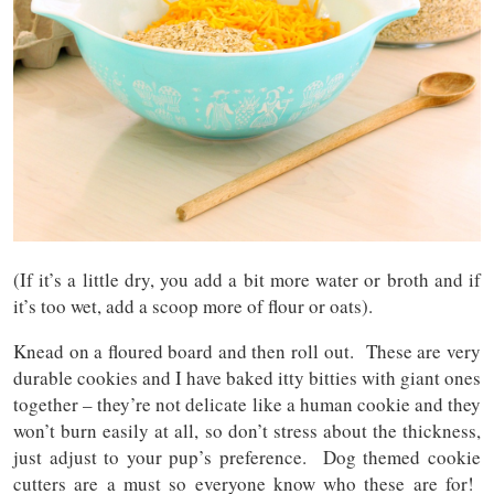
(If it’s a little dry, you add a bit more water or broth and if
it’s too wet, add a scoop more of flour or oats).
Knead on a floured board and then roll out. These are very
durable cookies and I have baked itty bitties with giant ones
together – they’re not delicate like a human cookie and they
won’t burn easily at all, so don’t stress about the thickness,
just adjust to your pup’s preference. Dog themed cookie
cutters are a must so everyone know who these are for!