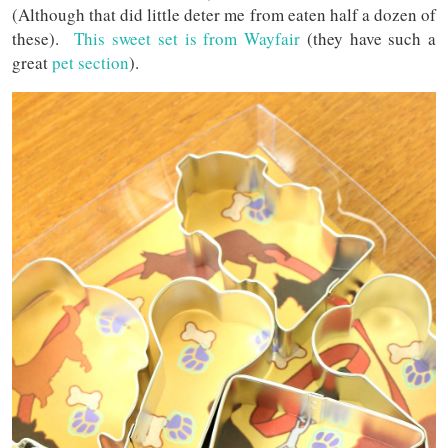
(Although that did little deter me from eaten half a dozen of
these).
This sweet set is from Wayfair
(they have such a
great
pet section
).