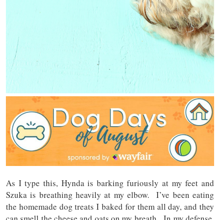
As I type this, Hynda is barking furiously at my feet and
Szuka is breathing heavily at my elbow. I’ve been eating
the homemade dog treats I baked for them all day, and they
can smell the cheese and oats on my breath. In my defense,