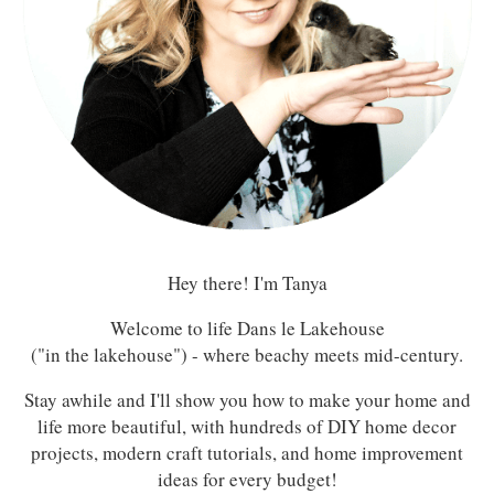
Hey there! I'm Tanya
Welcome to life Dans le Lakehouse
("in the lakehouse") - where beachy meets mid-century.
Stay awhile and I'll show you how to make your home and
life more beautiful, with hundreds of DIY home decor
projects, modern craft tutorials, and home improvement
ideas for every budget!