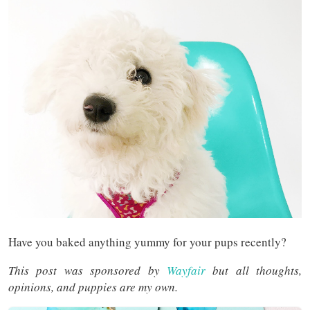
Have you baked anything yummy for your pups recently?
This post was sponsored by
Wayfair
but all thoughts,
opinions, and puppies are my own.