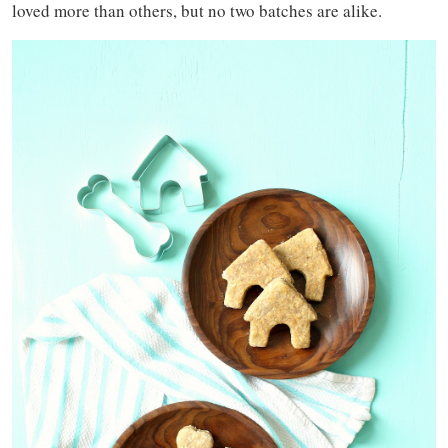
loved more than others, but no two batches are alike.