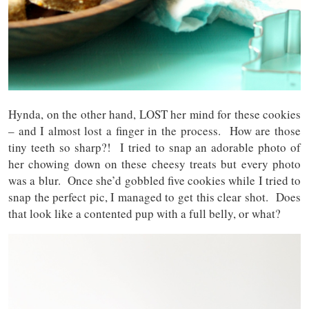
Hynda, on the other hand, LOST her mind for these cookies
– and I almost lost a finger in the process. How are those
tiny teeth so sharp?! I tried to snap an adorable photo of
her chowing down on these cheesy treats but every photo
was a blur. Once she’d gobbled five cookies while I tried to
snap the perfect pic, I managed to get this clear shot. Does
that look like a contented pup with a full belly, or what?