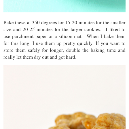
Bake these at 350 degrees for 15-20 minutes for the smaller
size and 20-25 minutes for the larger cookies. I liked to
use parchment paper or a silicon mat. When I bake them
for this long, I use them up pretty quickly. If you want to
store them safely for longer, double the baking time and
really let them dry out and get hard.