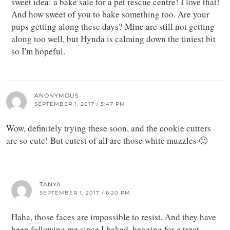
sweet idea: a bake sale for a pet rescue centre! I love that!
And how sweet of you to bake something too. Are your
pups getting along these days? Mine are still not getting
along too well, but Hynda is calming down the tiniest bit
so I'm hopeful.
ANONYMOUS
SEPTEMBER 1, 2017 / 5:47 PM
Wow, definitely trying these soon, and the cookie cutters
are so cute! But cutest of all are those white muzzles 🙂
TANYA
SEPTEMBER 1, 2017 / 6:20 PM
Haha, those faces are impossible to resist. And they have
been following me since I baked, begging for a treat.