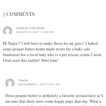
7 COMMENTS
JAZMYN STRYDOM
AUGUST 31, 2017 / 2:09 PM
Hi Tanya!! I will have to make these for my guys! I baked
some peanut butter home made treats for a bake sale
fundraiser for a local lady who is a pet rescue centre.I wish
I had seen this earlier! Next time!
TANYA
SEPTEMBER 1, 2017 / 6:07 PM
Oooo peanut butter is definitely a favorite around here so I
am sure that there were some happy pups that day. What a