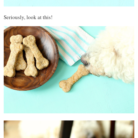
Seriously, look at this!