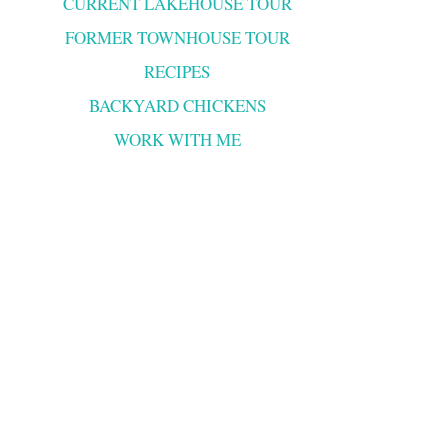
CURRENT LAKEHOUSE TOUR
FORMER TOWNHOUSE TOUR
RECIPES
BACKYARD CHICKENS
WORK WITH ME