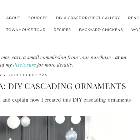
ABOUT
SOURCES
DIY & CRAFT PROJECT GALLERY
RENO
TOWNHOUSE TOUR
RECIPES
BACKYARD CHICKENS
WOR
s I may earn a small commission from your purchase -
at no
ead my
disclosure
for more details.
 4, 2019
CHRISTMAS
A: DIY CASCADING ORNAMENTS
ea and explain how I created this DIY cascading ornaments