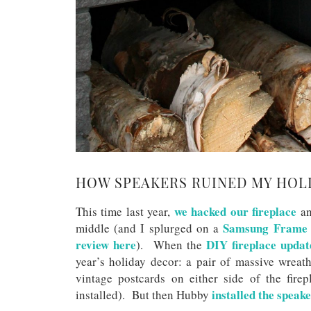
HOW SPEAKERS RUINED MY HOL
we hacked our fireplace
This time last year,
an
Samsung Frame
middle (and I splurged on a
review here
DIY fireplace updat
). When the
year’s holiday decor: a pair of massive wreat
vintage postcards on either side of the fire
installed the speake
installed). But then Hubby