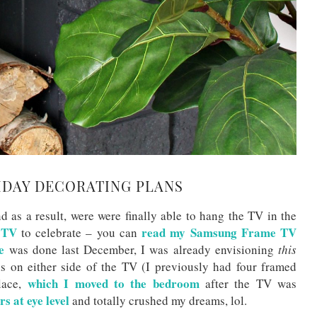
IDAY DECORATING PLANS
d as a result, were were finally able to hang the TV in the
 TV
read my Samsung Frame TV
to celebrate – you can
e
was done last December, I was already envisioning
this
hs on either side of the TV (I previously had four framed
which I moved to the bedroom
place,
after the TV was
rs at eye level
and totally crushed my dreams, lol.