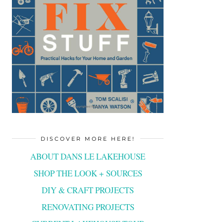
DISCOVER MORE HERE!
ABOUT DANS LE LAKEHOUSE
SHOP THE LOOK + SOURCES
DIY & CRAFT PROJECTS
RENOVATING PROJECTS