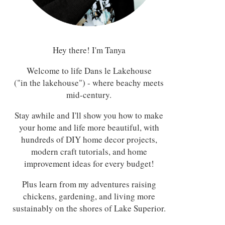
Hey there! I'm Tanya
Welcome to life Dans le Lakehouse
("in the lakehouse") - where beachy meets
mid-century.
Stay awhile and I'll show you how to make
your home and life more beautiful, with
hundreds of DIY home decor projects,
modern craft tutorials, and home
improvement ideas for every budget!
Plus learn from my adventures raising
chickens, gardening, and living more
sustainably on the shores of Lake Superior.