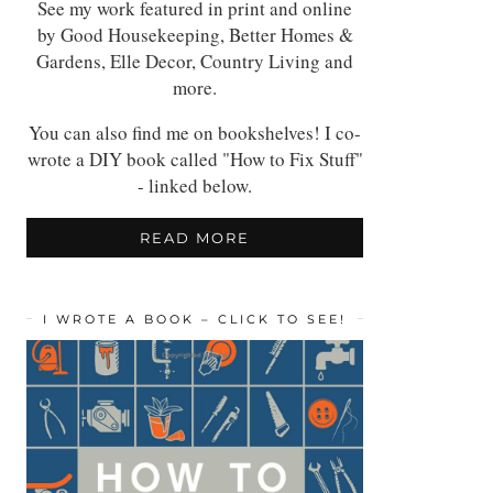
See my work featured in print and online
by Good Housekeeping, Better Homes &
Gardens, Elle Decor, Country Living and
more.
You can also find me on bookshelves! I co-
wrote a DIY book called "How to Fix Stuff"
- linked below.
READ MORE
I WROTE A BOOK – CLICK TO SEE!