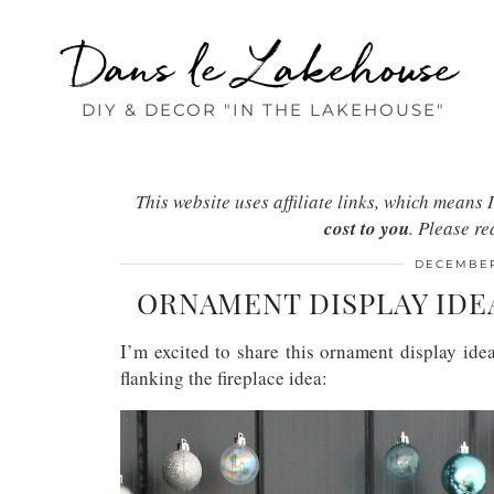
Dans le Lakehouse
DIY & DECOR "IN THE LAKEHOUSE"
This website uses affiliate links, which mean
cost to you
. Please r
DECEMBER
ORNAMENT DISPLAY IDE
I’m excited to share this ornament display id
flanking the fireplace idea: