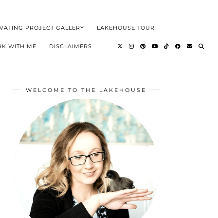
VATING PROJECT GALLERY
LAKEHOUSE TOUR
K WITH ME
DISCLAIMERS
WELCOME TO THE LAKEHOUSE