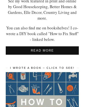
See my work featured in print and online
by Good Housekeeping, Better Homes &
Gardens, Elle Decor, Country Living and
more.
You can also find me on bookshelves! I co-
wrote a DIY book called "How to Fix Stuff"
- linked below.
READ MORE
I WROTE A BOOK – CLICK TO SEE!