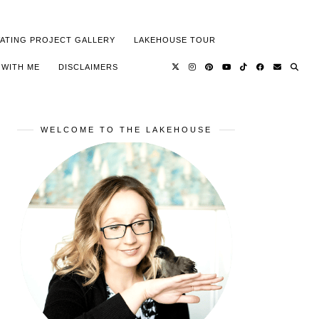
ATING PROJECT GALLERY
LAKEHOUSE TOUR
 WITH ME
DISCLAIMERS
WELCOME TO THE LAKEHOUSE