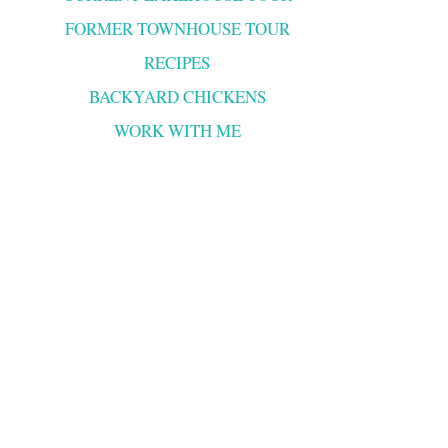
FORMER TOWNHOUSE TOUR
RECIPES
BACKYARD CHICKENS
WORK WITH ME