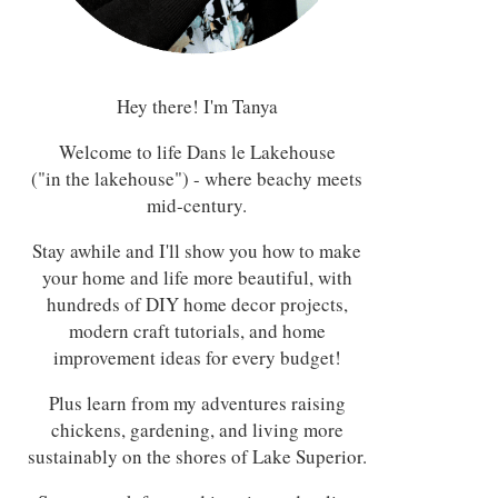
Hey there! I'm Tanya
Welcome to life Dans le Lakehouse
("in the lakehouse") - where beachy meets
mid-century.
Stay awhile and I'll show you how to make
your home and life more beautiful, with
hundreds of DIY home decor projects,
modern craft tutorials, and home
improvement ideas for every budget!
Plus learn from my adventures raising
chickens, gardening, and living more
sustainably on the shores of Lake Superior.