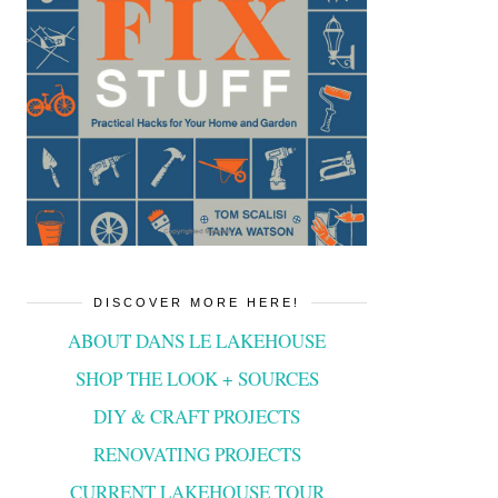
DISCOVER MORE HERE!
ABOUT DANS LE LAKEHOUSE
SHOP THE LOOK + SOURCES
DIY & CRAFT PROJECTS
RENOVATING PROJECTS
CURRENT LAKEHOUSE TOUR