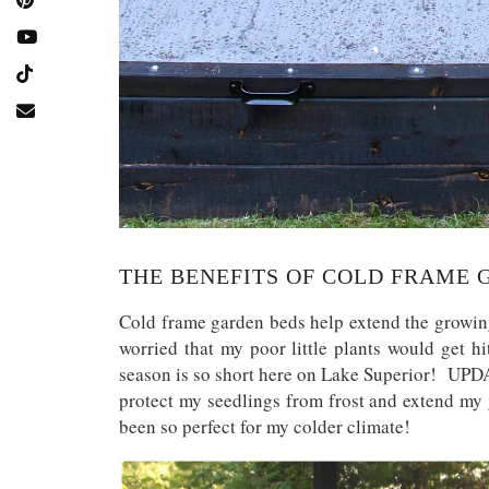
THE BENEFITS OF COLD FRAME 
Cold frame garden beds help extend the growing
worried that my poor little plants would get 
season is so short here on Lake Superior! UPDA
protect my seedlings from frost and extend my 
been so perfect for my colder climate!