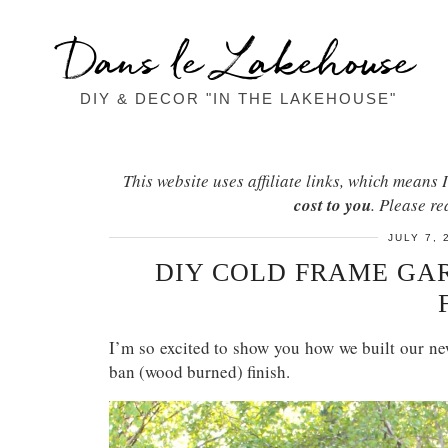
Dans le Lakehouse
DIY & DECOR "IN THE LAKEHOUSE"
This website uses affiliate links, which mean
cost to you
. Please r
JULY 7, 
DIY COLD FRAME GAR
I’m so excited to show you how we built our n
ban (wood burned) finish.