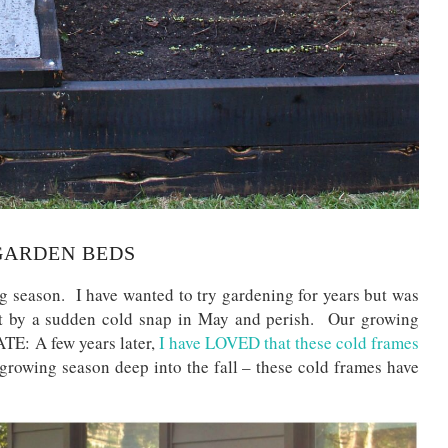
GARDEN BEDS
 season. I have wanted to try gardening for years but was
hit by a sudden cold snap in May and perish. Our growing
TE: A few years later,
I have LOVED that these cold frames
growing season deep into the fall – these cold frames have