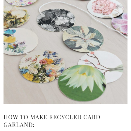
HOW TO MAKE RECYCLED CARD
GARLAND: