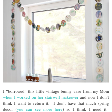
I “borrowed” this little vintage bunny vase from my Mom
when I worked on her stairwell makeover
and now I don’t
think I want to return it. I don’t have that much spring
decor (
you can see more here
) so I think I need it.