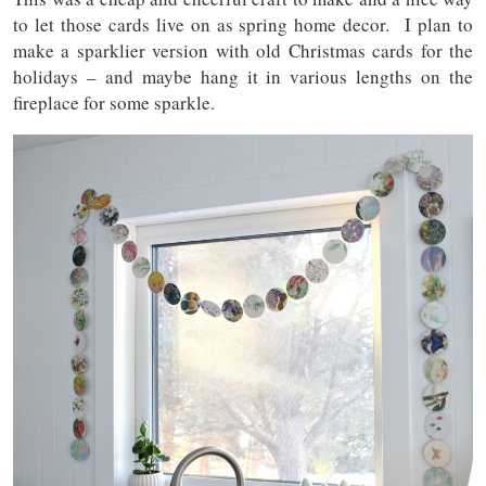
to let those cards live on as spring home decor. I plan to
make a sparklier version with old Christmas cards for the
holidays – and maybe hang it in various lengths on the
fireplace for some sparkle.