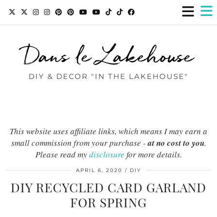
Dans le Lakehouse
DIY & DECOR "IN THE LAKEHOUSE"
This website uses affiliate links, which means I may earn a
small commission from your purchase -
at no cost to you
.
Please read my
disclosure
for more details.
APRIL 6, 2020
DIY
DIY RECYCLED CARD GARLAND
FOR SPRING