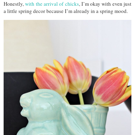
Honestly,
with the arrival of chicks
, I’m okay with even just
a little spring decor because I’m already in a spring mood.