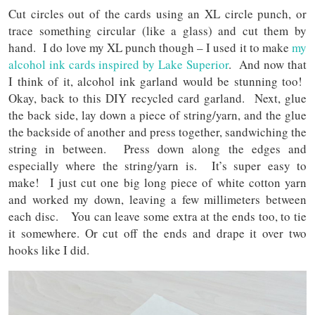
Cut circles out of the cards using an XL circle punch, or
trace something circular (like a glass) and cut them by
hand. I do love my XL punch though – I used it to make
my
alcohol ink cards inspired by Lake Superior
. And now that
I think of it, alcohol ink garland would be stunning too!
Okay, back to this DIY recycled card garland. Next, glue
the back side, lay down a piece of string/yarn, and the glue
the backside of another and press together, sandwiching the
string in between. Press down along the edges and
especially where the string/yarn is. It’s super easy to
make! I just cut one big long piece of white cotton yarn
and worked my down, leaving a few millimeters between
each disc. You can leave some extra at the ends too, to tie
it somewhere. Or cut off the ends and drape it over two
hooks like I did.