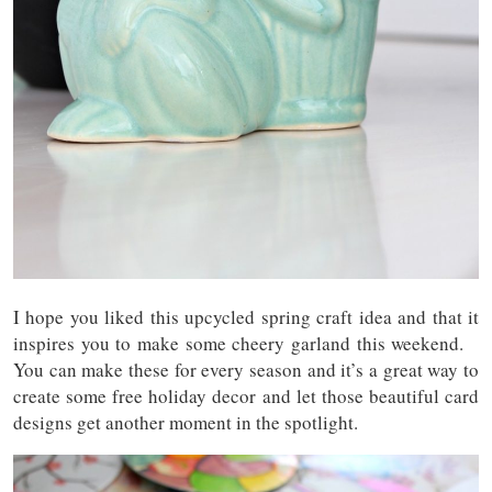
I hope you liked this upcycled spring craft idea and that it
inspires you to make some cheery garland this weekend.
You can make these for every season and it’s a great way to
create some free holiday decor and let those beautiful card
designs get another moment in the spotlight.