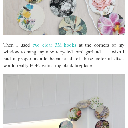
Then I used
two clear 3M hooks
at the corners of my
window to hang my new recycled card garland. I wish I
had a proper mantle because all of these colorful discs
would really POP against my black fireplace!