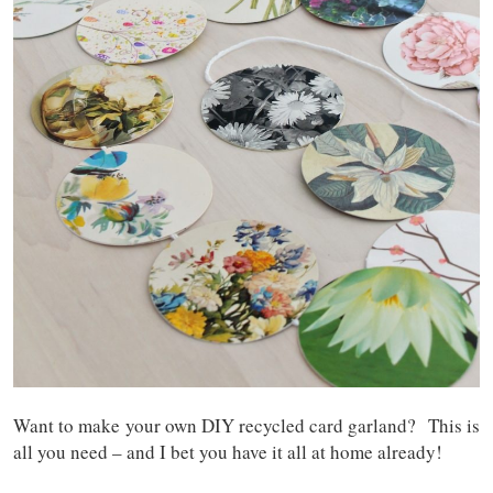
Want to make your own DIY recycled card garland? This is
all you need – and I bet you have it all at home already!