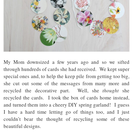
My Mom downsized a few years ago and so we sifted
through hundreds of cards she had received. We kept super
special ones and, to help the keep pile from getting too big,
she cut out some of the messages from many more and
recycled the decorative part. Well, she
thought
she
recycled the cards. I took the box of cards home instead,
and turned them into a cheery DIY spring garland! I guess
I have a hard time letting go of things too, and I just
couldn’t bear the thought of recycling some of these
beautiful designs.