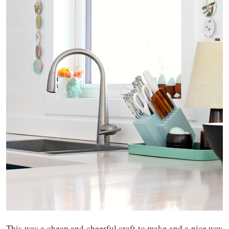
This was a cheap and cheerful craft to make and a nice way