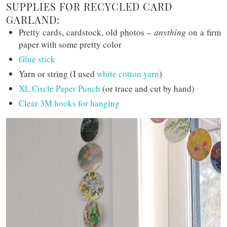
SUPPLIES FOR RECYCLED CARD
GARLAND:
Pretty cards, cardstock, old photos –
anything
on a firm
paper with some pretty color
Glue stick
Yarn or string (I used
white cotton yarn
)
XL Circle Paper Punch
(or trace and cut by hand)
Clear 3M hooks for hanging