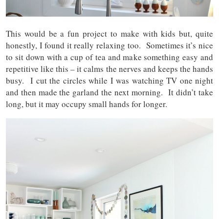
This would be a fun project to make with kids but, quite
honestly, I found it really relaxing too. Sometimes it’s nice
to sit down with a cup of tea and make something easy and
repetitive like this – it calms the nerves and keeps the hands
busy. I cut the circles while I was watching TV one night
and then made the garland the next morning. It didn’t take
long, but it may occupy small hands for longer.