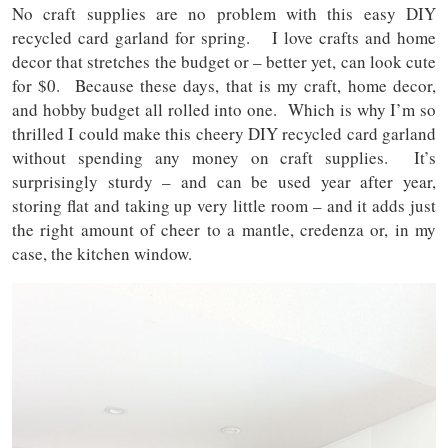
No craft supplies are no problem with this easy DIY
recycled card garland for spring. I love crafts and home
decor that stretches the budget or – better yet, can look cute
for $0. Because these days, that is my craft, home decor,
and hobby budget all rolled into one. Which is why I’m so
thrilled I could make this cheery DIY recycled card garland
without spending any money on craft supplies. It’s
surprisingly sturdy – and can be used year after year,
storing flat and taking up very little room – and it adds just
the right amount of cheer to a mantle, credenza or, in my
case, the kitchen window.