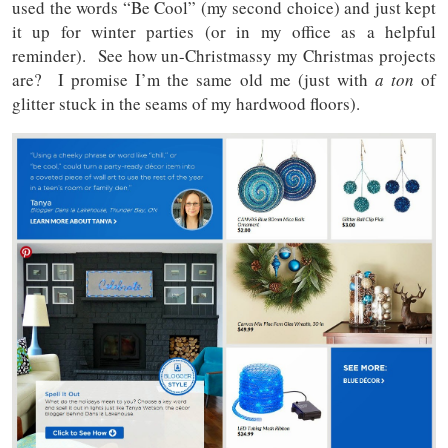
used the words “Be Cool” (my second choice) and just kept
it up for winter parties (or in my office as a helpful
reminder). See how un-Christmassy my Christmas projects
are? I promise I’m the same old me (just with
a ton
of
glitter stuck in the seams of my hardwood floors).