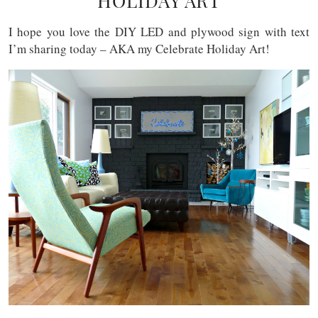
HOLIDAY ART
I hope you love the DIY LED and plywood sign with text
I’m sharing today – AKA my Celebrate Holiday Art!