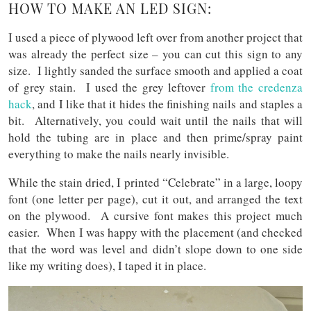
HOW TO MAKE AN LED SIGN:
I used a piece of plywood left over from another project that
was already the perfect size – you can cut this sign to any
size. I lightly sanded the surface smooth and applied a coat
of grey stain. I used the grey leftover
from the credenza
hack
, and I like that it hides the finishing nails and staples a
bit. Alternatively, you could wait until the nails that will
hold the tubing are in place and then prime/spray paint
everything to make the nails nearly invisible.
While the stain dried, I printed “Celebrate” in a large, loopy
font (one letter per page), cut it out, and arranged the text
on the plywood. A cursive font makes this project much
easier. When I was happy with the placement (and checked
that the word was level and didn’t slope down to one side
like my writing does), I taped it in place.