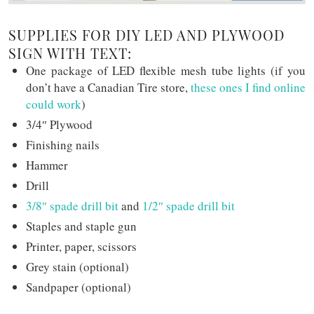
SUPPLIES FOR DIY LED AND PLYWOOD
SIGN WITH TEXT:
One package of LED flexible mesh tube lights (if you
don’t have a Canadian Tire store,
these ones I find online
could work
)
3/4″ Plywood
Finishing nails
Hammer
Drill
3/8″ spade drill bit
and
1/2″ spade drill bit
Staples and staple gun
Printer, paper, scissors
Grey stain (optional)
Sandpaper (optional)