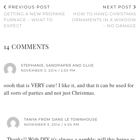
PREVIOUS POST
NEXT POST
GETTING A NEW PROPANE
HOW TO HANG CHRISTMAS
FURNACE – WHAT TO
ORNAMENTS IN A WINDOW
EXPECT
– NO DAMAGE
14 COMMENTS
STEPHANIE, SANDPAPER AND GLUE
NOVEMBER 3, 2014 / 2:53 PM
oooh that is VERY cute! I like it, and that it can be used for
all sorts of parties and not just Christmas.
TANYA FROM DANS LE TOWNHOUSE
NOVEMBER 3, 2014 / 4:05 PM
Thanks!! With DIY it's always a gamble: will this being as