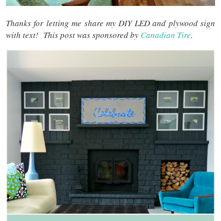
Thanks for letting me share my DIY LED and plywood sign
with text! This post was sponsored by
Canadian Tire
.