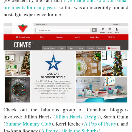
(evidenced by the fact that
I’ve made and sold Christmas
ornaments for many years
so this was an incredibly fun and
nostalgic experience for me.
Check out the fabulous group of Canadian bloggers
involved: Jillian Harris (
Jillian Harris Design
), Sarah Gunn
(
Yummy Mummy Club
), Kerri Roche (
A Pop of Pretty
), and
Jo-Anna Rooney (
A Pretty Life in the Suburbs
).