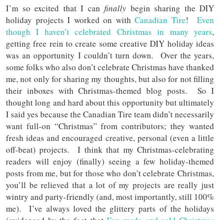
I’m so excited that I can
finally
begin sharing the DIY
holiday projects I worked on with
Canadian Tire
!
Even
though I haven’t celebrated Christmas in many years
,
getting free rein to create some creative DIY holiday ideas
was an opportunity I couldn’t turn down. Over the years,
some folks who also don’t celebrate Christmas have thanked
me, not only for sharing my thoughts, but also for not filling
their inboxes with Christmas-themed blog posts. So I
thought long and hard about this opportunity but ultimately
I said yes because the Canadian Tire team didn’t necessarily
want full-on “Christmas” from contributors; they wanted
fresh ideas and encouraged creative, personal (even a little
off-beat) projects. I think that my Christmas-celebrating
readers will enjoy (finally) seeing a few holiday-themed
posts from me, but for those who don’t celebrate Christmas,
you’ll be relieved that a lot of my projects are really just
wintry and party-friendly (and, most importantly, still 100%
me). I’ve always loved the glittery parts of the holidays