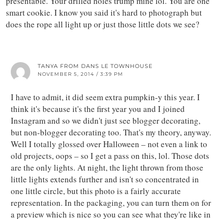
presentable. Your drilled holes trump mine lol. You are one
smart cookie. I know you said it's hard to photograph but
does the rope all light up or just those little dots we see?
TANYA FROM DANS LE TOWNHOUSE
NOVEMBER 5, 2014 / 3:39 PM
I have to admit, it did seem extra pumpkin-y this year. I
think it's because it's the first year you and I joined
Instagram and so we didn't just see blogger decorating,
but non-blogger decorating too. That's my theory, anyway.
Well I totally glossed over Halloween – not even a link to
old projects, oops – so I get a pass on this, lol. Those dots
are the only lights. At night, the light thrown from those
little lights extends further and isn't so concentrated in
one little circle, but this photo is a fairly accurate
representation. In the packaging, you can turn them on for
a preview which is nice so you can see what they're like in