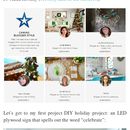
Let’s get to my first project DIY holiday project: an LED
plywood sign that spells out the word “celebrate”: