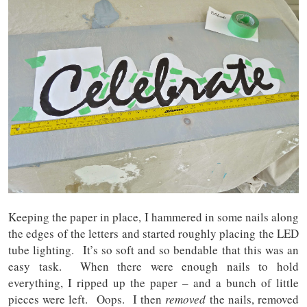
Keeping the paper in place, I hammered in some nails along
the edges of the letters and started roughly placing the LED
tube lighting. It’s so soft and so bendable that this was an
easy task. When there were enough nails to hold
everything, I ripped up the paper – and a bunch of little
pieces were left. Oops. I then
removed
the nails, removed