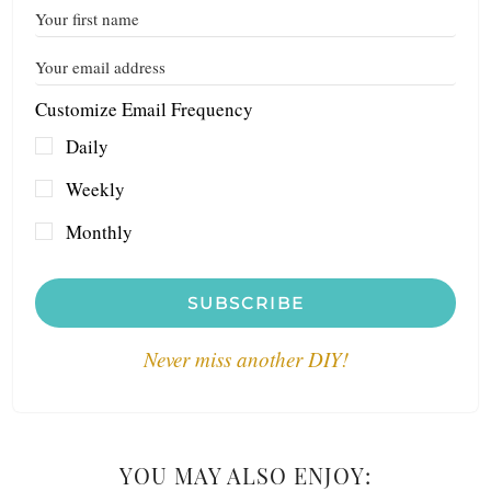
Customize Email Frequency
Daily
Weekly
Monthly
SUBSCRIBE
Never miss another DIY!
YOU MAY ALSO ENJOY: