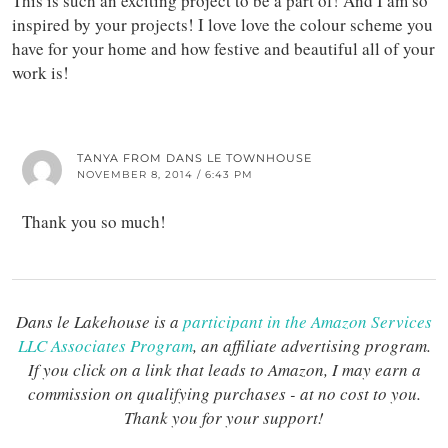
This is such an exciting project to be a part of! And I am so
inspired by your projects! I love love the colour scheme you
have for your home and how festive and beautiful all of your
work is!
TANYA FROM DANS LE TOWNHOUSE
NOVEMBER 8, 2014 / 6:43 PM
Thank you so much!
Dans le Lakehouse is a
participant in the Amazon Services
LLC Associates Program
, an affiliate advertising program.
If you click on a link that leads to Amazon, I may earn a
commission on qualifying purchases - at no cost to you.
Thank you for your support!