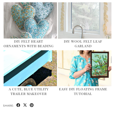
DIY FELT HEART
DIY WOOL FELT LEAF
ORNAMENTS WITH BEADING
GARLAND
A CUTE, BLUE UTILITY
EASY DIY FLOATING FRAME
TRAILER MAKEOVER
TUTORIAL
SHARE: