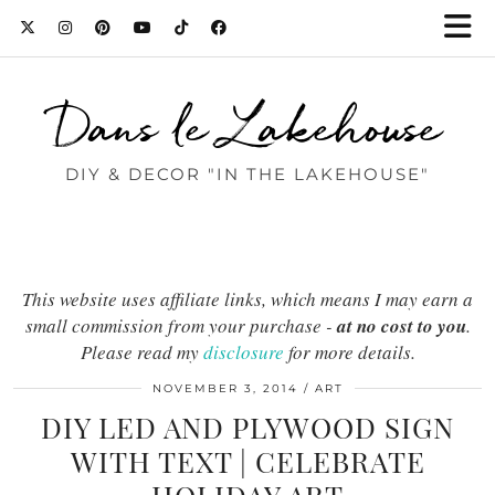
Dans le Lakehouse
DIY & DECOR "IN THE LAKEHOUSE"
This website uses affiliate links, which means I may earn a
small commission from your purchase -
at no cost to you
.
Please read my
disclosure
for more details.
NOVEMBER 3, 2014
ART
DIY LED AND PLYWOOD SIGN
WITH TEXT | CELEBRATE