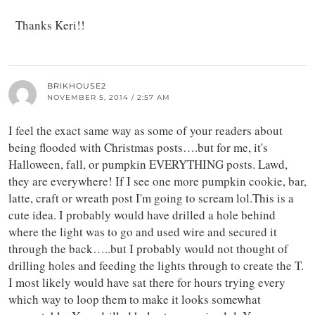
Thanks Keri!!
BRIKHOUSE2
NOVEMBER 5, 2014 / 2:57 AM
I feel the exact same way as some of your readers about
being flooded with Christmas posts….but for me, it's
Halloween, fall, or pumpkin EVERYTHING posts. Lawd,
they are everywhere! If I see one more pumpkin cookie, bar,
latte, craft or wreath post I'm going to scream lol.This is a
cute idea. I probably would have drilled a hole behind
where the light was to go and used wire and secured it
through the back…..but I probably would not thought of
drilling holes and feeding the lights through to create the T.
I most likely would have sat there for hours trying every
which way to loop them to make it looks somewhat