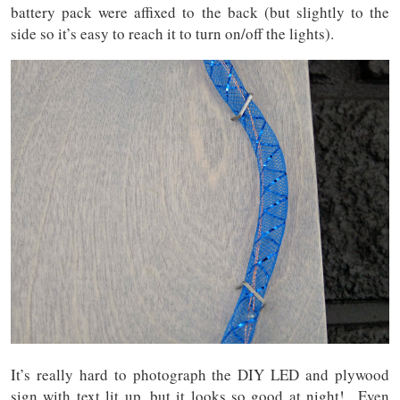
battery pack were affixed to the back (but slightly to the
side so it’s easy to reach it to turn on/off the lights).
It’s really hard to photograph the DIY LED and plywood
sign with text lit up, but it looks so good at night! Even