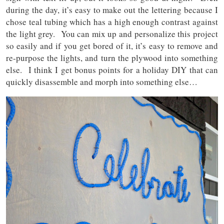
during the day, it’s easy to make out the lettering because I
chose teal tubing which has a high enough contrast against
the light grey. You can mix up and personalize this project
so easily and if you get bored of it, it’s easy to remove and
re-purpose the lights, and turn the plywood into something
else. I think I get bonus points for a holiday DIY that can
quickly disassemble and morph into something else…