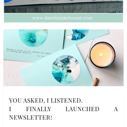
YOU ASKED, I LISTENED.
I FINALLY LAUNCHED A
NEWSLETTER!