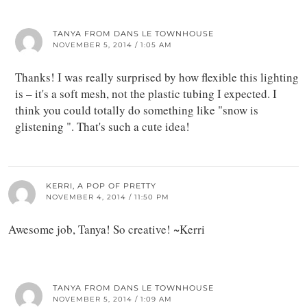
TANYA FROM DANS LE TOWNHOUSE
NOVEMBER 5, 2014 / 1:05 AM
Thanks! I was really surprised by how flexible this lighting
is – it's a soft mesh, not the plastic tubing I expected. I
think you could totally do something like "snow is
glistening ". That's such a cute idea!
KERRI, A POP OF PRETTY
NOVEMBER 4, 2014 / 11:50 PM
Awesome job, Tanya! So creative! ~Kerri
TANYA FROM DANS LE TOWNHOUSE
NOVEMBER 5, 2014 / 1:09 AM