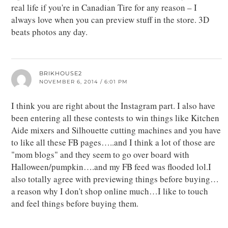
real life if you're in Canadian Tire for any reason – I
always love when you can preview stuff in the store. 3D
beats photos any day.
BRIKHOUSE2
NOVEMBER 6, 2014 / 6:01 PM
I think you are right about the Instagram part. I also have
been entering all these contests to win things like Kitchen
Aide mixers and Silhouette cutting machines and you have
to like all these FB pages…..and I think a lot of those are
"mom blogs" and they seem to go over board with
Halloween/pumpkin….and my FB feed was flooded lol.I
also totally agree with previewing things before buying…
a reason why I don't shop online much…I like to touch
and feel things before buying them.