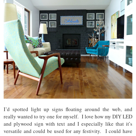
I’d spotted light up signs floating around the web, and
really wanted to try one for myself. I love how my DIY LED
and plywood sign with text and I especially like that it’s
versatile and could be used for any festivity. I could have