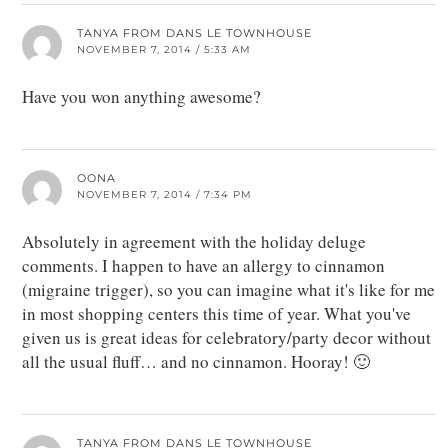
TANYA FROM DANS LE TOWNHOUSE
NOVEMBER 7, 2014 / 5:33 AM
Have you won anything awesome?
OONA
NOVEMBER 7, 2014 / 7:34 PM
Absolutely in agreement with the holiday deluge
comments. I happen to have an allergy to cinnamon
(migraine trigger), so you can imagine what it's like for me
in most shopping centers this time of year. What you've
given us is great ideas for celebratory/party decor without
all the usual fluff… and no cinnamon. Hooray! 🙂
TANYA FROM DANS LE TOWNHOUSE