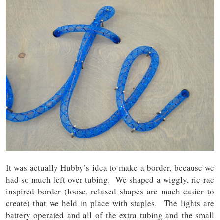
It was actually Hubby’s idea to make a border, because we
had so much left over tubing. We shaped a wiggly, ric-rac
inspired border (loose, relaxed shapes are much easier to
create) that we held in place with staples. The lights are
battery operated and all of the extra tubing and the small