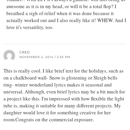
awesome as it is in my head, or will it be a total flop? I
breathed a sigh of relief when it was done because it
actually worked out and I also really like it! WHEW. And I
love it's versatility, too.
CRED
NOVEMBER 4, 2014 / 2:35 PM
This is really cool. I like brief text for the holidays, such as
on a chalkboard wall- Snow is glistening or Sleigh bells
ring- winter wonderland lyrics makes it seasonal and
universal. Although, even brief lyrics may be a bit much for
a project like this. I'm impressed with how flexible the light
tube is, making it suitable for many different projects. My
daughter would love it for something creative for her
room.Congrats on the commercial exposure.