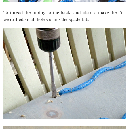
To thread the tubing to the back, and also to make the “t,”
we drilled small holes using the spade bits: