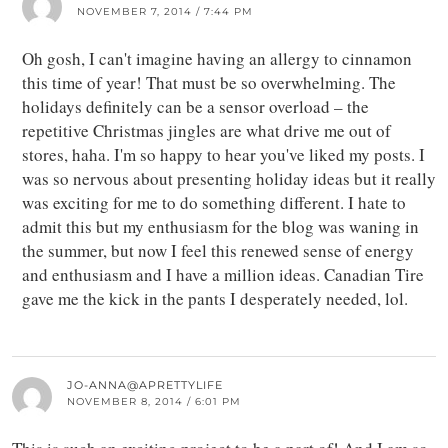
NOVEMBER 7, 2014 / 7:44 PM
Oh gosh, I can't imagine having an allergy to cinnamon
this time of year! That must be so overwhelming. The
holidays definitely can be a sensor overload – the
repetitive Christmas jingles are what drive me out of
stores, haha. I'm so happy to hear you've liked my posts. I
was so nervous about presenting holiday ideas but it really
was exciting for me to do something different. I hate to
admit this but my enthusiasm for the blog was waning in
the summer, but now I feel this renewed sense of energy
and enthusiasm and I have a million ideas. Canadian Tire
gave me the kick in the pants I desperately needed, lol.
JO-ANNA@APRETTYLIFE
NOVEMBER 8, 2014 / 6:01 PM