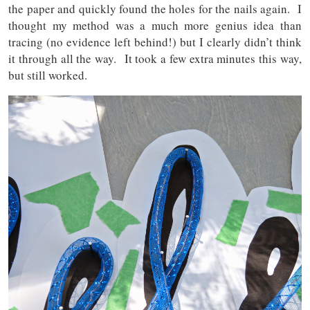
the paper and quickly found the holes for the nails again. I
thought my method was a much more genius idea than
tracing (no evidence left behind!) but I clearly didn’t think
it through all the way. It took a few extra minutes this way,
but still worked.