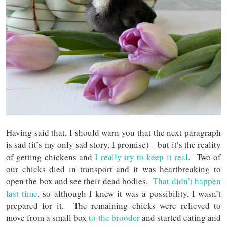
Having said that, I should warn you that the next paragraph
is sad (it’s my only sad story, I promise) – but it’s the reality
of getting chickens and
I really try to keep it real
. Two of
our chicks died in transport and it was heartbreaking to
open the box and see their dead bodies.
That didn’t happen
last time
, so although I knew it was a possibility, I wasn’t
prepared for it. The remaining chicks were relieved to
move from a small box
to the brooder
and started eating and