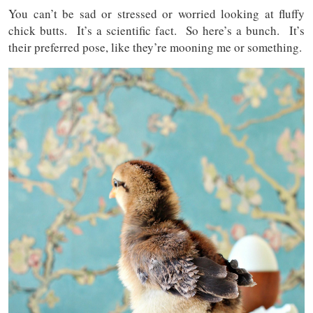
You can’t be sad or stressed or worried looking at fluffy
chick butts. It’s a scientific fact. So here’s a bunch. It’s
their preferred pose, like they’re mooning me or something.