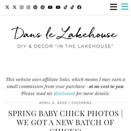
Dans le Lakehouse
DIY & DECOR "IN THE LAKEHOUSE"
This website uses affiliate links, which means I may earn a
small commission from your purchase -
at no cost to you
.
Please read my
disclosure
for more details.
APRIL 5, 2020
CHICKENS
SPRING BABY CHICK PHOTOS |
WE GOT A NEW BATCH OF