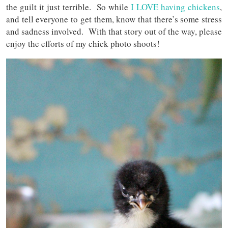
the guilt it just terrible. So while
I LOVE having chickens
,
and tell everyone to get them, know that there’s some stress
and sadness involved. With that story out of the way, please
enjoy the efforts of my chick photo shoots!