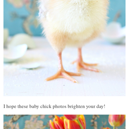
I hope these baby chick photos brighten your day!