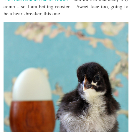
comb – so I am betting rooster… Sweet face too, going to
be a heart-breaker, this one.