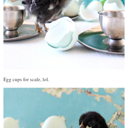
Egg cups for scale, lol.