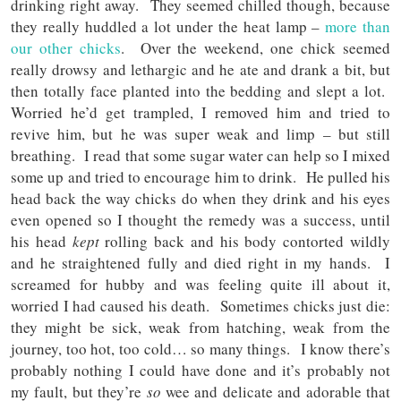
drinking right away. They seemed chilled though, because
they really huddled a lot under the heat lamp –
more than
our other chicks
. Over the weekend, one chick seemed
really drowsy and lethargic and he ate and drank a bit, but
then totally face planted into the bedding and slept a lot.
Worried he’d get trampled, I removed him and tried to
revive him, but he was super weak and limp – but still
breathing. I read that some sugar water can help so I mixed
some up and tried to encourage him to drink. He pulled his
head back the way chicks do when they drink and his eyes
even opened so I thought the remedy was a success, until
his head
kept
rolling back and his body contorted wildly
and he straightened fully and died right in my hands. I
screamed for hubby and was feeling quite ill about it,
worried I had caused his death. Sometimes chicks just die:
they might be sick, weak from hatching, weak from the
journey, too hot, too cold… so many things. I know there’s
probably nothing I could have done and it’s probably not
my fault, but they’re
so
wee and delicate and adorable that