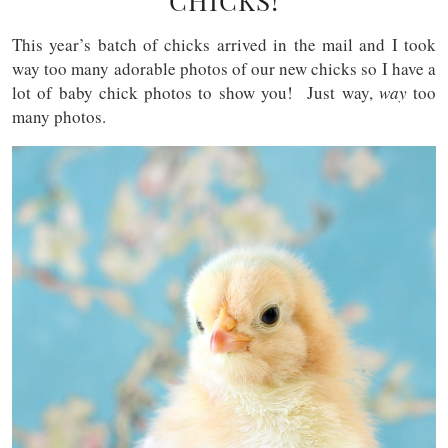
CHICKS!
This year’s batch of chicks arrived in the mail and I took
way too many adorable photos of our new chicks so I have a
lot of baby chick photos to show you! Just way,
way
too
many photos.