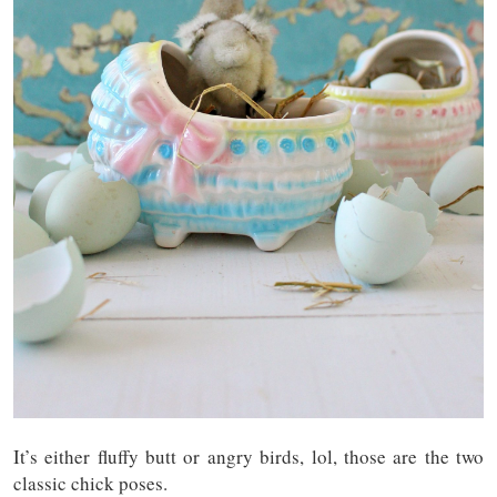
It’s either fluffy butt or angry birds, lol, those are the two
classic chick poses.