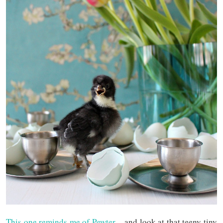
This one reminds me of Pewter
– and look at that teeny tiny