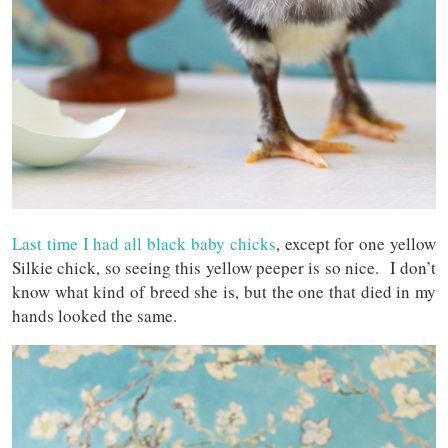
Last time I had all black baby chicks
, except for one yellow
Silkie chick, so seeing this yellow peeper is so nice. I don’t
know what kind of breed she is, but the one that died in my
hands looked the same.