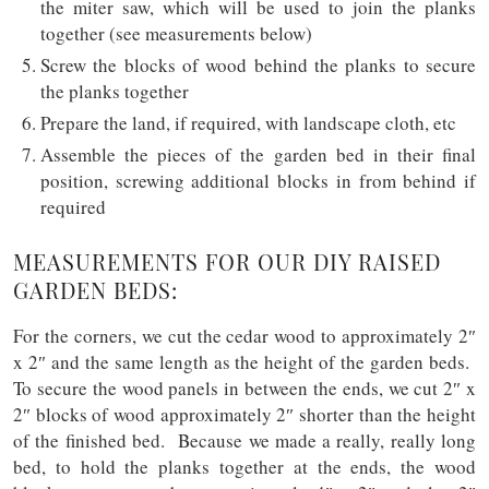
the miter saw, which will be used to join the planks
together (see measurements below)
Screw the blocks of wood behind the planks to secure
the planks together
Prepare the land, if required, with landscape cloth, etc
Assemble the pieces of the garden bed in their final
position, screwing additional blocks in from behind if
required
MEASUREMENTS FOR OUR DIY RAISED
GARDEN BEDS:
For the corners, we cut the cedar wood to approximately 2″
x 2″ and the same length as the height of the garden beds.
To secure the wood panels in between the ends, we cut 2″ x
2″ blocks of wood approximately 2″ shorter than the height
of the finished bed. Because we made a really, really long
bed, to hold the planks together at the ends, the wood