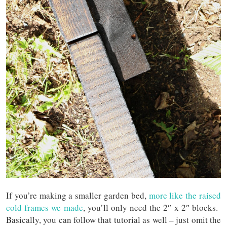
If you’re making a smaller garden bed,
more like the raised
cold frames we made
, you’ll only need the 2″ x 2″ blocks.
Basically, you can follow that tutorial as well – just omit the