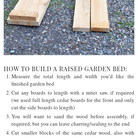
HOW TO BUILD A RAISED GARDEN BED:
Measure the total length and width you’d like the
finished garden bed
Cut any boards to length with a miter saw, if required
(we used full length cedar boards for the front and only
cut the side boards to length)
You will want to sand the wood before assembly, if
required, but you can leave charring/sealing to the end
Cut smaller blocks of the same cedar wood, also with