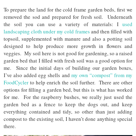
To prepare the land for the cold frame garden beds, first we
removed the sod and prepared for fresh soil. Underneath
the soil you can use a variety of materials: I
used
landscaping cloth under my cold frames
and then filled with
topsoil, supplemented with manure and also a potting soil
designed to help produce more growth in flowers and
veggies. My soil here is not good for gardening, so a raised
garden bed that I filled with fresh soil was a good option for
me. Since the initial days of building our garden boxes,
I’ve also added egg shells and
my own “compost” from my
FoodCycler
to help enrich the soil further. There are other
options for filling a garden bed, but this is what has worked
for me. For the raspberry bushes, we really just used the
garden bed as a fence to keep the dogs out, and keep
everything contained and tidy, so other than just adding
compost to the existing soil, I haven’t done anything special
there.