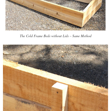
The Cold Frame Beds without Lids – Same Method