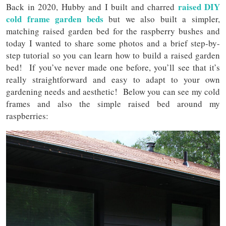
raised DIY
Back in 2020, Hubby and I built and charred
cold frame garden beds
but we also built a simpler,
matching raised garden bed for the raspberry bushes and
today I wanted to share some photos and a brief step-by-
step tutorial so you can learn how to build a raised garden
bed! If you’ve never made one before, you’ll see that it’s
really straightforward and easy to adapt to your own
gardening needs and aesthetic! Below you can see my cold
frames and also the simple raised bed around my
raspberries: