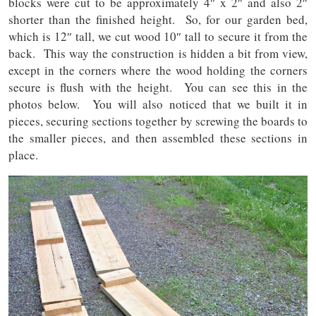
blocks were cut to be approximately 4″ x 2″ and also 2″
shorter than the finished height. So, for our garden bed,
which is 12″ tall, we cut wood 10″ tall to secure it from the
back. This way the construction is hidden a bit from view,
except in the corners where the wood holding the corners
secure is flush with the height. You can see this in the
photos below. You will also noticed that we built it in
pieces, securing sections together by screwing the boards to
the smaller pieces, and then assembled these sections in
place.