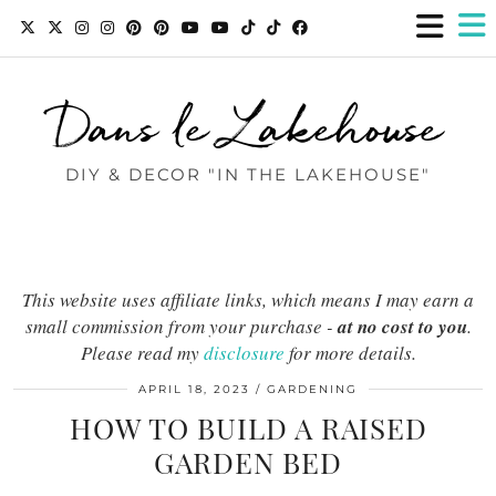
Dans le Lakehouse
DIY & DECOR "IN THE LAKEHOUSE"
This website uses affiliate links, which means I may earn a
small commission from your purchase -
at no cost to you
.
Please read my
disclosure
for more details.
APRIL 18, 2023
GARDENING
HOW TO BUILD A RAISED
GARDEN BED