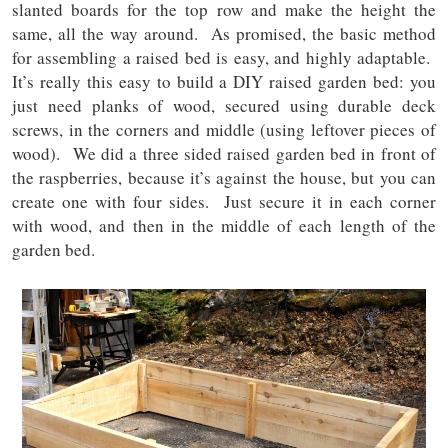
slanted boards for the top row and make the height the
same, all the way around. As promised, the basic method
for assembling a raised bed is easy, and highly adaptable.
It’s really this easy to build a DIY raised garden bed: you
just need planks of wood, secured using durable deck
screws, in the corners and middle (using leftover pieces of
wood). We did a three sided raised garden bed in front of
the raspberries, because it’s against the house, but you can
create one with four sides. Just secure it in each corner
with wood, and then in the middle of each length of the
garden bed.