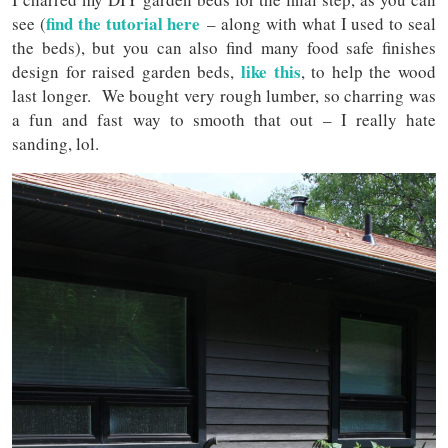
find the tutorial here
see (
– along with what I used to seal
the beds), but you can also find many food safe finishes
like this
design for raised garden beds,
, to help the wood
last longer. We bought very rough lumber, so charring was
a fun and fast way to smooth that out – I really hate
sanding, lol.