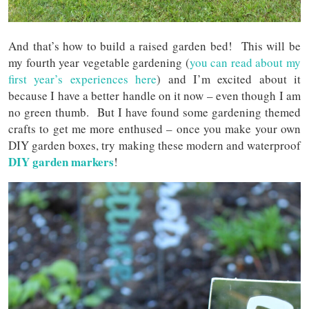
And that’s how to build a raised garden bed! This will be
my fourth year vegetable gardening (
you can read about my
first year’s experiences here
) and I’m excited about it
because I have a better handle on it now – even though I am
no green thumb. But I have found some gardening themed
crafts to get me more enthused – once you make your own
DIY garden boxes, try making these modern and waterproof
DIY garden markers
!