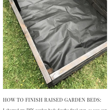
HOW TO FINISH RAISED GARDEN BEDS:
I charred my DIY garden beds for the final step, as you can