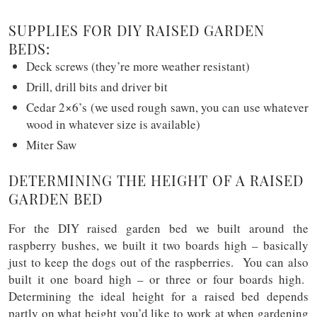
SUPPLIES FOR DIY RAISED GARDEN
BEDS:
Deck screws (they’re more weather resistant)
Drill, drill bits and driver bit
Cedar 2×6’s (we used rough sawn, you can use whatever
wood in whatever size is available)
Miter Saw
DETERMINING THE HEIGHT OF A RAISED
GARDEN BED
For the DIY raised garden bed we built around the
raspberry bushes, we built it two boards high – basically
just to keep the dogs out of the raspberries. You can also
built it one board high – or three or four boards high.
Determining the ideal height for a raised bed depends
partly on what height you’d like to work at when gardening