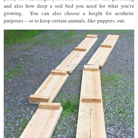
and also how deep a soil bed you need for what you’re
growing. You can also choose a height for aesthetic
purposes – or to keep certain animals, like puppers, out.