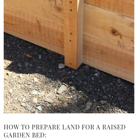
HOW TO PREPARE LAND FOR A RAISED
GARDEN BED: