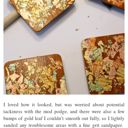
I loved how it looked, but was worried about potential
tackiness with the mod podge, and there were also a few
bumps of gold leaf I couldn’t smooth out fully, so I lightly
sanded any troublesome areas with a fine grit sandpaper.