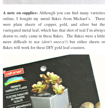
A note on supplies:
Although you can find many varieties
online, I bought my metal flakes from Michael’s. There
were plain sheets of copper, gold, and silver but the
variegated metal leaf, which has that shot of teal I’m always
drawn to, only came in these flakes. The flakes were a little
more difficult to use (
don’t sneeze!
) but either sheets or
flakes will work for these DIY gold leaf coasters.