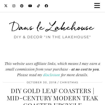
Dans le Lakehouse
DIY & DECOR "IN THE LAKEHOUSE"
This website uses affiliate links, which means I may earn a
small commission from your purchase -
at no cost to you
.
Please read my
disclosure
for more details.
OCTOBER 30, 2018
CHRISTMAS
DIY GOLD LEAF COASTERS |
MID-CENTURY MODERN TEAK