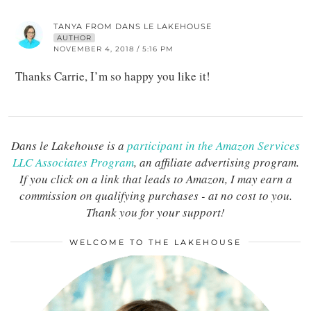
TANYA FROM DANS LE LAKEHOUSE
AUTHOR
NOVEMBER 4, 2018 / 5:16 PM
Thanks Carrie, I’m so happy you like it!
Dans le Lakehouse is a
participant in the Amazon Services
LLC Associates Program
, an affiliate advertising program.
If you click on a link that leads to Amazon, I may earn a
commission on qualifying purchases - at no cost to you.
Thank you for your support!
WELCOME TO THE LAKEHOUSE