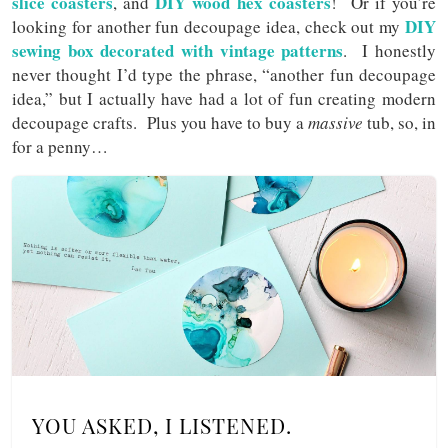
slice coasters
DIY wood hex coasters
, and
! Or if you’re
DIY
looking for another fun decoupage idea, check out my
sewing box decorated with vintage patterns
. I honestly
never thought I’d type the phrase, “another fun decoupage
idea,” but I actually have had a lot of fun creating modern
decoupage crafts. Plus you have to buy a
massive
tub, so, in
for a penny…
YOU ASKED, I LISTENED.