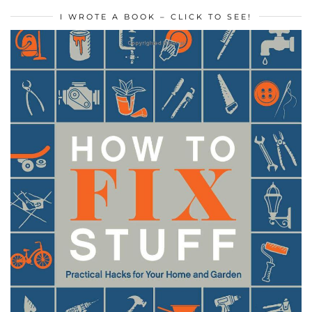
I WROTE A BOOK – CLICK TO SEE!