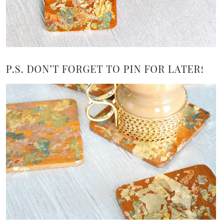
P.S. DON’T FORGET TO PIN FOR LATER!