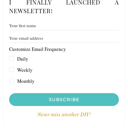
I FINALLY LAUNCHED A
NEWSLETTER!
Customize Email Frequency
Daily
Weekly
Monthly
SUBSCRIBE
Never miss another DIY!