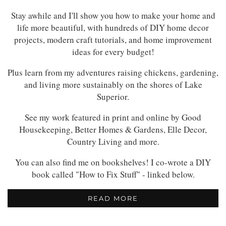
Stay awhile and I'll show you how to make your home and
life more beautiful, with hundreds of DIY home decor
projects, modern craft tutorials, and home improvement
ideas for every budget!
Plus learn from my adventures raising chickens, gardening,
and living more sustainably on the shores of Lake
Superior.
See my work featured in print and online by Good
Housekeeping, Better Homes & Gardens, Elle Decor,
Country Living and more.
You can also find me on bookshelves! I co-wrote a DIY
book called "How to Fix Stuff" - linked below.
READ MORE