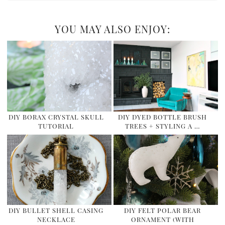
YOU MAY ALSO ENJOY:
DIY BORAX CRYSTAL SKULL
DIY DYED BOTTLE BRUSH
TUTORIAL
TREES + STYLING A …
DIY BULLET SHELL CASING
DIY FELT POLAR BEAR
NECKLACE
ORNAMENT (WITH