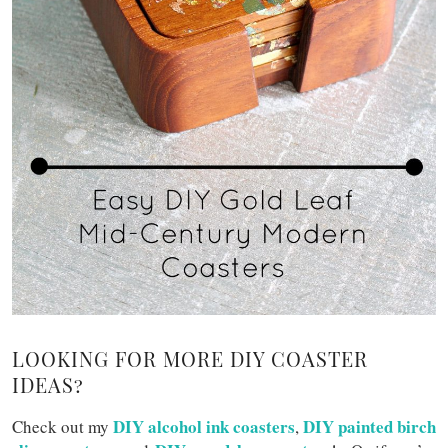
LOOKING FOR MORE DIY COASTER
IDEAS?
DIY alcohol ink coasters
DIY painted birch
Check out my
,