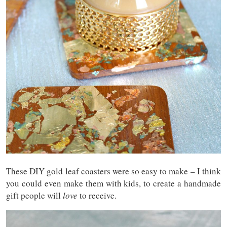
These DIY gold leaf coasters were so easy to make – I think
you could even make them with kids, to create a handmade
gift people will
love
to receive.