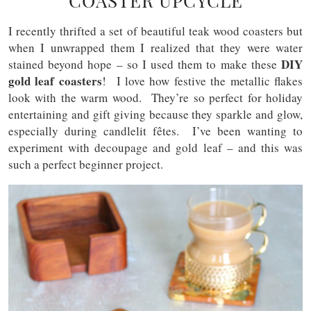
COASTER UPCYCLE
I recently thrifted a set of beautiful teak wood coasters but
when I unwrapped them I realized that they were water
DIY
stained beyond hope – so I used them to make these
gold leaf coasters
! I love how festive the metallic flakes
look with the warm wood. They’re so perfect for holiday
entertaining and gift giving because they sparkle and glow,
especially during candlelit f
ê
tes. I’ve been wanting to
experiment with decoupage and gold leaf – and this was
such a perfect beginner project.