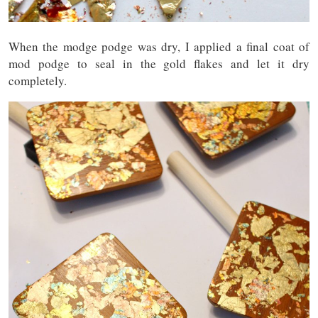
When the modge podge was dry, I applied a final coat of
mod podge to seal in the gold flakes and let it dry
completely.