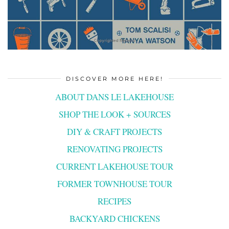
DISCOVER MORE HERE!
ABOUT DANS LE LAKEHOUSE
SHOP THE LOOK + SOURCES
DIY & CRAFT PROJECTS
RENOVATING PROJECTS
CURRENT LAKEHOUSE TOUR
FORMER TOWNHOUSE TOUR
RECIPES
BACKYARD CHICKENS