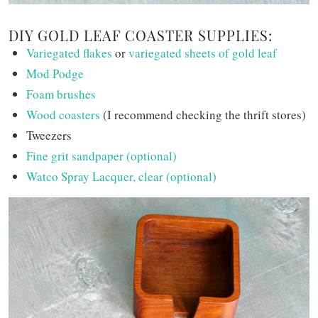
DIY GOLD LEAF COASTER SUPPLIES:
Variegated flakes
or
variegated sheets of gold leaf
Mod Podge
Foam brushes
Wood coasters
(I recommend checking the thrift stores)
Tweezers
Fine grit sandpaper (optional)
Watco Spray Lacquer, clear (optional)