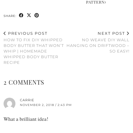
PATTERN)
SHARE:
PREVIOUS POST
NEXT POST
HOW TO FIX DIY WHIPPED
NO WEAVE DIY WALL
BODY BUTTER THAT WON’T
HANGING ON DRIFTWOOD –
WHIP | HOMEMADE
SO EASY!
WHIPPED BODY BUTTER
RECIPE
2 COMMENTS
CARRIE
NOVEMBER 2, 2018 / 2:43 PM
What a brilliant idea!