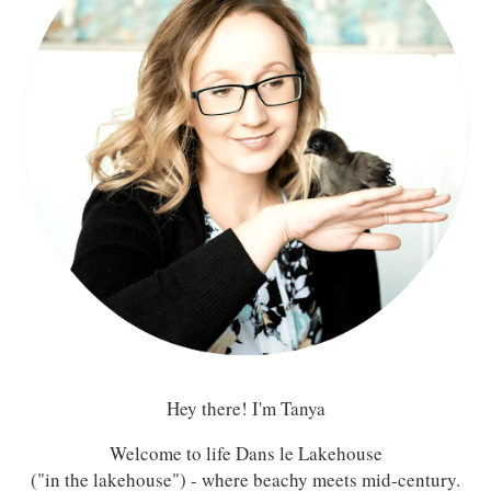
Hey there! I'm Tanya
Welcome to life Dans le Lakehouse
("in the lakehouse") - where beachy meets mid-century.