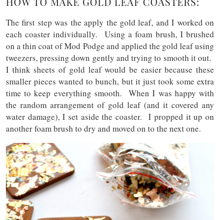
HOW TO MAKE GOLD LEAF COASTERS:
The first step was the apply the gold leaf, and I worked on
each coaster individually. Using a foam brush, I brushed
on a thin coat of Mod Podge and applied the gold leaf using
tweezers, pressing down gently and trying to smooth it out.
I think sheets of gold leaf would be easier because these
smaller pieces wanted to bunch, but it just took some extra
time to keep everything smooth. When I was happy with
the random arrangement of gold leaf (and it covered any
water damage), I set aside the coaster. I propped it up on
another foam brush to dry and moved on to the next one.