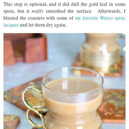
This step is optional, and it did dull the gold leaf in some
spots, but it
really
smoothed the surface. Afterwards, I
blasted the coasters with some of
my favorite Watco spray
lacquer
and let them dry again.