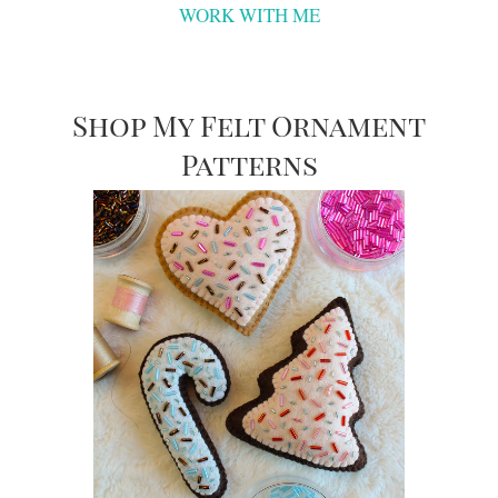
WORK WITH ME
Shop My Felt Ornament
Patterns