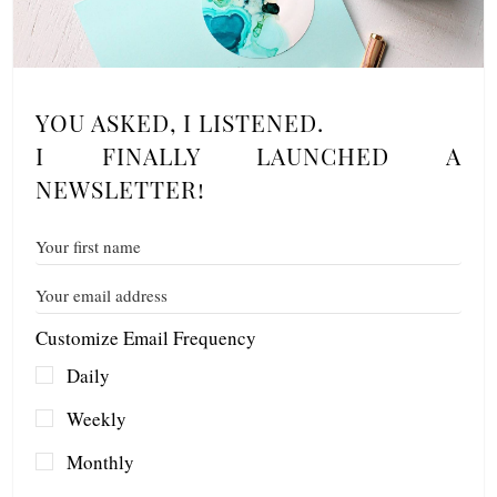
YOU ASKED, I LISTENED.
I FINALLY LAUNCHED A
NEWSLETTER!
Customize Email Frequency
Daily
Weekly
Monthly