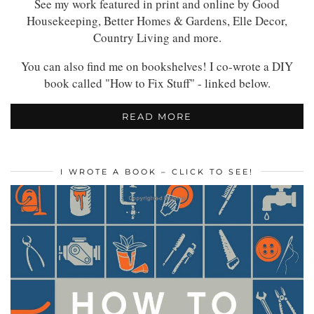
See my work featured in print and online by Good
Housekeeping, Better Homes & Gardens, Elle Decor,
Country Living and more.
You can also find me on bookshelves! I co-wrote a DIY
book called "How to Fix Stuff" - linked below.
READ MORE
I WROTE A BOOK – CLICK TO SEE!