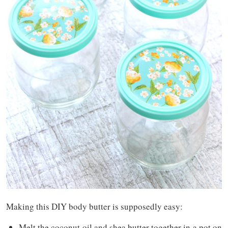
Making this DIY body butter is supposedly easy:
Melt the coconut oil and shea butter together in a pot on