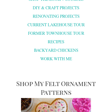
DIY & CRAFT PROJECTS
RENOVATING PROJECTS
CURRENT LAKEHOUSE TOUR
FORMER TOWNHOUSE TOUR
RECIPES
BACKYARD CHICKENS
WORK WITH ME
Shop My Felt Ornament
Patterns