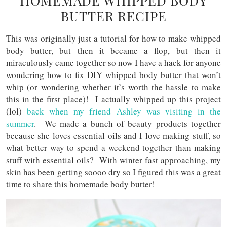
HOMEMADE WHIPPED BODY
BUTTER RECIPE
This was originally just a tutorial for how to make whipped
body butter, but then it became a flop, but then it
miraculously came together so now I have a hack for anyone
wondering how to fix DIY whipped body butter that won’t
whip (or wondering whether it’s worth the hassle to make
this in the first place)! I actually whipped up this project
(lol)
back when my friend Ashley was visiting in the
summer
. We made a bunch of beauty products together
because she loves essential oils and I love making stuff, so
what better way to spend a weekend together than making
stuff with essential oils? With winter fast approaching, my
skin has been getting soooo dry so I figured this was a great
time to share this homemade body butter!