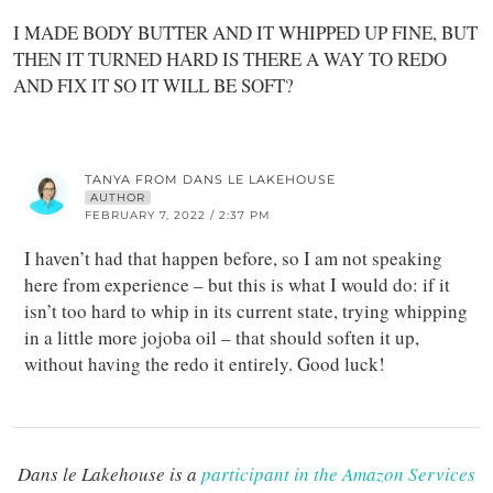
I MADE BODY BUTTER AND IT WHIPPED UP FINE, BUT
THEN IT TURNED HARD IS THERE A WAY TO REDO
AND FIX IT SO IT WILL BE SOFT?
TANYA FROM DANS LE LAKEHOUSE
AUTHOR
FEBRUARY 7, 2022 / 2:37 PM
I haven’t had that happen before, so I am not speaking
here from experience – but this is what I would do: if it
isn’t too hard to whip in its current state, trying whipping
in a little more jojoba oil – that should soften it up,
without having the redo it entirely. Good luck!
Dans le Lakehouse is a
participant in the Amazon Services