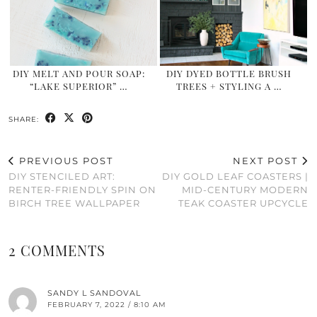
DIY MELT AND POUR SOAP:
DIY DYED BOTTLE BRUSH
“LAKE SUPERIOR” …
TREES + STYLING A …
SHARE:
PREVIOUS POST
NEXT POST
DIY STENCILED ART:
DIY GOLD LEAF COASTERS |
RENTER-FRIENDLY SPIN ON
MID-CENTURY MODERN
BIRCH TREE WALLPAPER
TEAK COASTER UPCYCLE
2 COMMENTS
SANDY L SANDOVAL
FEBRUARY 7, 2022 / 8:10 AM