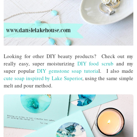
Looking for other DIY beauty products? Check out my
really easy, super moisturizing
DIY food scrub
and my
super popular
DIY gemstone soap tutoria
l. I also made
cute soap inspired by Lake Superior
, using the same simple
melt and pour method.