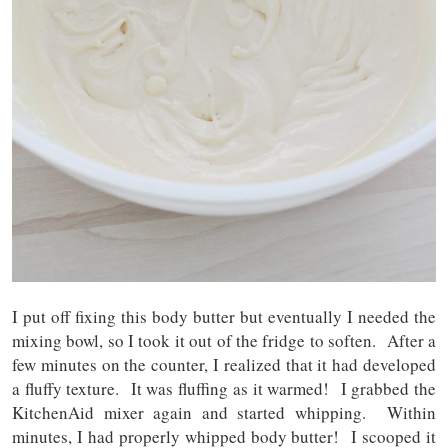
I put off fixing this body butter but eventually I needed the
mixing bowl, so I took it out of the fridge to soften. After a
few minutes on the counter, I realized that it had developed
a fluffy texture. It was fluffing as it warmed! I grabbed the
KitchenAid mixer again and started whipping. Within
minutes, I had properly whipped body butter! I scooped it