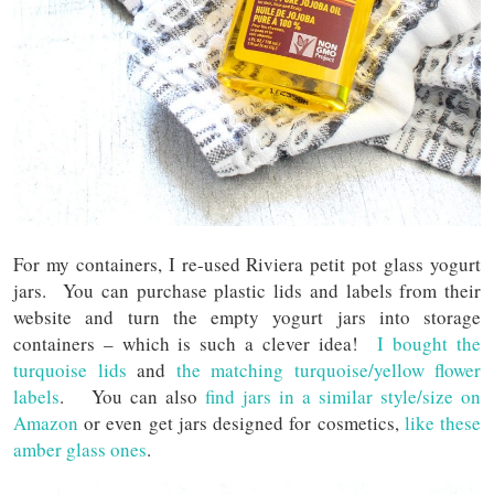
For my containers, I re-used Riviera petit pot glass yogurt
jars. You can purchase plastic lids and labels from their
website and turn the empty yogurt jars into storage
containers – which is such a clever idea!
I bought the
turquoise lids
and
the matching turquoise/yellow flower
labels
. You can also
find jars in a similar style/size on
Amazon
or even get jars designed for cosmetics,
like these
amber glass ones
.