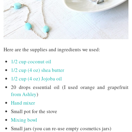
Here are the supplies and ingredients we used:
1/2 cup coconut oil
1/2 cup (4 oz) shea butter
1/2 cup (4 oz) Jojoba oil
20 drops essential oil (I used orange and grapefruit
from Ashley
)
Hand mixer
Small pot for the stove
Mixing bowl
Small jars (you can re-use empty cosmetics jars)