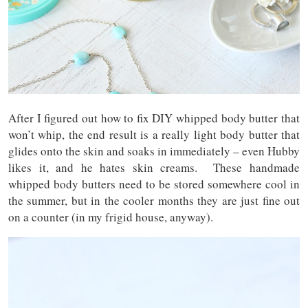
After I figured out how to fix DIY whipped body butter that
won’t whip, the end result is a really light body butter that
glides onto the skin and soaks in immediately – even Hubby
likes it, and he hates skin creams. These handmade
whipped body butters need to be stored somewhere cool in
the summer, but in the cooler months they are just fine out
on a counter (in my frigid house, anyway).