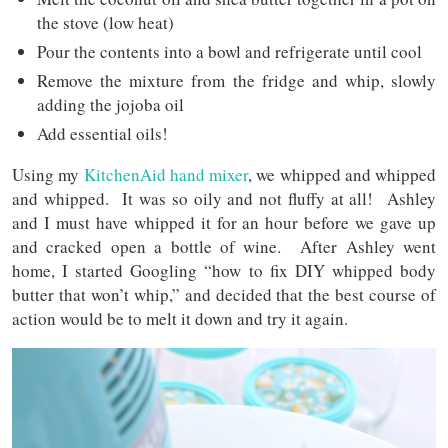
the stove (low heat)
Pour the contents into a bowl and refrigerate until cool
Remove the mixture from the fridge and whip, slowly
adding the jojoba oil
Add essential oils!
Using my
KitchenAid hand mixer
, we whipped and whipped
and whipped. It was so oily and not fluffy at all! Ashley
and I must have whipped it for an hour before we gave up
and cracked open a bottle of wine. After Ashley went
home, I started Googling “how to fix DIY whipped body
butter that won’t whip,” and decided that the best course of
action would be to melt it down and try it again.