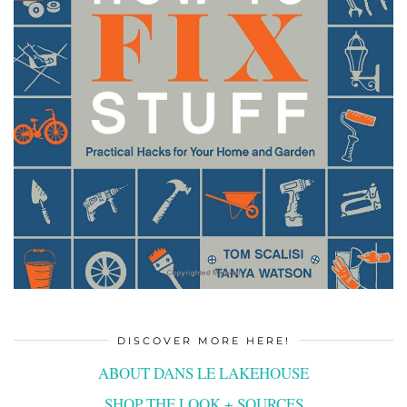
DISCOVER MORE HERE!
ABOUT DANS LE LAKEHOUSE
SHOP THE LOOK + SOURCES