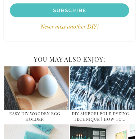
SUBSCRIBE
Never miss another DIY!
YOU MAY ALSO ENJOY:
EASY DIY WOODEN EGG
DIY SHIBORI POLE DYEING
HOLDER
TECHNIQUE | HOW TO …