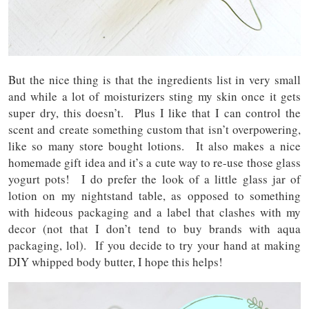
But the nice thing is that the ingredients list in very small
and while a lot of moisturizers sting my skin once it gets
super dry, this doesn’t. Plus I like that I can control the
scent and create something custom that isn’t overpowering,
like so many store bought lotions. It also makes a nice
homemade gift idea and it’s a cute way to re-use those glass
yogurt pots! I do prefer the look of a little glass jar of
lotion on my nightstand table, as opposed to something
with hideous packaging and a label that clashes with my
decor (not that I don’t tend to buy brands with aqua
packaging, lol). If you decide to try your hand at making
DIY whipped body butter, I hope this helps!