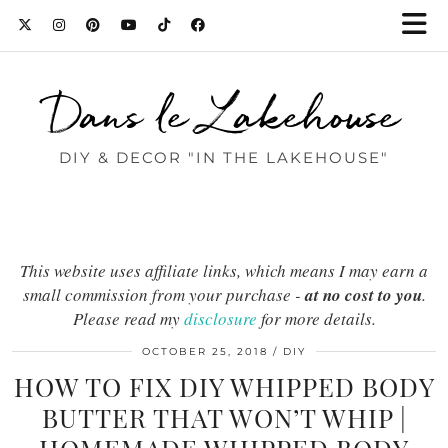
Dans le Lakehouse
DIY & DECOR "IN THE LAKEHOUSE"
This website uses affiliate links, which means I may earn a
small commission from your purchase -
at no cost to you
.
Please read my
disclosure
for more details.
OCTOBER 25, 2018
DIY
HOW TO FIX DIY WHIPPED BODY
BUTTER THAT WON’T WHIP |