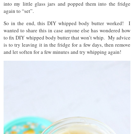
into my little glass jars and popped them into the fridge
again to “set”.
So in the end, this DIY whipped body butter worked! I
wanted to share this in case anyone else has wondered how
to fix DIY whipped body butter that won’t whip. My advice
is to try leaving it in the fridge for a few days, then remove
and let soften for a few minutes and try whipping again!