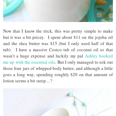
Now that I know the trick, this was pretty simple to make
but it was a bit pricey. I spent about $11 on the jojoba oil
and the shea butter was $15 (but I only used half of that
tub). I have a massive Costco tub of coconut oil so that
wasn’t a huge expense and luckily my pal
Ashley hooked
me up with the essential oils
. But I only managed to eek out
those four jars of whipped body butter, and although a little
goes a long way, spending roughly $20 on that amount of
lotion seems a bit steep…?