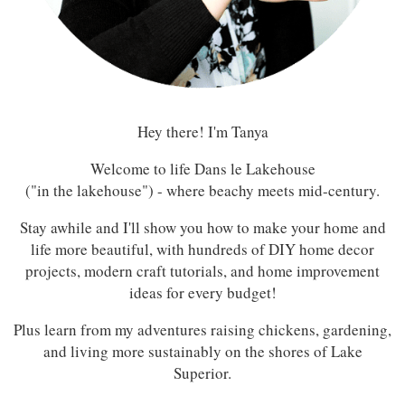
Hey there! I'm Tanya
Welcome to life Dans le Lakehouse
("in the lakehouse") - where beachy meets mid-century.
Stay awhile and I'll show you how to make your home and
life more beautiful, with hundreds of DIY home decor
projects, modern craft tutorials, and home improvement
ideas for every budget!
Plus learn from my adventures raising chickens, gardening,
and living more sustainably on the shores of Lake
Superior.