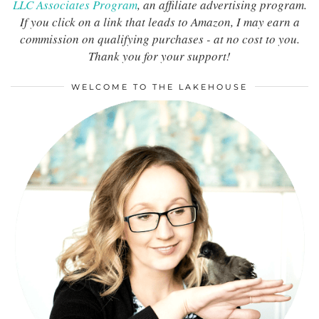
LLC Associates Program
, an affiliate advertising program.
If you click on a link that leads to Amazon, I may earn a
commission on qualifying purchases - at no cost to you.
Thank you for your support!
WELCOME TO THE LAKEHOUSE