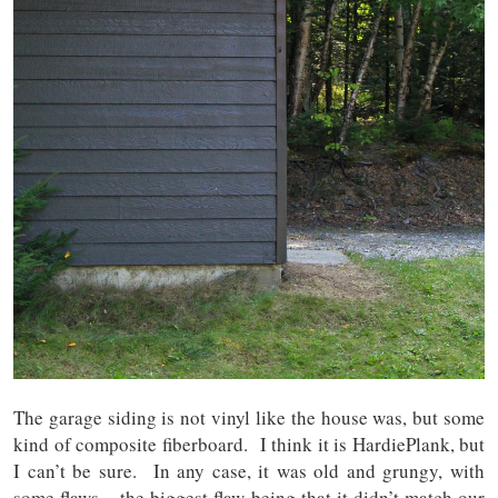
The garage siding is not vinyl like the house was, but some
kind of composite fiberboard. I think it is HardiePlank, but
I can’t be sure. In any case, it was old and grungy, with
some flaws – the biggest flaw being that it didn’t match our