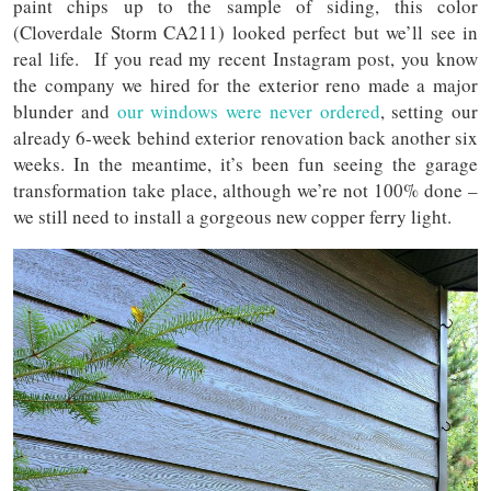
paint chips up to the sample of siding, this color
(Cloverdale Storm CA211) looked perfect but we’ll see in
real life. If you read my recent Instagram post, you know
the company we hired for the exterior reno made a major
blunder and
our windows were never ordered
, setting our
already 6-week behind exterior renovation back another six
weeks. In the meantime, it’s been fun seeing the garage
transformation take place, although we’re not 100% done –
we still need to install a gorgeous new copper ferry light.