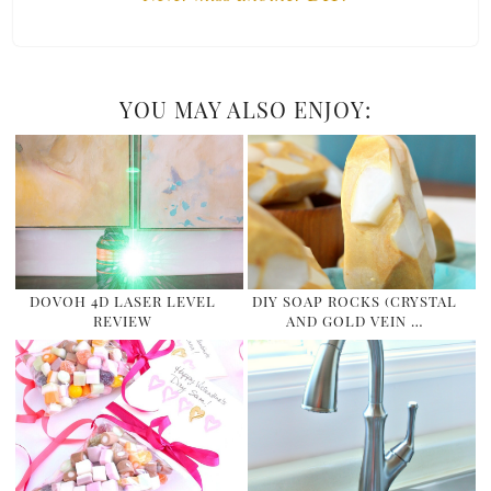
YOU MAY ALSO ENJOY:
DOVOH 4D LASER LEVEL
DIY SOAP ROCKS (CRYSTAL
REVIEW
AND GOLD VEIN …