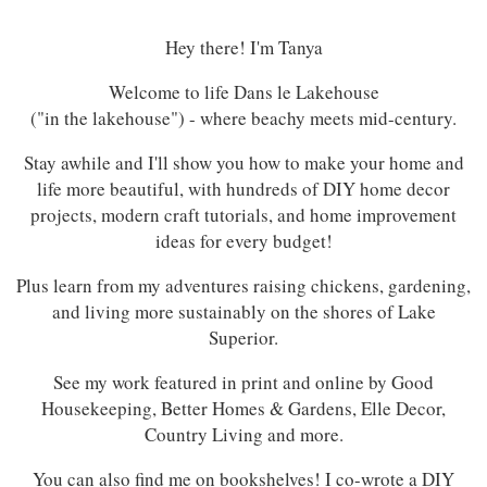
Hey there! I'm Tanya
Welcome to life Dans le Lakehouse
("in the lakehouse") - where beachy meets mid-century.
Stay awhile and I'll show you how to make your home and
life more beautiful, with hundreds of DIY home decor
projects, modern craft tutorials, and home improvement
ideas for every budget!
Plus learn from my adventures raising chickens, gardening,
and living more sustainably on the shores of Lake
Superior.
See my work featured in print and online by Good
Housekeeping, Better Homes & Gardens, Elle Decor,
Country Living and more.
You can also find me on bookshelves! I co-wrote a DIY