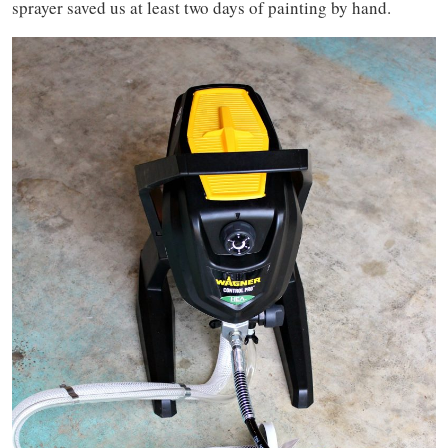
sprayer saved us at least two days of painting by hand.