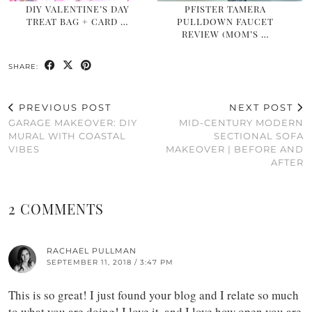
DIY VALENTINE’S DAY
PFISTER TAMERA
TREAT BAG + CARD …
PULLDOWN FAUCET
REVIEW (MOM’S …
SHARE:
PREVIOUS POST
NEXT POST
GARAGE MAKEOVER: DIY
MID-CENTURY MODERN
MURAL WITH COASTAL
SECTIONAL SOFA
VIBES
MAKEOVER | BEFORE AND
AFTER
2 COMMENTS
RACHAEL PULLMAN
SEPTEMBER 11, 2018 / 3:47 PM
This is so great! I just found your blog and I relate so much
to what you are doing! I love it, and I love how open you are