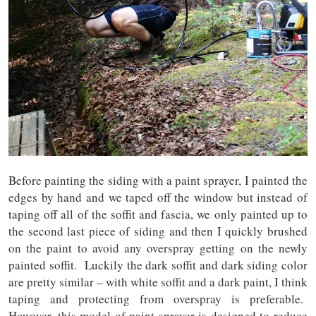
Before painting the siding with a paint sprayer, I painted the
edges by hand and we taped off the window but instead of
taping off all of the soffit and fascia, we only painted up to
the second last piece of siding and then I quickly brushed
on the paint to avoid any overspray getting on the newly
painted soffit. Luckily the dark soffit and dark siding color
are pretty similar – with white soffit and a dark paint, I think
taping and protecting from overspray is preferable.
However, this model of paint sprayer is designed to reduce