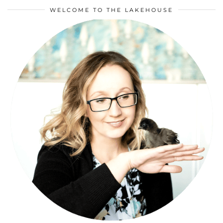
WELCOME TO THE LAKEHOUSE