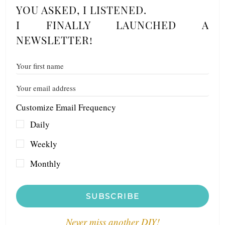
YOU ASKED, I LISTENED.
I FINALLY LAUNCHED A
NEWSLETTER!
Customize Email Frequency
Daily
Weekly
Monthly
SUBSCRIBE
Never miss another DIY!