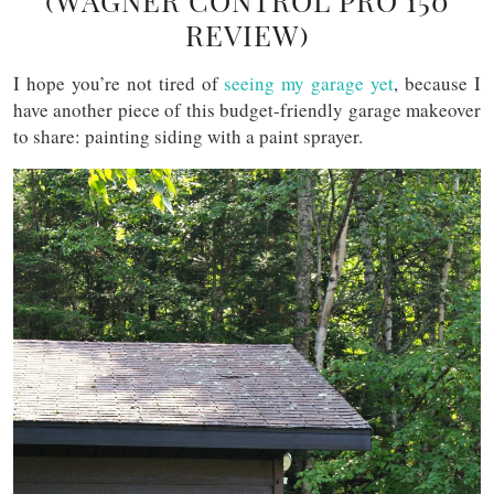
(WAGNER CONTROL PRO 150
REVIEW)
I hope you’re not tired of
seeing my garage yet
, because I
have another piece of this budget-friendly garage makeover
to share: painting siding with a paint sprayer.