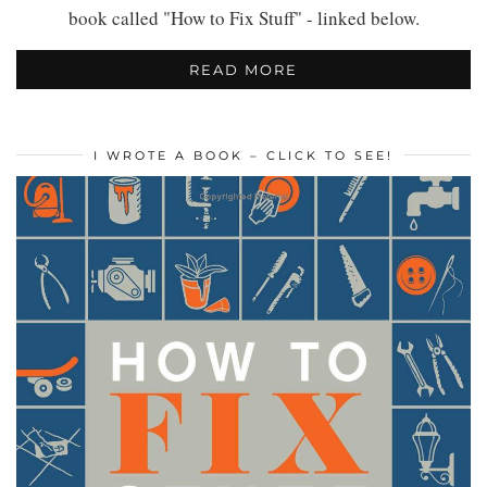
book called "How to Fix Stuff" - linked below.
READ MORE
I WROTE A BOOK – CLICK TO SEE!