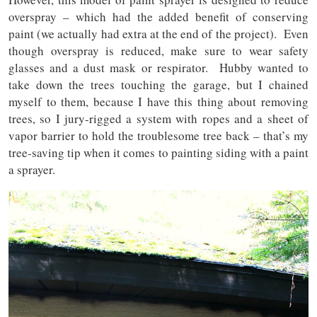
overspray – which had the added benefit of conserving
paint (we actually had extra at the end of the project). Even
though overspray is reduced, make sure to wear safety
glasses and a dust mask or respirator. Hubby wanted to
take down the trees touching the garage, but I chained
myself to them, because I have this thing about removing
trees, so I jury-rigged a system with ropes and a sheet of
vapor barrier to hold the troublesome tree back – that’s my
tree-saving tip when it comes to painting siding with a paint
a sprayer.