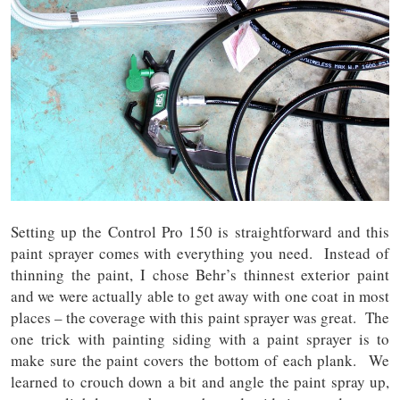
Setting up the Control Pro 150 is straightforward and this
paint sprayer comes with everything you need. Instead of
thinning the paint, I chose Behr’s thinnest exterior paint
and we were actually able to get away with one coat in most
places – the coverage with this paint sprayer was great. The
one trick with painting siding with a paint sprayer is to
make sure the paint covers the bottom of each plank. We
learned to crouch down a bit and angle the paint spray up,