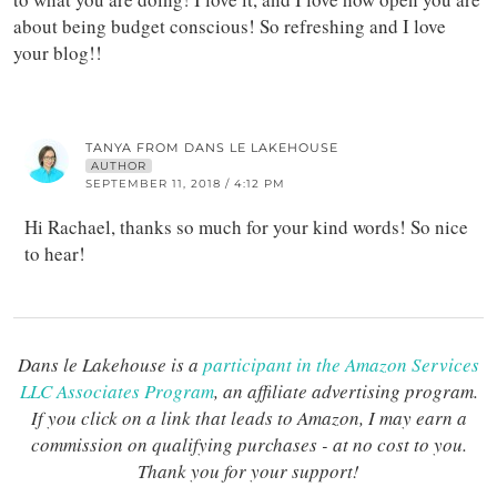
about being budget conscious! So refreshing and I love
your blog!!
TANYA FROM DANS LE LAKEHOUSE
AUTHOR
SEPTEMBER 11, 2018 / 4:12 PM
Hi Rachael, thanks so much for your kind words! So nice
to hear!
Dans le Lakehouse is a
participant in the Amazon Services
LLC Associates Program
, an affiliate advertising program.
If you click on a link that leads to Amazon, I may earn a
commission on qualifying purchases - at no cost to you.
Thank you for your support!