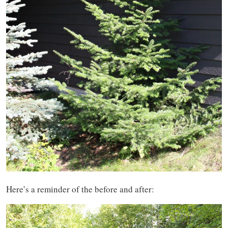
Here’s a reminder of the before and after: