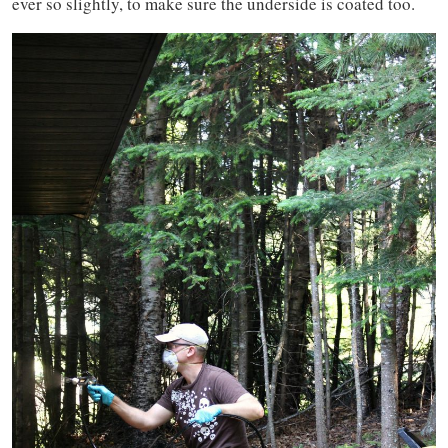
ever so slightly, to make sure the underside is coated too.