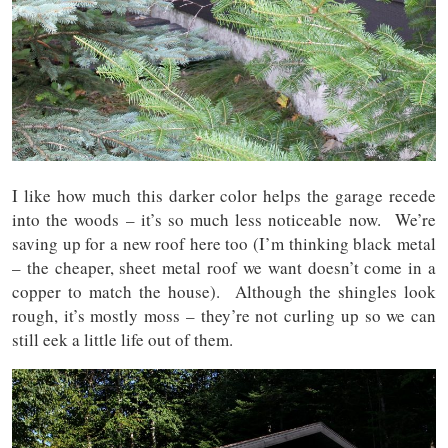
I like how much this darker color helps the garage recede
into the woods – it’s so much less noticeable now. We’re
saving up for a new roof here too (I’m thinking black metal
– the cheaper, sheet metal roof we want doesn’t come in a
copper to match the house). Although the shingles look
rough, it’s mostly moss – they’re not curling up so we can
still eek a little life out of them.