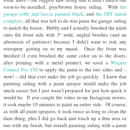
soon-to-be-installed, grey/brown house siding. With
the
garage soffit and fascia painted black
, and
the DIY mural
complete
, all that was left to do was paint the garage siding
to match the house. Hubby and I actually brushed the paint
onto the front side with 3″ wide, angled brushes (and an
afternoon of patience) because I didn’t want to risk any
overspray getting on to my mural. Once the front was
finished (I even brushed the same color on to the doors,
after priming with a metal primer), we used a
Wagner
Control Pro 150
to apply the paint to the two sides and –
wow! – did that ever make the job go quickly. I knew that
painting siding with a paint sprayer would make the job
much easier, but I just wasn’t prepared for just how quick it
would be. If you caught the video in my Instagram stories,
it took maybe 10 minutes to paint an entire side. Of course,
as with all paint sprayers, it took twice as long to clean the
darn thing, plus I did go back and touch up a thin area or
two with my brush, but overall painting siding with a paint