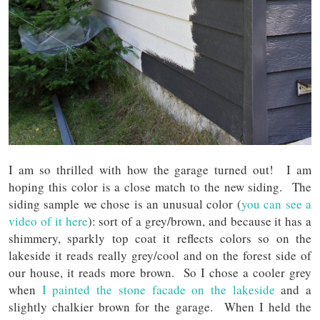
I am so thrilled with how the garage turned out! I am
hoping this color is a close match to the new siding. The
siding sample we chose is an unusual color (
you can see a
video of it here
): sort of a grey/brown, and because it has a
shimmery, sparkly top coat it reflects colors so on the
lakeside it reads really grey/cool and on the forest side of
our house, it reads more brown. So I chose a cooler grey
when
I painted the stone facade on the lakeside
and a
slightly chalkier brown for the garage. When I held the