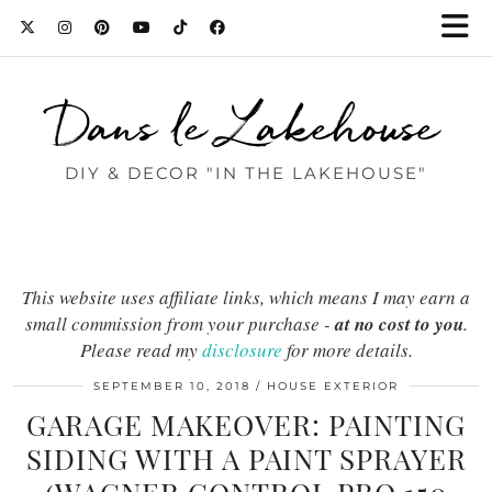
Dans le Lakehouse
DIY & DECOR "IN THE LAKEHOUSE"
This website uses affiliate links, which means I may earn a
small commission from your purchase -
at no cost to you
.
Please read my
disclosure
for more details.
SEPTEMBER 10, 2018
HOUSE EXTERIOR
GARAGE MAKEOVER: PAINTING
SIDING WITH A PAINT SPRAYER