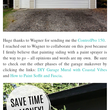
Huge thanks to Wagner for sending me the
ControlPro 150
.
I reached out to Wagner to collaborate on this post because
I firmly believe that painting siding with a paint sprayer is
the way to go – all opinions and words are my own. Be sure
to check out the other phases of the garage makeover by
clicking the links:
DIY Garage Mural with Coastal Vibes
and
How to Paint Soffit and Fascia
.