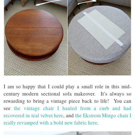
I am so happy that I could play a small role in this mid-
century modern sectional sofa makeover. It’s always so
rewarding to bring a vintage piece back to life! You can
see
the vintage chair I hauled from a curb and had
recovered in teal velvet here
, and
the Ekstrom Mingo chair I
really revamped with a bold new fabric here
.