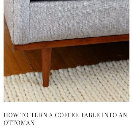
HOW TO TURN A COFFEE TABLE INTO AN
OTTOMAN