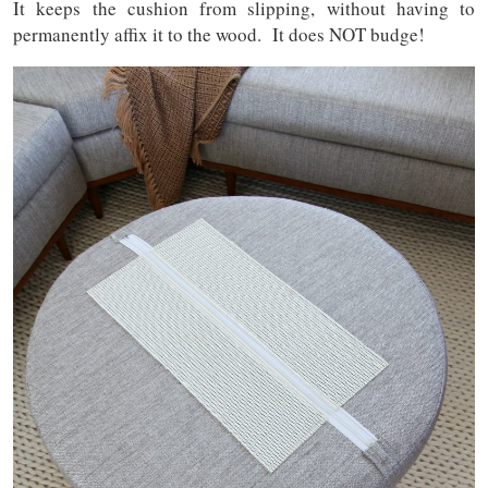
It keeps the cushion from slipping, without having to
permanently affix it to the wood. It does NOT budge!