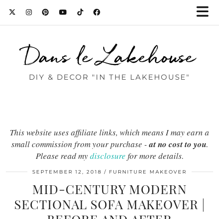
Dans le Lakehouse
DIY & DECOR "IN THE LAKEHOUSE"
This website uses affiliate links, which means I may earn a
small commission from your purchase -
at no cost to you
.
Please read my
disclosure
for more details.
SEPTEMBER 12, 2018
FURNITURE MAKEOVER
MID-CENTURY MODERN
SECTIONAL SOFA MAKEOVER |