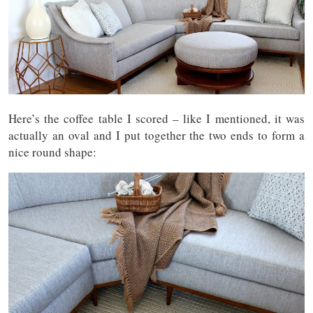
Here’s the coffee table I scored – like I mentioned, it was
actually an oval and I put together the two ends to form a
nice round shape: