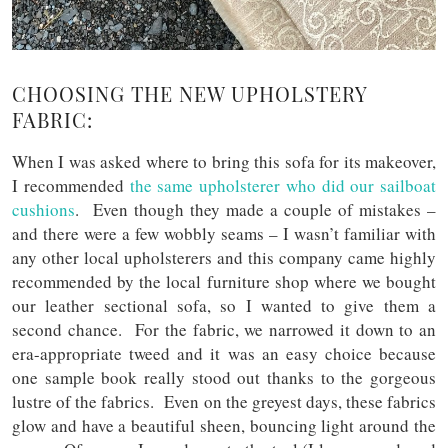
CHOOSING THE NEW UPHOLSTERY
FABRIC:
When I was asked where to bring this sofa for its makeover,
I recommended
the same upholsterer who did our sailboat
cushions
. Even though they made a couple of mistakes –
and there were a few wobbly seams – I wasn’t familiar with
any other local upholsterers and this company came highly
recommended by the local furniture shop where we bought
our leather sectional sofa, so I wanted to give them a
second chance. For the fabric, we narrowed it down to an
era-appropriate tweed and it was an easy choice because
one sample book really stood out thanks to the gorgeous
lustre of the fabrics. Even on the greyest days, these fabrics
glow and have a beautiful sheen, bouncing light around the