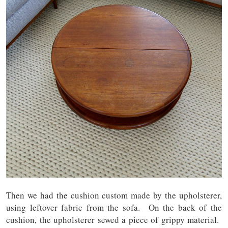
Then we had the cushion custom made by the upholsterer,
using leftover fabric from the sofa. On the back of the
cushion, the upholsterer sewed a piece of grippy material.