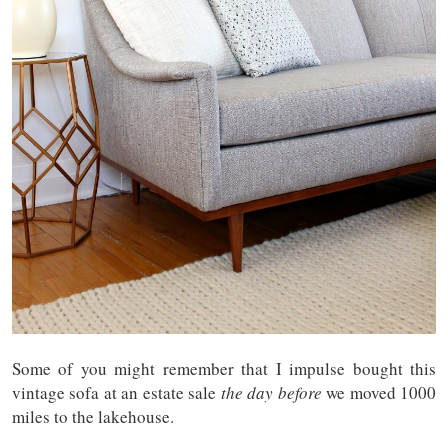
Some of you might remember that I impulse bought this
vintage sofa at an estate sale
the day before
we moved 1000
miles to the lakehouse.