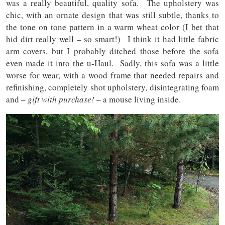
was a really beautiful, quality sofa. The upholstery was
chic, with an ornate design that was still subtle, thanks to
the tone on tone pattern in a warm wheat color (I bet that
hid dirt really well – so smart!) I think it had little fabric
arm covers, but I probably ditched those before the sofa
even made it into the u-Haul. Sadly, this sofa was a little
worse for wear, with a wood frame that needed repairs and
refinishing, completely shot upholstery, disintegrating foam
and –
gift with purchase!
– a mouse living inside.