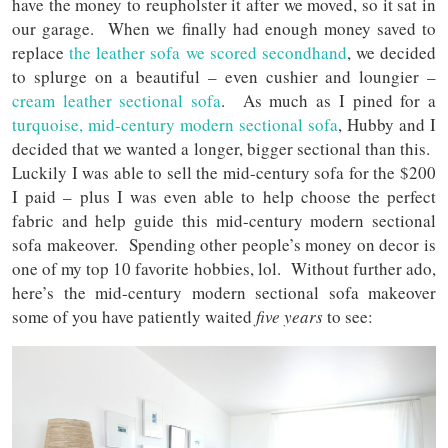
have the money to reupholster it after we moved, so it sat in
our garage. When we finally had enough money saved to
replace
the leather sofa we scored secondhand
, we decided
to splurge on a beautiful – even cushier and loungier –
cream leather sectional sofa
. As much as I pined for a
turquoise, mid-century modern sectional sofa
, Hubby and I
decided that we wanted a longer, bigger sectional than this.
Luckily I was able to sell the mid-century sofa for the $200
I paid – plus I was even able to help choose the perfect
fabric and help guide this mid-century modern sectional
sofa makeover. Spending other people’s money on decor is
one of my top 10 favorite hobbies, lol. Without further ado,
here’s the mid-century modern sectional sofa makeover
some of you have patiently waited
five years
to see: