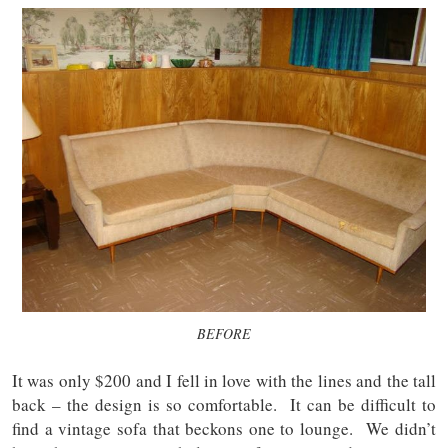
BEFORE
It was only $200 and I fell in love with the lines and the tall
back – the design is so comfortable. It can be difficult to
find a vintage sofa that beckons one to lounge. We didn’t