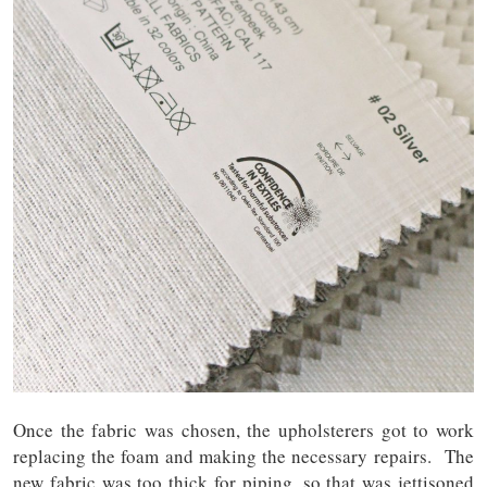
Once the fabric was chosen, the upholsterers got to work
replacing the foam and making the necessary repairs. The
new fabric was too thick for piping, so that was jettisoned