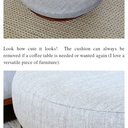
Look how cute it looks! The cushion can always be
removed if a coffee table is needed or wanted again (I love a
versatile piece of furniture).