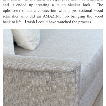
and it ended up creating a much sleeker look. The
upholsterers had a connection with a professional wood
refinisher who did an AMAZING job bringing the wood
back to life. I wish I could have watched the process.