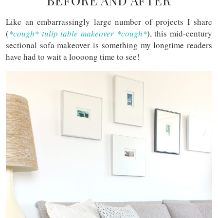
BEFORE AND AFTER
Like an embarrassingly large number of projects I share
(
*cough* tulip table makeover *cough*
), this mid-century
sectional sofa makeover is something my longtime readers
have had to wait a loooong time to see!