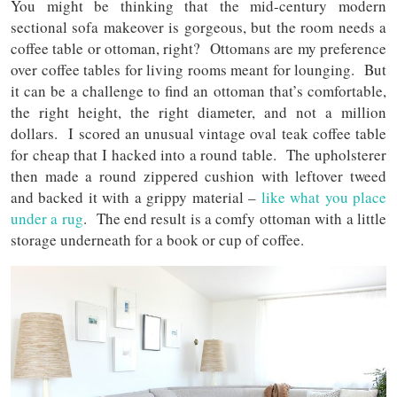
You might be thinking that the mid-century modern
sectional sofa makeover is gorgeous, but the room needs a
coffee table or ottoman, right? Ottomans are my preference
over coffee tables for living rooms meant for lounging. But
it can be a challenge to find an ottoman that’s comfortable,
the right height, the right diameter, and not a million
dollars. I scored an unusual vintage oval teak coffee table
for cheap that I hacked into a round table. The upholsterer
then made a round zippered cushion with leftover tweed
and backed it with a grippy material –
like what you place
under a rug
. The end result is a comfy ottoman with a little
storage underneath for a book or cup of coffee.