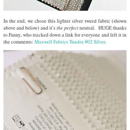
In the end, we chose this lighter silver tweed fabric (shown
above and below) and it’s
the perfect
neutral. HUGE thanks
to Fanny, who tracked down a link for everyone and left it in
the comments:
Maxwell Fabrics Tundra #02 Silver
.