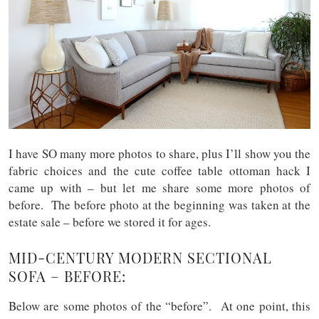
I have SO many more photos to share, plus I’ll show you the
fabric choices and the cute coffee table ottoman hack I
came up with – but let me share some more photos of
before. The before photo at the beginning was taken at the
estate sale – before we stored it for ages.
MID-CENTURY MODERN SECTIONAL
SOFA – BEFORE:
Below are some photos of the “before”. At one point, this