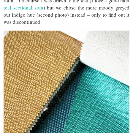
room. Of course I was drawn to the teal (I love a good mod
teal sectional sofa
) but we chose the more moody greyed
out indigo hue (second photo) instead – only to find out it
was discontinued!