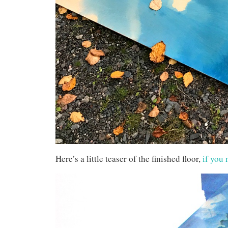
Here’s a little teaser of the finished floor,
if you 