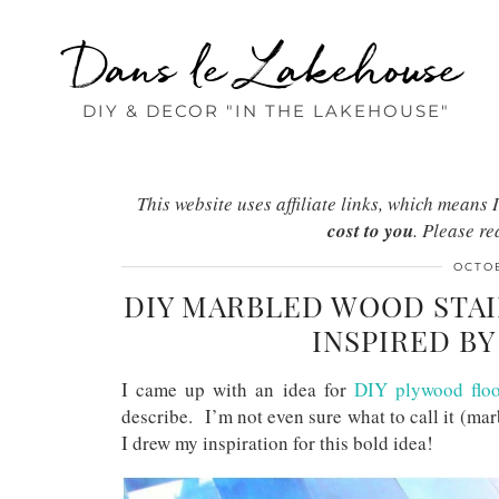
Dans le Lakehouse
DIY & DECOR "IN THE LAKEHOUSE"
This website uses affiliate links, which mean
cost to you
. Please r
OCTOB
DIY MARBLED WOOD STAI
INSPIRED B
I came up with an idea for
DIY plywood floo
describe. I’m not even sure what to call it (ma
I drew my inspiration for this bold idea!