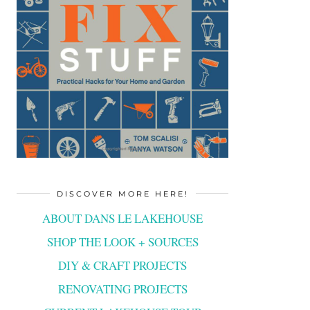
DISCOVER MORE HERE!
ABOUT DANS LE LAKEHOUSE
SHOP THE LOOK + SOURCES
DIY & CRAFT PROJECTS
RENOVATING PROJECTS