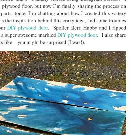
plywood floor, but now I’m finally sharing the process on
parts: today I’m chatting about how I created this watery
s the inspiration behind this crazy idea, and some troubles
our
DIY plywood floor
. Spoiler alert: Hubby and I ripped
id a super awesome marbled
DIY plywood floor
. I also share
s like – you might be surprised (I was!).