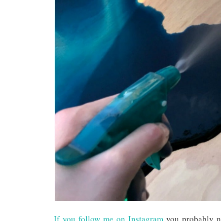
If you follow me on Instagram
you probably no