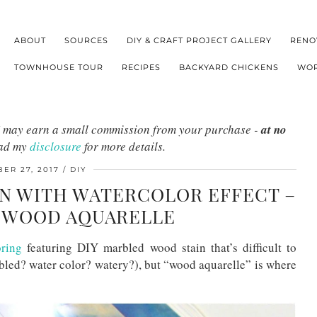
ABOUT
SOURCES
DIY & CRAFT PROJECT GALLERY
RENO
TOWNHOUSE TOUR
RECIPES
BACKYARD CHICKENS
WOR
s I may earn a small commission from your purchase -
at no
ead my
disclosure
for more details.
ER 27, 2017
DIY
N WITH WATERCOLOR EFFECT –
Y WOOD AQUARELLE
ring
featuring DIY marbled wood stain that’s difficult to
rbled? water color? watery?), but “wood aquarelle” is where