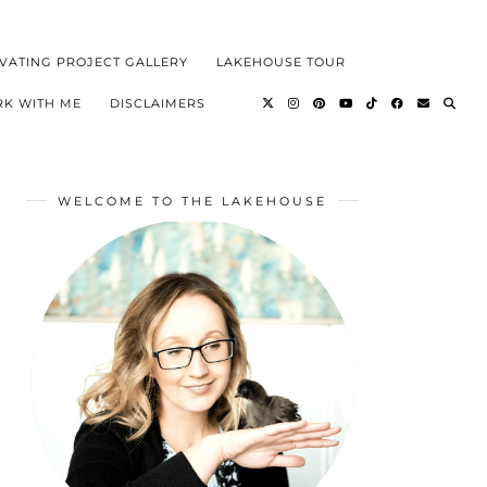
VATING PROJECT GALLERY
LAKEHOUSE TOUR
K WITH ME
DISCLAIMERS
WELCOME TO THE LAKEHOUSE