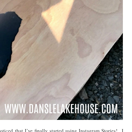
ticed that I’ve finally started using Instagram Stories! I