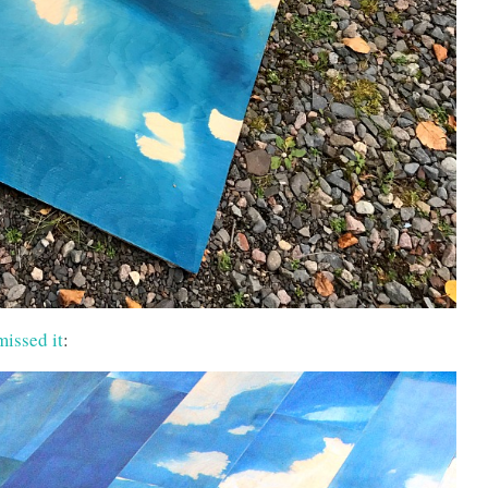
missed it
: