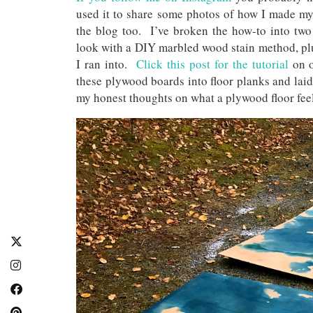
used it to share some photos of how I made my 
the blog too. I’ve broken the how-to into two 
look with a DIY marbled wood stain method, plu
I ran into.
Click this post for the tutorial
on 
these plywood boards into floor planks and la
my honest thoughts on what a plywood floor feel