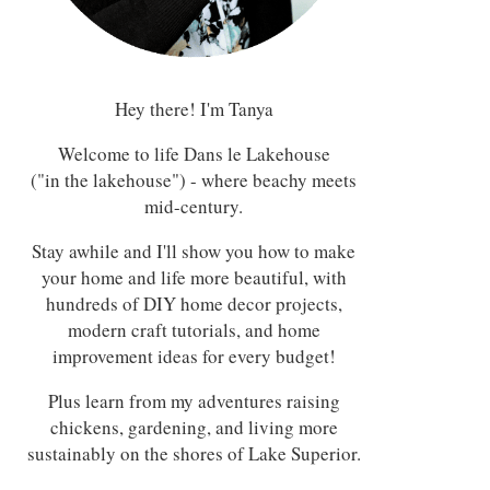
Hey there! I'm Tanya
Welcome to life Dans le Lakehouse
("in the lakehouse") - where beachy meets
mid-century.
Stay awhile and I'll show you how to make
your home and life more beautiful, with
hundreds of DIY home decor projects,
modern craft tutorials, and home
improvement ideas for every budget!
Plus learn from my adventures raising
chickens, gardening, and living more
sustainably on the shores of Lake Superior.