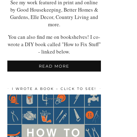
See my work featured in print and online
by Good Housekeeping, Better Homes &
Gardens, Elle Decor, Country Living and
more.
You can also find me on bookshelves! I co-
wrote a DIY book called "How to Fix Stuff"
- linked below.
READ MORE
I WROTE A BOOK – CLICK TO SEE!