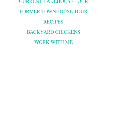
CURRENT LAKEHOUSE TOUR
FORMER TOWNHOUSE TOUR
RECIPES
BACKYARD CHICKENS
WORK WITH ME