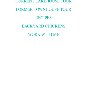
CURRENT LAKEHOUSE TOUR
FORMER TOWNHOUSE TOUR
RECIPES
BACKYARD CHICKENS
WORK WITH ME