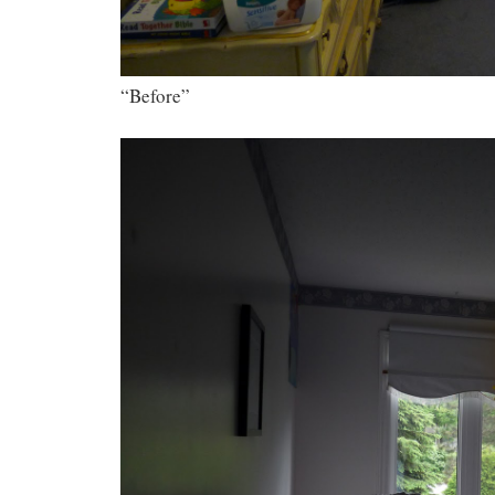
“Before”