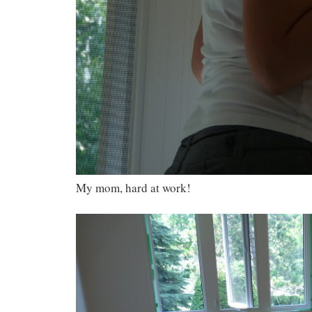
My mom, hard at work!