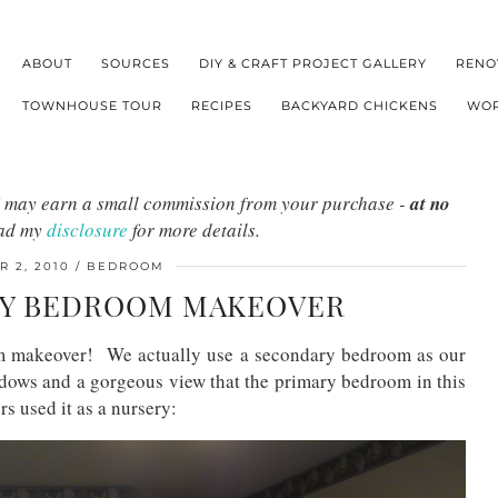
ABOUT
SOURCES
DIY & CRAFT PROJECT GALLERY
RENO
TOWNHOUSE TOUR
RECIPES
BACKYARD CHICKENS
WOR
s I may earn a small commission from your purchase -
at no
ead my
disclosure
for more details.
 2, 2010
BEDROOM
LY BEDROOM MAKEOVER
om makeover! We actually use a secondary bedroom as our
dows and a gorgeous view that the primary bedroom in this
s used it as a nursery: