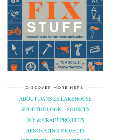
DISCOVER MORE HERE!
ABOUT DANS LE LAKEHOUSE
SHOP THE LOOK + SOURCES
DIY & CRAFT PROJECTS
RENOVATING PROJECTS