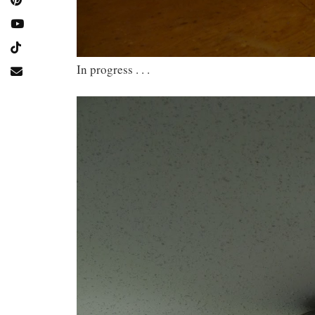
In progress . . .