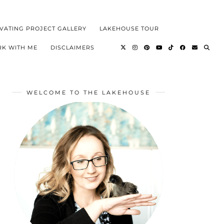
VATING PROJECT GALLERY
LAKEHOUSE TOUR
K WITH ME
DISCLAIMERS
WELCOME TO THE LAKEHOUSE