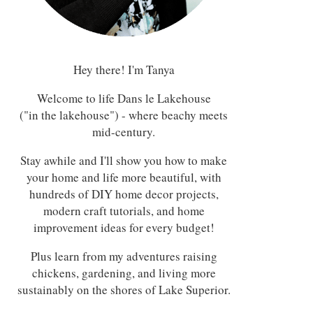
Hey there! I'm Tanya
Welcome to life Dans le Lakehouse
("in the lakehouse") - where beachy meets
mid-century.
Stay awhile and I'll show you how to make
your home and life more beautiful, with
hundreds of DIY home decor projects,
modern craft tutorials, and home
improvement ideas for every budget!
Plus learn from my adventures raising
chickens, gardening, and living more
sustainably on the shores of Lake Superior.