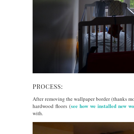
PROCESS:
After removing the wallpaper border (thanks m
see how we installed new wo
hardwood floors (
with.