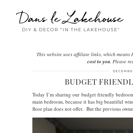
Dans le Lakehouse
DIY & DECOR "IN THE LAKEHOUSE"
This website uses affiliate links, which mean
cost to you
. Please r
DECEMBER
BUDGET FRIEND
Today I’m sharing our budget friendly bedro
main bedroom, because it has big beautiful win
floor plan does not offer. But the previous owner