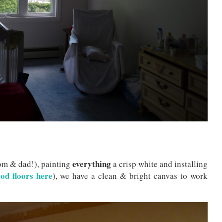
everything
om & dad!), painting
a crisp white and installing
od floors here
), we have a clean & bright canvas to work