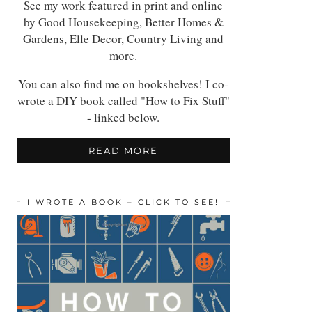
See my work featured in print and online
by Good Housekeeping, Better Homes &
Gardens, Elle Decor, Country Living and
more.
You can also find me on bookshelves! I co-
wrote a DIY book called "How to Fix Stuff"
- linked below.
READ MORE
I WROTE A BOOK – CLICK TO SEE!