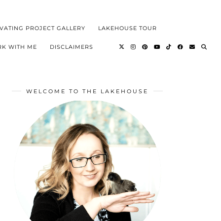
VATING PROJECT GALLERY
LAKEHOUSE TOUR
K WITH ME
DISCLAIMERS
WELCOME TO THE LAKEHOUSE