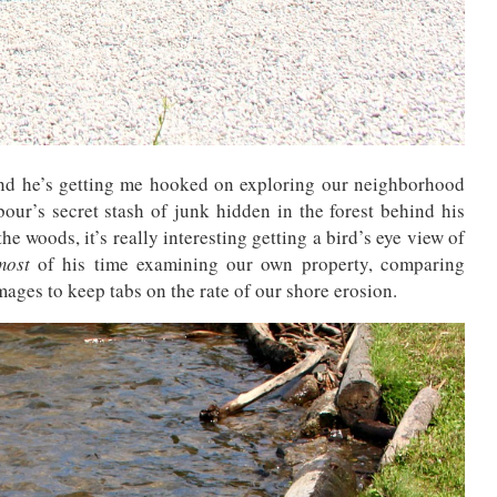
nd he’s getting me hooked on exploring our neighborhood
ur’s secret stash of junk hidden in the forest behind his
he woods, it’s really interesting getting a bird’s eye view of
most
of his time examining our own property, comparing
mages to keep tabs on the rate of our shore erosion.