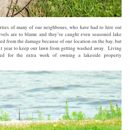
ties of many of our neighbours, who have had to hire out
evels are to blame and they’ve caught even seasoned lake
red from the damage because of our location on the bay, but
next year to keep our lawn from getting washed away. Living
red for the extra work of owning a lakeside property