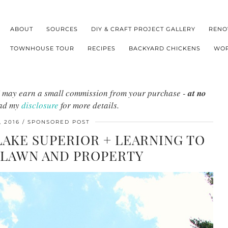
ABOUT
SOURCES
DIY & CRAFT PROJECT GALLERY
RENO
TOWNHOUSE TOUR
RECIPES
BACKYARD CHICKENS
WOR
s I may earn a small commission from your purchase -
at no
ead my
disclosure
for more details.
 2016
SPONSORED POST
LAKE SUPERIOR + LEARNING TO
 LAWN AND PROPERTY