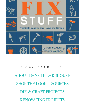
DISCOVER MORE HERE!
ABOUT DANS LE LAKEHOUSE
SHOP THE LOOK + SOURCES
DIY & CRAFT PROJECTS
RENOVATING PROJECTS