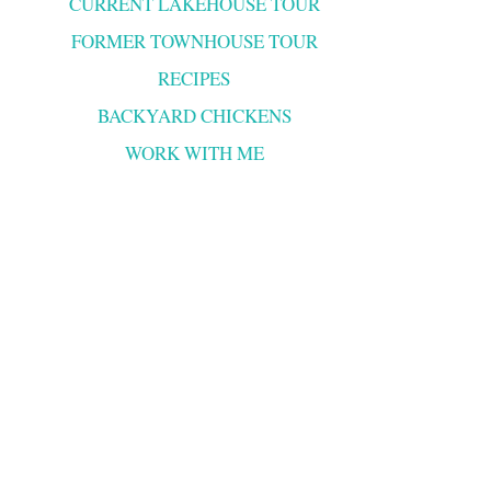
CURRENT LAKEHOUSE TOUR
FORMER TOWNHOUSE TOUR
RECIPES
BACKYARD CHICKENS
WORK WITH ME