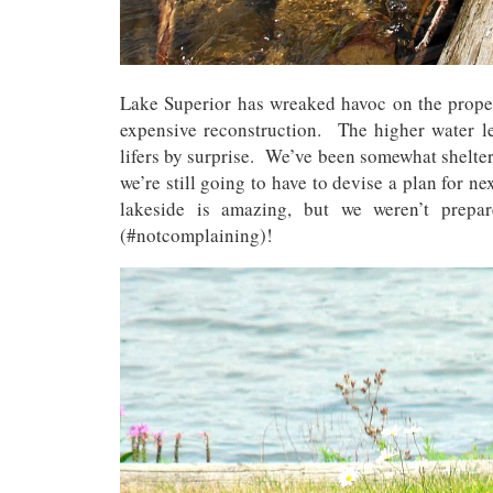
Lake Superior has wreaked havoc on the proper
expensive reconstruction. The higher water l
lifers by surprise. We’ve been somewhat shelte
we’re still going to have to devise a plan for 
lakeside is amazing, but we weren’t prepa
(#notcomplaining)!