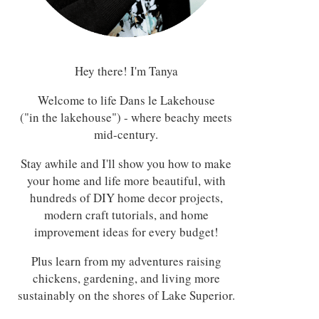
Hey there! I'm Tanya
Welcome to life Dans le Lakehouse
("in the lakehouse") - where beachy meets
mid-century.
Stay awhile and I'll show you how to make
your home and life more beautiful, with
hundreds of DIY home decor projects,
modern craft tutorials, and home
improvement ideas for every budget!
Plus learn from my adventures raising
chickens, gardening, and living more
sustainably on the shores of Lake Superior.