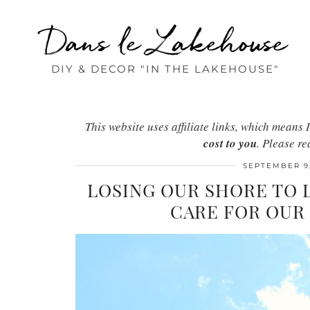
Dans le Lakehouse
DIY & DECOR "IN THE LAKEHOUSE"
This website uses affiliate links, which mean
cost to you
. Please r
SEPTEMBER 9,
LOSING OUR SHORE TO 
CARE FOR OUR