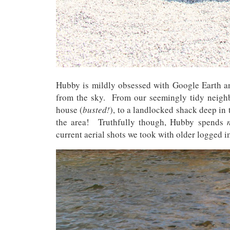
Hubby is mildly obsessed with Google Earth a
from the sky. From our seemingly tidy neighbo
house (
busted!
), to a landlocked shack deep in t
the area! Truthfully though, Hubby spends
current aerial shots we took with older logged i