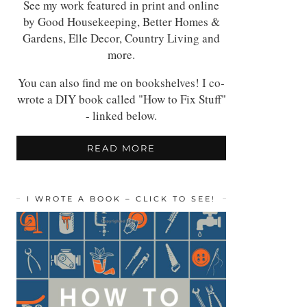
See my work featured in print and online
by Good Housekeeping, Better Homes &
Gardens, Elle Decor, Country Living and
more.
You can also find me on bookshelves! I co-
wrote a DIY book called "How to Fix Stuff"
- linked below.
READ MORE
I WROTE A BOOK – CLICK TO SEE!