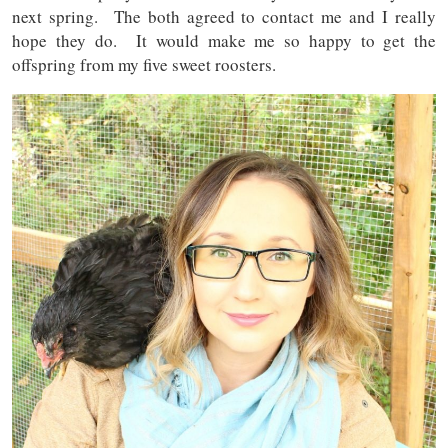
next spring. The both agreed to contact me and I really
hope they do. It would make me so happy to get the
offspring from my five sweet roosters.