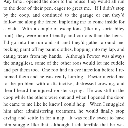
Any time I opened the door to the house, they would all run
to the door of their pen, eager to greet me. If I didn’t stop
by the coop, and continued to the garage or car, they’d
follow me along the fence, imploring me to come inside for
a visit. With a couple of exceptions (like my sorta bitey
runt), they were more friendly and curious than the hens.
I’d go into the run and sit, and they’d gather around me,
picking paint off my paint clothes, hopping into my lap, and
eating treats from my hands. Although Pewter was always
the snuggliest, some of the other roos would let me cuddle
and pet them too. One roo had an eye infection before I re-
homed them and he was really hurting. Pewter alerted me
to the problem with a distinctive, distressed crowing, and
then I heard the injured rooster crying. He was still in the
coop while the others were out and when I opened the door,
he came to me like he knew I could help. When I snuggled
him after administering treatment, he would finally stop
crying and settle in for a nap. It was really sweet to have
him snuggle like that, although I felt terrible that he was