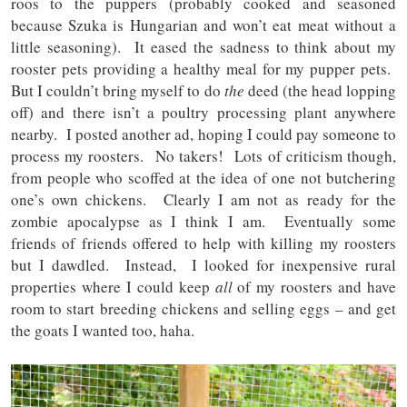
roos to the puppers (probably cooked and seasoned
because Szuka is Hungarian and won’t eat meat without a
little seasoning). It eased the sadness to think about my
rooster pets providing a healthy meal for my pupper pets.
But I couldn’t bring myself to do
the
deed (the head lopping
off) and there isn’t a poultry processing plant anywhere
nearby. I posted another ad, hoping I could pay someone to
process my roosters. No takers! Lots of criticism though,
from people who scoffed at the idea of one not butchering
one’s own chickens. Clearly I am not as ready for the
zombie apocalypse as I think I am. Eventually some
friends of friends offered to help with killing my roosters
but I dawdled. Instead, I looked for inexpensive rural
properties where I could keep
all
of my roosters and have
room to start breeding chickens and selling eggs – and get
the goats I wanted too, haha.