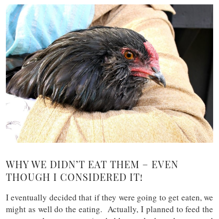
WHY WE DIDN’T EAT THEM – EVEN
THOUGH I CONSIDERED IT!
I eventually decided that if they were going to get eaten, we
might as well do the eating. Actually, I planned to feed the