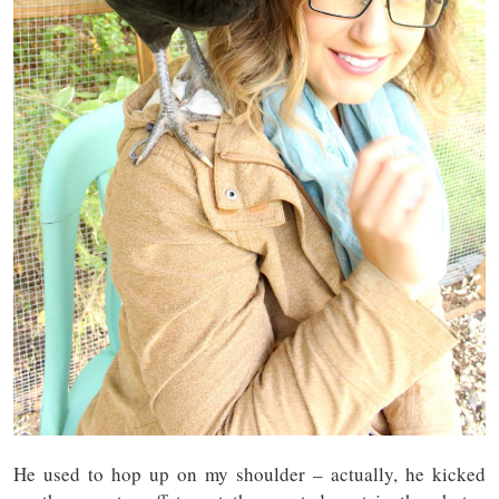
He used to hop up on my shoulder – actually, he kicked