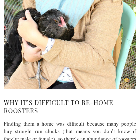
WHY IT’S DIFFICULT TO RE-HOME
ROOSTERS
Finding them a home was difficult because many people
buy straight run chicks (that means you don’t know if
they’re male or female), so there’s an abundance of roosters