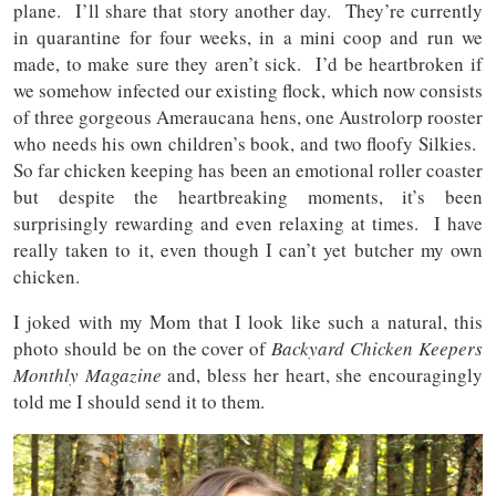
plane. I’ll share that story another day. They’re currently
in quarantine for four weeks, in a mini coop and run we
made, to make sure they aren’t sick. I’d be heartbroken if
we somehow infected our existing flock, which now consists
of three gorgeous Ameraucana hens, one Austrolorp rooster
who needs his own children’s book, and two floofy Silkies.
So far chicken keeping has been an emotional roller coaster
but despite the heartbreaking moments, it’s been
surprisingly rewarding and even relaxing at times. I have
really taken to it, even though I can’t yet butcher my own
chicken.
I joked with my Mom that I look like such a natural, this
photo should be on the cover of
Backyard Chicken Keepers
Monthly Magazine
and, bless her heart, she encouragingly
told me I should send it to them.