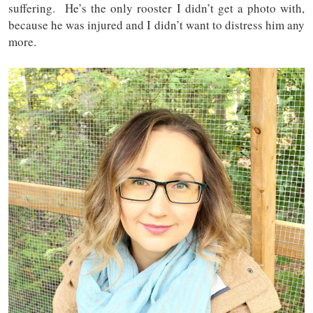
suffering. He’s the only rooster I didn’t get a photo with,
because he was injured and I didn’t want to distress him any
more.