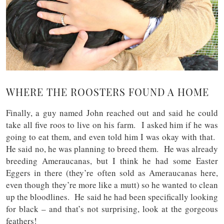
WHERE THE ROOSTERS FOUND A HOME
Finally, a guy named John reached out and said he could
take all five roos to live on his farm. I asked him if he was
going to eat them, and even told him I was okay with that.
He said no, he was planning to breed them. He was already
breeding Ameraucanas, but I think he had some Easter
Eggers in there (they’re often sold as Ameraucanas here,
even though they’re more like a mutt) so he wanted to clean
up the bloodlines. He said he had been specifically looking
for black – and that’s not surprising, look at the gorgeous
feathers!