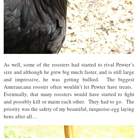
As well, some of the roosters had started to rival Pewter’s
size and although he grew big much faster, and is still large
and impressive, he was getting bullied. The biggest
Ameraucana rooster often wouldn’t let Pewter have treats.
Eventually, that many roosters would have started to fight
and possibly kill or maim each other. They had to go. The
priority was the safety of my beautiful, turquoise-egg laying
hens after all…