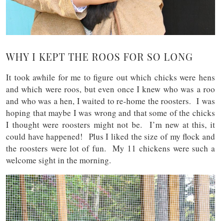
WHY I KEPT THE ROOS FOR SO LONG
It took awhile for me to figure out which chicks were hens
and which were roos, but even once I knew who was a roo
and who was a hen, I waited to re-home the roosters. I was
hoping that maybe I was wrong and that some of the chicks
I thought were roosters might not be. I’m new at this, it
could have happened! Plus I liked the size of my flock and
the roosters were lot of fun. My 11 chickens were such a
welcome sight in the morning.