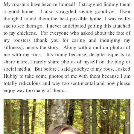
My roosters have been re-homed! I struggled finding them
a good home. I also struggled saying goodbye. Even
though I found them the best possible home, I was really
sad to see them go. I never anticipated getting this attached
to my chickens. For everyone who asked about the fate of
my roosters (thank you for caring and indulging my
silliness), here’s the story. Along with a million photos of
me with my roos. It’s funny because, despite requests to
share more, I rarely share photos of myself on the blog or
social media. But before I said goodbye to my roos, I asked
Hubby to take some photos of me with them because I am
totally ridiculous and way too sentimental and now please
enjoy way too many of them…