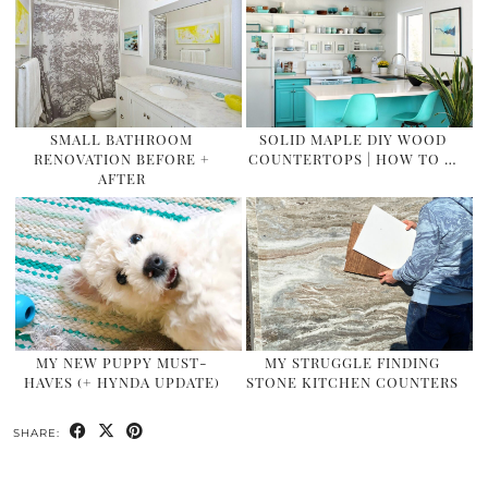
SMALL BATHROOM
SOLID MAPLE DIY WOOD
RENOVATION BEFORE +
COUNTERTOPS | HOW TO …
AFTER
MY NEW PUPPY MUST-
MY STRUGGLE FINDING
HAVES (+ HYNDA UPDATE)
STONE KITCHEN COUNTERS
SHARE: