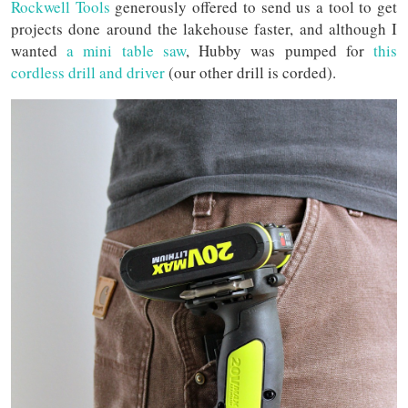
Rockwell Tools
generously offered to send us a tool to get
projects done around the lakehouse faster, and although I
wanted
a mini table saw
, Hubby was pumped for
this
cordless drill and driver
(our other drill is corded).