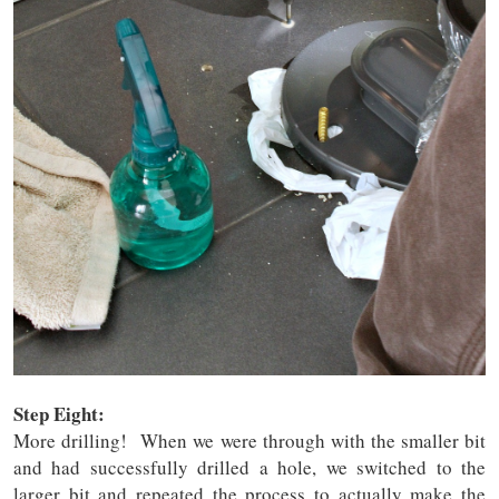
Step Eight:
More drilling! When we were through with the smaller bit
and had successfully drilled a hole, we switched to the
larger bit and repeated the process to actually make the