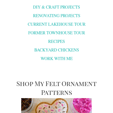
DIY & CRAFT PROJECTS
RENOVATING PROJECTS
CURRENT LAKEHOUSE TOUR
FORMER TOWNHOUSE TOUR
RECIPES
BACKYARD CHICKENS
WORK WITH ME
Shop My Felt Ornament
Patterns