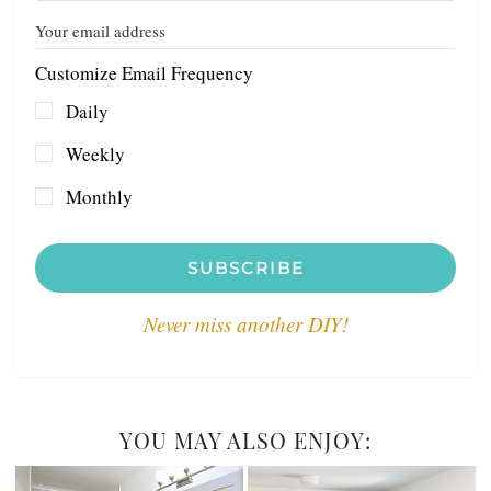
Customize Email Frequency
Daily
Weekly
Monthly
SUBSCRIBE
Never miss another DIY!
YOU MAY ALSO ENJOY: