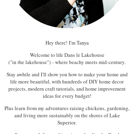
Hey there! I'm Tanya
Welcome to life Dans le Lakehouse
("in the lakehouse") - where beachy meets mid-century.
Stay awhile and I'll show you how to make your home and
life more beautiful, with hundreds of DIY home decor
projects, modern craft tutorials, and home improvement
ideas for every budget!
Plus learn from my adventures raising chickens, gardening,
and living more sustainably on the shores of Lake
Superior.