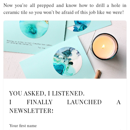
Now you’re all prepped and know how to drill a hole in
ceramic tile so you won’t be afraid of this job like we were!
YOU ASKED, I LISTENED.
I FINALLY LAUNCHED A
NEWSLETTER!