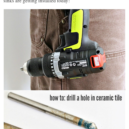
sinks are getting installed today!