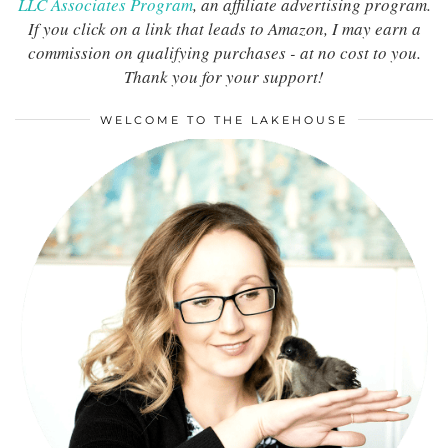
LLC Associates Program
, an affiliate advertising program.
If you click on a link that leads to Amazon, I may earn a
commission on qualifying purchases - at no cost to you.
Thank you for your support!
WELCOME TO THE LAKEHOUSE