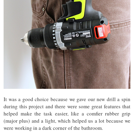
It was a good choice because we gave our new drill a spin
during this project and there were some great features that
helped make the task easier, like a comfier rubber grip
(major plus) and a light, which helped us a lot because we
were working in a dark corner of the bathroom.