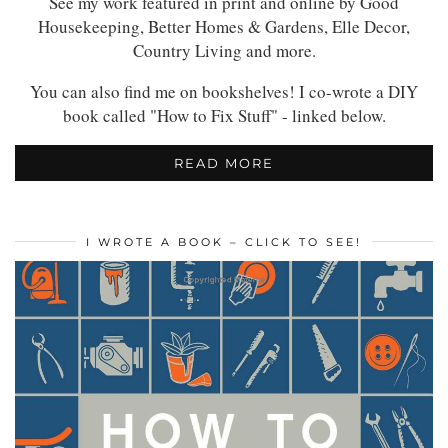
See my work featured in print and online by Good
Housekeeping, Better Homes & Gardens, Elle Decor,
Country Living and more.
You can also find me on bookshelves! I co-wrote a DIY
book called "How to Fix Stuff" - linked below.
READ MORE
I WROTE A BOOK – CLICK TO SEE!