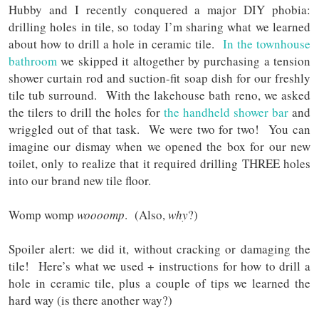
Hubby and I recently conquered a major DIY phobia:
drilling holes in tile, so today I’m sharing what we learned
about how to drill a hole in ceramic tile.
In the townhouse
bathroom
we skipped it altogether by purchasing a tension
shower curtain rod and suction-fit soap dish for our freshly
tile tub surround. With the lakehouse bath reno, we asked
the tilers to drill the holes for
the handheld shower bar
and
wriggled out of that task. We were two for two! You can
imagine our dismay
when we opened the box for our new
toilet, only to realize that it required drilling THREE holes
into our brand new tile floor.
Womp womp
woooomp
. (Also,
why
?)
Spoiler alert: we did it, without cracking or damaging the
tile! Here’s what we used + instructions for how to drill a
hole in ceramic tile, plus a couple of tips we learned the
hard way (is there another way?)