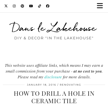
Dans le Lakehouse
DIY & DECOR "IN THE LAKEHOUSE"
This website uses affiliate links, which means I may earn a
small commission from your purchase -
at no cost to you
.
Please read my
disclosure
for more details.
JANUARY 18, 2016
RENOVATING
HOW TO DRILL A HOLE IN
CERAMIC TILE