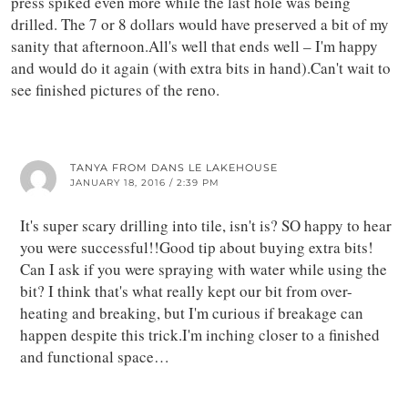
press spiked even more while the last hole was being
drilled. The 7 or 8 dollars would have preserved a bit of my
sanity that afternoon.All's well that ends well – I'm happy
and would do it again (with extra bits in hand).Can't wait to
see finished pictures of the reno.
TANYA FROM DANS LE LAKEHOUSE
JANUARY 18, 2016 / 2:39 PM
It's super scary drilling into tile, isn't is? SO happy to hear
you were successful!!Good tip about buying extra bits!
Can I ask if you were spraying with water while using the
bit? I think that's what really kept our bit from over-
heating and breaking, but I'm curious if breakage can
happen despite this trick.I'm inching closer to a finished
and functional space…