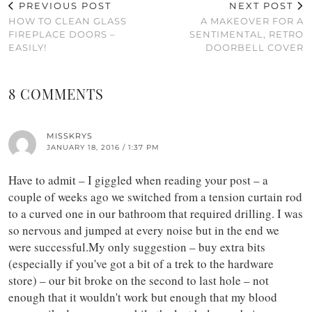
PREVIOUS POST
NEXT POST
HOW TO CLEAN GLASS
A MAKEOVER FOR A
FIREPLACE DOORS –
SENTIMENTAL, RETRO
EASILY!
DOORBELL COVER
8 COMMENTS
MISSKRYS
JANUARY 18, 2016 / 1:37 PM
Have to admit – I giggled when reading your post – a
couple of weeks ago we switched from a tension curtain rod
to a curved one in our bathroom that required drilling. I was
so nervous and jumped at every noise but in the end we
were successful.My only suggestion – buy extra bits
(especially if you've got a bit of a trek to the hardware
store) – our bit broke on the second to last hole – not
enough that it wouldn't work but enough that my blood