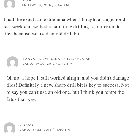
GWEN
JANUARY 19, 2016 / 7:44 AM
I had the exact same dilemma when I bought a range hood
last week and we had a hard time drilling to our ceramic
tiles because we used an old drill bit.
TANYA FROM DANS LE LAKEHOUSE
JANUARY 20, 2016 / 2:46 PM
Oh no! I hope it still worked alright and you didn't damage
tiles! Definitely a new, sharp drill bit is key to success. Not
to say you can't use an old one, but I think you tempt the
fates that way.
CUSSOT
JANUARY 23, 2016 / 11:40 PM