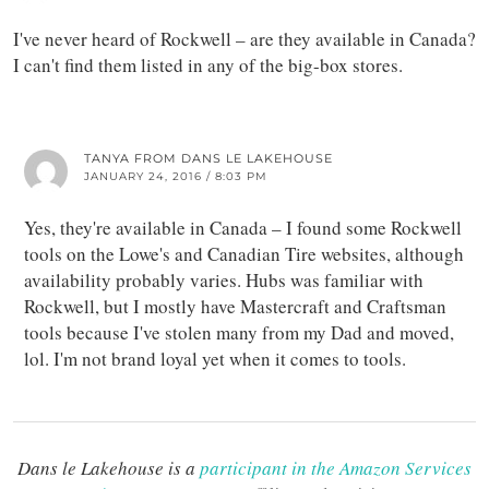
I've never heard of Rockwell – are they available in Canada?
I can't find them listed in any of the big-box stores.
TANYA FROM DANS LE LAKEHOUSE
JANUARY 24, 2016 / 8:03 PM
Yes, they're available in Canada – I found some Rockwell
tools on the Lowe's and Canadian Tire websites, although
availability probably varies. Hubs was familiar with
Rockwell, but I mostly have Mastercraft and Craftsman
tools because I've stolen many from my Dad and moved,
lol. I'm not brand loyal yet when it comes to tools.
Dans le Lakehouse is a
participant in the Amazon Services