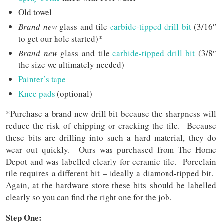
Old towel
Brand new
glass and tile
carbide-tipped drill bit
(3/16″
to get our hole started)*
Brand new
glass and tile
carbide-tipped drill bit
(3/8″
the size we ultimately needed)
Painter’s tape
Knee pads
(optional)
*Purchase a brand new drill bit because the sharpness will
reduce the risk of chipping or cracking the tile. Because
these bits are drilling into such a hard material, they do
wear out quickly. Ours was purchased from The Home
Depot and was labelled clearly for ceramic tile. Porcelain
tile requires a different bit – ideally a diamond-tipped bit.
Again, at the hardware store these bits should be labelled
clearly so you can find the right one for the job.
Step One: