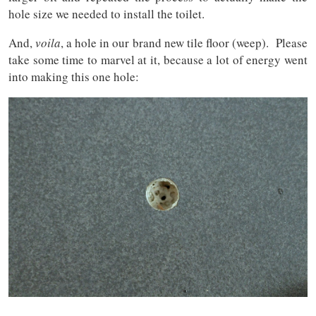
hole size we needed to install the toilet.
And,
voila
, a hole in our brand new tile floor (weep). Please
take some time to marvel at it, because a lot of energy went
into making this one hole: