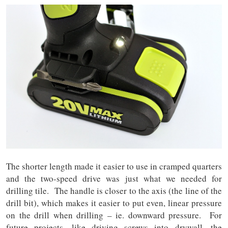
The shorter length made it easier to use in cramped quarters
and the two-speed drive was just what we needed for
drilling tile. The handle is closer to the axis (the line of the
drill bit), which makes it easier to put even, linear pressure
on the drill when drilling – ie. downward pressure. For
future projects, like driving screws into drywall, the