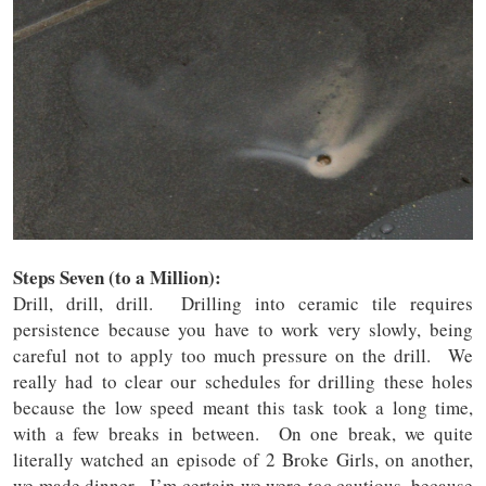
Steps Seven (to a Million):
Drill, drill, drill. Drilling into ceramic tile requires
persistence because you have to work very slowly, being
careful not to apply too much pressure on the drill. We
really had to clear our schedules for drilling these holes
because the low speed meant this task took a long time,
with a few breaks in between. On one break, we quite
literally watched an episode of 2 Broke Girls, on another,
we made dinner. I’m certain we were
too
cautious, because