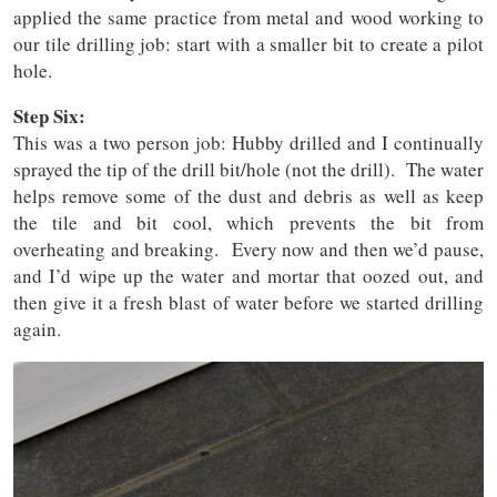
applied the same practice from metal and wood working to
our tile drilling job: start with a smaller bit to create a pilot
hole.
Step Six:
This was a two person job: Hubby drilled and I continually
sprayed the tip of the drill bit/hole (not the drill). The water
helps remove some of the dust and debris as well as keep
the tile and bit cool, which prevents the bit from
overheating and breaking. Every now and then we’d pause,
and I’d wipe up the water and mortar that oozed out, and
then give it a fresh blast of water before we started drilling
again.