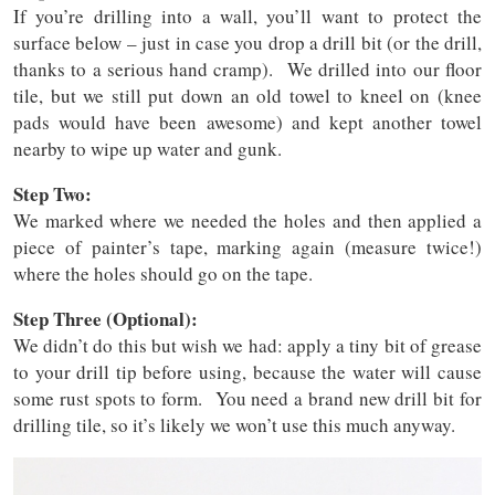
If you’re drilling into a wall, you’ll want to protect the
surface below – just in case you drop a drill bit (or the drill,
thanks to a serious hand cramp). We drilled into our floor
tile, but we still put down an old towel to kneel on (knee
pads would have been awesome) and kept another towel
nearby to wipe up water and gunk.
Step Two:
We marked where we needed the holes and then applied a
piece of painter’s tape, marking again (measure twice!)
where the holes should go on the tape.
Step Three (Optional):
We didn’t do this but wish we had: apply a tiny bit of grease
to your drill tip before using, because the water will cause
some rust spots to form. You need a brand new drill bit for
drilling tile, so it’s likely we won’t use this much anyway.