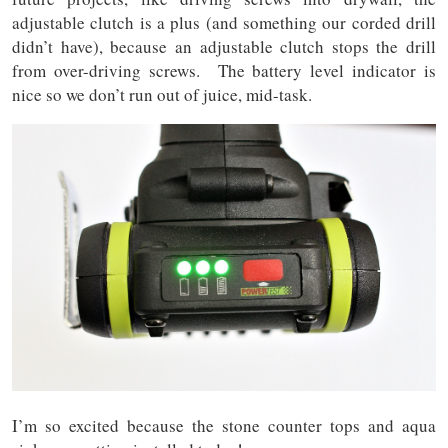
adjustable clutch is a plus (and something our corded drill
didn’t have), because an adjustable clutch stops the drill
from over-driving screws. The battery level indicator is
nice so we don’t run out of juice, mid-task.
I’m so excited because the stone counter tops and aqua