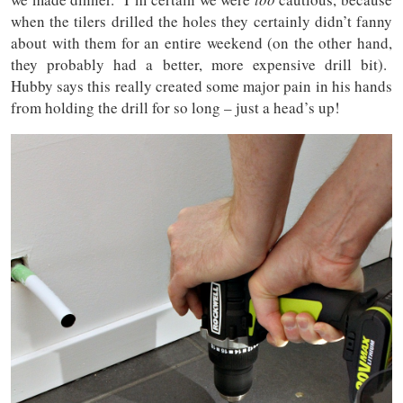
when the tilers drilled the holes they certainly didn’t fanny
about with them for an entire weekend (on the other hand,
they probably had a better, more expensive drill bit).
Hubby says this really created some major pain in his hands
from holding the drill for so long – just a head’s up!