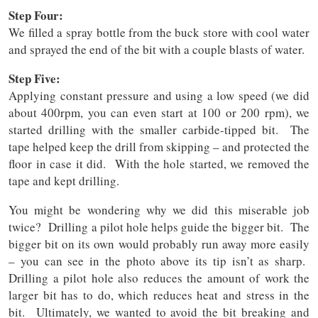
Step Four:
We filled a spray bottle from the buck store with cool water
and sprayed the end of the bit with a couple blasts of water.
Step Five:
Applying constant pressure and using a low speed (we did
about 400rpm, you can even start at 100 or 200 rpm), we
started drilling with the smaller carbide-tipped bit. The
tape helped keep the drill from skipping – and protected the
floor in case it did. With the hole started, we removed the
tape and kept drilling.
You might be wondering why we did this miserable job
twice? Drilling a pilot hole helps guide the bigger bit. The
bigger bit on its own would probably run away more easily
– you can see in the photo above its tip isn’t as sharp.
Drilling a pilot hole also reduces the amount of work the
larger bit has to do, which reduces heat and stress in the
bit. Ultimately, we wanted to avoid the bit breaking and