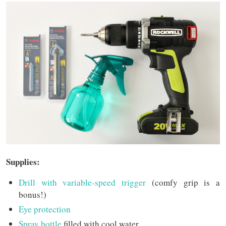
Supplies:
Drill with variable-speed trigger
(comfy grip is a
bonus!)
Eye protection
Spray bottle
filled with cool water