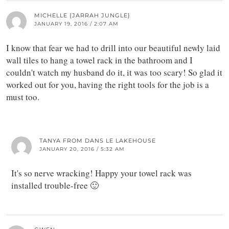
MICHELLE {JARRAH JUNGLE}
JANUARY 19, 2016 / 2:07 AM
I know that fear we had to drill into our beautiful newly laid
wall tiles to hang a towel rack in the bathroom and I
couldn't watch my husband do it, it was too scary! So glad it
worked out for you, having the right tools for the job is a
must too.
TANYA FROM DANS LE LAKEHOUSE
JANUARY 20, 2016 / 5:32 AM
It's so nerve wracking! Happy your towel rack was
installed trouble-free 🙂