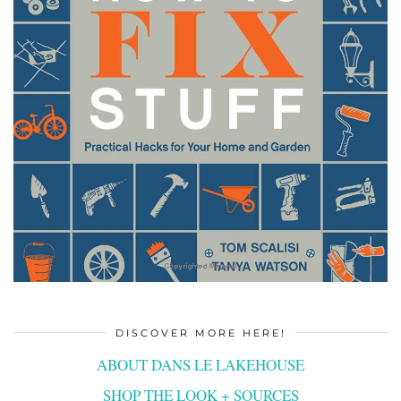
DISCOVER MORE HERE!
ABOUT DANS LE LAKEHOUSE
SHOP THE LOOK + SOURCES